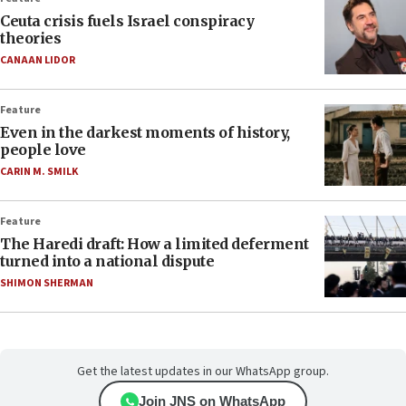
Ceuta crisis fuels Israel conspiracy
theories
CANAAN LIDOR
Feature
Even in the darkest moments of history,
people love
CARIN M. SMILK
Feature
The Haredi draft: How a limited deferment
turned into a national dispute
SHIMON SHERMAN
Get the latest updates in our WhatsApp group.
Join JNS on WhatsApp