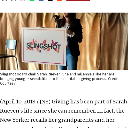
Slingshot board chair Sarah Rueven. She and millennials like her are
bringing younger sensibilities to the charitable-giving process. Credit:
Courtesy.
(April 10, 2018 / JNS)
Giving has been part of Sarah
Rueven’s life since she can remember. In fact, the
New Yorker recalls her grandparents and her