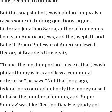
‘The freedom to innovate’
But this snapshot of Jewish philanthropy also
raises some disturbing questions, argues
historian Jonathan Sarna, author of numerous
books on American Jews, and the Joseph H. and
Belle R. Braun Professor of American Jewish
History at Brandeis University.
“To me, the most important piece is that Jewish
philanthropy is less and less a communal
enterprise,” he says. “Not that long ago,
federations counted not only the money raised
but also the number of donors, and ‘Super
Sunday’ was like Election Day. Everybody got