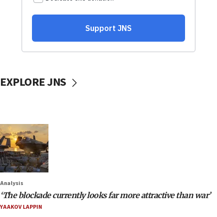
EXPLORE JNS
Analysis
‘The blockade currently looks far more attractive than war’
YAAKOV LAPPIN