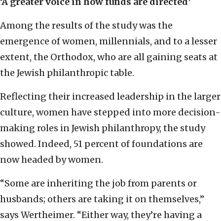
‘A greater voice in how funds are directed’
Among the results of the study was the
emergence of women, millennials, and to a lesser
extent, the Orthodox, who are all gaining seats at
the Jewish philanthropic table.
Reflecting their increased leadership in the larger
culture, women have stepped into more decision-
making roles in Jewish philanthropy, the study
showed. Indeed, 51 percent of foundations are
now headed by women.
“Some are inheriting the job from parents or
husbands; others are taking it on themselves,”
says Wertheimer. “Either way, they’re having a