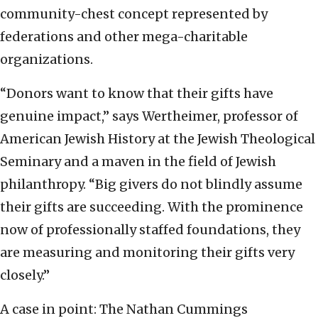
community-chest concept represented by
federations and other mega-charitable
organizations.
“Donors want to know that their gifts have
genuine impact,” says Wertheimer, professor of
American Jewish History at the Jewish Theological
Seminary and a maven in the field of Jewish
philanthropy. “Big givers do not blindly assume
their gifts are succeeding. With the prominence
now of professionally staffed foundations, they
are measuring and monitoring their gifts very
closely.”
A case in point: The Nathan Cummings