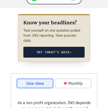
Know your headlines?
Test yourself on one question pulled
from JNS reporting. New puzzles
daily.
TRY TODAY’S QUIZ
→