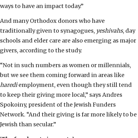
ways to have an impact today.”
And many Orthodox donors who have
traditionally given to synagogues,
yeshivahs
, day
schools and elder care are also emerging as major
givers, according to the study.
“Not in such numbers as women or millennials,
but we see them coming forward in areas like
haredi
employment, even though they still tend
to keep their giving more local,” says Andres
Spokoiny, president of the Jewish Funders
Network. “And their giving is far more likely to be
Jewish than secular.”