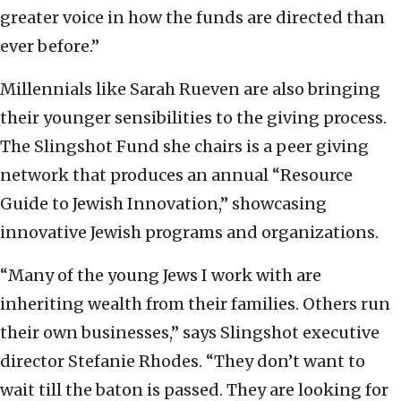
greater voice in how the funds are directed than
ever before.”
Millennials like Sarah Rueven are also bringing
their younger sensibilities to the giving process.
The Slingshot Fund she chairs is a peer giving
network that produces an annual “Resource
Guide to Jewish Innovation,” showcasing
innovative Jewish programs and organizations.
“Many of the young Jews I work with are
inheriting wealth from their families. Others run
their own businesses,” says Slingshot executive
director Stefanie Rhodes. “They don’t want to
wait till the baton is passed. They are looking for