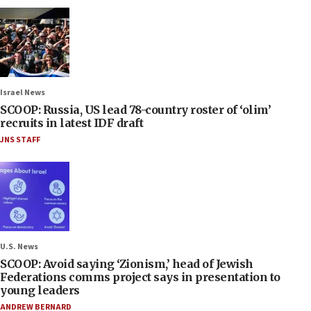
Israel News
SCOOP: Russia, US lead 78-country roster of ‘olim’
recruits in latest IDF draft
JNS STAFF
U.S. News
SCOOP: Avoid saying ‘Zionism,’ head of Jewish
Federations comms project says in presentation to
young leaders
ANDREW BERNARD