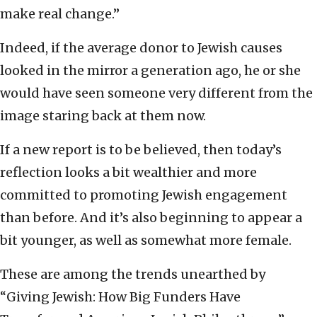
make real change.”
Indeed, if the average donor to Jewish causes
looked in the mirror a generation ago, he or she
would have seen someone very different from the
image staring back at them now.
If a new report is to be believed, then today’s
reflection looks a bit wealthier and more
committed to promoting Jewish engagement
than before. And it’s also beginning to appear a
bit younger, as well as somewhat more female.
These are among the trends unearthed by
“Giving Jewish: How Big Funders Have