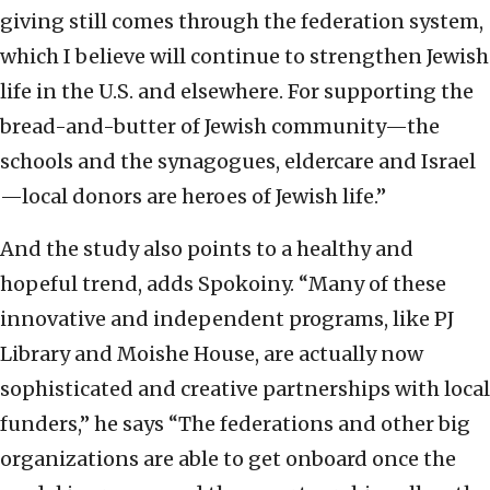
giving still comes through the federation system,
which I believe will continue to strengthen Jewish
life in the U.S. and elsewhere. For supporting the
bread-and-butter of Jewish community—the
schools and the synagogues, eldercare and Israel
—local donors are heroes of Jewish life.”
And the study also points to a healthy and
hopeful trend, adds Spokoiny. “Many of these
innovative and independent programs, like PJ
Library and Moishe House, are actually now
sophisticated and creative partnerships with local
funders,” he says “The federations and other big
organizations are able to get onboard once the