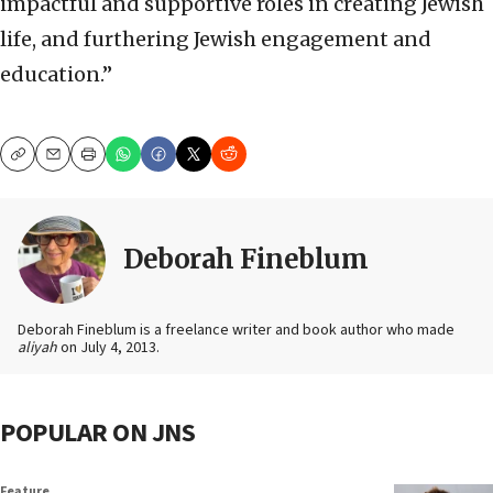
impactful and supportive roles in creating Jewish
life, and furthering Jewish engagement and
education.”
Copy
Email
Print
Deborah Fineblum
Deborah Fineblum is a freelance writer and book author who made
aliyah
on July 4, 2013.
POPULAR ON JNS
Feature