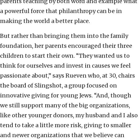
parents teaching by both word and example what
a powerful force that philanthropy can be in
making the world a better place.
But rather than bringing them into the family
foundation, her parents encouraged their three
children to start their own. “They wanted us to
think for ourselves and invest in causes we feel
passionate about,” says Rueven who, at 30, chairs
the board of Slingshot, a group focused on
innovative giving for young Jews. “And, though
we still support many of the big organizations,
like other younger donors, my husband and I also
tend to take a little more risk, giving to smaller
and newer organizations that we believe can