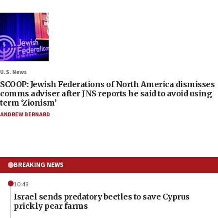
U.S. News
SCOOP: Jewish Federations of North America dismisses
comms adviser after JNS reports he said to avoid using
term ‘Zionism’
ANDREW BERNARD
BREAKING NEWS
10:48
Israel sends predatory beetles to save Cyprus
prickly pear farms