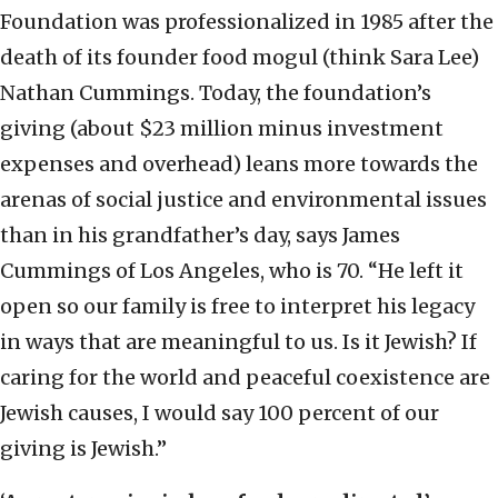
Foundation was professionalized in 1985 after the
death of its founder food mogul (think Sara Lee)
Nathan Cummings. Today, the foundation’s
giving (about $23 million minus investment
expenses and overhead) leans more towards the
arenas of social justice and environmental issues
than in his grandfather’s day, says James
Cummings of Los Angeles, who is 70. “He left it
open so our family is free to interpret his legacy
in ways that are meaningful to us. Is it Jewish? If
caring for the world and peaceful coexistence are
Jewish causes, I would say 100 percent of our
giving is Jewish.”