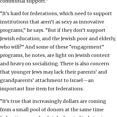
communal support.”
“It’s hard for federations, which need to support
institutions that aren’t as sexy as innovative
programs,” he says. “But if they don’t support
Jewish education, and the Jewish poor and elderly,
who will?” And some of these “engagement”
programs, he notes, are light on Jewish content
and heavy on socializing. There is also concern
that younger Jews may lack their parents’ and
grandparents’ attachment to Israel—an
important line item for federations.
“It’s true that increasingly dollars are coming
from a small pool of donors at the same time