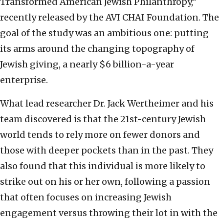
Transformed American Jewish Philanthropy,”
recently released by the AVI CHAI Foundation. The
goal of the study was an ambitious one: putting
its arms around the changing topography of
Jewish giving, a nearly $6 billion-a-year
enterprise.
What lead researcher Dr. Jack Wertheimer and his
team discovered is that the 21st-century Jewish
world tends to rely more on fewer donors and
those with deeper pockets than in the past. They
also found that this individual is more likely to
strike out on his or her own, following a passion
that often focuses on increasing Jewish
engagement versus throwing their lot in with the