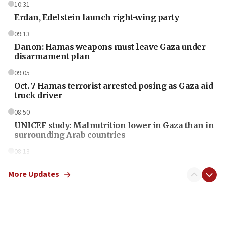
10:31
Erdan, Edelstein launch right-wing party
09:13
Danon: Hamas weapons must leave Gaza under
disarmament plan
09:05
Oct. 7 Hamas terrorist arrested posing as Gaza aid
truck driver
08:50
UNICEF study: Malnutrition lower in Gaza than in
surrounding Arab countries
08:13
CENTCOM: US has redirected 49 commercial
vessels under Iran blockade
More Updates
08:11
Convicted hate offender quits UK election race
07:42