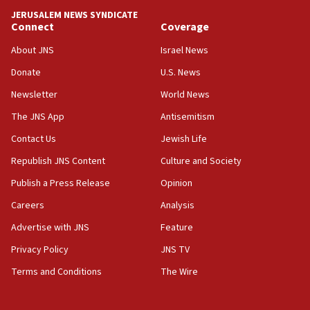
Teacher, who said ‘ethnic-studies means free
JERUSALEM NEWS SYNDICATE
Palestine,’ won’t talk ‘Israeli-Palestinian conflict’
Connect
Coverage
at UC Berkeley workshop, school spokesman
tells JNS
About JNS
Israel News
Donate
U.S. News
18:39
‘No famine in Gaza,’ Israeli foreign ministry says,
Newsletter
World News
‘anyone who is still open to arguments can look at
The JNS App
Antisemitism
the empirical data’
Contact Us
Jewish Life
18:28
CAMERA says it got ‘Financial Times’ to correct
Republish JNS Content
Culture and Society
‘false claim that linked AIPAC to Benjamin
Publish a Press Release
Opinion
Netanyahu’
Careers
Analysis
18:23
AAUP member in Michigan opposes professor
Advertise with JNS
Feature
group endorsing El-Sayed
Privacy Policy
JNS TV
18:18
Terms and Conditions
The Wire
Act in response to new local club president’s Jew-
hatred, 30 southern California rabbis, Jewish
groups tell Rotary