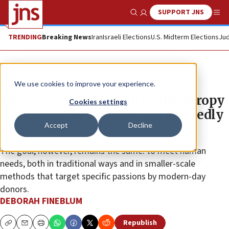
SUPPORT JNS
Show Search
Me
TRENDING
Breaking News
Iran
Israeli Elections
U.S. Midterm Elections
Jud
Feature
We use cookies to improve your experience.
The new face of Jewish philanthropy
Cookies settings
is innovative, younger and decidedly
Accept
Decline
more female
The goal, however, remains the same: to meet human
needs, both in traditional ways and in smaller-scale
methods that target specific passions by modern-day
donors.
DEBORAH FINEBLUM
Republish
Copy
Email
Print