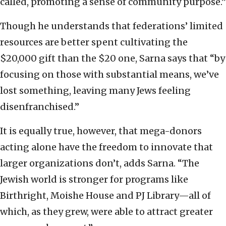
called, promoting a sense of community purpose.”
Though he understands that federations’ limited
resources are better spent cultivating the
$20,000 gift than the $20 one, Sarna says that “by
focusing on those with substantial means, we’ve
lost something, leaving many Jews feeling
disenfranchised.”
It is equally true, however, that mega-donors
acting alone have the freedom to innovate that
larger organizations don’t, adds Sarna. “The
Jewish world is stronger for programs like
Birthright, Moishe House and PJ Library—all of
which, as they grew, were able to attract greater