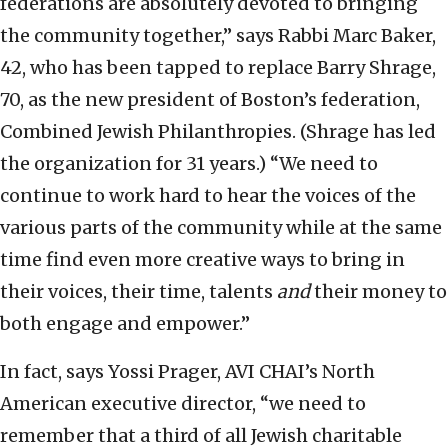
federations are absolutely devoted to bringing
the community together,” says Rabbi Marc Baker,
42, who has been tapped to replace Barry Shrage,
70, as the new president of Boston’s federation,
Combined Jewish Philanthropies. (Shrage has led
the organization for 31 years.) “We need to
continue to work hard to hear the voices of the
various parts of the community while at the same
time find even more creative ways to bring in
their voices, their time, talents
and
their money to
both engage and empower.”
In fact, says Yossi Prager, AVI CHAI’s North
American executive director, “we need to
remember that a third of all Jewish charitable