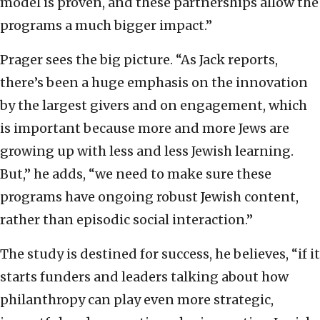
model is proven, and these partnerships allow the
programs a much bigger impact.”
Prager sees the big picture. “As Jack reports,
there’s been a huge emphasis on the innovation
by the largest givers and on engagement, which
is important because more and more Jews are
growing up with less and less Jewish learning.
But,” he adds, “we need to make sure these
programs have ongoing robust Jewish content,
rather than episodic social interaction.”
The study is destined for success, he believes, “if it
starts funders and leaders talking about how
philanthropy can play even more strategic,