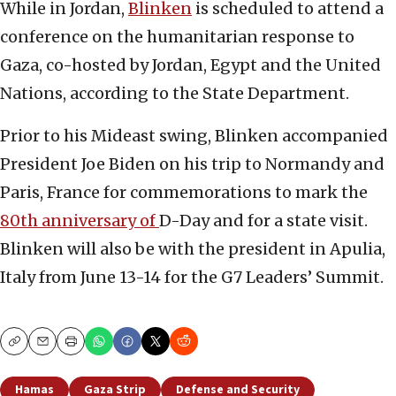
While in Jordan,
Blinken
is scheduled to attend a
conference on the humanitarian response to
Gaza, co-hosted by Jordan, Egypt and the United
Nations, according to the State Department.
Prior to his Mideast swing, Blinken accompanied
President Joe Biden on his trip to Normandy and
Paris, France for commemorations to mark the
80th anniversary of
D-Day and for a state visit.
Blinken will also be with the president in Apulia,
Italy from June 13-14 for the G7 Leaders’ Summit.
Copy
Email
Print
Hamas
Gaza Strip
Defense and Security