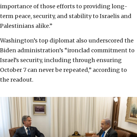
importance of those efforts to providing long-
term peace, security, and stability to Israelis and
Palestinians alike.”
Washington’s top diplomat also underscored the
Biden administration’s “ironclad commitment to
Israel’s security, including through ensuring
October 7 can never be repeated,” according to
the readout.