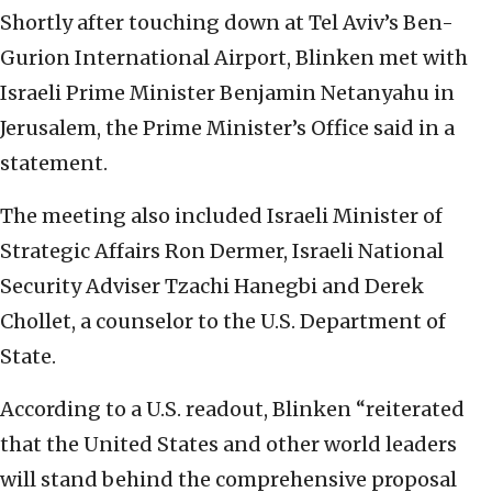
Shortly after touching down at Tel Aviv’s Ben-
Gurion International Airport, Blinken met with
Israeli Prime Minister Benjamin Netanyahu in
Jerusalem, the Prime Minister’s Office said in a
statement.
The meeting also included Israeli Minister of
Strategic Affairs Ron Dermer, Israeli National
Security Adviser Tzachi Hanegbi and Derek
Chollet, a counselor to the U.S. Department of
State.
According to a U.S. readout, Blinken “reiterated
that the United States and other world leaders
will stand behind the comprehensive proposal