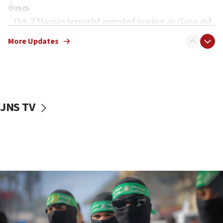
09:05
Oct. 7 Hamas terrorist arrested posing as Gaza aid
truck driver
More Updates
08:50
UNICEF study: Malnutrition lower in Gaza than in
surrounding Arab countries
08:13
CENTCOM: US has redirected 49 commercial
JNS TV
vessels under Iran blockade
08:11
Convicted hate offender quits UK election race
07:42
Israeli Navy conducts largest drill since Oct. 7
06:55
Palestinians attack Israeli civilians who
accidentally entered Jenin in Samaria