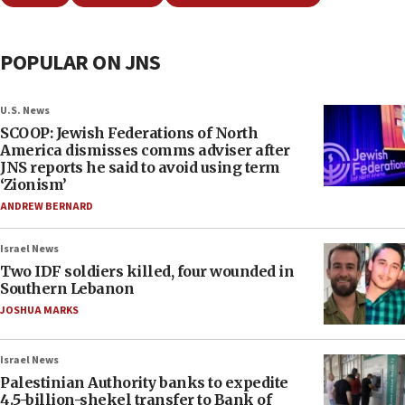
POPULAR ON JNS
U.S. News
SCOOP: Jewish Federations of North
America dismisses comms adviser after
JNS reports he said to avoid using term
‘Zionism’
ANDREW BERNARD
Israel News
Two IDF soldiers killed, four wounded in
Southern Lebanon
JOSHUA MARKS
Israel News
Palestinian Authority banks to expedite
4.5-billion-shekel transfer to Bank of