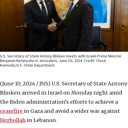
U.S. Secretary of State Antony Blinken meets with Israeli Prime Minister
Benjamin Netanyahu in Jerusalem, June 10, 2024. Credit: Chuck
Kennedy/U.S. State Department.
(June 10, 2024 / JNS)
U.S. Secretary of State Antony
Blinken arrived in Israel on Monday night amid
the Biden administration’s efforts to achieve a
ceasefire
in Gaza and avoid a wider war against
Hezbollah
in Lebanon.