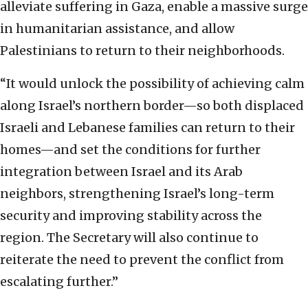
alleviate suffering in Gaza, enable a massive surge
in humanitarian assistance, and allow
Palestinians to return to their neighborhoods.
“It would unlock the possibility of achieving calm
along Israel’s northern border—so both displaced
Israeli and Lebanese families can return to their
homes—and set the conditions for further
integration between Israel and its Arab
neighbors, strengthening Israel’s long-term
security and improving stability across the
region. The Secretary will also continue to
reiterate the need to prevent the conflict from
escalating further.”