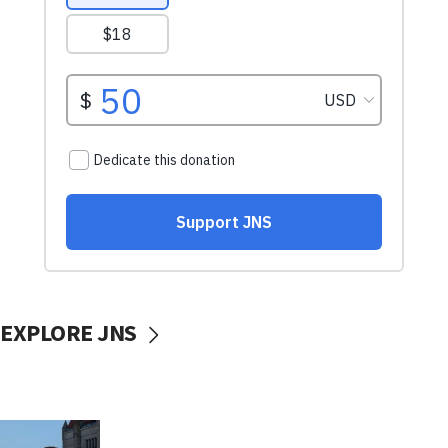
EXPLORE JNS