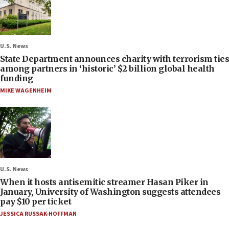
U.S. News
State Department announces charity with terrorism ties
among partners in ‘historic’ $2 billion global health
funding
MIKE WAGENHEIM
U.S. News
When it hosts antisemitic streamer Hasan Piker in
January, University of Washington suggests attendees
pay $10 per ticket
JESSICA RUSSAK-HOFFMAN