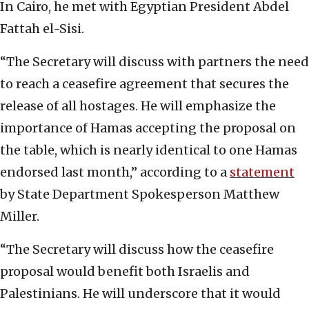
In Cairo, he met with Egyptian President Abdel
Fattah el-Sisi.
“The Secretary will discuss with partners the need
to reach a ceasefire agreement that secures the
release of all hostages. He will emphasize the
importance of Hamas accepting the proposal on
the table, which is nearly identical to one Hamas
endorsed last month,” according to a
statement
by State Department Spokesperson Matthew
Miller.
“The Secretary will discuss how the ceasefire
proposal would benefit both Israelis and
Palestinians. He will underscore that it would