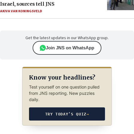
Israel, sources tell JNS
AKIVA VAN KONINGSVELD
Get the latest updates in our WhatsApp group.
Join JNS on WhatsApp
Know your headlines?
Test yourself on one question pulled
from JNS reporting. New puzzles
daily.
TRY TODAY’S QUIZ
→