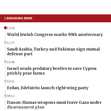
BREAKING NEWS
12:56
World Jewish Congress marks 90th anniversary
11:27
Saudi Arabia, Turkey and Pakistan sign mutual
defense pact
10:48
Israel sends predatory beetles to save Cyprus
prickly pear farms
10:31
Erdan, Edelstein launch right-wing party
09:13
Danon: Hamas weapons must leave Gaza under
disarmament plan