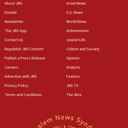
‘No famine in Gaza,’ Israeli foreign ministry says,
About JNS
Israel News
‘anyone who is still open to arguments can look at
the empirical data’
Donate
U.S. News
Newsletter
World News
18:28
CAMERA says it got ‘Financial Times’ to correct
The JNS App
Antisemitism
‘false claim that linked AIPAC to Benjamin
Netanyahu’
Contact Us
Jewish Life
Republish JNS Content
Culture and Society
18:23
AAUP member in Michigan opposes professor
Publish a Press Release
Opinion
group endorsing El-Sayed
Careers
Analysis
18:18
Advertise with JNS
Feature
Act in response to new local club president’s Jew-
hatred, 30 southern California rabbis, Jewish
Privacy Policy
JNS TV
groups tell Rotary
Terms and Conditions
The Wire
18:02
Trump says clash with Hegseth ‘completely
unfounded rumors’
17:56