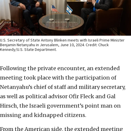
U.S. Secretary of State Antony Blinken meets with Israeli Prime Minister
Benjamin Netanyahu in Jerusalem, June 10, 2024. Credit: Chuck
Kennedy/U.S. State Department.
Following the private encounter, an extended
meeting took place with the participation of
Netanyahu’s chief of staff and military secretary,
as well as political advisor Ofir Fleck and Gal
Hirsch, the Israeli government’s point man on
missing and kidnapped citizens.
From the American side, the extended meeting