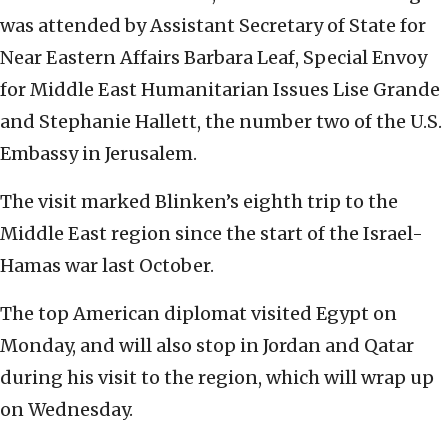
was attended by Assistant Secretary of State for
Near Eastern Affairs Barbara Leaf, Special Envoy
for Middle East Humanitarian Issues Lise Grande
and Stephanie Hallett, the number two of the U.S.
Embassy in Jerusalem.
The visit marked Blinken’s eighth trip to the
Middle East region since the start of the Israel-
Hamas war last October.
The top American diplomat visited Egypt on
Monday, and will also stop in Jordan and Qatar
during his visit to the region, which will wrap up
on Wednesday.