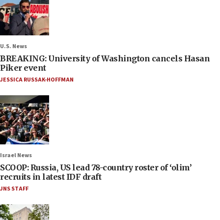
U.S. News
BREAKING: University of Washington cancels Hasan
Piker event
JESSICA RUSSAK-HOFFMAN
Israel News
SCOOP: Russia, US lead 78-country roster of ‘olim’
recruits in latest IDF draft
JNS STAFF