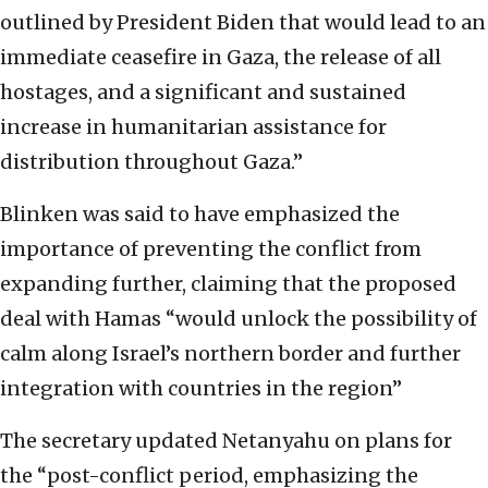
outlined by President Biden that would lead to an
immediate ceasefire in Gaza, the release of all
hostages, and a significant and sustained
increase in humanitarian assistance for
distribution throughout Gaza.”
Blinken was said to have emphasized the
importance of preventing the conflict from
expanding further, claiming that the proposed
deal with Hamas “would unlock the possibility of
calm along Israel’s northern border and further
integration with countries in the region”
The secretary updated Netanyahu on plans for
the “post-conflict period, emphasizing the