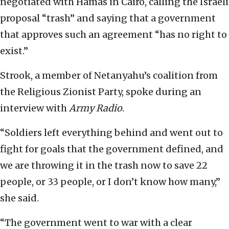
negotiated with Hamas in Cairo, calling the Israeli
proposal “trash” and saying that a government
that approves such an agreement “has no right to
exist.”
Strook, a member of Netanyahu’s coalition from
the Religious Zionist Party, spoke during an
interview with
Army Radio
.
“Soldiers left everything behind and went out to
fight for goals that the government defined, and
we are throwing it in the trash now to save 22
people, or 33 people, or I don’t know how many,”
she said.
“The government went to war with a clear