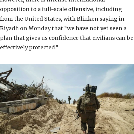
opposition to a full-scale offensive, including
from the United States, with Blinken saying in
Riyadh on Monday that “we have not yet seen a
plan that gives us confidence that civilians can be
effectively protected.”