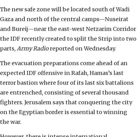
The new safe zone will be located south of Wadi
Gaza and north of the central camps—Nuseirat
and Bureij—near the east-west Netzarim Corridor
the IDF recently created to split the Strip into two
parts,
Army Radio
reported on Wednesday.
The evacuation preparations come ahead of an
expected IDF offensive in Rafah, Hamas’s last
terror bastion where four of its last six battalions
are entrenched, consisting of several thousand
fighters. Jerusalem says that conquering the city
on the Egyptian border is essential to winning
the war.
However, there is intense international