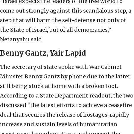
“Israel expects the leaders of the free world to
come out strongly against this scandalous step, a
step that will harm the self-defense not only of
the State of Israel, but of all democracies,”
Netanyahu said.
Benny Gantz, Yair Lapid
The secretary of state spoke with War Cabinet
Minister Benny Gantz by phone due to the latter
still being stuck at home with a broken foot.
According to a State Department readout, the two
discussed “the latest efforts to achieve a ceasefire
deal that secures the release of hostages, rapidly
increase and sustain levels of humanitarian
assistance throughout Gaza, and prevent the