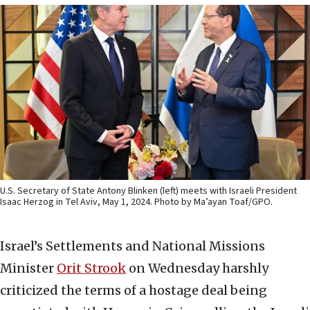
U.S. Secretary of State Antony Blinken (left) meets with Israeli President
Isaac Herzog in Tel Aviv, May 1, 2024. Photo by Ma’ayan Toaf/GPO.
Israel’s Settlements and National Missions
Minister
Orit
Strook
on Wednesday harshly
criticized the terms of a hostage deal being