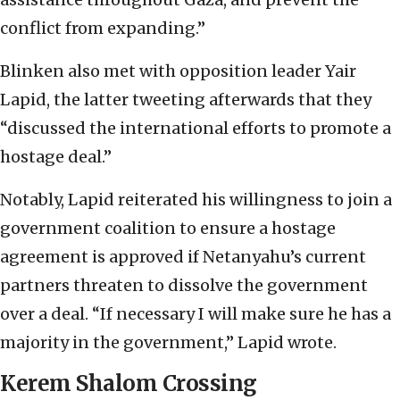
conflict from expanding.”
Blinken also met with opposition leader Yair
Lapid, the latter tweeting afterwards that they
“discussed the international efforts to promote a
hostage deal.”
Notably, Lapid reiterated his willingness to join a
government coalition to ensure a hostage
agreement is approved if Netanyahu’s current
partners threaten to dissolve the government
over a deal. “If necessary I will make sure he has a
majority in the government,” Lapid wrote.
Kerem Shalom Crossing