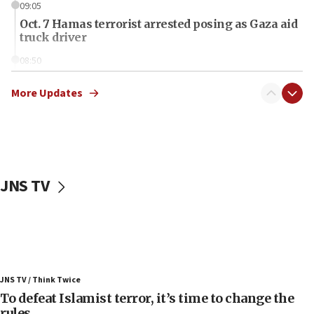
09:05
Oct. 7 Hamas terrorist arrested posing as Gaza aid
truck driver
08:50
UNICEF study: Malnutrition lower in Gaza than in
surrounding Arab countries
More Updates
08:13
CENTCOM: US has redirected 49 commercial
vessels under Iran blockade
08:11
JNS TV
Convicted hate offender quits UK election race
07:42
Israeli Navy conducts largest drill since Oct. 7
06:55
Palestinians attack Israeli civilians who
JNS TV / Think Twice
accidentally entered Jenin in Samaria
To defeat Islamist terror, it’s time to change the
06:50
rules