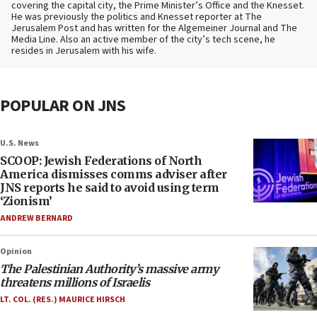
covering the capital city, the Prime Minister’s Office and the Knesset.
He was previously the politics and Knesset reporter at The
Jerusalem Post and has written for the Algemeiner Journal and The
Media Line. Also an active member of the city’s tech scene, he
resides in Jerusalem with his wife.
POPULAR ON JNS
U.S. News
SCOOP: Jewish Federations of North
America dismisses comms adviser after
JNS reports he said to avoid using term
‘Zionism’
ANDREW BERNARD
Opinion
The Palestinian Authority’s massive army
threatens millions of Israelis
LT. COL. (RES.) MAURICE HIRSCH