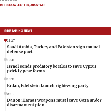
REBECCA SZLECHTER
,
JNS STAFF
BREAKING NEWS
11:27
Saudi Arabia, Turkey and Pakistan sign mutual
defense pact
10:48
Israel sends predatory beetles to save Cyprus
prickly pear farms
10:31
Erdan, Edelstein launch right-wing party
09:13
Danon: Hamas weapons must leave Gaza under
disarmament plan