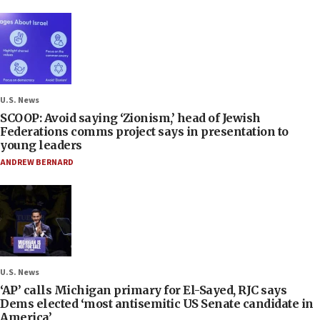
U.S. News
SCOOP: Avoid saying ‘Zionism,’ head of Jewish
Federations comms project says in presentation to
young leaders
ANDREW BERNARD
U.S. News
‘AP’ calls Michigan primary for El-Sayed, RJC says
Dems elected ‘most antisemitic US Senate candidate in
America’