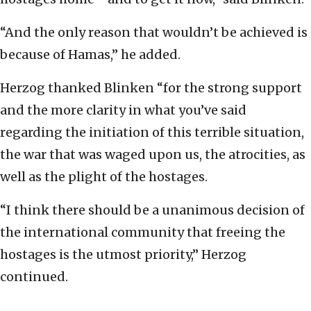
“And the only reason that wouldn’t be achieved is
because of Hamas,” he added.
Herzog thanked Blinken “for the strong support
and the more clarity in what you’ve said
regarding the initiation of this terrible situation,
the war that was waged upon us, the atrocities, as
well as the plight of the hostages.
“I think there should be a unanimous decision of
the international community that freeing the
hostages is the utmost priority,” Herzog
continued.