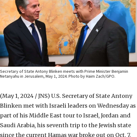
Secretary of State Antony Blinken meets with Prime Minister Benjamin
Netanyahu in Jerusalem, May 1, 2024. Photo by Haim Zach/GPO.
(May 1, 2024 / JNS)
U.S. Secretary of State Antony
Blinken met with Israeli leaders on Wednesday as
part of his Middle East tour to Israel, Jordan and
Saudi Arabia, his seventh trip to the Jewish state
since the current Hamas war broke out on Oct. 7.