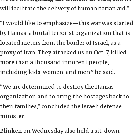
will facilitate the delivery of humanitarian aid.”
“I would like to emphasize—this war was started
by Hamas, a brutal terrorist organization that is
located meters from the border of Israel, as a
proxy of Iran. They attacked us on Oct. 7, killed
more than a thousand innocent people,
including kids, women, and men,” he said.
“We are determined to destroy the Hamas
organization and to bring the hostages back to
their families,” concluded the Israeli defense
minister.
Blinken on Wednesday also held a sit-down