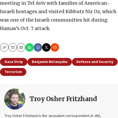
meeting in Tel Aviv with families of American-
Israeli hostages and visited Kibbutz Nir Oz, which
was one of the Israeli communities hit during
Hamas’s Oct. 7 attack.
Copy
Email
Print
Gaza Strip
Benjamin Netanyahu
Defense and Security
Terrorism
Troy Osher Fritzhand
Troy Osher Fritzhand is the Jerusalem correspondent at JNS,