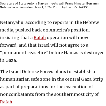
Secretary of State Antony Blinken meets with Prime Minister Benjamin
Netanyahu in Jerusalem, May 1, 2024. Photo by Haim Zach/GPO.
Netanyahu, according to reports in the Hebrew
media, pushed back on America’s position,
insisting that a
Rafah
operation will move
forward, and that Israel will not agree to a
“permanent ceasefire” before Hamas is destroyed
in Gaza.
The Israel Defense Forces plans to establish a
humanitarian safe zone in the central Gaza Strip
as part of preparations for the evacuation of
noncombatants from the southernmost city of
Rafah
.