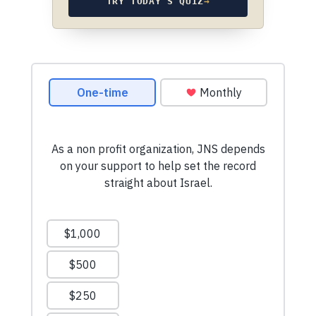
TRY TODAY’S QUIZ
→