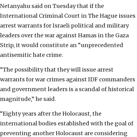
Netanyahu said on Tuesday that if the
International Criminal Court in The Hague issues
arrest warrants for Israeli political and military
leaders over the war against Hamas in the Gaza
Strip, it would constitute an “unprecedented
antisemitic hate crime.
“The possibility that they will issue arrest
warrants for war crimes against IDF commanders
and government leaders is a scandal of historical
magnitude,” he said.
“Eighty years after the Holocaust, the
international bodies established with the goal of
preventing another Holocaust are considering