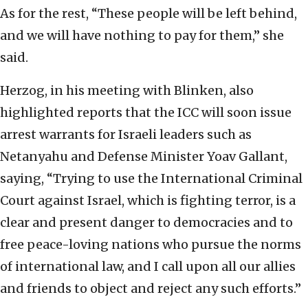
As for the rest, “These people will be left behind,
and we will have nothing to pay for them,” she
said.
Herzog, in his meeting with Blinken, also
highlighted reports that the ICC will soon issue
arrest warrants for Israeli leaders such as
Netanyahu and Defense Minister Yoav Gallant,
saying, “Trying to use the International Criminal
Court against Israel, which is fighting terror, is a
clear and present danger to democracies and to
free peace-loving nations who pursue the norms
of international law, and I call upon all our allies
and friends to object and reject any such efforts.”