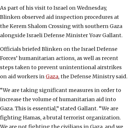
As part of his visit to Israel on Wednesday,
Blinken observed aid inspection procedures at
the Kerem Shalom Crossing with southern Gaza
alongside Israeli Defense Minister Yoav Gallant.
Officials briefed Blinken on the Israel Defense
Forces’ humanitarian actions, as well as recent
steps taken to prevent unintentional airstrikes
on aid workers in
Gaza
, the Defense Ministry said.
“We are taking significant measures in order to
increase the volume of humanitarian aid into
Gaza. This is essential,” stated Gallant. “We are
fighting Hamas, a brutal terrorist organization.
We are not fighting the civilians in Gaza, and we