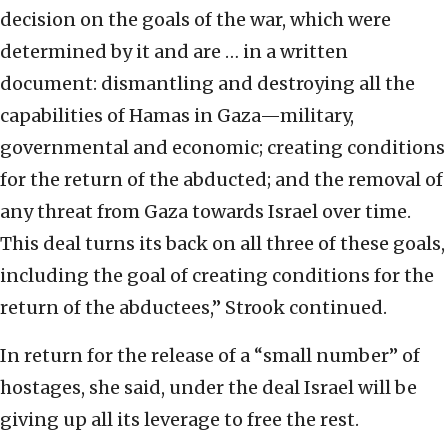
decision on the goals of the war, which were
determined by it and are … in a written
document: dismantling and destroying all the
capabilities of Hamas in Gaza—military,
governmental and economic; creating conditions
for the return of the abducted; and the removal of
any threat from Gaza towards Israel over time.
This deal turns its back on all three of these goals,
including the goal of creating conditions for the
return of the abductees,” Strook continued.
In return for the release of a “small number” of
hostages, she said, under the deal Israel will be
giving up all its leverage to free the rest.