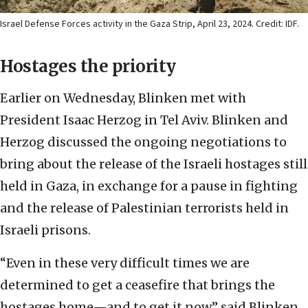
Israel Defense Forces activity in the Gaza Strip, April 23, 2024. Credit: IDF.
Hostages the priority
Earlier on Wednesday, Blinken met with
President Isaac Herzog in Tel Aviv. Blinken and
Herzog discussed the ongoing negotiations to
bring about the release of the Israeli hostages still
held in Gaza, in exchange for a pause in fighting
and the release of Palestinian terrorists held in
Israeli prisons.
“Even in these very difficult times we are
determined to get a ceasefire that brings the
hostages home—and to get it now,” said Blinken.