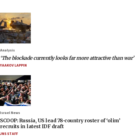
Analysis
‘The blockade currently looks far more attractive than war’
YAAKOV LAPPIN
Israel News
SCOOP: Russia, US lead 78-country roster of ‘olim’
recruits in latest IDF draft
JNS STAFF