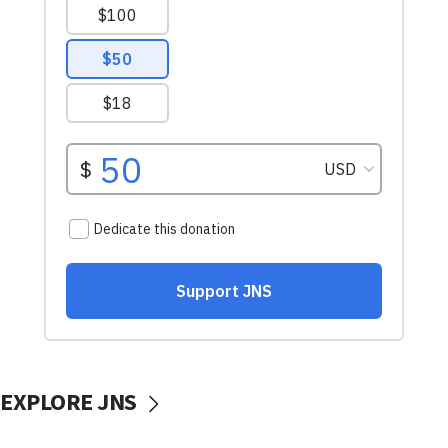
EXPLORE JNS