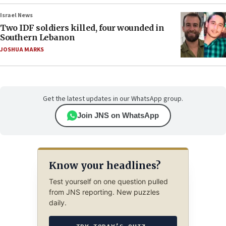
Israel News
Two IDF soldiers killed, four wounded in
Southern Lebanon
JOSHUA MARKS
Get the latest updates in our WhatsApp group.
Join JNS on WhatsApp
Know your headlines?
Test yourself on one question pulled
from JNS reporting. New puzzles
daily.