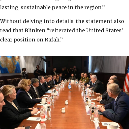
lasting, sustainable peace in the region.”
Without delving into details, the statement also
read that Blinken “reiterated the United States’
clear position on Rafah.”