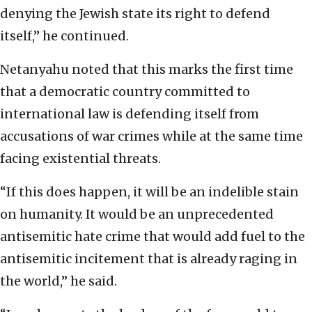
denying the Jewish state its right to defend
itself,” he continued.
Netanyahu noted that this marks the first time
that a democratic country committed to
international law is defending itself from
accusations of war crimes while at the same time
facing existential threats.
“If this does happen, it will be an indelible stain
on humanity. It would be an unprecedented
antisemitic hate crime that would add fuel to the
antisemitic incitement that is already raging in
the world,” he said.