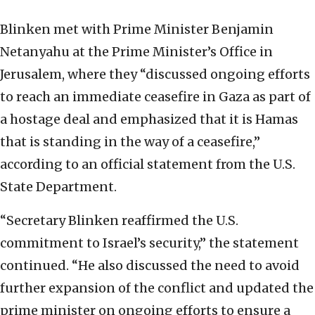
Blinken met with Prime Minister Benjamin
Netanyahu at the Prime Minister’s Office in
Jerusalem, where they “discussed ongoing efforts
to reach an immediate ceasefire in Gaza as part of
a hostage deal and emphasized that it is Hamas
that is standing in the way of a ceasefire,”
according to an official statement from the U.S.
State Department.
“Secretary Blinken reaffirmed the U.S.
commitment to Israel’s security,” the statement
continued. “He also discussed the need to avoid
further expansion of the conflict and updated the
prime minister on ongoing efforts to ensure a