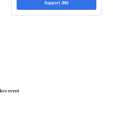
ker event