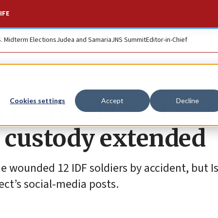
IFE
S. Midterm Elections
Judea and Samaria
JNS Summit
Editor-in-Chief
 body released, car
Cookies settings
Accept
Decline
 custody extended
e wounded 12 IDF soldiers by accident, but Is
pect’s social-media posts.