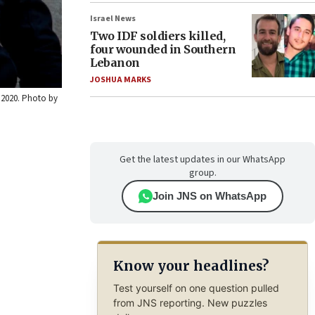
Israel News
Two IDF soldiers killed,
four wounded in Southern
Lebanon
JOSHUA MARKS
, 2020. Photo by
Get the latest updates in our WhatsApp
group.
Join JNS on WhatsApp
Know your headlines?
Test yourself on one question pulled
from JNS reporting. New puzzles