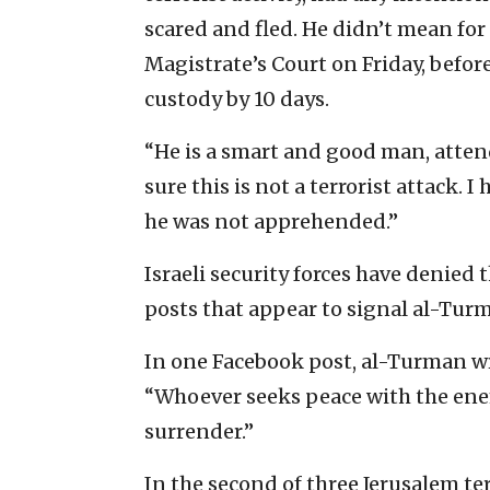
scared and fled. He didn’t mean for 
Magistrate’s Court on Friday, befor
custody by 10 days.
“He is a smart and good man, attend
sure this is not a terrorist attack. 
he was not apprehended.”
Israeli security forces have denied 
posts that appear to signal al-Turm
In one Facebook post, al-Turman wr
“Whoever seeks peace with the enem
surrender.”
In the second of three Jerusalem ter