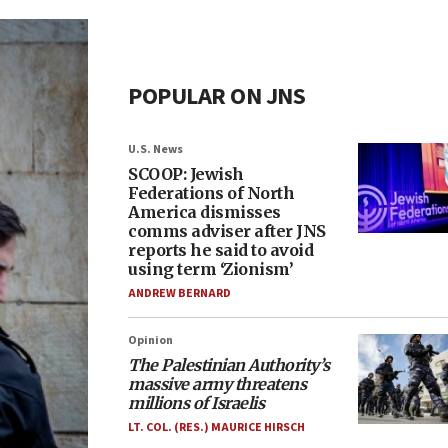
POPULAR ON JNS
U.S. News
SCOOP: Jewish
Federations of North
America dismisses
comms adviser after JNS
reports he said to avoid
using term ‘Zionism’
ANDREW BERNARD
Opinion
The Palestinian Authority’s
massive army threatens
millions of Israelis
LT. COL. (RES.) MAURICE HIRSCH