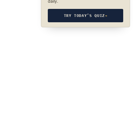
daily.
TRY TODAY’S QUIZ
→