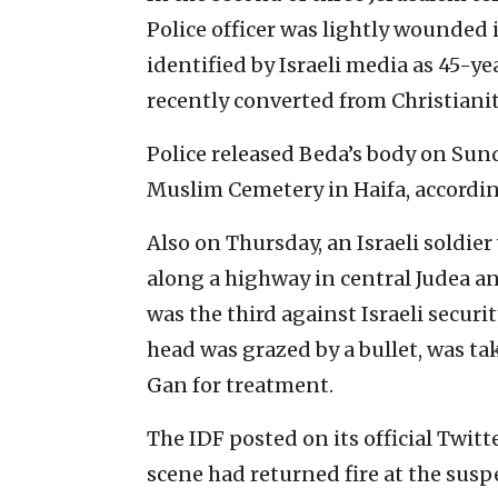
Police officer was lightly wounded i
identified by Israeli media as 45-y
recently converted from Christianity
Police released Beda’s body on Sunda
Muslim Cemetery in Haifa, accordi
Also on Thursday, an Israeli soldie
along a highway in central Judea an
was the third against Israeli securi
head was grazed by a bullet, was t
Gan for treatment.
The IDF posted on its official Twit
scene had returned fire at the sus