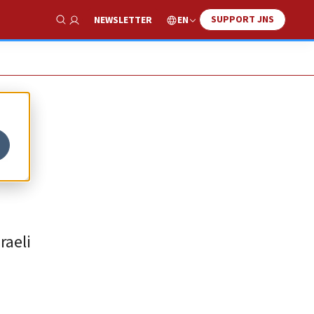
SUPPORT JNS
EN
NEWSLETTER
Show Search
-
raeli