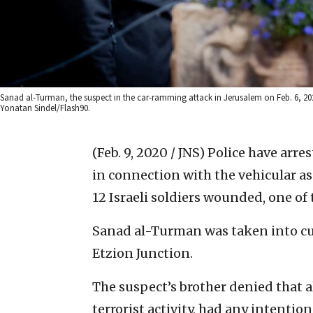
Sanad al-Turman, the suspect in the car-ramming attack in Jerusalem on Feb. 6, 202
Yonatan Sindel/Flash90.
(Feb. 9, 2020 / JNS)
Police have arre
in connection with the vehicular as
12 Israeli soldiers wounded, one of 
Sanad al-Turman was taken into c
Etzion Junction.
The suspect’s brother denied that 
terrorist activity, had any intentio