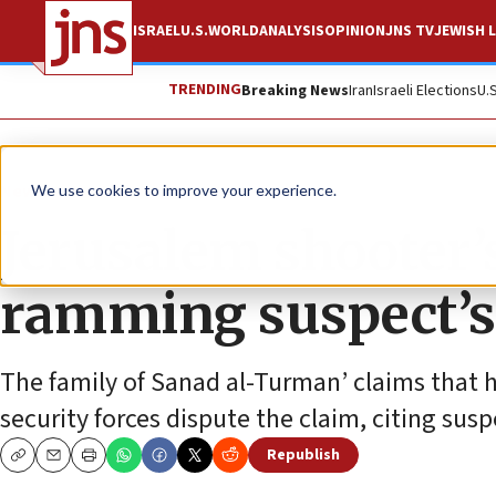
ISRAEL
U.S.
WORLD
ANALYSIS
OPINION
JNS TV
JEWISH L
TRENDING
Breaking News
Iran
Israeli Elections
U.
News
Israel News
We use cookies to improve your experience.
Jerusalem shooter’s
ramming suspect’s
The family of Sanad al-Turman’ claims that h
security forces dispute the claim, citing sus
Republish
Copy
Email
Print