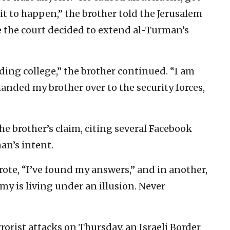
it to happen,” the brother told the Jerusalem
e the court decided to extend al-Turman’s
ing college,” the brother continued. “I am
I handed my brother over to the security forces,
the brother’s claim, citing several Facebook
an’s intent.
ote, “I’ve found my answers,” and in another,
y is living under an illusion. Never
rorist attacks on Thursday, an Israeli Border