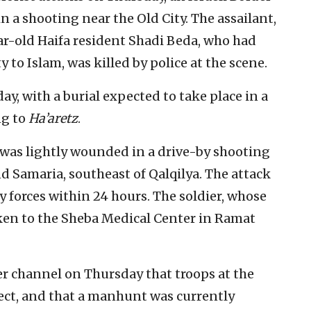
n a shooting near the Old City. The assailant,
ear-old Haifa resident Shadi Beda, who had
 to Islam, was killed by police at the scene.
y, with a burial expected to take place in a
ng to
Ha’aretz
.
r was lightly wounded in a drive-by shooting
d Samaria, southeast of Qalqilya. The attack
ty forces within 24 hours. The soldier, whose
aken to the Sheba Medical Center in Ramat
ter channel on Thursday that troops at the
pect, and that a manhunt was currently