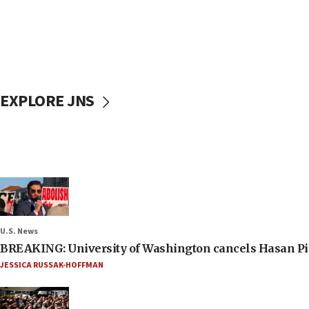
EXPLORE JNS
U.S. News
BREAKING: University of Washington cancels Hasan Pi
JESSICA RUSSAK-HOFFMAN