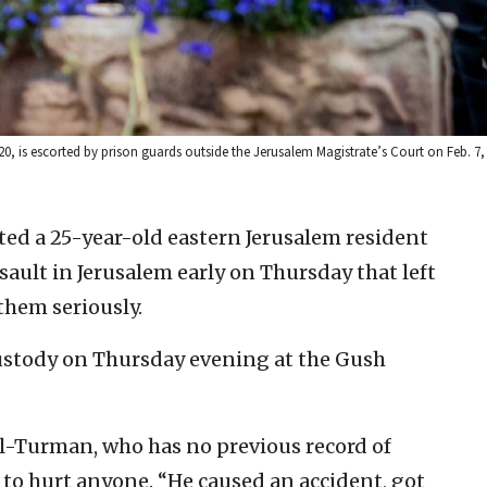
0, is escorted by prison guards outside the Jerusalem Magistrate’s Court on Feb. 7
sted a 25-year-old eastern Jerusalem resident
sault in Jerusalem early on Thursday that left
them seriously.
ustody on Thursday evening at the Gush
al-Turman, who has no previous record of
n to hurt anyone. “He caused an accident, got