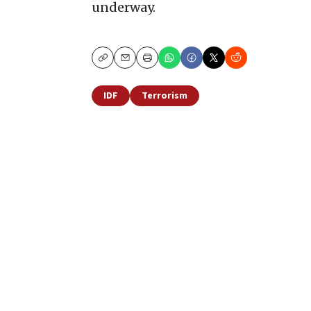
underway.
Copy
Email
Print
IDF
Terrorism