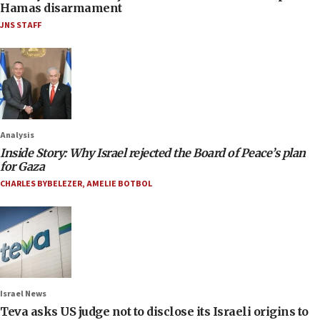
Hamas disarmament
JNS STAFF
Analysis
Inside Story: Why Israel rejected the Board of Peace’s plan
for Gaza
CHARLES BYBELEZER
,
AMELIE BOTBOL
Israel News
Teva asks US judge not to disclose its Israeli origins to