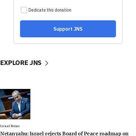
EXPLORE JNS
Israel News
Netanyahu: Israel rejects Board of Peace roadmap on