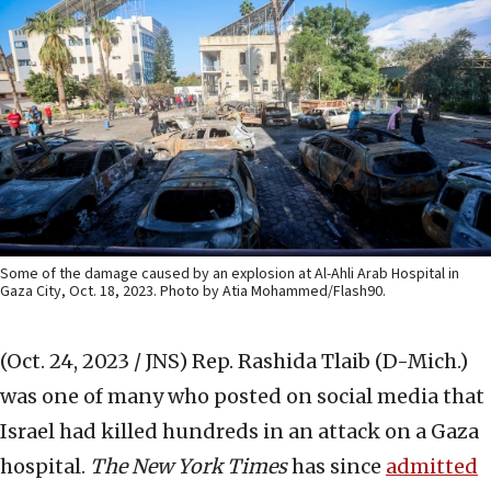
Some of the damage caused by an explosion at Al-Ahli Arab Hospital in
Gaza City, Oct. 18, 2023. Photo by Atia Mohammed/Flash90.
(Oct. 24, 2023 / JNS)
Rep. Rashida Tlaib (D-Mich.)
was one of many who posted on social media that
Israel had killed hundreds in an attack on a Gaza
hospital.
The New York Times
has since
admitted