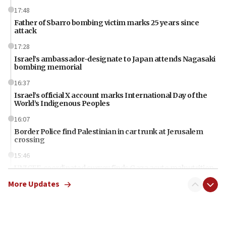
17:48
Father of Sbarro bombing victim marks 25 years since
attack
17:28
Israel’s ambassador-designate to Japan attends Nagasaki
bombing memorial
16:37
Israel’s official X account marks International Day of the
World’s Indigenous Peoples
16:07
Border Police find Palestinian in car trunk at Jerusalem
crossing
15:46
UNICEF-coordinated survey finds Gaza acute malnutrition
at 0.2%-0.8%
More Updates
15:22
Iran claims president met Mojtaba Khamenei
14:55