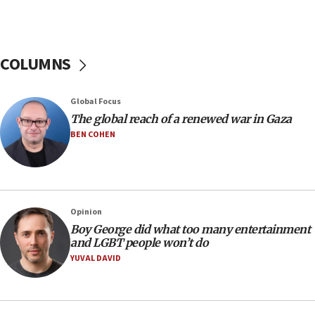
Netanyahu: Israel rejects Board of Peace roadmap on
Hamas disarmament
10:48
Sen. Cruz: ‘Terrorists are celebrating’ El-Sayed’s victory
COLUMNS
10:40
Nefesh B’Nefesh brings 100,000th immigrant to Israel
Global Focus
10:11
The global reach of a renewed war in Gaza
Iranian outlet claims ‘first video’ of Supreme Leader
BEN COHEN
Mojtaba Khamenei
09:53
CENTCOM: 53 commercial vessels redirected under Iran
blockade
Opinion
09:42
Boy George did what too many entertainment
Report: Pentagon presses arms makers to ramp up
and LGBT people won’t do
production amid Iran war
YUVAL DAVID
09:19
Iranian FM: Message exchange with US does not constitute
negotiations