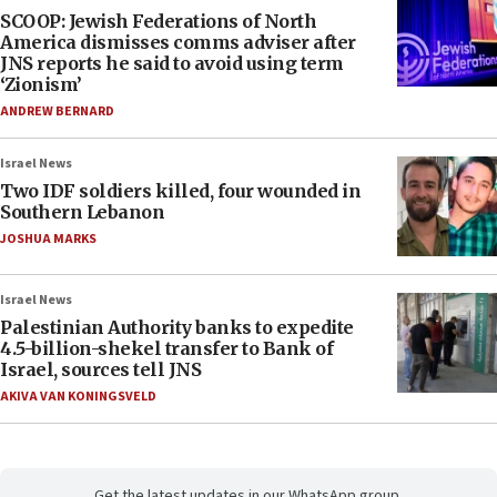
SCOOP: Jewish Federations of North
America dismisses comms adviser after
JNS reports he said to avoid using term
‘Zionism’
ANDREW BERNARD
Israel News
Two IDF soldiers killed, four wounded in
Southern Lebanon
JOSHUA MARKS
Israel News
Palestinian Authority banks to expedite
4.5-billion-shekel transfer to Bank of
Israel, sources tell JNS
AKIVA VAN KONINGSVELD
Get the latest updates in our WhatsApp group.