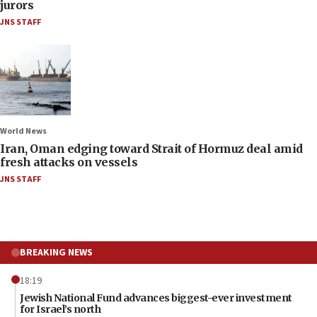
jurors
JNS STAFF
World News
Iran, Oman edging toward Strait of Hormuz deal amid
fresh attacks on vessels
JNS STAFF
BREAKING NEWS
18:19
Jewish National Fund advances biggest-ever investment
for Israel’s north