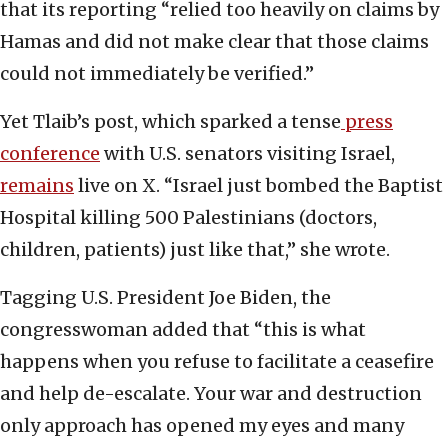
that its reporting “relied too heavily on claims by
Hamas and did not make clear that those claims
could not immediately be verified.”
Yet Tlaib’s post, which sparked a tense
press
conference
with U.S. senators visiting Israel,
remai
n
s
live on X. “Israel just bombed the Baptist
Hospital killing 500 Palestinians (doctors,
children, patients) just like that,” she wrote.
Tagging U.S. President Joe Biden, the
congresswoman added that “this is what
happens when you refuse to facilitate a ceasefire
and help de-escalate. Your war and destruction
only approach has opened my eyes and many