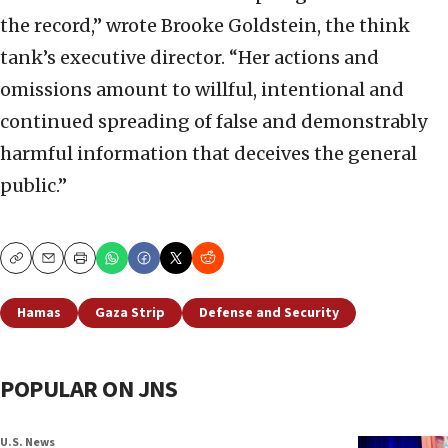
the record,” wrote Brooke Goldstein, the think
tank’s executive director. “Her actions and
omissions amount to willful, intentional and
continued spreading of false and demonstrably
harmful information that deceives the general
public.”
Copy
Email
Print
Hamas
Gaza Strip
Defense and Security
POPULAR ON JNS
U.S. News