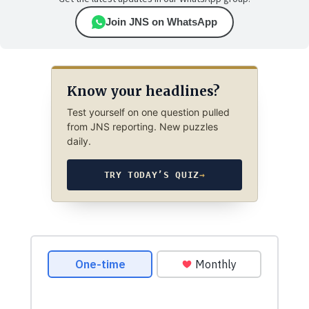
Join JNS on WhatsApp
Know your headlines?
Test yourself on one question pulled
from JNS reporting. New puzzles
daily.
TRY TODAY’S QUIZ
→