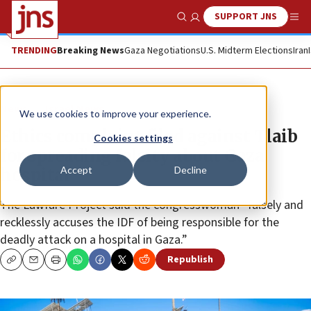
SUPPORT JNS
Show Search
Me
TRENDING
Breaking News
Gaza Negotiations
U.S. Midterm Elections
Iran
News
Israel News
We use cookies to improve your experience.
Ethics complaint filed against Tlaib
Cookies settings
for spreading falsity about Gaza
Accept
Decline
hospital
The Lawfare Project said the congresswoman “falsely and
recklessly accuses the IDF of being responsible for the
deadly attack on a hospital in Gaza.”
Republish
Copy
Email
Print