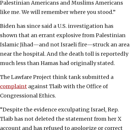
Palestinian Americans and Muslims Americans
like me. We will remember where you stood.”
Biden has since said a U.S. investigation has
shown that an errant explosive from Palestinian
Islamic Jihad—and not Israeli fire—struck an area
near the hospital. And the death toll is reportedly
much less than Hamas had originally stated.
The Lawfare Project think tank submitted a
complaint
against Tlaib with the Office of
Congressional Ethics.
“Despite the evidence exculpating Israel, Rep.
Tlaib has not deleted the statement from her X
account and has refused to apologize or correct