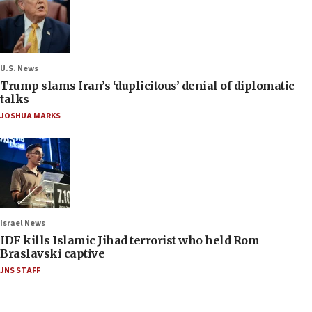
U.S. News
Trump slams Iran’s ‘duplicitous’ denial of diplomatic
talks
JOSHUA MARKS
Israel News
IDF kills Islamic Jihad terrorist who held Rom
Braslavski captive
JNS STAFF