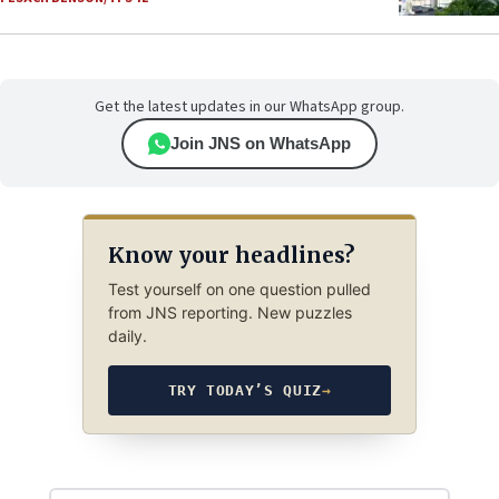
Get the latest updates in our WhatsApp group.
Join JNS on WhatsApp
Know your headlines?
Test yourself on one question pulled
from JNS reporting. New puzzles
daily.
TRY TODAY’S QUIZ
→