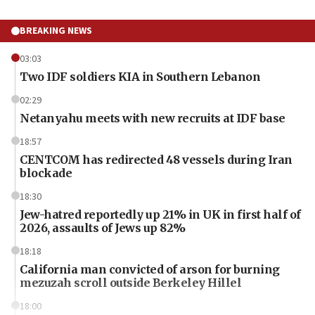
BREAKING NEWS
03:03
Two IDF soldiers KIA in Southern Lebanon
02:29
Netanyahu meets with new recruits at IDF base
18:57
CENTCOM has redirected 48 vessels during Iran
blockade
18:30
Jew-hatred reportedly up 21% in UK in first half of
2026, assaults of Jews up 82%
18:18
California man convicted of arson for burning
mezuzah scroll outside Berkeley Hillel
18:00