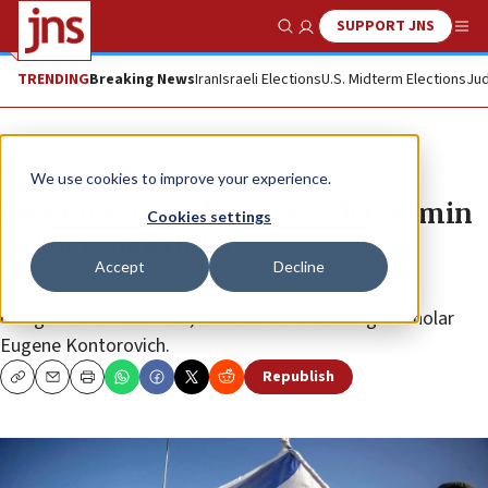
SUPPORT JNS
Show Search
Me
TRENDING
Breaking News
Iran
Israeli Elections
U.S. Midterm Elections
Jud
News
Israel News
We use cookies to improve your experience.
Federal suit challenges Biden admin
Cookies settings
‘settler’ sanctions
Accept
Decline
“Sanctions have never been used to silence policy
disagreements like this,” said international legal scholar
Eugene Kontorovich.
Republish
Copy
Email
Print