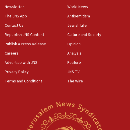
11:02
Newsletter
World News
Far-left Israelis target Religious Zionism Party HQ
The JNS App
Antisemitism
10:45
Contact Us
Jewish Life
Pezeshkian: Palestinian cause ‘unalterable
principle’ of Iran’s foreign policy
Republish JNS Content
Culture and Society
09:47
Publish a Press Release
Opinion
IDF dismantles southern Gaza terror tunnel route
Careers
Analysis
containing dozens of rockets
Advertise with JNS
Feature
09:36
CENTCOM: US forces aided 1,000-plus ships
Privacy Policy
JNS TV
through Strait of Hormuz
Terms and Conditions
The Wire
09:12
Israeli security forces arrest Palestinian in
Jericho for pro-terror incitement
08:50
Sylvan Adams: Mamdani, radical allies a ‘Trojan
horse’ in US politics