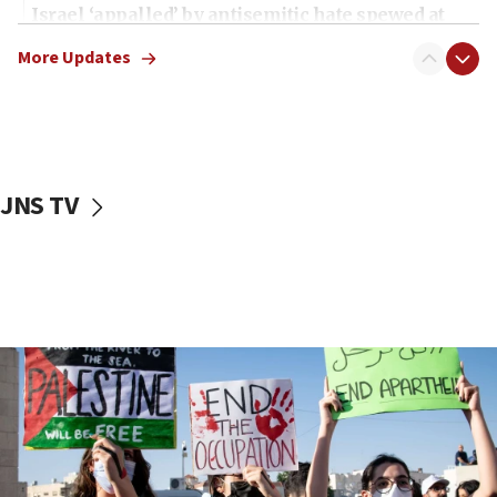
Israel ‘appalled’ by antisemitic hate spewed at
Jewish teenagers in Bulgaria
More Updates
17:50
Two NJ water systems targeted by suspected
Iranian cyberattacks
17:40
Dem primary voters favor Dem socialist Donavan
JNS TV
McKinney over Michigan Rep. Shri Thanedar
17:30
Israel will ‘continue to operate proactively’
against Hamas, IDF chief says
17:20
Iran says it reached agreement on Hormuz route
coordinates with Oman
17:09
US has to fight to avoid being ‘overrun by mini
Mamdanis,’ House speaker says