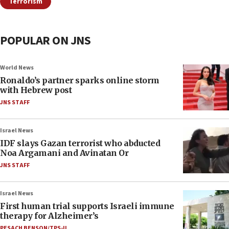
Terrorism
POPULAR ON JNS
World News
Ronaldo’s partner sparks online storm
with Hebrew post
JNS STAFF
Israel News
IDF slays Gazan terrorist who abducted
Noa Argamani and Avinatan Or
JNS STAFF
Israel News
First human trial supports Israeli immune
therapy for Alzheimer’s
PESACH BENSON/TPS-IL