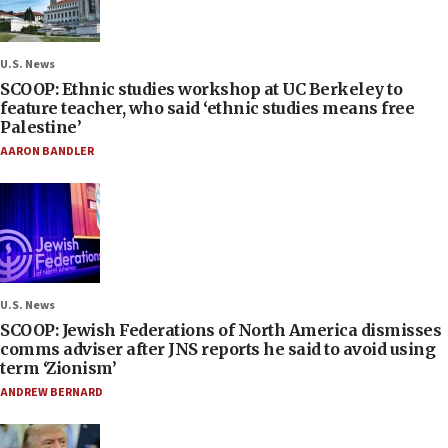
U.S. News
SCOOP: Ethnic studies workshop at UC Berkeley to
feature teacher, who said ‘ethnic studies means free
Palestine’
AARON BANDLER
U.S. News
SCOOP: Jewish Federations of North America dismisses
comms adviser after JNS reports he said to avoid using
term ‘Zionism’
ANDREW BERNARD