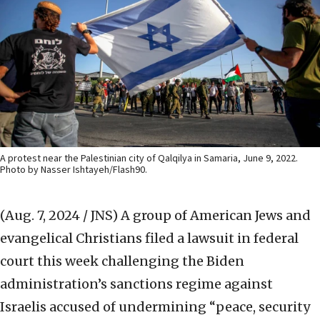
A protest near the Palestinian city of Qalqilya in Samaria, June 9, 2022.
Photo by Nasser Ishtayeh/Flash90.
(Aug. 7, 2024 / JNS)
A group of American Jews and
evangelical Christians filed a lawsuit in federal
court this week challenging the Biden
administration’s sanctions regime against
Israelis accused of undermining “peace, security