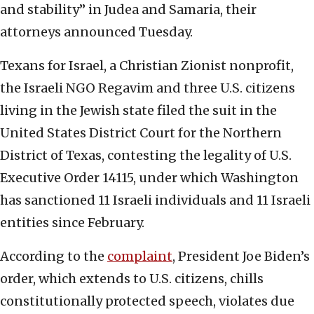
and stability” in Judea and Samaria, their
attorneys announced Tuesday.
Texans for Israel, a Christian Zionist nonprofit,
the Israeli NGO Regavim and three U.S. citizens
living in the Jewish state filed the suit in the
United States District Court for the Northern
District of Texas, contesting the legality of U.S.
Executive Order 14115, under which Washington
has sanctioned 11 Israeli individuals and 11 Israeli
entities since February.
According to the
complaint
, President Joe Biden’s
order, which extends to U.S. citizens, chills
constitutionally protected speech, violates due