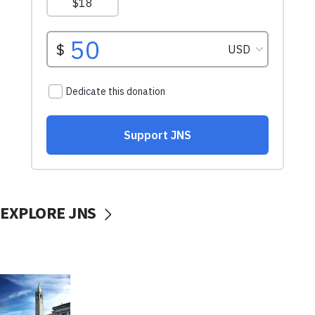
EXPLORE JNS