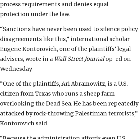
process requirements and denies equal
protection under the law.
“Sanctions have never been used to silence policy
disagreements like this,” international scholar
Eugene Kontorovich, one of the plaintiffs’ legal
advisers, wrote in a
Wall Street Journal
op-ed on
Wednesday.
“One of the plaintiffs, Ari Abramowitz, is a U.S.
citizen from Texas who runs a sheep farm
overlooking the Dead Sea. He has been repeatedly
attacked by rock-throwing Palestinian terrorists,”
Kontorovich said.
“Because the administration affords even U.S.