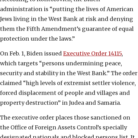
administration is “putting the lives of American
Jews living in the West Bank at risk and denying
them the Fifth Amendment’s guarantee of equal
protection under the laws.”
On Feb. 1, Biden issued
Executive Order 14115
,
which targets “persons undermining peace,
security and stability in the West Bank.” The order
claimed “high levels of extremist settler violence,
forced displacement of people and villages and
property destruction” in Judea and Samaria.
The executive order places those sanctioned on
the Office of Foreign Assets Control’s specially
designated nationals and blocked persons list. It