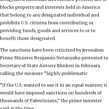
blocks property and interests held in America
that belong to any designated individual and
prohibits U.S. citizens from contributing or
providing funds, goods and services to or to
benefit those designated.
The sanctions have been criticized by Jerusalem.
Prime Minister Benjamin Netanyahu protested to
Secretary of State Antony Blinken in February,
calling the measure “highly problematic.
“If the U.S. wanted to use it in an equal manner, it
would have imposed sanctions on hundreds of
thousands of Palestinians,” the prime minister
said at the time.