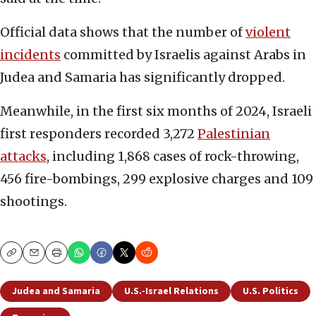
Official data shows that the number of
violent
incidents
committed by Israelis against Arabs in
Judea and Samaria has significantly dropped.
Meanwhile, in the first six months of 2024, Israeli
first responders recorded 3,272
Palestinian
attacks
, including 1,868 cases of rock-throwing,
456 fire-bombings, 299 explosive charges and 109
shootings.
Copy
Email
Print
Judea and Samaria
U.S.-Israel Relations
U.S. Politics