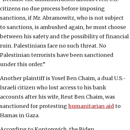
citizens no due process before imposing
sanctions, if Mr. Abramowitz, who is not subject
to sanctions, is ambushed again, he must choose
between his safety and the possibility of financial
ruin. Palestinians face no such threat. No
Palestinian terrorists have been sanctioned
under this order.”
Another plaintiff is Yosef Ben Chaim, a dual U.S.-
Israeli citizen who lost access to his bank
accounts after his wife, Reut Ben Chaim, was
sanctioned for protesting
humanitarian aid
to
Hamas in Gaza.
According to Kontorovich, the Biden