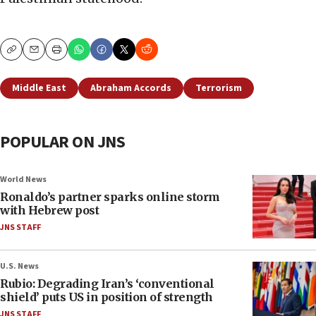
Copy
Email
Print
Middle East
Abraham Accords
Terrorism
POPULAR ON JNS
World News
Ronaldo’s partner sparks online storm
with Hebrew post
JNS STAFF
U.S. News
Rubio: Degrading Iran’s ‘conventional
shield’ puts US in position of strength
JNS STAFF