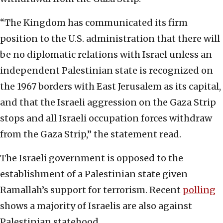
“The Kingdom has communicated its firm
position to the U.S. administration that there will
be no diplomatic relations with Israel unless an
independent Palestinian state is recognized on
the 1967 borders with East Jerusalem as its capital,
and that the Israeli aggression on the Gaza Strip
stops and all Israeli occupation forces withdraw
from the Gaza Strip,” the statement read.
The Israeli government is opposed to the
establishment of a Palestinian state given
Ramallah’s support for terrorism. Recent
polling
shows a majority of Israelis are also against
Palestinian statehood.