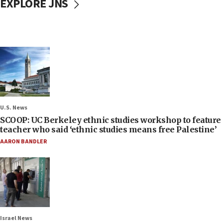
EXPLORE JNS
U.S. News
SCOOP: UC Berkeley ethnic studies workshop to feature
teacher who said ‘ethnic studies means free Palestine’
AARON BANDLER
Israel News