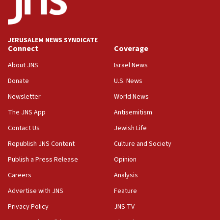
Five Palestinians accused in Hamas terror plot to
appear in Cyprus court
07:44
JERUSALEM NEWS SYNDICATE
Yarden Bibas marks son Ariel’s seventh birthday
Connect
Coverage
at family grave
About JNS
Israel News
07:35
Rick Scott calls for consequences after Erdoğan
Donate
U.S. News
rival’s account blocked
Newsletter
World News
07:33
The JNS App
Antisemitism
Israel opens dedicated prison wing for
Palestinians convicted of illegal entry
Contact Us
Jewish Life
Republish JNS Content
Culture and Society
07:10
UK charity regulator to probe funding for Judea,
Publish a Press Release
Opinion
Samaria towns
Careers
Analysis
07:08
Advertise with JNS
Feature
IDF: 15 Israelis arrested after breaching border
fence with Lebanon
Privacy Policy
JNS TV