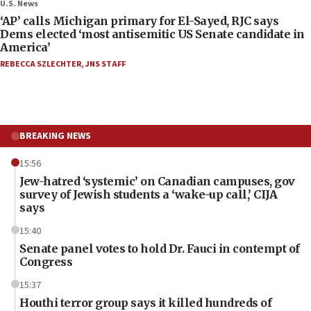
U.S. News
‘AP’ calls Michigan primary for El-Sayed, RJC says
Dems elected ‘most antisemitic US Senate candidate in
America’
REBECCA SZLECHTER
,
JNS STAFF
BREAKING NEWS
15:56
Jew-hatred ‘systemic’ on Canadian campuses, gov
survey of Jewish students a ‘wake-up call,’ CIJA
says
15:40
Senate panel votes to hold Dr. Fauci in contempt of
Congress
15:37
Houthi terror group says it killed hundreds of