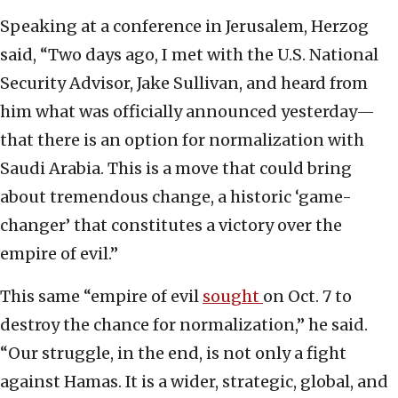
Speaking at a conference in Jerusalem, Herzog
said, “Two days ago, I met with the U.S. National
Security Advisor, Jake Sullivan, and heard from
him what was officially announced yesterday—
that there is an option for normalization with
Saudi Arabia. This is a move that could bring
about tremendous change, a historic ‘game-
changer’ that constitutes a victory over the
empire of evil.”
This same “empire of evil
sought
on Oct. 7 to
destroy the chance for normalization,” he said.
“Our struggle, in the end, is not only a fight
against Hamas. It is a wider, strategic, global, and