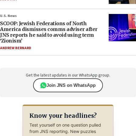
U.S. News
SCOOP: Jewish Federations of North
America dismisses comms adviser after
JNS reports he said to avoid using term
‘Zionism’
ANDREW BERNARD
Get the latest updates in our WhatsApp group.
Join JNS on WhatsApp
Know your headlines?
Test yourself on one question pulled
from JNS reporting. New puzzles