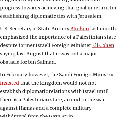
progress towards achieving that goal in return for
establishing diplomatic ties with Jerusalem.
U.S. Secretary of State Antony
Blinken
last month
emphasized the importance of a Palestinian state
despite former Israeli Foreign Minister
Eli Cohen
saying last August that it was not a major
obstacle for bin Salman.
In February, however, the Saudi Foreign Ministry
insisted
that the kingdom would not not
establish diplomatic relations with Israel until
there is a Palestinian state, an end to the war
against Hamas and a complete military
withdrawal from the Gaza Strip.