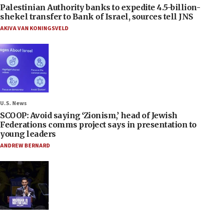
Palestinian Authority banks to expedite 4.5-billion-
shekel transfer to Bank of Israel, sources tell JNS
AKIVA VAN KONINGSVELD
U.S. News
SCOOP: Avoid saying ‘Zionism,’ head of Jewish
Federations comms project says in presentation to
young leaders
ANDREW BERNARD