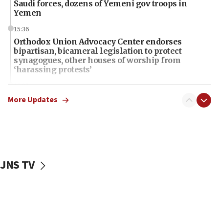
Saudi forces, dozens of Yemeni gov troops in
Yemen
15:36
Orthodox Union Advocacy Center endorses
bipartisan, bicameral legislation to protect
synagogues, other houses of worship from
‘harassing protests’
15:28
Two arrests in probe of shooting at US consulate
More Updates
on June 27, Toronto police says
15:15
North Korea missile launch poses no immediate
threat to US, American military says
JNS TV
15:14
Egyptian president tells Bahraini king he decries
Iranian attack on the country
12:41
Rambam: All four soldiers wounded in Lebanon