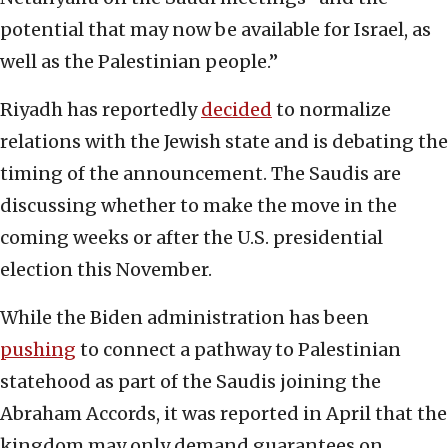
potential that may now be available for Israel, as
well as the Palestinian people.”
Riyadh has reportedly
decided
to normalize
relations with the Jewish state and is debating the
timing of the announcement. The Saudis are
discussing whether to make the move in the
coming weeks or after the U.S. presidential
election this November.
While the Biden administration has been
pushing
to connect a pathway to Palestinian
statehood as part of the Saudis joining the
Abraham Accords, it was reported in April that the
kingdom may only demand guarantees on