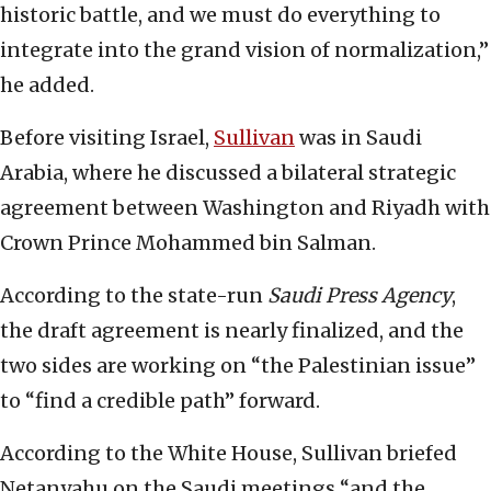
historic battle, and we must do everything to
integrate into the grand vision of normalization,”
he added.
Before visiting Israel,
Sullivan
was in Saudi
Arabia, where he discussed a bilateral strategic
agreement between Washington and Riyadh with
Crown Prince Mohammed bin Salman.
According to the state-run
Saudi Press Agency
,
the draft agreement is nearly finalized, and the
two sides are working on “the Palestinian issue”
to “find a credible path” forward.
According to the White House, Sullivan briefed
Netanyahu on the Saudi meetings “and the