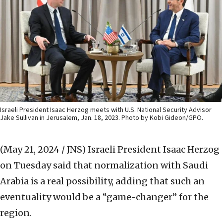
Israeli President Isaac Herzog meets with U.S. National Security Advisor
Jake Sullivan in Jerusalem, Jan. 18, 2023. Photo by Kobi Gideon/GPO.
(May 21, 2024 / JNS)
Israeli President Isaac Herzog
on Tuesday said that normalization with Saudi
Arabia is a real possibility, adding that such an
eventuality would be a “game-changer” for the
region.