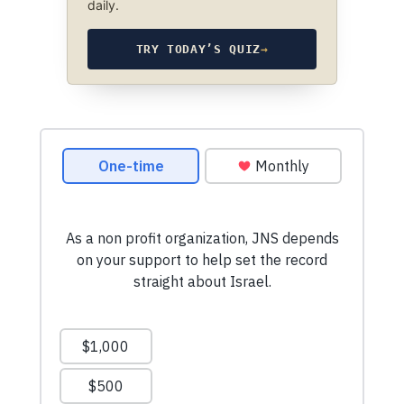
daily.
TRY TODAY’S QUIZ
→