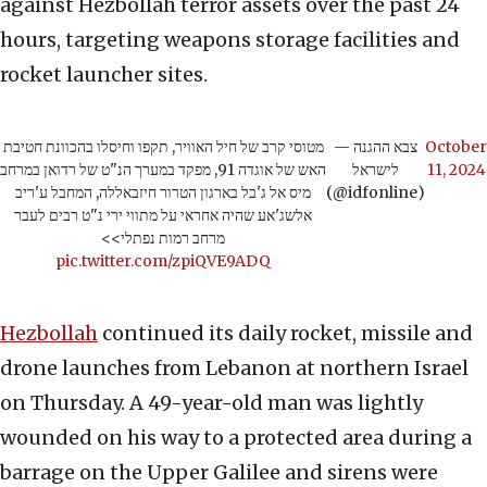
against Hezbollah terror assets over the past 24
hours, targeting weapons storage facilities and
rocket launcher sites.
מטוסי קרב של חיל האוויר, תקפו וחיסלו בהכוונת חטיבת
— צבא ההגנה
October
האש של אוגדה 91, מפקד במערך הנ"ט של רדואן במרחב
לישראל
11, 2024
מיס אל ג'בל בארגון הטרור חיזבאללה, המחבל ע'ריב
(@idfonline)
אלשג'אע שהיה אחראי על מתווי ירי נ"ט רבים לעבר
מרחב רמות נפתלי>>
pic.twitter.com/zpiQVE9ADQ
Hezbollah
continued its daily rocket, missile and
drone launches from Lebanon at northern Israel
on Thursday. A 49-year-old man was lightly
wounded on his way to a protected area during a
barrage on the Upper Galilee and sirens were