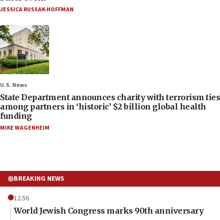
JESSICA RUSSAK-HOFFMAN
U.S. News
State Department announces charity with terrorism ties
among partners in ‘historic’ $2 billion global health
funding
MIKE WAGENHEIM
BREAKING NEWS
12:56
World Jewish Congress marks 90th anniversary