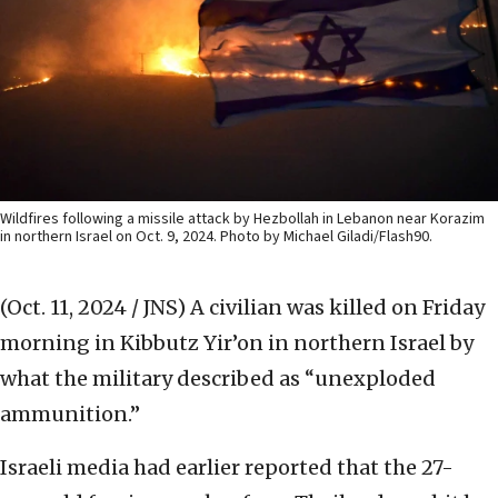
Wildfires following a missile attack by Hezbollah in Lebanon near Korazim
in northern Israel on Oct. 9, 2024. Photo by Michael Giladi/Flash90.
(Oct. 11, 2024 / JNS)
A civilian was killed on Friday
morning in Kibbutz Yir’on in northern Israel by
what the military described as “unexploded
ammunition.”
Israeli media had earlier reported that the 27-