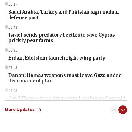
11:27
Saudi Arabia, Turkey and Pakistan sign mutual
defense pact
10:48
Israel sends predatory beetles to save Cyprus
prickly pear farms
10:31
Erdan, Edelstein launch right-wing party
09:13
Danon: Hamas weapons must leave Gaza under
disarmament plan
09:05
Oct. 7 Hamas terrorist arrested posing as Gaza aid
truck driver
More Updates
08:50
UNICEF study: Malnutrition lower in Gaza than in
surrounding Arab countries