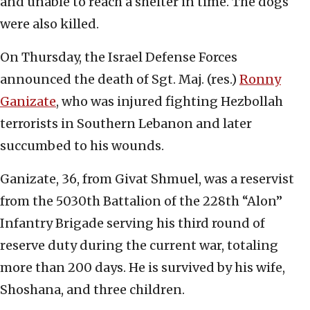
and unable to reach a shelter in time. The dogs
were also killed.
On Thursday, the Israel Defense Forces
announced the death of Sgt. Maj. (res.)
Ronny
Ganizate
, who was injured fighting Hezbollah
terrorists in Southern Lebanon and later
succumbed to his wounds.
Ganizate, 36, from Givat Shmuel, was a reservist
from the 5030th Battalion of the 228th “Alon”
Infantry Brigade serving his third round of
reserve duty during the current war, totaling
more than 200 days. He is survived by his wife,
Shoshana, and three children.