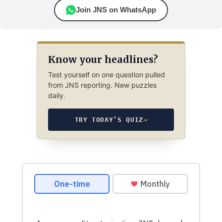
Join JNS on WhatsApp
Know your headlines?
Test yourself on one question pulled
from JNS reporting. New puzzles
daily.
TRY TODAY’S QUIZ
→