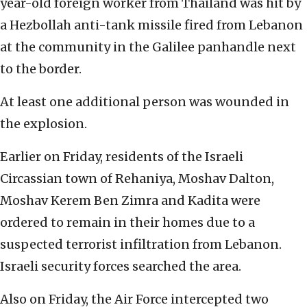
year-old foreign worker from Thailand was hit by
a Hezbollah anti-tank missile fired from Lebanon
at the community in the Galilee panhandle next
to the border.
At least one additional person was wounded in
the explosion.
Earlier on Friday, residents of the Israeli
Circassian town of Rehaniya, Moshav Dalton,
Moshav Kerem Ben Zimra and Kadita were
ordered to remain in their homes due to a
suspected terrorist infiltration from Lebanon.
Israeli security forces searched the area.
Also on Friday, the Air Force intercepted two