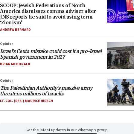
SCOOP: Jewish Federations of North
America dismisses comms adviser after
JNS reports he said to avoid using term
‘Zionism’
ANDREW BERNARD
Opinion
Israel’s Ceuta mistake could cost it a pro-Israel
Spanish government in 2027
BRIAN MCDONALD
Opinion
The Palestinian Authority’s massive army
threatens millions of Israelis
LT. COL. (RES.) MAURICE HIRSCH
Get the latest updates in our WhatsApp group.