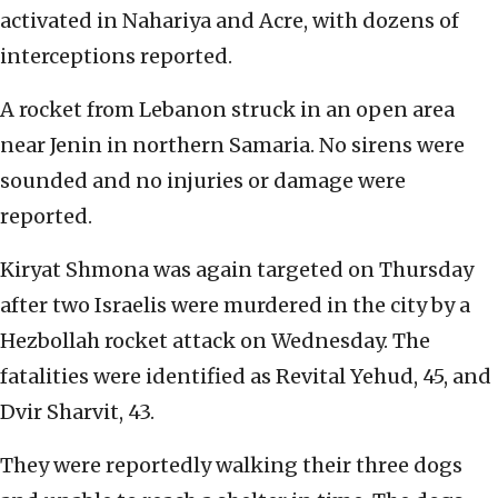
activated in Nahariya and Acre, with dozens of
interceptions reported.
A rocket from Lebanon struck in an open area
near Jenin in northern Samaria. No sirens were
sounded and no injuries or damage were
reported.
Kiryat Shmona was again targeted on Thursday
after two Israelis were murdered in the city by a
Hezbollah rocket attack on Wednesday. The
fatalities were identified as Revital Yehud, 45, and
Dvir Sharvit, 43.
They were reportedly walking their three dogs