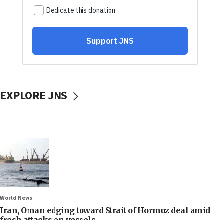
EXPLORE JNS
World News
Iran, Oman edging toward Strait of Hormuz deal amid
fresh attacks on vessels