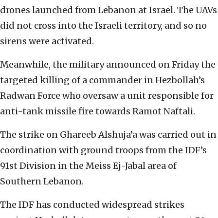
drones launched from Lebanon at Israel. The UAVs
did not cross into the Israeli territory, and so no
sirens were activated.
Meanwhile, the military announced on Friday the
targeted killing of a commander in Hezbollah’s
Radwan Force who oversaw a unit responsible for
anti-tank missile fire towards Ramot Naftali.
The strike on Ghareeb Alshuja’a was carried out in
coordination with ground troops from the IDF’s
91st Division in the Meiss Ej-Jabal area of
Southern Lebanon.
The IDF has conducted widespread strikes