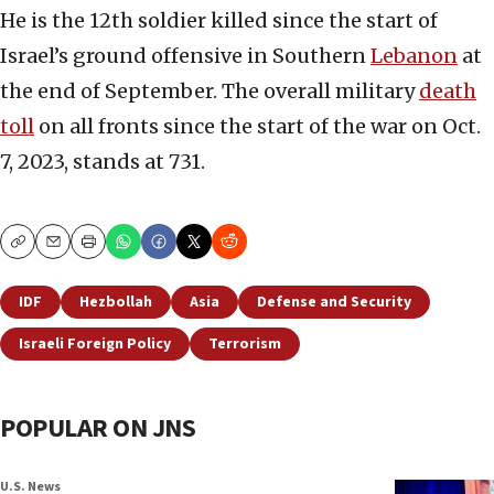
He is the 12th soldier killed since the start of
Israel’s ground offensive in Southern
Lebanon
at
the end of September. The overall military
death
toll
on all fronts since the start of the war on Oct.
7, 2023, stands at 731.
Copy
Email
Print
IDF
Hezbollah
Asia
Defense and Security
Israeli Foreign Policy
Terrorism
POPULAR ON JNS
U.S. News