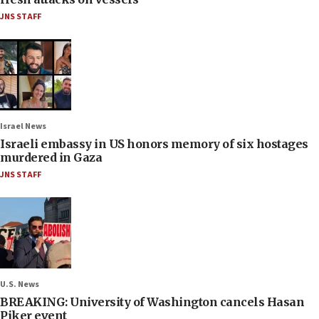
JNS STAFF
Israel News
Israeli embassy in US honors memory of six hostages
murdered in Gaza
JNS STAFF
U.S. News
BREAKING: University of Washington cancels Hasan
Piker event