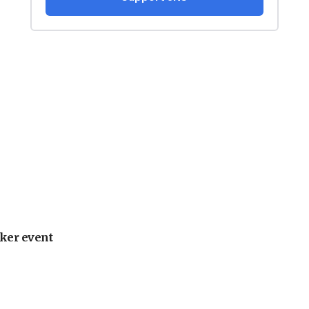
ker event