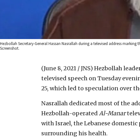
Hezbollah Secretary-General Hassan Nasrallah during a televised address marking t
Screenshot.
(June 8, 2021 / JNS)
Hezbollah leader
televised speech on Tuesday eveni
25, which led to speculation over the
Nasrallah dedicated most of the add
Hezbollah-operated
Al-Manar
telev
with Israel, the Lebanese domestic 
surrounding his health.