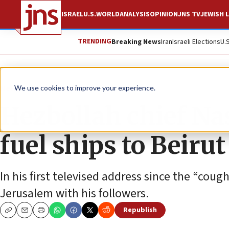
ISRAEL
U.S.
WORLD
ANALYSIS
OPINION
JNS TV
JEWISH L
TRENDING
Breaking News
Iran
Israeli Elections
U.
News
Israel News
We use cookies to improve your experience.
Hezbollah chief Na
fuel ships to Beirut
In his first televised address since the “cou
Jerusalem with his followers.
Republish
Copy
Email
Print