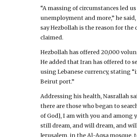
“A massing of circumstances led us t
unemployment and more,” he said, 
say Hezbollah is the reason for the c
claimed.
Hezbollah has offered 20,000 volun
He added that Iran has offered to s
using Lebanese currency, stating “if
Beirut port.”
Addressing his health, Nasrallah sa
there are those who began to searc
of God], I am with you and among yo
still dream, and will dream, and will
Jerusalem, in the Al-Aqsa mosque, t