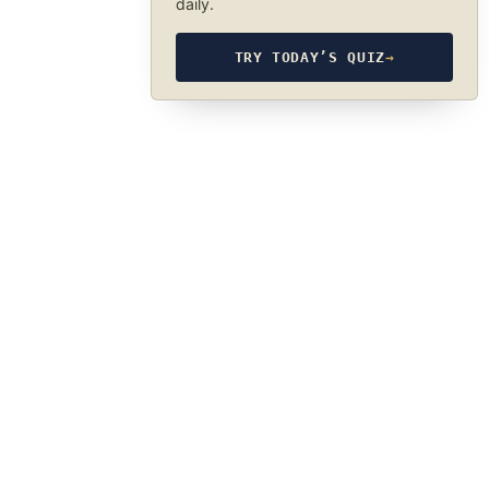
daily.
TRY TODAY’S QUIZ
→