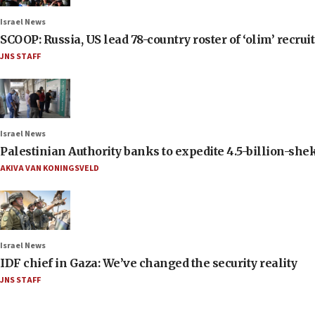
Israel News
SCOOP: Russia, US lead 78-country roster of ‘olim’ recruits
JNS STAFF
Israel News
Palestinian Authority banks to expedite 4.5-billion-sheke
AKIVA VAN KONINGSVELD
Israel News
IDF chief in Gaza: We’ve changed the security reality
JNS STAFF