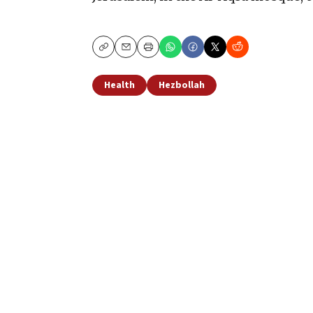
Copy
Email
Print
Health
Hezbollah