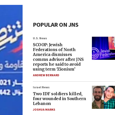
POPULAR ON JNS
U.S. News
SCOOP: Jewish
Federations of North
America dismisses
comms adviser after JNS
reports he said to avoid
using term ‘Zionism’
ANDREW BERNARD
Israel News
Two IDF soldiers killed,
four wounded in Southern
Lebanon
JOSHUA MARKS