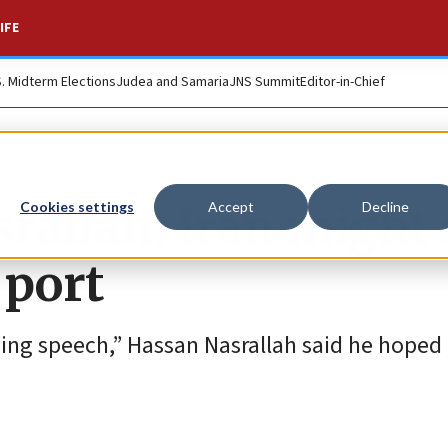
IFE
S. Midterm Elections
Judea and Samaria
JNS Summit
Editor-in-Chief
srallah: Iran might
Cookies settings
Accept
Decline
 port
ghing speech,” Hassan Nasrallah said he hoped 