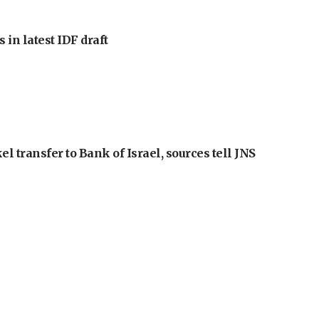
 in latest IDF draft
l transfer to Bank of Israel, sources tell JNS