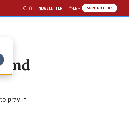
SUPPORT JNS
EN
NEWSLETTER
Show Search
 send
to pray in