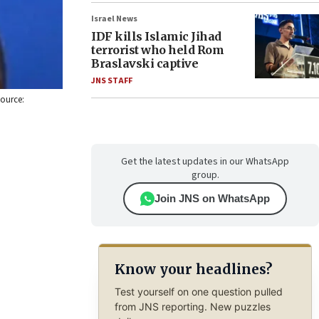
Israel News
IDF kills Islamic Jihad
terrorist who held Rom
Braslavski captive
JNS STAFF
Source:
Get the latest updates in our WhatsApp
group.
Join JNS on WhatsApp
Know your headlines?
Test yourself on one question pulled
from JNS reporting. New puzzles