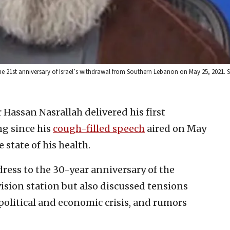
he 21st anniversary of Israel’s withdrawal from Southern Lebanon on May 25, 2021. 
 Hassan Nasrallah delivered his first
ng since his
cough-filled speech
aired on May
 state of his health.
ress to the 30-year anniversary of the
ision station but also discussed tensions
political and economic crisis, and rumors