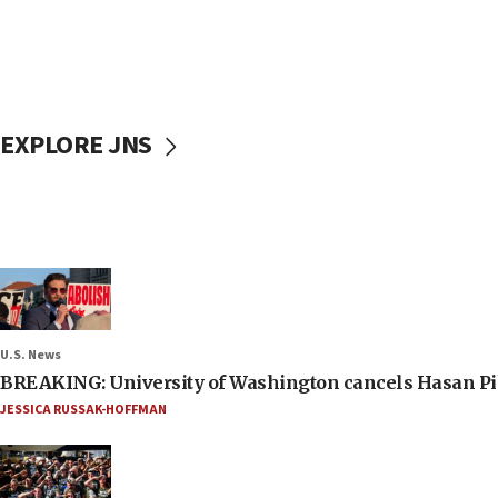
EXPLORE JNS
U.S. News
BREAKING: University of Washington cancels Hasan Pi
JESSICA RUSSAK-HOFFMAN