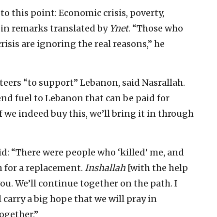
o this point: Economic crisis, poverty,
in remarks translated by
Ynet
. “Those who
risis are ignoring the real reasons,” he
teers “to support” Lebanon, said Nasrallah.
end fuel to Lebanon that can be paid for
 we indeed buy this, we’ll bring it in through
id: “There were people who ‘killed’ me, and
h for a replacement.
Inshallah
[with the help
u. We’ll continue together on the path. I
 carry a big hope that we will pray in
ogether.”