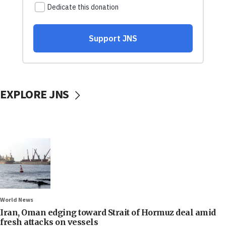
EXPLORE JNS
World News
Iran, Oman edging toward Strait of Hormuz deal amid
fresh attacks on vessels