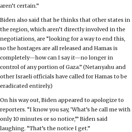
aren’t certain.”
Biden also said that he thinks that other states in
the region, which aren’t directly involved in the
negotiations, are “looking for a way to end this,
so the hostages are all released and Hamas is
completely—how can I say it—no longer in
control of any portion of Gaza.” (Netanyahu and
other Israeli officials have called for Hamas to be
eradicated entirely.)
On his way out, Biden appeared to apologize to
reporters. “I know you say, ‘What’s he call me with
only 10 minutes or so notice,’” Biden said
laughing. “That’s the notice I get.”