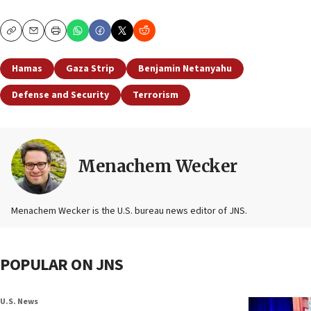
Copy
Email
Print
Hamas
Gaza Strip
Benjamin Netanyahu
Defense and Security
Terrorism
Menachem Wecker
Menachem Wecker is the U.S. bureau news editor of JNS.
POPULAR ON JNS
U.S. News