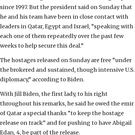
since 1997. But the president said on Sunday that
he and his team have been in close contact with
leaders in Qatar, Egypt and Israel, “speaking with
each one of them repeatedly over the past few
weeks to help secure this deal.”
The hostages released on Sunday are free “under
the brokered and sustained, though intensive U.S.
diplomacy,” according to Biden.
With Jill Biden, the first lady, to his right
throughout his remarks, he said he owed the emir
of Qatar a special thanks “to keep the hostage
release on track” and for pushing to have Abigail
Edan, 4, be part of the release.