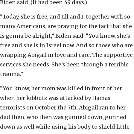
Biden said. (It had been 49 days.)
“Today, she is free, and Jill and I, together with so
many Americans, are praying for the fact that she
is gonna be alright,” Biden said. “You know, she’s
free and she is in Israel now. And so those who are
wrapping Abigail in love and care. The supportive
services she needs. She’s been through a terrible
trauma.”
“You know, her mom was killed in front of her
when her kibbutz was attacked by Hamas
terrorists on October the 7th. Abigail ran to her
dad then, who then was gunned down, gunned
down as well while using his body to shield little