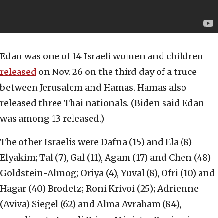
Edan was one of 14 Israeli women and children
released
on Nov. 26 on the third day of a truce
between Jerusalem and Hamas. Hamas also
released three Thai nationals. (Biden said Edan
was among 13 released.)
The other Israelis were Dafna (15) and Ela (8)
Elyakim; Tal (7), Gal (11), Agam (17) and Chen (48)
Goldstein-Almog; Oriya (4), Yuval (8), Ofri (10) and
Hagar (40) Brodetz; Roni Krivoi (25); Adrienne
(Aviva) Siegel (62) and Alma Avraham (84),