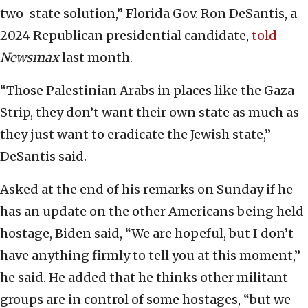
two-state solution,” Florida Gov. Ron DeSantis, a
2024 Republican presidential candidate,
told
Newsmax
last month.
“Those Palestinian Arabs in places like the Gaza
Strip, they don’t want their own state as much as
they just want to eradicate the Jewish state,”
DeSantis said.
Asked at the end of his remarks on Sunday if he
has an update on the other Americans being held
hostage, Biden said, “We are hopeful, but I don’t
have anything firmly to tell you at this moment,”
he said. He added that he thinks other militant
groups are in control of some hostages, “but we