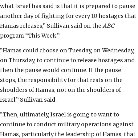
what Israel has said is that it is prepared to pause
another day of fighting for every 10 hostages that
Hamas releases,” Sullivan said on the
ABC
program “This Week.”
“Hamas could choose on Tuesday, on Wednesday,
on Thursday, to continue to release hostages and
then the pause would continue. If the pause
stops, the responsibility for that rests on the
shoulders of Hamas, not on the shoulders of
Israel,” Sullivan said.
“Then, ultimately, Israel is going to want to
continue to conduct military operations against
Hamas, particularly the leadership of Hamas, that