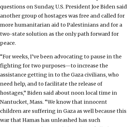
questions on Sunday, U.S. President Joe Biden said
another group of hostages was free and called for
more humanitarian aid to Palestinians and for a
two-state solution as the only path forward for
peace.
“For weeks, I’ve been advocating to pause in the
fighting for two purposes—to increase the
assistance getting in to the Gaza civilians, who
need help, and to facilitate the release of
hostages,” Biden said about noon local time in
Nantucket, Mass. “We know that innocent
children are suffering in Gaza as well because this
war that Hamas has unleashed has such