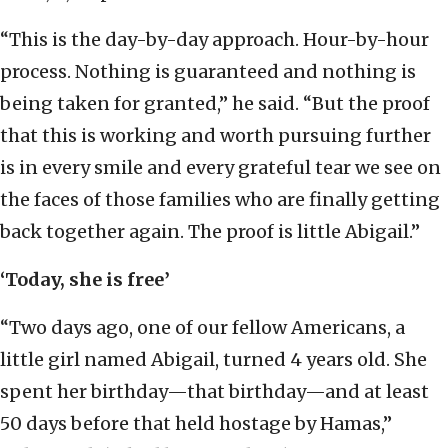
“This is the day-by-day approach. Hour-by-hour
process. Nothing is guaranteed and nothing is
being taken for granted,” he said. “But the proof
that this is working and worth pursuing further
is in every smile and every grateful tear we see on
the faces of those families who are finally getting
back together again. The proof is little Abigail.”
‘Today, she is free’
“Two days ago, one of our fellow Americans, a
little girl named Abigail, turned 4 years old. She
spent her birthday—that birthday—and at least
50 days before that held hostage by Hamas,”