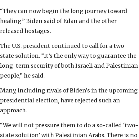
“They can now begin the long journey toward
healing,” Biden said of Edan and the other
released hostages.
The U.S. president continued to call for a two-
state solution. “It’s the only way to guarantee the
long-term security of both Israeli and Palestinian
people,” he said.
Many, including rivals of Biden’s in the upcoming
presidential election, have rejected such an
approach.
“We will not pressure them to do a so-called ‘two-
state solution’ with Palestinian Arabs. There is no