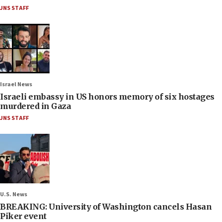
JNS STAFF
Israel News
Israeli embassy in US honors memory of six hostages
murdered in Gaza
JNS STAFF
U.S. News
BREAKING: University of Washington cancels Hasan
Piker event