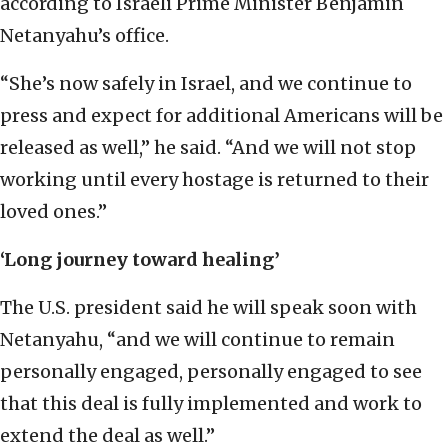
according to Israeli Prime Minister Benjamin
Netanyahu’s office.
“She’s now safely in Israel, and we continue to
press and expect for additional Americans will be
released as well,” he said. “And we will not stop
working until every hostage is returned to their
loved ones.”
‘Long journey toward healing
’
The U.S. president said he will speak soon with
Netanyahu, “and we will continue to remain
personally engaged, personally engaged to see
that this deal is fully implemented and work to
extend the deal as well.”