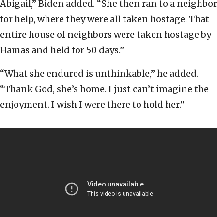
Abigail,” Biden added. “She then ran to a neighbor
for help, where they were all taken hostage. That
entire house of neighbors were taken hostage by
Hamas and held for 50 days.”
“What she endured is unthinkable,” he added.
“Thank God, she’s home. I just can’t imagine the
enjoyment. I wish I were there to hold her.”