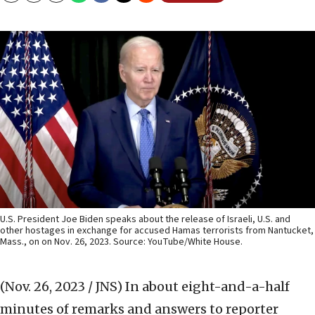
U.S. President Joe Biden speaks about the release of Israeli, U.S. and
other hostages in exchange for accused Hamas terrorists from Nantucket,
Mass., on on Nov. 26, 2023. Source: YouTube/White House.
(Nov. 26, 2023 / JNS)
In about eight-and-a-half
minutes of remarks and answers to reporter