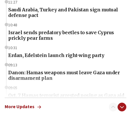
11:27
Saudi Arabia, Turkey and Pakistan sign mutual
defense pact
10:48
Israel sends predatory beetles to save Cyprus
prickly pear farms
10:31
Erdan, Edelstein launch right-wing party
09:13
Danon: Hamas weapons must leave Gaza under
disarmament plan
09:05
Oct. 7 Hamas terrorist arrested posing as Gaza aid
truck driver
More Updates
08:50
UNICEF study: Malnutrition lower in Gaza than in
surrounding Arab countries