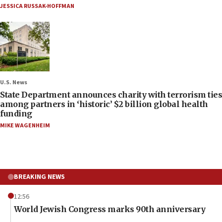
JESSICA RUSSAK-HOFFMAN
U.S. News
State Department announces charity with terrorism ties
among partners in ‘historic’ $2 billion global health
funding
MIKE WAGENHEIM
BREAKING NEWS
12:56
World Jewish Congress marks 90th anniversary