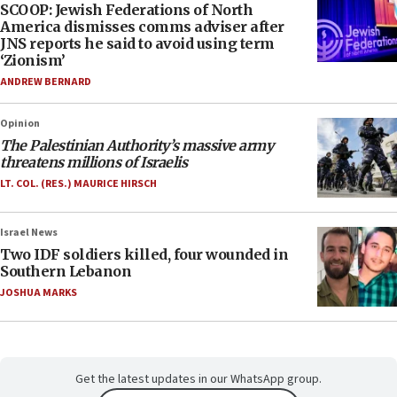
SCOOP: Jewish Federations of North
America dismisses comms adviser after
JNS reports he said to avoid using term
‘Zionism’
ANDREW BERNARD
Opinion
The Palestinian Authority’s massive army
threatens millions of Israelis
LT. COL. (RES.) MAURICE HIRSCH
Israel News
Two IDF soldiers killed, four wounded in
Southern Lebanon
JOSHUA MARKS
Get the latest updates in our WhatsApp group.