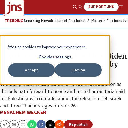
SUPPORT JNS
Show Search
Me
TRENDING
Breaking News
Iran
Israeli Elections
U.S. Midterm Elections
Jud
News
Israel News
We use cookies to improve your experience.
‘I wish I were there to hold her,’ Biden
Cookies settings
says of Abigail Edan, 4, released by
Accept
Decline
Hamas
The U.S. president also called for a two-state solution as
the only path forward to peace and more humanitarian aid
for Palestinians in remarks about the release of 14 Israeli
and three Thai hostages on Nov. 26.
MENACHEM WECKER
Republish
Copy
Email
Print