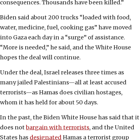
consequences. Thousands have been killed.”
Biden said about 200 trucks “loaded with food,
water, medicine, fuel, cooking gas” have moved
into Gaza each day in a “surge” of assistance.
“More is needed,” he said, and the White House
hopes the deal will continue.
Under the deal, Israel releases three times as
many jailed Palestinians—all at least accused
terrorists—as Hamas does civilian hostages,
whom it has held for about 50 days.
In the past, the Biden White House has said that it
does not
bargain with terrorists
, and the United
States has
designated
Hamas a terrorist group