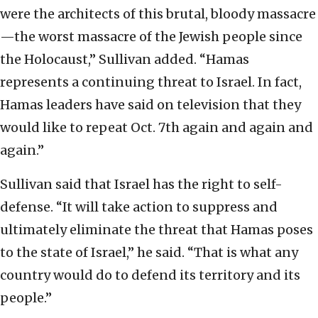
were the architects of this brutal, bloody massacre
—the worst massacre of the Jewish people since
the Holocaust,” Sullivan added. “Hamas
represents a continuing threat to Israel. In fact,
Hamas leaders have said on television that they
would like to repeat Oct. 7th again and again and
again.”
Sullivan said that Israel has the right to self-
defense. “It will take action to suppress and
ultimately eliminate the threat that Hamas poses
to the state of Israel,” he said. “That is what any
country would do to defend its territory and its
people.”