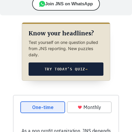
Join JNS on WhatsApp
Know your headlines?
Test yourself on one question pulled
from JNS reporting. New puzzles
daily.
TRY TODAY’S QUIZ
→