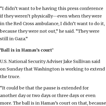
“I didn’t want to be having this press conference
if they weren’t physically—even when they were
in the Red Cross ambulance, I didn’t want to do it,
because they were not out,” he said. “They were
still in Gaza.”
‘Ball is in Hamas’s court
’
U.S. National Security Adviser Jake Sullivan said
on Sunday that Washington is working to extend
the truce.
“It could be that the pause is extended for
another day or two days or three days or even
more. The ball is in Hamas’s court on that, because