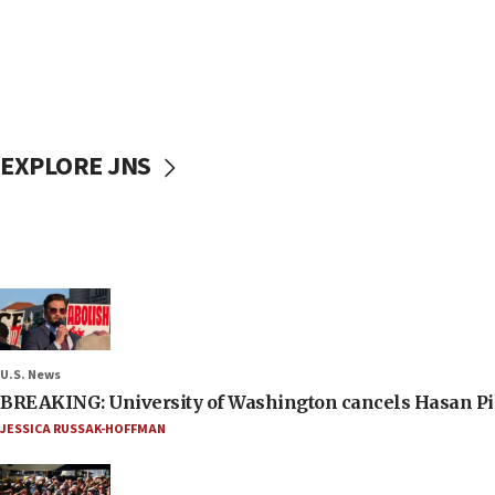
EXPLORE JNS
U.S. News
BREAKING: University of Washington cancels Hasan Pi
JESSICA RUSSAK-HOFFMAN