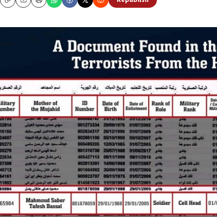
Republish
Copy
Email
Print