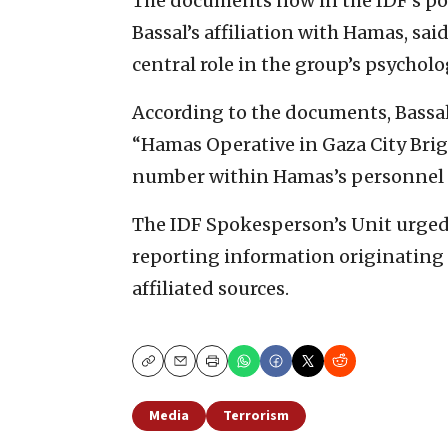
The documents now in the IDF’s pos
Bassal’s affiliation with Hamas, sai
central role in the group’s psychol
According to the documents, Bassal
“Hamas Operative in Gaza City Brig
number within Hamas’s personnel fi
The IDF Spokesperson’s Unit urged
reporting information originating 
affiliated sources.
Copy
Email
Print
Media
Terrorism