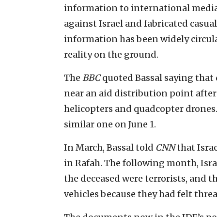
information to international media
against Israel and fabricated casual
information has been widely circula
reality on the ground.
The
BBC
quoted Bassal saying that 
near an aid distribution point after
helicopters and quadcopter drones.”
similar one on June 1.
In March, Bassal told
CNN
that Isra
in Rafah. The following month, Isra
the deceased were terrorists, and t
vehicles because they had felt thre