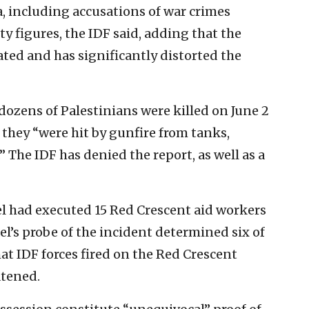
, including accusations of war crimes
ty figures, the IDF said, adding that the
ted and has significantly distorted the
dozens of Palestinians were killed on June 2
 they “were hit by gunfire from tanks,
 The IDF has denied the report, as well as a
el had executed 15 Red Crescent aid workers
el’s probe of the incident determined six of
hat IDF forces fired on the Red Crescent
atened.