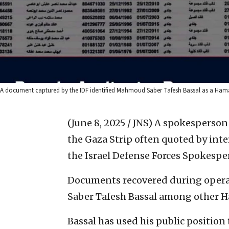
A document captured by the IDF identified Mahmoud Saber Tafesh Bassal as a Hamas
(June 8, 2025 / JNS)
A spokesperson 
the Gaza Strip often quoted by inte
the Israel Defense Forces Spokespe
Documents recovered during operat
Saber Tafesh Bassal among other Ha
Bassal has used his public position