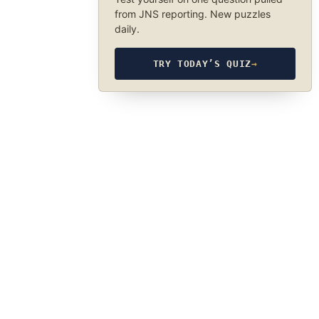
from JNS reporting. New puzzles
daily.
TRY TODAY’S QUIZ
→