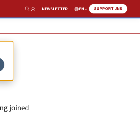
SUPPORT JNS
EN
NEWSLETTER
Show Search
ing joined