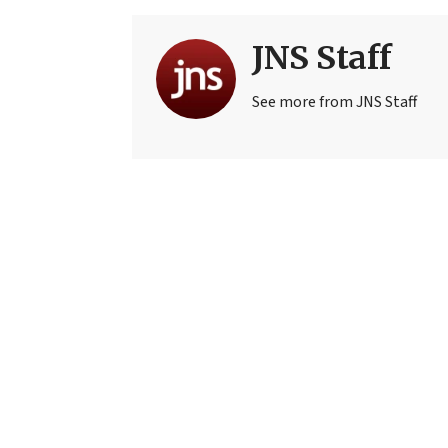
JNS Staff
See more from JNS Staff