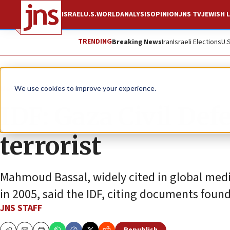
ISRAEL
U.S.
WORLD
ANALYSIS
OPINION
JNS TV
JEWISH L
TRENDING
Breaking News
Iran
Israeli Elections
U.
News
Israel News
We use cookies to improve your experience.
IDF: Gaza Civil Def
terrorist
Mahmoud Bassal, widely cited in global media,
in 2005, said the IDF, citing documents found
JNS STAFF