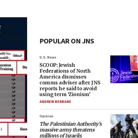
POPULAR ON JNS
U.S. News
SCOOP: Jewish
Federations of North
America dismisses
comms adviser after JNS
reports he said to avoid
using term ‘Zionism’
ANDREW BERNARD
Opinion
The Palestinian Authority’s
massive army threatens
millions of Israelis