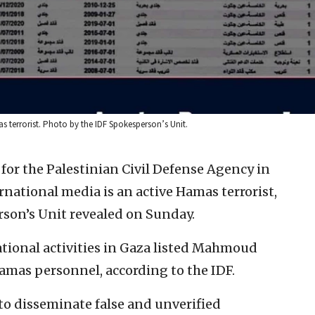
 terrorist. Photo by the IDF Spokesperson’s Unit.
for the Palestinian Civil Defense Agency in
rnational media is an active Hamas terrorist,
rson’s Unit revealed on Sunday.
ional activities in Gaza listed Mahmoud
mas personnel, according to the IDF.
 to disseminate false and unverified