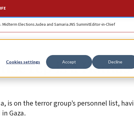
IFE
S. Midterm Elections
Judea and Samaria
JNS Summit
Editor-in-Chief
ense rep is a Hamas
Cookies settings
Accept
Decline
 is on the terror group’s personnel list, hav
 in Gaza.