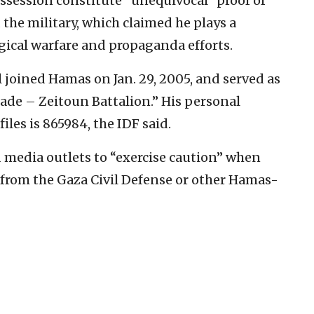
session constitute “unequivocal” proof of
d the military, which claimed he plays a
ogical warfare and propaganda efforts.
 joined Hamas on Jan. 29, 2005, and served as
ade – Zeitoun Battalion.” His personal
les is 865984, the IDF said.
 media outlets to “exercise caution” when
from the Gaza Civil Defense or other Hamas-