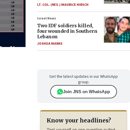
LT. COL. (RES.) MAURICE HIRSCH
Israel News
Two IDF soldiers killed,
four wounded in Southern
Lebanon
JOSHUA MARKS
Get the latest updates in our WhatsApp
group.
Join JNS on WhatsApp
Know your headlines?
Test yourself on one question pulled