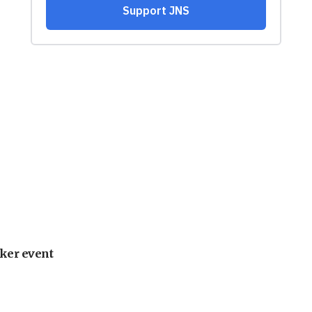
ker event