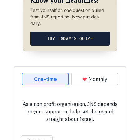
Know your headlines?
Test yourself on one question pulled
from JNS reporting. New puzzles
daily.
TRY TODAY’S QUIZ
→