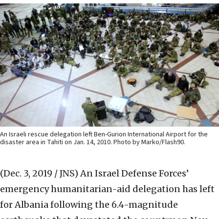
An Israeli rescue delegation left Ben-Gurion International Airport for the
disaster area in Tahiti on Jan. 14, 2010. Photo by Marko/Flash90.
(Dec. 3, 2019 / JNS)
An Israel Defense Forces’
emergency humanitarian-aid delegation has left
for Albania following the 6.4-magnitude