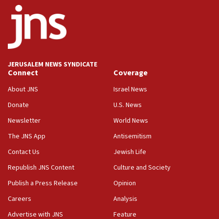
state
03:03
Two IDF soldiers KIA in Southern Lebanon
02:29
Netanyahu meets with new recruits at IDF base
JERUSALEM NEWS SYNDICATE
Connect
Coverage
18:57
CENTCOM has redirected 48 vessels during Iran
About JNS
Israel News
blockade
Donate
U.S. News
18:30
Newsletter
World News
UK Jew-hatred reportedly up 21% in first half of
2026, assaults on Jews up 82%
The JNS App
Antisemitism
18:18
Contact Us
Jewish Life
California man convicted of arson for burning
Republish JNS Content
Culture and Society
mezuzah scroll outside Berkeley Hillel
Publish a Press Release
Opinion
18:00
Careers
Analysis
Israel ‘appalled’ by antisemitic hate spewed at
Jewish teenagers in Bulgaria
Advertise with JNS
Feature