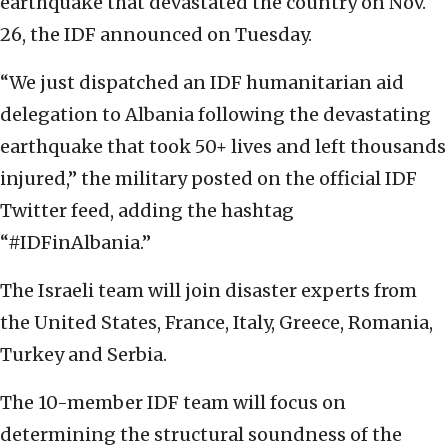
earthquake that devastated the country on Nov.
26, the IDF announced on Tuesday.
“We just dispatched an IDF humanitarian aid
delegation to Albania following the devastating
earthquake that took 50+ lives and left thousands
injured,” the military posted on the official IDF
Twitter feed, adding the hashtag
“#IDFinAlbania.”
The Israeli team will join disaster experts from
the United States, France, Italy, Greece, Romania,
Turkey and Serbia.
The 10-member IDF team will focus on
determining the structural soundness of the