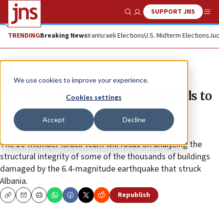
SUPPORT JNS
Show Search
Me
TRENDING
Breaking News
Iran
Israeli Elections
U.S. Midterm Elections
Jud
News
Israel News
We use cookies to improve your experience.
IDF humanitarian-aid team heads to
Cookies settings
Albania following devastating
Accept
Decline
earthquake
The 10-member Israeli team will focus on analyzing the
structural integrity of some of the thousands of buildings
damaged by the 6.4-magnitude earthquake that struck
Albania.
Republish
Copy
Email
Print