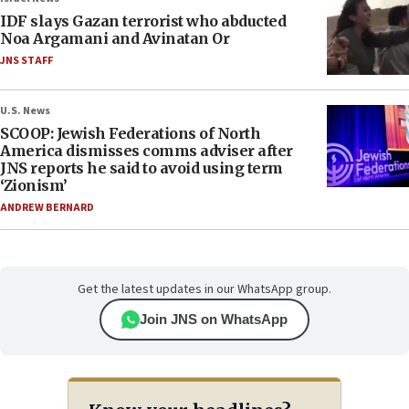
IDF slays Gazan terrorist who abducted
Noa Argamani and Avinatan Or
JNS STAFF
U.S. News
SCOOP: Jewish Federations of North
America dismisses comms adviser after
JNS reports he said to avoid using term
‘Zionism’
ANDREW BERNARD
Get the latest updates in our WhatsApp group.
Join JNS on WhatsApp