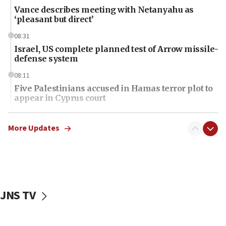
Vance describes meeting with Netanyahu as
‘pleasant but direct’
08:31
Israel, US complete planned test of Arrow missile-
defense system
08:11
Five Palestinians accused in Hamas terror plot to
appear in Cyprus court
07:44
Yarden Bibas marks son Ariel’s seventh birthday
More Updates
at family grave
07:35
Rick Scott calls for consequences after Erdoğan
rival’s account blocked
JNS TV
07:34
Israeli police arrest two Palestinians for online
incitement