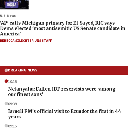
U.S. News
‘AP’ calls Michigan primary for El-Sayed, RJC says
Dems elected ‘most antisemitic US Senate candidate in
America’
REBECCA SZLECHTER
,
JNS STAFF
BREAKING NEWS
10:19
Netanyahu: Fallen IDF reservists were ‘among
our finest sons’
09:39
Israeli FM’s official visit to Ecuador the first in 44
years
09:15