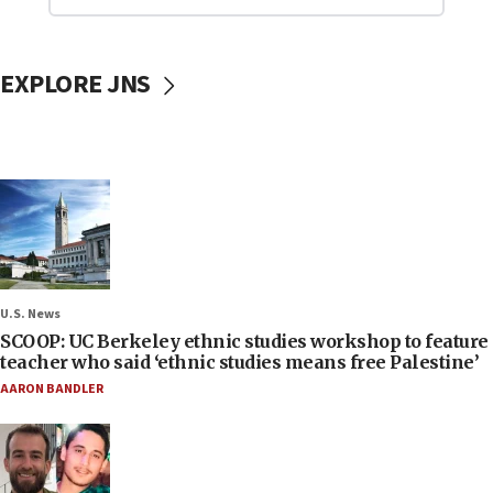
EXPLORE JNS
U.S. News
SCOOP: UC Berkeley ethnic studies workshop to feature
teacher who said ‘ethnic studies means free Palestine’
AARON BANDLER