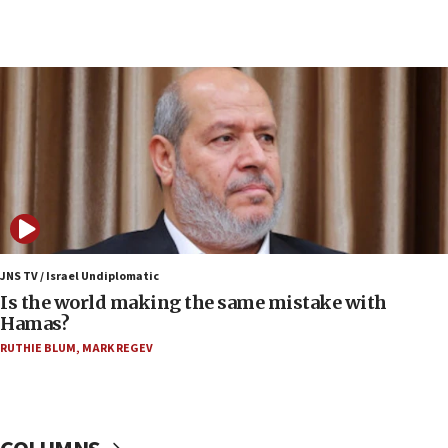
07:33
Israel opens dedicated prison wing for
Palestinians convicted of illegal entry
07:10
UK charity regulator to probe funding for Judea,
Samaria towns
07:08
IDF: 15 Israelis arrested after breaching border
fence with Lebanon
06:45
Trump: US has ‘massive amounts’ of munitions
JNS TV / Israel Undiplomatic
Is the world making the same mistake with
06:39
Hamas?
Trump on Iran: ‘We were ready to go and we are
RUTHIE BLUM
,
MARK REGEV
ready to go’
06:26
No security incident in Kochav Ya’akov, IDF says
after terrorist infiltration alert issued