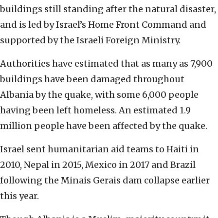
buildings still standing after the natural disaster,
and is led by Israel’s Home Front Command and
supported by the Israeli Foreign Ministry.
Authorities have estimated that as many as 7,900
buildings have been damaged throughout
Albania by the quake, with some 6,000 people
having been left homeless. An estimated 1.9
million people have been affected by the quake.
Israel sent humanitarian aid teams to Haiti in
2010, Nepal in 2015, Mexico in 2017 and Brazil
following the Minais Gerais dam collapse earlier
this year.