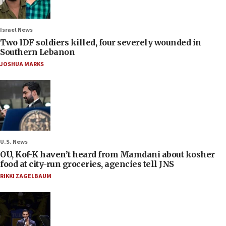
Israel News
Two IDF soldiers killed, four severely wounded in
Southern Lebanon
JOSHUA MARKS
U.S. News
OU, Kof-K haven’t heard from Mamdani about kosher
food at city-run groceries, agencies tell JNS
RIKKI ZAGELBAUM