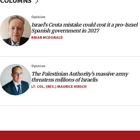
COLUMNS
06:09
Israel rejects Arab ministers’ declaration on
Opinion
Jerusalem ‘violations’
Israel’s Ceuta mistake could cost it a pro-Israel
06:02
Spanish government in 2027
Netanyahu marks historic reburial of Herzl
BRIAN MCDONALD
family remains
05:46
IDF warns of possible terrorist infiltration in
Opinion
southern Samaria town
The Palestinian Authority’s massive army
05:23
threatens millions of Israelis
IDF soldiers hurt in Southern Lebanon remain in
LT. COL. (RES.) MAURICE HIRSCH
critical condition
05:21
Iran says Hormuz shipping arrangement could
last up to four months
03:46
Netanyahu: Israel will not agree to a Palestinian