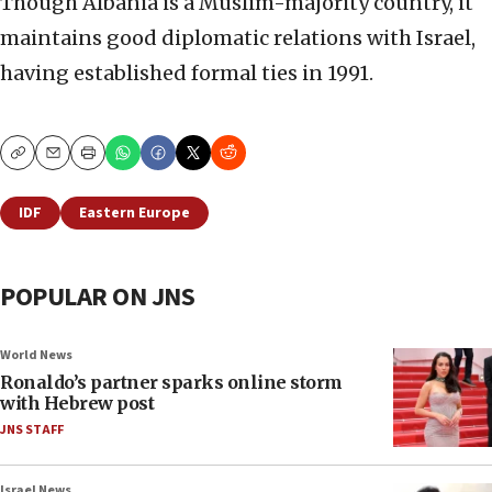
Though Albania is a Muslim-majority country, it
maintains good diplomatic relations with Israel,
having established formal ties in 1991.
Copy
Email
Print
IDF
Eastern Europe
POPULAR ON JNS
World News
Ronaldo’s partner sparks online storm
with Hebrew post
JNS STAFF
Israel News