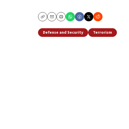
Copy
Email
Print
Defense and Security
Terrorism