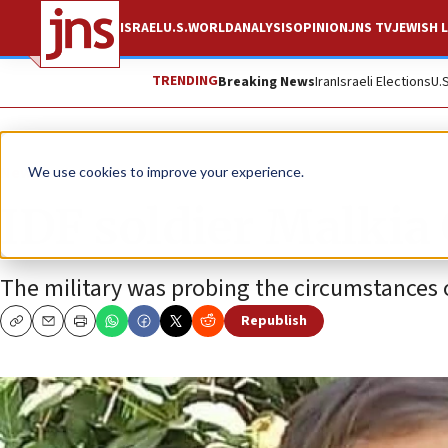
ISRAEL
U.S.
WORLD
ANALYSIS
OPINION
JNS TV
JEWISH L
TRENDING
Breaking News
Iran
Israeli Elections
U.
News
Israel News
We use cookies to improve your experience.
IDF soldier Malkia
The military was probing the circumstances o
Republish
Copy
Email
Print