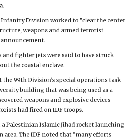
a.
h Infantry Division worked to “clear the center
astructure, weapons and armed terrorist
ay announcement.
s and fighter jets were said to have struck
ut the coastal enclave.
 the 99th Division’s special operations task
iversity building that was being used as a
scovered weapons and explosive devices
orists had fired on IDF troops.
 a Palestinian Islamic Jihad rocket launching
n area. The IDF noted that “many efforts