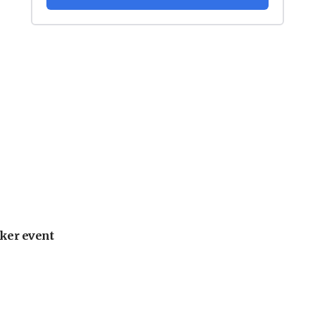
ker event