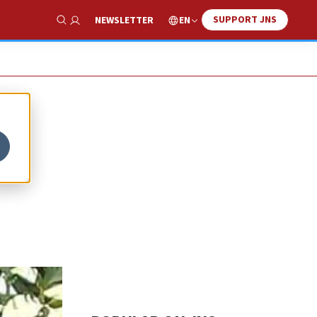
SUPPORT JNS
EN
NEWSLETTER
Show Search