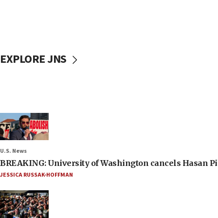
EXPLORE JNS
U.S. News
BREAKING: University of Washington cancels Hasan Pi
JESSICA RUSSAK-HOFFMAN