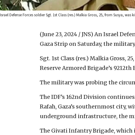
Israel Defense Forces soldier Sgt. 1st Class (res.) Malkia Gross, 25, from Susya, was ki
(June 23, 2024 / JNS)
An Israel Defen
Gaza Strip on Saturday, the milita
Sgt. 1st Class (res.) Malkia Gross, 2
Reserve Armored Brigade’s 9212th B
The military was probing the circum
The IDF’s 162nd Division continues 
Rafah, Gaza’s southernmost city, w
underground infrastructure, the m
The Givati Infantry Brigade, which i