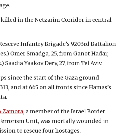
age.
killed in the Netzarim Corridor in central
eserve Infantry Brigade’s 9203rd Battalion
(res.) Omer Smadga, 25, from Ganot Hadar,
.) Saadia Yaakov Dery, 27, from Tel Aviv.
s since the start of the Gaza ground
313, and at 665 on all fronts since Hamas’s
ta.
n Zamora
, a member of the Israel Border
errorism Unit, was mortally wounded in
ssion to rescue four hostages.