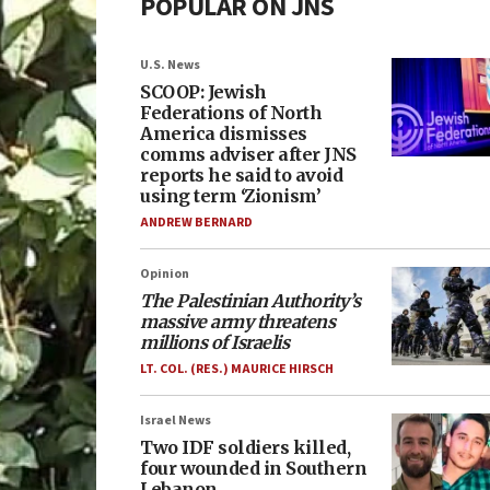
POPULAR ON JNS
U.S. News
SCOOP: Jewish
Federations of North
America dismisses
comms adviser after JNS
reports he said to avoid
using term ‘Zionism’
ANDREW BERNARD
Opinion
The Palestinian Authority’s
massive army threatens
millions of Israelis
LT. COL. (RES.) MAURICE HIRSCH
Israel News
Two IDF soldiers killed,
four wounded in Southern
Lebanon