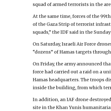
squad of armed terrorists in the are
At the same time, forces of the 99t
of the Gaza Strip of terrorist infr
squads,” the IDF said in the Sund
On Saturday, Israeli Air Force drone
“dozens” of Hamas targets througho
On Friday, the army announced that
force had carried out a raid on a un
Hamas headquarters. The troops di
inside the building, from which terr
In addition, an IAF drone destroyed
site in the Khan Yunis humanitaria