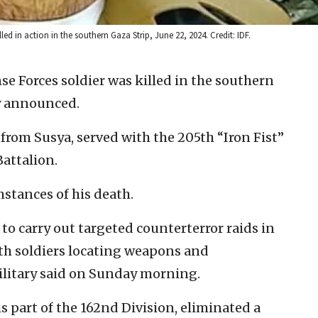
lled in action in the southern Gaza Strip, June 22, 2024. Credit: IDF.
se Forces soldier was killed in the southern
ry announced.
5, from Susya, served with the 205th “Iron Fist”
attalion.
stances of his death.
to carry out targeted counterterror raids in
ith soldiers locating weapons and
ilitary said on Sunday morning.
s part of the 162nd Division, eliminated a