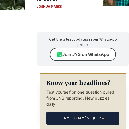
JOSHUA MARKS
Get the latest updates in our WhatsApp
group.
Join JNS on WhatsApp
Know your headlines?
Test yourself on one question pulled
from JNS reporting. New puzzles
daily.
TRY TODAY’S QUIZ
→