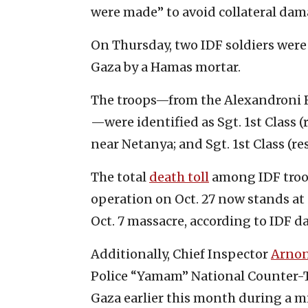
were made” to avoid collateral dam
On Thursday, two IDF soldiers were 
Gaza by a Hamas mortar.
The troops—from the Alexandroni R
—were identified as Sgt. 1st Class 
near Netanya; and Sgt. 1st Class (res
The total
death toll
among IDF troop
operation on Oct. 27 now stands at 
Oct. 7 massacre, according to IDF da
Additionally, Chief Inspector
Arno
Police “Yamam” National Counter-T
Gaza earlier this month during a mi