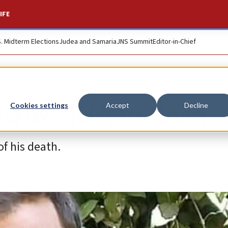
IFE
S. Midterm Elections
Judea and Samaria
JNS Summit
Editor-in-Chief
 Gross KIA in Gaza
Cookies settings
Accept
Decline
f his death.