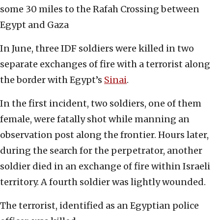
some 30 miles to the Rafah Crossing between
Egypt and Gaza
In June, three IDF soldiers were killed in two
separate exchanges of fire with a terrorist along
the border with Egypt’s
Sinai
.
In the first incident, two soldiers, one of them
female, were fatally shot while manning an
observation post along the frontier. Hours later,
during the search for the perpetrator, another
soldier died in an exchange of fire within Israeli
territory. A fourth soldier was lightly wounded.
The terrorist, identified as an Egyptian police