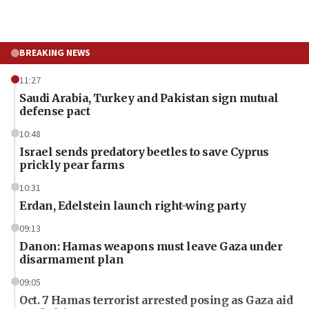
BREAKING NEWS
11:27
Saudi Arabia, Turkey and Pakistan sign mutual
defense pact
10:48
Israel sends predatory beetles to save Cyprus
prickly pear farms
10:31
Erdan, Edelstein launch right-wing party
09:13
Danon: Hamas weapons must leave Gaza under
disarmament plan
09:05
Oct. 7 Hamas terrorist arrested posing as Gaza aid