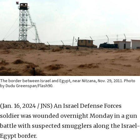
The border between Israel and Egypt, near Nitzana, Nov. 29, 2011. Photo
by Dudu Greenspan/Flash90.
(Jan. 16, 2024 / JNS)
An Israel Defense Forces
soldier was wounded overnight Monday in a gun
battle with suspected smugglers along the Israel-
Egypt border.