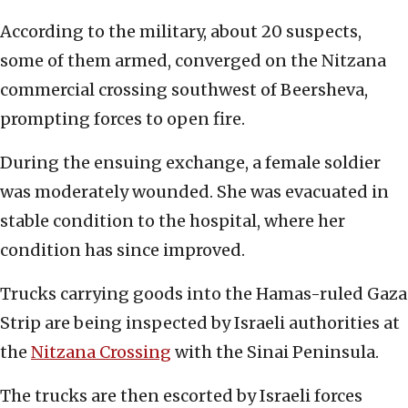
According to the military, about 20 suspects,
some of them armed, converged on the Nitzana
commercial crossing southwest of Beersheva,
prompting forces to open fire.
During the ensuing exchange, a female soldier
was moderately wounded. She was evacuated in
stable condition to the hospital, where her
condition has since improved.
Trucks carrying goods into the Hamas-ruled Gaza
Strip are being inspected by Israeli authorities at
the
Nitzana Crossing
with the Sinai Peninsula.
The trucks are then escorted by Israeli forces