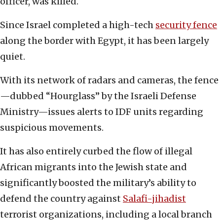
officer, was killed.
Since Israel completed a high-tech
security fence
along the border with Egypt, it has been largely
quiet.
With its network of radars and cameras, the fence
—dubbed “Hourglass” by the Israeli Defense
Ministry—issues alerts to IDF units regarding
suspicious movements.
It has also entirely curbed the flow of illegal
African migrants into the Jewish state and
significantly boosted the military’s ability to
defend the country against
Salafi-jihadist
terrorist organizations, including a local branch