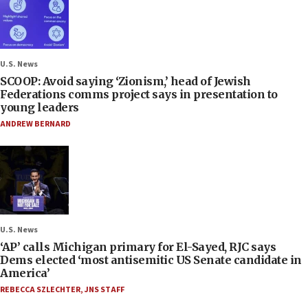
U.S. News
SCOOP: Avoid saying ‘Zionism,’ head of Jewish
Federations comms project says in presentation to
young leaders
ANDREW BERNARD
U.S. News
‘AP’ calls Michigan primary for El-Sayed, RJC says
Dems elected ‘most antisemitic US Senate candidate in
America’
REBECCA SZLECHTER
,
JNS STAFF