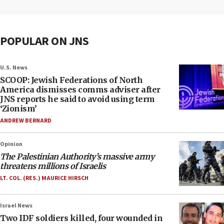
POPULAR ON JNS
U.S. News
SCOOP: Jewish Federations of North
America dismisses comms adviser after
JNS reports he said to avoid using term
‘Zionism’
ANDREW BERNARD
Opinion
The Palestinian Authority’s massive army
threatens millions of Israelis
LT. COL. (RES.) MAURICE HIRSCH
Israel News
Two IDF soldiers killed, four wounded in