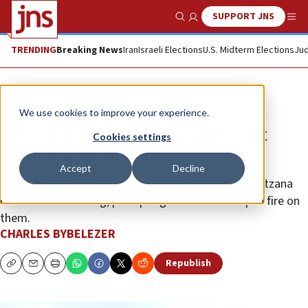
SUPPORT JNS
Show Search
Me
TRENDING
Breaking News
Iran
Israeli Elections
U.S. Midterm Elections
Jud
News
Israel News
We use cookies to improve your experience.
IDF soldier wounded in gunfight
Cookies settings
along Egypt border
Accept
Decline
Some 20 suspected smugglers converged on the Nitzana
commercial crossing, prompting IDF forces to open fire on
them.
CHARLES BYBELEZER
Republish
Copy
Email
Print