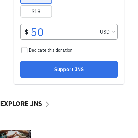
EXPLORE JNS