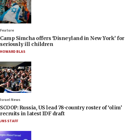
Feature
Camp Simcha offers ‘Disneyland in New York’ for
seriously ill children
HOWARD BLAS
Israel News
SCOOP: Russia, US lead 78-country roster of ‘olim’
recruits in latest IDF draft
JNS STAFF