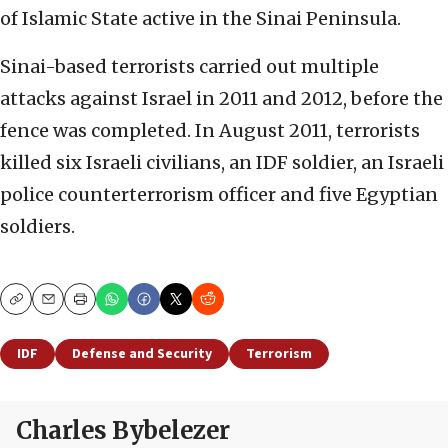
of Islamic State active in the Sinai Peninsula.
Sinai-based terrorists carried out multiple
attacks against Israel in 2011 and 2012, before the
fence was completed. In August 2011, terrorists
killed six Israeli civilians, an IDF soldier, an Israeli
police counterterrorism officer and five Egyptian
soldiers.
Copy
Email
Print
IDF
Defense and Security
Terrorism
Charles Bybelezer