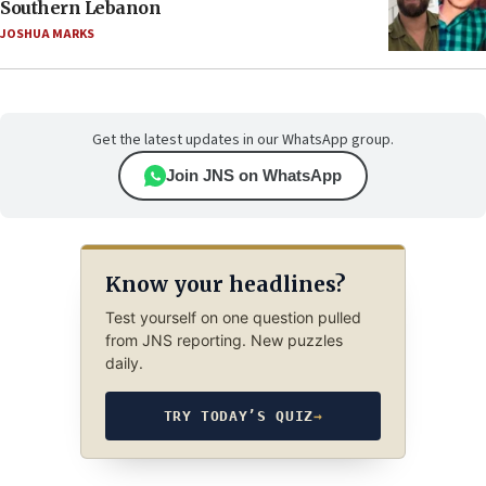
Southern Lebanon
JOSHUA MARKS
Get the latest updates in our WhatsApp group.
Join JNS on WhatsApp
Know your headlines?
Test yourself on one question pulled
from JNS reporting. New puzzles
daily.
TRY TODAY’S QUIZ
→