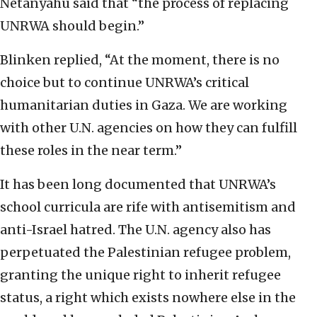
Netanyahu said that “the process of replacing
UNRWA should begin.”
Blinken replied, “At the moment, there is no
choice but to continue UNRWA’s critical
humanitarian duties in Gaza. We are working
with other U.N. agencies on how they can fulfill
these roles in the near term.”
It has been long documented that UNRWA’s
school curricula are rife with antisemitism and
anti-Israel hatred. The U.N. agency also has
perpetuated the Palestinian refugee problem,
granting the unique right to inherit refugee
status, a right which exists nowhere else in the