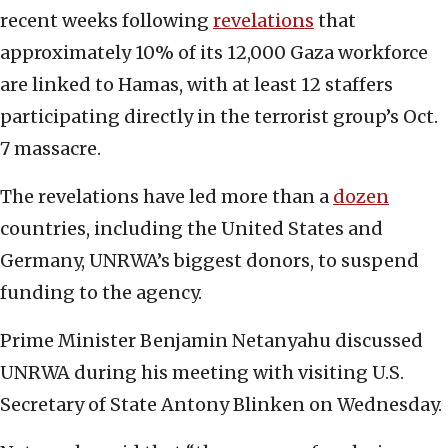
recent weeks following
revelations
that
approximately 10% of its 12,000 Gaza workforce
are linked to Hamas, with at least 12 staffers
participating directly in the terrorist group’s Oct.
7 massacre.
The revelations have led more than a
dozen
countries, including the United States and
Germany, UNRWA’s biggest donors, to suspend
funding to the agency.
Prime Minister Benjamin Netanyahu discussed
UNRWA during his meeting with visiting U.S.
Secretary of State Antony Blinken on Wednesday.