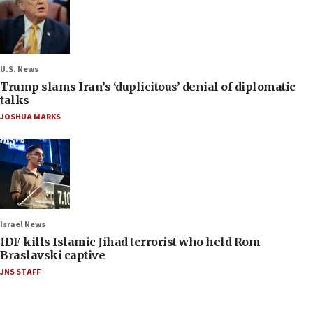
U.S. News
Trump slams Iran’s ‘duplicitous’ denial of diplomatic
talks
JOSHUA MARKS
Israel News
IDF kills Islamic Jihad terrorist who held Rom
Braslavski captive
JNS STAFF