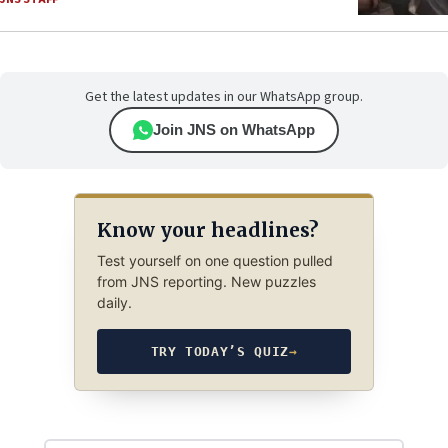
Get the latest updates in our WhatsApp group.
Join JNS on WhatsApp
Know your headlines?
Test yourself on one question pulled
from JNS reporting. New puzzles
daily.
TRY TODAY’S QUIZ
→