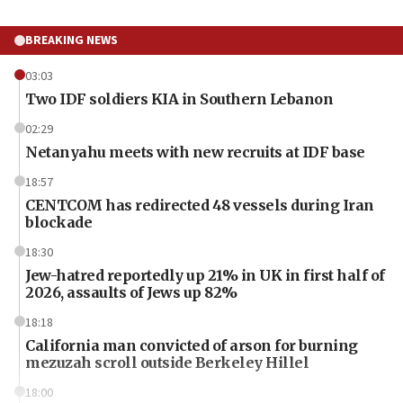
BREAKING NEWS
03:03
Two IDF soldiers KIA in Southern Lebanon
02:29
Netanyahu meets with new recruits at IDF base
18:57
CENTCOM has redirected 48 vessels during Iran
blockade
18:30
Jew-hatred reportedly up 21% in UK in first half of
2026, assaults of Jews up 82%
18:18
California man convicted of arson for burning
mezuzah scroll outside Berkeley Hillel
18:00