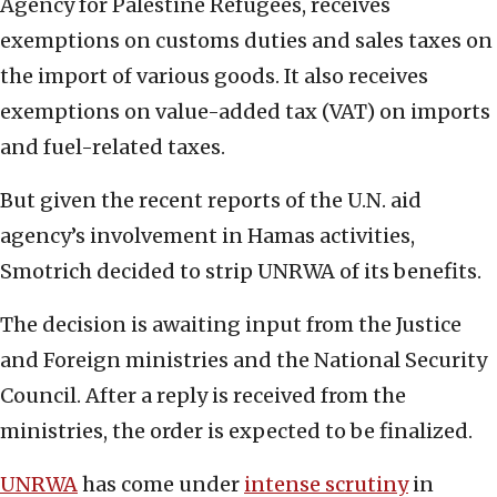
Agency for Palestine Refugees, receives
exemptions on customs duties and sales taxes on
the import of various goods. It also receives
exemptions on value-added tax (VAT) on imports
and fuel-related taxes.
But given the recent reports of the U.N. aid
agency’s involvement in Hamas activities,
Smotrich decided to strip UNRWA of its benefits.
The decision is awaiting input from the Justice
and Foreign ministries and the National Security
Council. After a reply is received from the
ministries, the order is expected to be finalized.
UNRWA
has come under
intense scrutiny
in