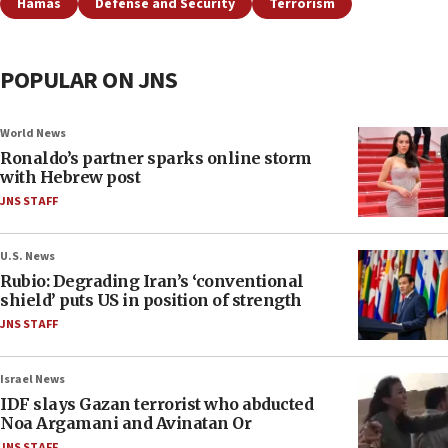
Hamas
Defense and Security
Terrorism
POPULAR ON JNS
World News
Ronaldo’s partner sparks online storm
with Hebrew post
JNS STAFF
U.S. News
Rubio: Degrading Iran’s ‘conventional
shield’ puts US in position of strength
JNS STAFF
Israel News
IDF slays Gazan terrorist who abducted
Noa Argamani and Avinatan Or
JNS STAFF