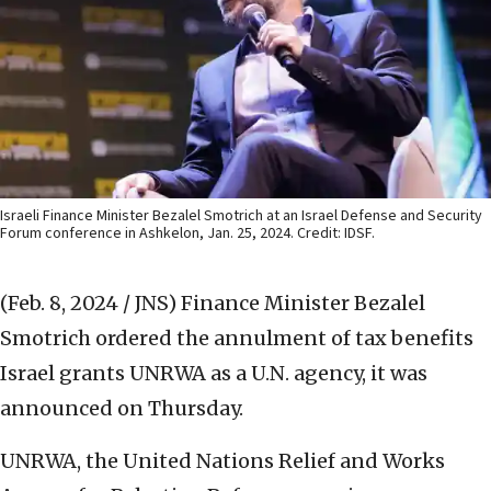
Israeli Finance Minister Bezalel Smotrich at an Israel Defense and Security
Forum conference in Ashkelon, Jan. 25, 2024. Credit: IDSF.
(Feb. 8, 2024 / JNS)
Finance Minister Bezalel
Smotrich ordered the annulment of tax benefits
Israel grants UNRWA as a U.N. agency, it was
announced on Thursday.
UNRWA, the United Nations Relief and Works