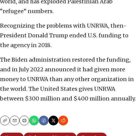
world, and has exploded Palestinian Arab
“refugee” numbers.
Recognizing the problems with UNRWA, then-
President Donald Trump ended U.S. funding to
the agency in 2018.
The Biden administration restored the funding,
and in July 2022 announced it had given more
money to UNRWA than any other organization in
the world. The United States gives UNRWA
between $300 million and $400 million annually.
Copy
Email
Print