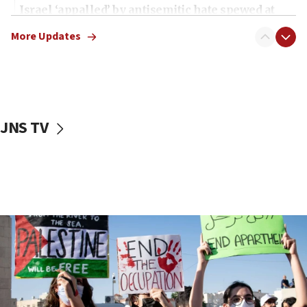
Israel ‘appalled’ by antisemitic hate spewed at
Jewish teenagers in Bulgaria
More Updates
17:50
Two NJ water systems targeted by suspected
Iranian cyberattacks
17:40
Dem primary voters favor Dem socialist Donavan
JNS TV
McKinney over Michigan Rep. Shri Thanedar
17:30
Israel will ‘continue to operate proactively’
against Hamas, IDF chief says
17:20
Iran says it reached agreement on Hormuz route
coordinates with Oman
17:09
US has to fight to avoid being ‘overrun by mini
Mamdanis,’ House speaker says