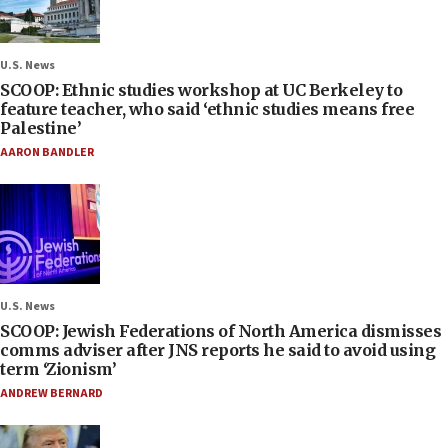
U.S. News
SCOOP: Ethnic studies workshop at UC Berkeley to
feature teacher, who said ‘ethnic studies means free
Palestine’
AARON BANDLER
U.S. News
SCOOP: Jewish Federations of North America dismisses
comms adviser after JNS reports he said to avoid using
term ‘Zionism’
ANDREW BERNARD