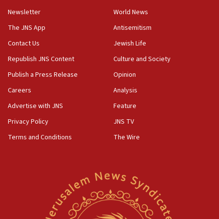
11:02
Newsletter
World News
Far-left Israelis target Religious Zionism Party HQ
The JNS App
Antisemitism
10:45
Contact Us
Jewish Life
Pezeshkian: Palestinian cause ‘unalterable
principle’ of Iran’s foreign policy
Republish JNS Content
Culture and Society
09:47
Publish a Press Release
Opinion
IDF dismantles southern Gaza terror tunnel route
Careers
Analysis
containing dozens of rockets
Advertise with JNS
Feature
09:36
CENTCOM: US forces aided 1,000-plus ships
Privacy Policy
JNS TV
through Strait of Hormuz
Terms and Conditions
The Wire
09:12
Israeli security forces arrest Palestinian in
Jericho for pro-terror incitement
08:50
Sylvan Adams: Mamdani, radical allies a ‘Trojan
horse’ in US politics