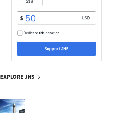
EXPLORE JNS