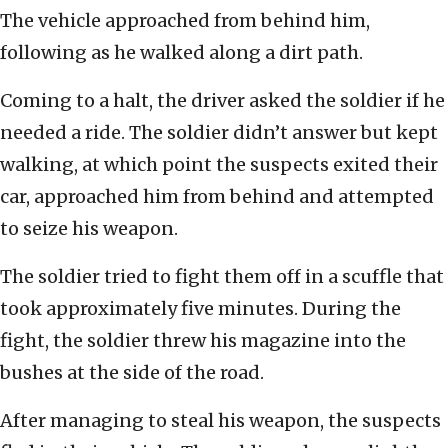
The vehicle approached from behind him,
following as he walked along a dirt path.
Coming to a halt, the driver asked the soldier if he
needed a ride. The soldier didn’t answer but kept
walking, at which point the suspects exited their
car, approached him from behind and attempted
to seize his weapon.
The soldier tried to fight them off in a scuffle that
took approximately five minutes. During the
fight, the soldier threw his magazine into the
bushes at the side of the road.
After managing to steal his weapon, the suspects