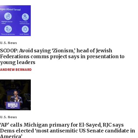
U.S. News
SCOOP: Avoid saying ‘Zionism,’ head of Jewish
Federations comms project says in presentation to
young leaders
ANDREW BERNARD
U.S. News
‘AP’ calls Michigan primary for El-Sayed, RJC says
Dems elected ‘most antisemitic US Senate candidate in
America’