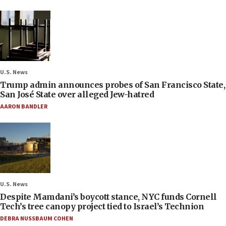
U.S. News
Trump admin announces probes of San Francisco State,
San José State over alleged Jew-hatred
AARON BANDLER
U.S. News
Despite Mamdani’s boycott stance, NYC funds Cornell
Tech’s tree canopy project tied to Israel’s Technion
DEBRA NUSSBAUM COHEN