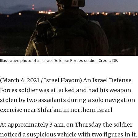
Illustrative photo of an Israel Defense Forces soldier. Credit: IDF.
(March 4, 2021 / Israel Hayom)
An Israel Defense
Forces soldier was attacked and had his weapon
stolen by two assailants during a solo navigation
exercise near Shfar’am in northern Israel.
At approximately 3 a.m. on Thursday, the soldier
noticed a suspicious vehicle with two figures in it.