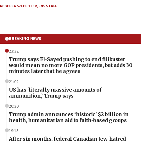
REBECCA SZLECHTER
,
JNS STAFF
BREAKING NEWS
23:32
Trump says El-Sayed pushing to end filibuster
would mean no more GOP presidents, but adds 30
minutes later that he agrees
21:02
US has ‘literally massive amounts of
ammunition,’ Trump says
20:30
Trump admin announces ‘historic’ $2 billion in
health, humanitarian aid to faith-based groups
19:15
After six months, federal Canadian Jew-hatred