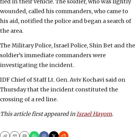
fled in their vehicle. The soldier, who was lightly
wounded, called his commanders, who came to
his aid, notified the police and began a search of
the area.
The Military Police, Israel Police, Shin Bet and the
soldier’s immediate commanders were
investigating the incident.
IDF Chief of Staff Lt. Gen. Aviv Kochavi said on
Thursday that the incident constituted the
crossing of a red line.
This article first appeared in
Israel Hayom
.