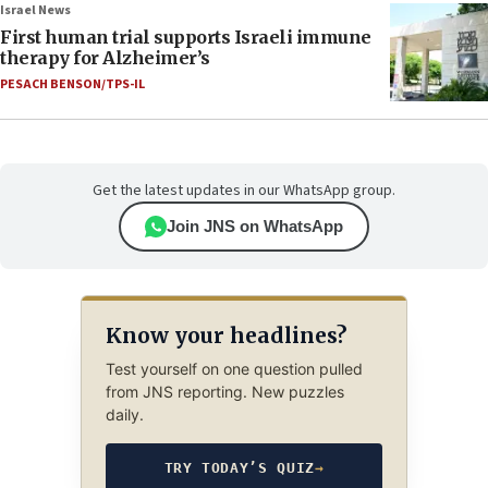
Israel News
First human trial supports Israeli immune
therapy for Alzheimer’s
PESACH BENSON/TPS-IL
Get the latest updates in our WhatsApp group.
Join JNS on WhatsApp
Know your headlines?
Test yourself on one question pulled
from JNS reporting. New puzzles
daily.
TRY TODAY’S QUIZ
→