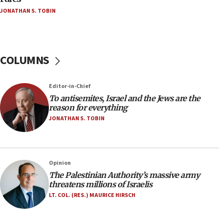
Netanyahu’
JONATHAN S. TOBIN
18:23
AAUP member in Michigan opposes professor
group endorsing El-Sayed
COLUMNS
18:18
Act in response to new local club president’s Jew-
hatred, 30 southern California rabbis, Jewish
Editor-in-Chief
groups tell Rotary
To antisemites, Israel and the Jews are the
18:02
reason for everything
Trump says clash with Hegseth ‘completely
JONATHAN S. TOBIN
unfounded rumors’
17:56
Newsom appoints former US ed department civil
Opinion
rights lawyer as head of California civil rights
The Palestinian Authority’s massive army
office
threatens millions of Israelis
17:20
LT. COL. (RES.) MAURICE HIRSCH
Anti-Israel activists protested outside Brooklyn
Navy Yard on Wednesday, called on industrial