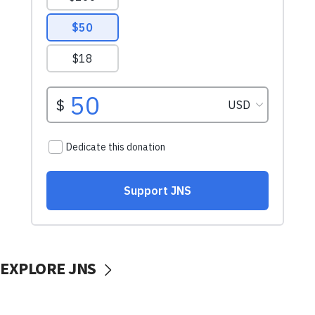
EXPLORE JNS