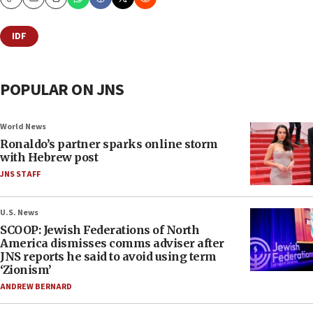
Copy
Email
Print
IDF
POPULAR ON JNS
World News
Ronaldo’s partner sparks online storm
with Hebrew post
JNS STAFF
U.S. News
SCOOP: Jewish Federations of North
America dismisses comms adviser after
JNS reports he said to avoid using term
‘Zionism’
ANDREW BERNARD