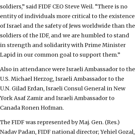
soldiers,” said FIDF CEO Steve Weil. “There is no
entity of individuals more critical to the existence
of Israel and the safety of Jews worldwide than the
soldiers of the IDF, and we are humbled to stand
in strength and solidarity with Prime Minister
Lapid in our common goal to support them.”
Also in attendance were Israeli Ambassador to the
U.S. Michael Herzog, Israeli Ambassador to the
U.N. Gilad Erdan, Israeli Consul General in New
York Asaf Zamir and Israeli Ambassador to
Canada Ronen Hofman.
The FIDF was represented by Maj. Gen. (Res.)
Nadav Padan, FIDF national director; Yehiel Gozal,