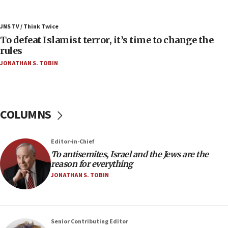
05:25
Russia, US lead 78-country roster of ‘olim’ recruits
JNS TV / Think Twice
in latest IDF draft
To defeat Islamist terror, it’s time to change the
04:23
rules
Sa’ar slams Turkey over hypocrisy on Syria, vows
JONATHAN S. TOBIN
Israel will defend itself
23:32
Trump says El-Sayed pushing to end filibuster
would mean no more GOP presidents, but adds 30
COLUMNS
minutes later that he agrees
21:02
Editor-in-Chief
US has ‘literally massive amounts of
To antisemites, Israel and the Jews are the
ammunition,’ Trump says
reason for everything
20:30
JONATHAN S. TOBIN
Trump admin announces ‘historic’ $2 billion in
health, humanitarian aid to faith-based groups
19:15
Senior Contributing Editor
After six months, federal Canadian Jew-hatred