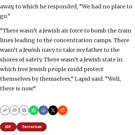
away, to which he responded, “We had no place to
go.”
“There wasn’t a Jewish air force to bomb the train
lines leading to the concentration camps. There
wasn’t a Jewish navy to take my father to the
shores of safety. There wasn’t a Jewish state in
which free Jewish people could protect
themselves by themselves,” Lapid said. “Well,
there is now.”
Copy
Email
Print
IDF
Terrorism