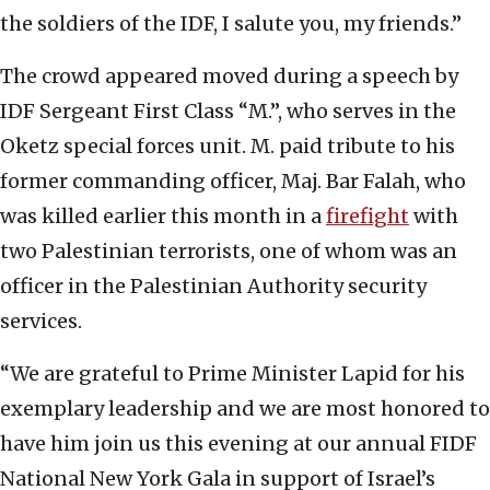
the soldiers of the IDF, I salute you, my friends.”
The crowd appeared moved during a speech by
IDF Sergeant First Class “M.”, who serves in the
Oketz special forces unit. M. paid tribute to his
former commanding officer, Maj. Bar Falah, who
was killed earlier this month in a
firefight
with
two Palestinian terrorists, one of whom was an
officer in the Palestinian Authority security
services.
“We are grateful to Prime Minister Lapid for his
exemplary leadership and we are most honored to
have him join us this evening at our annual FIDF
National New York Gala in support of Israel’s