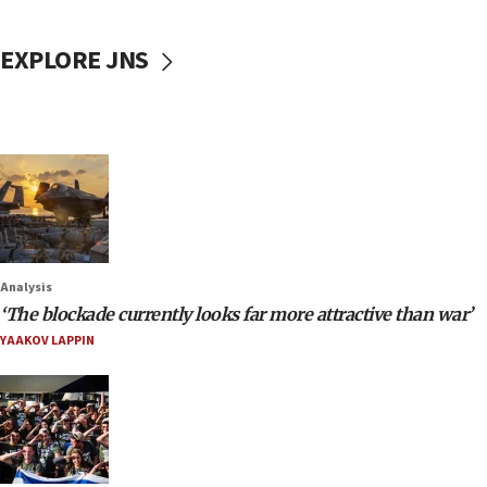
EXPLORE JNS
Analysis
‘The blockade currently looks far more attractive than war’
YAAKOV LAPPIN