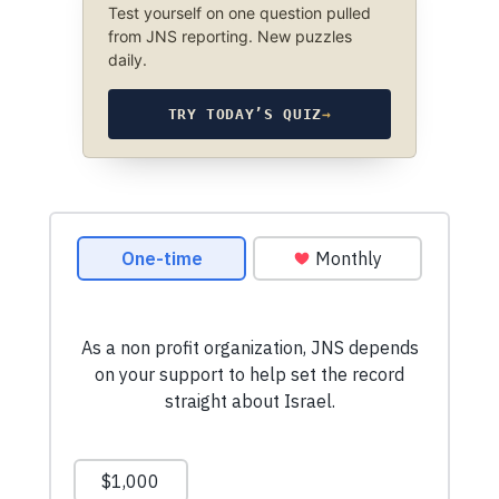
Test yourself on one question pulled
from JNS reporting. New puzzles
daily.
TRY TODAY’S QUIZ
→