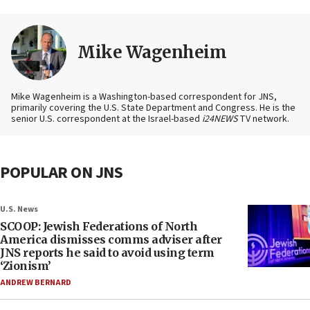
Mike Wagenheim
Mike Wagenheim is a Washington-based correspondent for JNS,
primarily covering the U.S. State Department and Congress. He is the
senior U.S. correspondent at the Israel-based
i24NEWS
TV network.
POPULAR ON JNS
U.S. News
SCOOP: Jewish Federations of North
America dismisses comms adviser after
JNS reports he said to avoid using term
‘Zionism’
ANDREW BERNARD