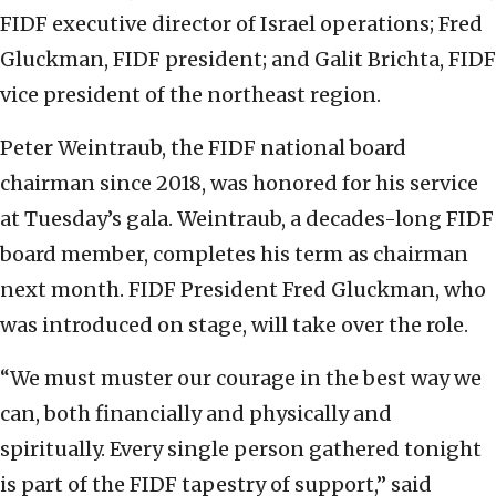
FIDF executive director of Israel operations; Fred
Gluckman, FIDF president; and Galit Brichta, FIDF
vice president of the northeast region.
Peter Weintraub, the FIDF national board
chairman since 2018, was honored for his service
at Tuesday’s gala. Weintraub, a decades-long FIDF
board member, completes his term as chairman
next month. FIDF President Fred Gluckman, who
was introduced on stage, will take over the role.
“We must muster our courage in the best way we
can, both financially and physically and
spiritually. Every single person gathered tonight
is part of the FIDF tapestry of support,” said