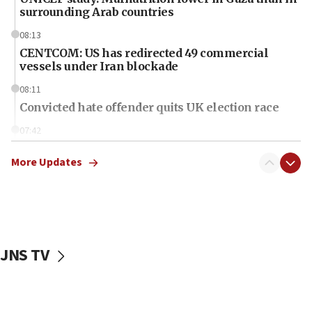
surrounding Arab countries
08:13
CENTCOM: US has redirected 49 commercial
vessels under Iran blockade
08:11
Convicted hate offender quits UK election race
07:42
Israeli Navy conducts largest drill since Oct. 7
More Updates
06:55
Palestinians attack Israeli civilians who
accidentally entered Jenin in Samaria
06:50
Uganda approves troop deployment to Gaza
JNS TV
06:25
Israel’s FM meets Colombia’s president-elect
ahead of inauguration