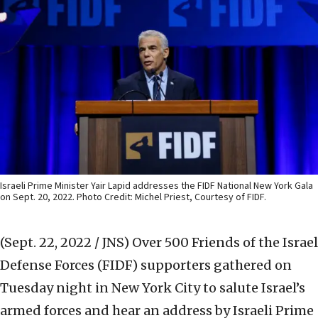
Israeli Prime Minister Yair Lapid addresses the FIDF National New York Gala
on Sept. 20, 2022. Photo Credit: Michel Priest, Courtesy of FIDF.
(Sept. 22, 2022 / JNS)
Over 500 Friends of the Israel
Defense Forces (FIDF) supporters gathered on
Tuesday night in New York City to salute Israel’s
armed forces and hear an address by Israeli Prime