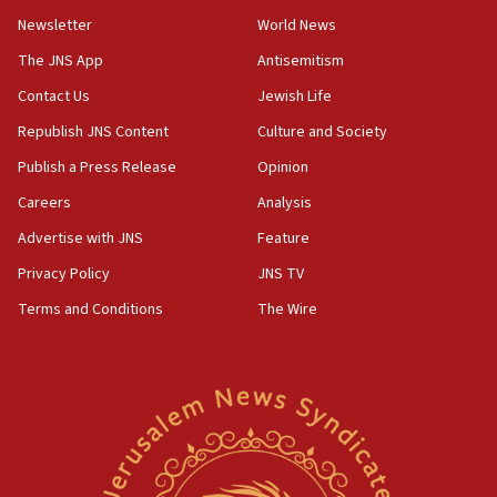
Netanyahu’
Newsletter
World News
18:23
The JNS App
Antisemitism
AAUP member in Michigan opposes professor
Contact Us
Jewish Life
group endorsing El-Sayed
Republish JNS Content
Culture and Society
18:18
Publish a Press Release
Opinion
Act in response to new local club president’s Jew-
hatred, 30 southern California rabbis, Jewish
Careers
Analysis
groups tell Rotary
Advertise with JNS
Feature
18:02
Privacy Policy
JNS TV
Trump says clash with Hegseth ‘completely
unfounded rumors’
Terms and Conditions
The Wire
17:56
Newsom appoints former US ed department civil
rights lawyer as head of California civil rights
office
17:20
Anti-Israel activists protested outside Brooklyn
Navy Yard on Wednesday, called on industrial