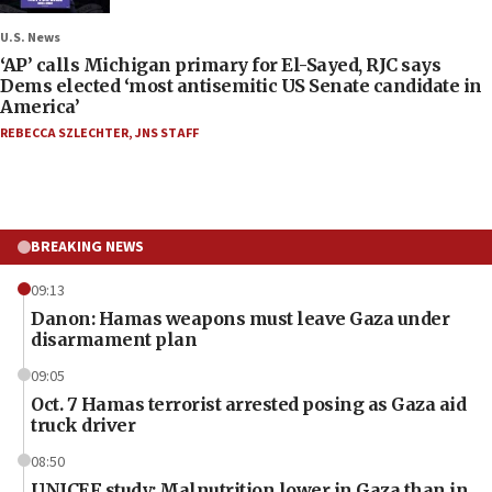
U.S. News
‘AP’ calls Michigan primary for El-Sayed, RJC says
Dems elected ‘most antisemitic US Senate candidate in
America’
REBECCA SZLECHTER
,
JNS STAFF
BREAKING NEWS
09:13
Danon: Hamas weapons must leave Gaza under
disarmament plan
09:05
Oct. 7 Hamas terrorist arrested posing as Gaza aid
truck driver
08:50
UNICEF study: Malnutrition lower in Gaza than in