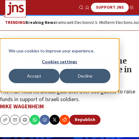
SUPPORT JNS
Show Search
Me
TRENDING
Breaking News
Iran
Israeli Elections
U.S. Midterm Elections
Jud
News
Israel News
We use cookies to improve your experience.
Lapid addresses the Friends of the
Cookies settings
IDF in his first public appearance in
Accept
Decline
US as prime minister
The FIDF held its annual gala with over 500 guests to raise
funds in support of Israeli soldiers.
MIKE WAGENHEIM
Republish
Copy
Email
Print