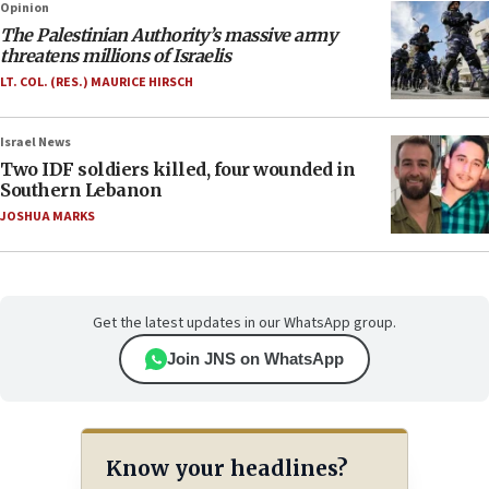
Opinion
The Palestinian Authority’s massive army
threatens millions of Israelis
LT. COL. (RES.) MAURICE HIRSCH
Israel News
Two IDF soldiers killed, four wounded in
Southern Lebanon
JOSHUA MARKS
Get the latest updates in our WhatsApp group.
Join JNS on WhatsApp
Know your headlines?