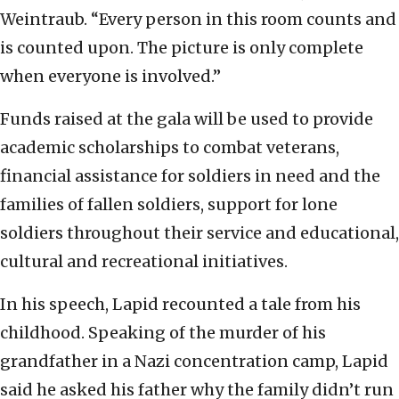
Weintraub. “Every person in this room counts and
is counted upon. The picture is only complete
when everyone is involved.”
Funds raised at the gala will be used to provide
academic scholarships to combat veterans,
financial assistance for soldiers in need and the
families of fallen soldiers, support for lone
soldiers throughout their service and educational,
cultural and recreational initiatives.
In his speech, Lapid recounted a tale from his
childhood. Speaking of the murder of his
grandfather in a Nazi concentration camp, Lapid
said he asked his father why the family didn’t run