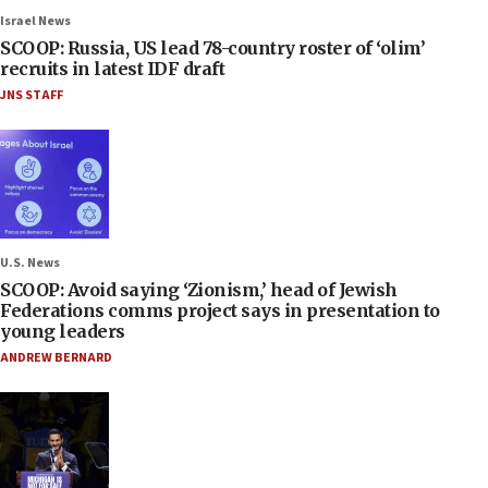
Israel News
SCOOP: Russia, US lead 78-country roster of ‘olim’
recruits in latest IDF draft
JNS STAFF
U.S. News
SCOOP: Avoid saying ‘Zionism,’ head of Jewish
Federations comms project says in presentation to
young leaders
ANDREW BERNARD