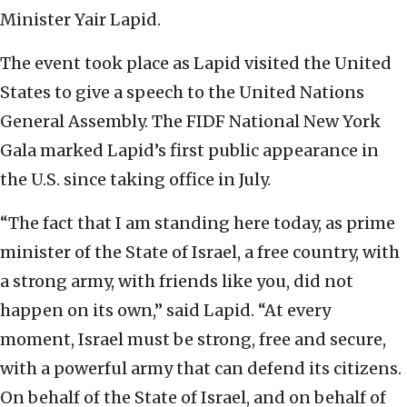
Minister Yair Lapid.
The event took place as Lapid visited the United
States to give a speech to the United Nations
General Assembly. The FIDF National New York
Gala marked Lapid’s first public appearance in
the U.S. since taking office in July.
“The fact that I am standing here today, as prime
minister of the State of Israel, a free country, with
a strong army, with friends like you, did not
happen on its own,” said Lapid. “At every
moment, Israel must be strong, free and secure,
with a powerful army that can defend its citizens.
On behalf of the State of Israel, and on behalf of