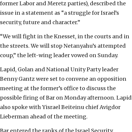
former Labor and Meretz parties), described the
issue in a statement as “a struggle for Israel’s
security, future and character.”
“We will fight in the Knesset, in the courts and in
the streets. We will stop Netanyahu’s attempted
coup,” the left-wing leader vowed on Sunday.
Lapid, Golan and National Unity Party leader
Benny Gantz were set to convene an opposition
meeting at the former’s office to discuss the
possible firing of Bar on Monday afternoon. Lapid
also spoke with Yisrael Beiteinu chief Avigdor
Lieberman ahead of the meeting.
Bar entered the ranks of the Israel Security