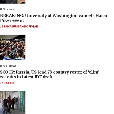
U.S. News
BREAKING: University of Washington cancels Hasan
Piker event
JESSICA RUSSAK-HOFFMAN
Israel News
SCOOP: Russia, US lead 78-country roster of ‘olim’
recruits in latest IDF draft
JNS STAFF