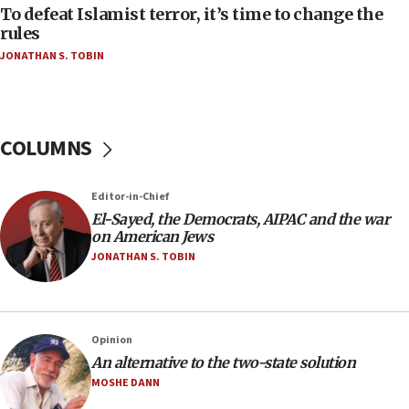
To defeat Islamist terror, it’s time to change the
05:25
rules
Russia, US lead 78-country roster of ‘olim’ recruits
JONATHAN S. TOBIN
in latest IDF draft
04:23
Sa’ar slams Turkey over hypocrisy on Syria, vows
Israel will defend itself
COLUMNS
23:32
Trump says El-Sayed pushing to end filibuster
Editor-in-Chief
would mean no more GOP presidents, but adds 30
El-Sayed, the Democrats, AIPAC and the war
minutes later that he agrees
on American Jews
21:02
JONATHAN S. TOBIN
US has ‘literally massive amounts of
ammunition,’ Trump says
20:30
Opinion
Trump admin announces ‘historic’ $2 billion in
An alternative to the two-state solution
health, humanitarian aid to faith-based groups
MOSHE DANN
19:15