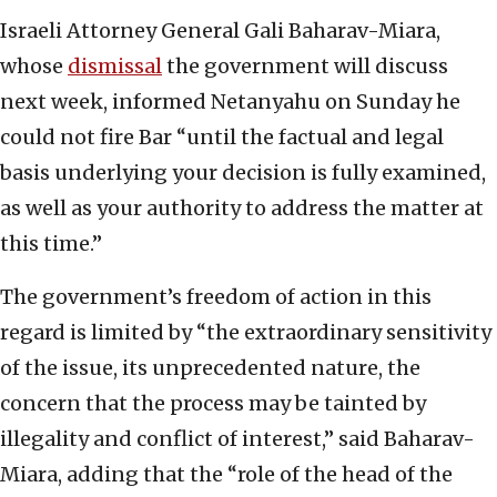
Israeli Attorney General Gali Baharav-Miara,
whose
dismissal
the government will discuss
next week, informed Netanyahu on Sunday he
could not fire Bar “until the factual and legal
basis underlying your decision is fully examined,
as well as your authority to address the matter at
this time.”
The government’s freedom of action in this
regard is limited by “the extraordinary sensitivity
of the issue, its unprecedented nature, the
concern that the process may be tainted by
illegality and conflict of interest,” said Baharav-
Miara, adding that the “role of the head of the