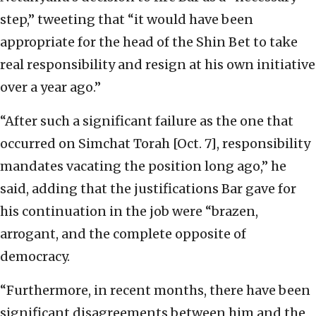
step,” tweeting that “it would have been
appropriate for the head of the Shin Bet to take
real responsibility and resign at his own initiative
over a year ago.”
“After such a significant failure as the one that
occurred on Simchat Torah [Oct. 7], responsibility
mandates vacating the position long ago,” he
said, adding that the justifications Bar gave for
his continuation in the job were “brazen,
arrogant, and the complete opposite of
democracy.
“Furthermore, in recent months, there have been
significant disagreements between him and the