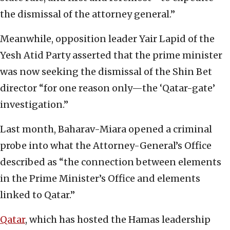
the dismissal of the attorney general.”
Meanwhile, opposition leader Yair Lapid of the
Yesh Atid Party asserted that the prime minister
was now seeking the dismissal of the Shin Bet
director “for one reason only—the ‘Qatar-gate’
investigation.”
Last month, Baharav-Miara opened a criminal
probe into what the Attorney-General’s Office
described as “the connection between elements
in the Prime Minister’s Office and elements
linked to Qatar.”
Qatar
, which has hosted the Hamas leadership