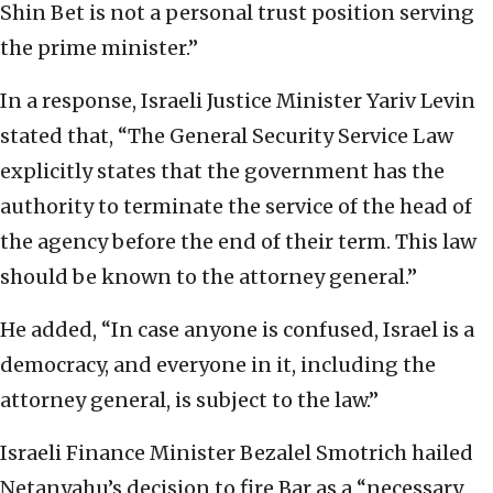
Shin Bet is not a personal trust position serving
the prime minister.”
In a response, Israeli Justice Minister Yariv Levin
stated that, “The General Security Service Law
explicitly states that the government has the
authority to terminate the service of the head of
the agency before the end of their term. This law
should be known to the attorney general.”
He added, “In case anyone is confused, Israel is a
democracy, and everyone in it, including the
attorney general, is subject to the law.”
Israeli Finance Minister Bezalel Smotrich hailed
Netanyahu’s decision to fire Bar as a “necessary