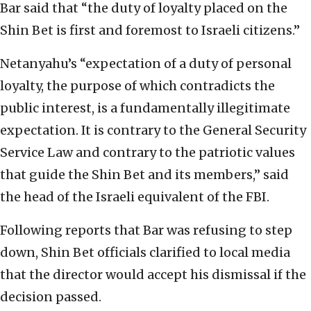
Bar said that “the duty of loyalty placed on the
Shin Bet is first and foremost to Israeli citizens.”
Netanyahu’s “expectation of a duty of personal
loyalty, the purpose of which contradicts the
public interest, is a fundamentally illegitimate
expectation. It is contrary to the General Security
Service Law and contrary to the patriotic values
that guide the Shin Bet and its members,” said
the head of the Israeli equivalent of the FBI.
Following reports that Bar was refusing to step
down, Shin Bet officials clarified to local media
that the director would accept his dismissal if the
decision passed.