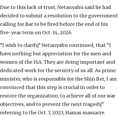
Due to this lack of trust, Netanyahu said he had
decided to submit a resolution to the government
calling for Bar to be fired before the end of his
five-year term on Oct. 14, 2026.
“I wish to clarify,” Netanyahu continued, that “I
have nothing but appreciation for the men and
women of the ISA. They are doing important and
dedicated work for the security of us all. As prime
minister, who is responsible for the Shin Bet, I am
convinced that this step is crucial in order to
restore the organization, to achieve all of our war
objectives, and to prevent the next tragedy,”
referring to the Oct. 7, 2023, Hamas massacre.