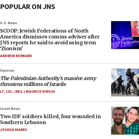
POPULAR ON JNS
U.S. News
SCOOP: Jewish Federations of North
America dismisses comms adviser after
JNS reports he said to avoid using term
‘Zionism’
ANDREW BERNARD
Opinion
The Palestinian Authority’s massive army
threatens millions of Israelis
LT. COL. (RES.) MAURICE HIRSCH
Israel News
Two IDF soldiers killed, four wounded in
Southern Lebanon
JOSHUA MARKS