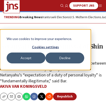
SUPPORT JNS
Show Search
Me
TRENDING
Breaking News
Iran
Israeli Elections
U.S. Midterm Elections
Jud
News
Israel News
We use cookies to improve your experience.
Netanyahu to seek dismissal of Shin
Cookies settings
Bet director
Accept
Decline
The Israeli premier cited an “ongoing lack of trust” between
himself and Israel Security Agency head Ronen Bar •
Netanyahu’s “expectation of a duty of personal loyalty” is
“fundamentally illegitimate,” said Bar.
AKIVA VAN KONINGSVELD
Republish
Copy
Email
Print