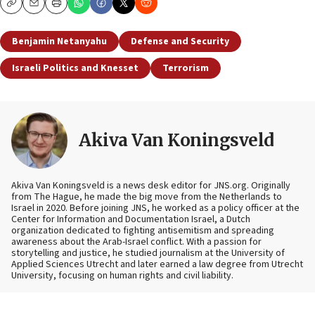
Copy
Email
Print
Benjamin Netanyahu
Defense and Security
Israeli Politics and Knesset
Terrorism
Akiva Van Koningsveld
Akiva Van Koningsveld is a news desk editor for JNS.org. Originally
from The Hague, he made the big move from the Netherlands to
Israel in 2020. Before joining JNS, he worked as a policy officer at the
Center for Information and Documentation Israel, a Dutch
organization dedicated to fighting antisemitism and spreading
awareness about the Arab-Israel conflict. With a passion for
storytelling and justice, he studied journalism at the University of
Applied Sciences Utrecht and later earned a law degree from Utrecht
University, focusing on human rights and civil liability.