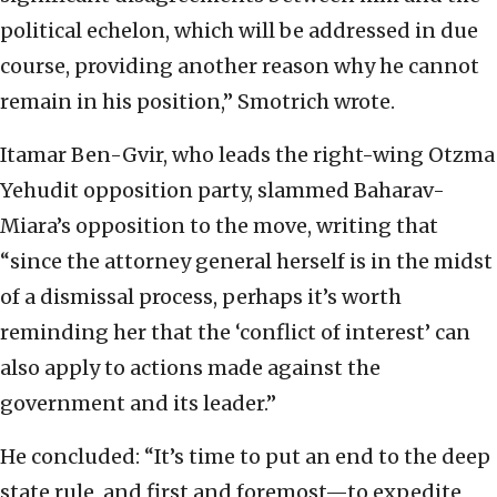
political echelon, which will be addressed in due
course, providing another reason why he cannot
remain in his position,” Smotrich wrote.
Itamar Ben-Gvir, who leads the right-wing Otzma
Yehudit opposition party, slammed Baharav-
Miara’s opposition to the move, writing that
“since the attorney general herself is in the midst
of a dismissal process, perhaps it’s worth
reminding her that the ‘conflict of interest’ can
also apply to actions made against the
government and its leader.”
He concluded: “It’s time to put an end to the deep
state rule, and first and foremost—to expedite