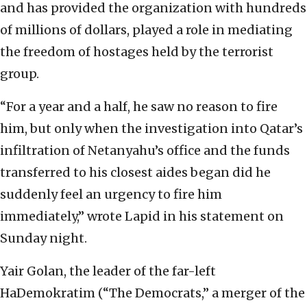
and has provided the organization with hundreds
of millions of dollars, played a role in mediating
the freedom of hostages held by the terrorist
group.
“For a year and a half, he saw no reason to fire
him, but only when the investigation into Qatar’s
infiltration of Netanyahu’s office and the funds
transferred to his closest aides began did he
suddenly feel an urgency to fire him
immediately,” wrote Lapid in his statement on
Sunday night.
Yair Golan, the leader of the far-left
HaDemokratim (“The Democrats,” a merger of the