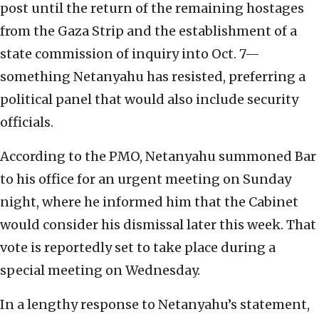
post until the return of the remaining hostages
from the Gaza Strip and the establishment of a
state commission of inquiry into Oct. 7—
something Netanyahu has resisted, preferring a
political panel that would also include security
officials.
According to the PMO, Netanyahu summoned Bar
to his office for an urgent meeting on Sunday
night, where he informed him that the Cabinet
would consider his dismissal later this week. That
vote is reportedly set to take place during a
special meeting on Wednesday.
In a lengthy response to Netanyahu’s statement,