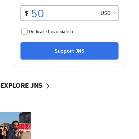
EXPLORE JNS