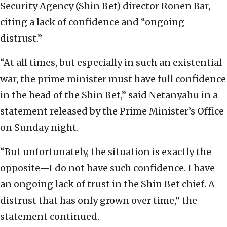
Security Agency (Shin Bet) director Ronen Bar,
citing a lack of confidence and “ongoing
distrust.”
“At all times, but especially in such an existential
war, the prime minister must have full confidence
in the head of the Shin Bet,” said Netanyahu in a
statement released by the Prime Minister’s Office
on Sunday night.
“But unfortunately, the situation is exactly the
opposite—I do not have such confidence. I have
an ongoing lack of trust in the Shin Bet chief. A
distrust that has only grown over time,” the
statement continued.