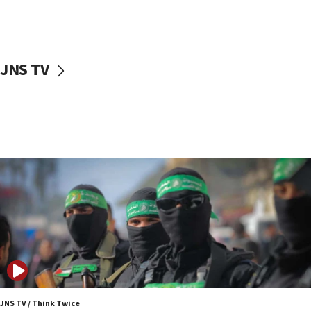
UNICEF study: Malnutrition lower in Gaza than in
surrounding Arab countries
08:13
CENTCOM: US has redirected 49 commercial
JNS TV
vessels under Iran blockade
08:11
Convicted hate offender quits UK election race
07:42
Israeli Navy conducts largest drill since Oct. 7
06:55
Palestinians attack Israeli civilians who
accidentally entered Jenin in Samaria
06:50
Uganda approves troop deployment to Gaza
06:25
Israel’s FM meets Colombia’s president-elect
ahead of inauguration
JNS TV / Think Twice