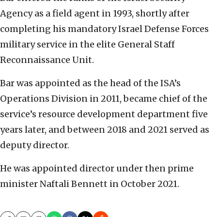
Agency as a field agent in 1993, shortly after
completing his mandatory Israel Defense Forces
military service in the elite General Staff
Reconnaissance Unit.
Bar was appointed as the head of the ISA’s
Operations Division in 2011, became chief of the
service’s resource development department five
years later, and between 2018 and 2021 served as
deputy director.
He was appointed director under then prime
minister Naftali Bennett in October 2021.