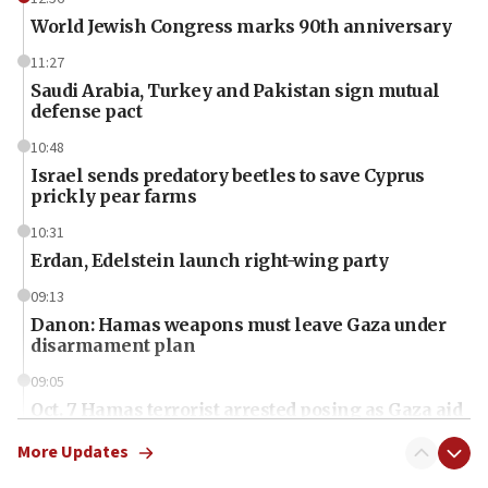
World Jewish Congress marks 90th anniversary
11:27
Saudi Arabia, Turkey and Pakistan sign mutual
defense pact
10:48
Israel sends predatory beetles to save Cyprus
prickly pear farms
10:31
Erdan, Edelstein launch right-wing party
09:13
Danon: Hamas weapons must leave Gaza under
disarmament plan
09:05
Oct. 7 Hamas terrorist arrested posing as Gaza aid
truck driver
More Updates
08:50