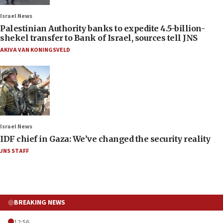
Israel News
Palestinian Authority banks to expedite 4.5-billion-
shekel transfer to Bank of Israel, sources tell JNS
AKIVA VAN KONINGSVELD
Israel News
IDF chief in Gaza: We’ve changed the security reality
JNS STAFF
BREAKING NEWS
12:56