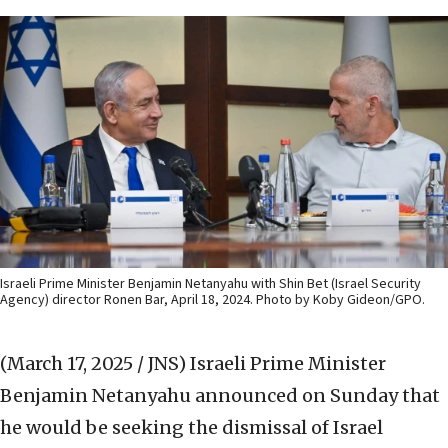
Israeli Prime Minister Benjamin Netanyahu with Shin Bet (Israel Security
Agency) director Ronen Bar, April 18, 2024. Photo by Koby Gideon/GPO.
(March 17, 2025 / JNS)
Israeli Prime Minister
Benjamin Netanyahu announced on Sunday that
he would be seeking the dismissal of Israel