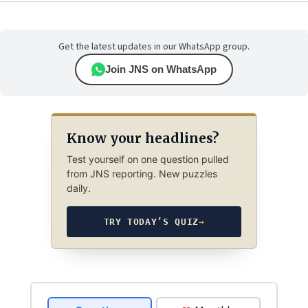
Get the latest updates in our WhatsApp group.
Join JNS on WhatsApp
Know your headlines?
Test yourself on one question pulled
from JNS reporting. New puzzles
daily.
TRY TODAY’S QUIZ
→