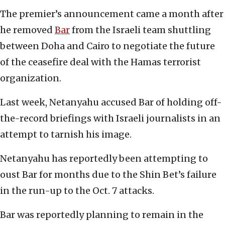
The premier’s announcement came a month after
he removed
Bar
from the Israeli team shuttling
between Doha and Cairo to negotiate the future
of the ceasefire deal with the Hamas terrorist
organization.
Last week, Netanyahu accused Bar of holding off-
the-record briefings with Israeli journalists in an
attempt to tarnish his image.
Netanyahu has reportedly been attempting to
oust Bar for months due to the Shin Bet’s failure
in the run-up to the Oct. 7 attacks.
Bar was reportedly planning to remain in the