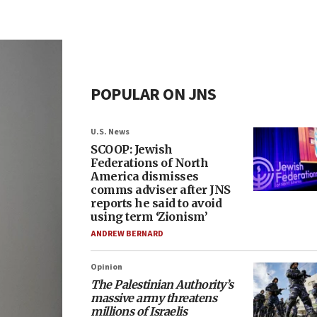
POPULAR ON JNS
U.S. News
SCOOP: Jewish
Federations of North
America dismisses
comms adviser after JNS
reports he said to avoid
using term ‘Zionism’
ANDREW BERNARD
Opinion
The Palestinian Authority’s
massive army threatens
millions of Israelis