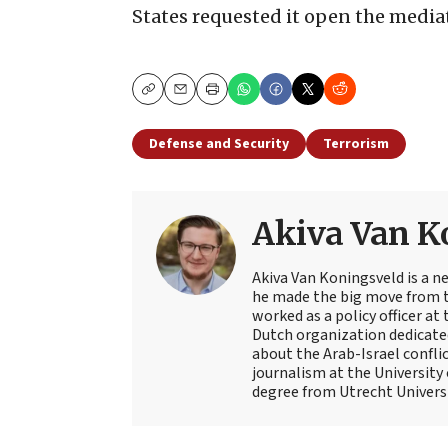
States requested it open the medi
Copy
Email
Print
Defense and Security
Terrorism
Akiva Van K
Akiva Van Koningsveld is a n
he made the big move from th
worked as a policy officer a
Dutch organization dedicate
about the Arab-Israel conflic
journalism at the University
degree from Utrecht Universit