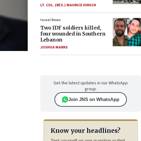
LT. COL. (RES.) MAURICE HIRSCH
Israel News
Two IDF soldiers killed,
four wounded in Southern
Lebanon
JOSHUA MARKS
Get the latest updates in our WhatsApp
group.
Join JNS on WhatsApp
Know your headlines?
Test yourself on one question pulled