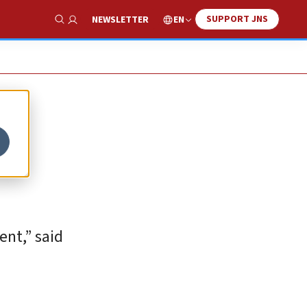
SUPPORT JNS
EN
NEWSLETTER
Show Search
ent,” said