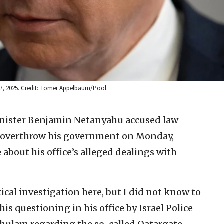
 17, 2025. Credit: Tomer Appelbaum/Pool.
inister Benjamin Netanyahu accused law
to overthrow his government on Monday,
e about his office’s alleged dealings with
ical investigation here, but I did not know to
is questioning in his office by Israel Police