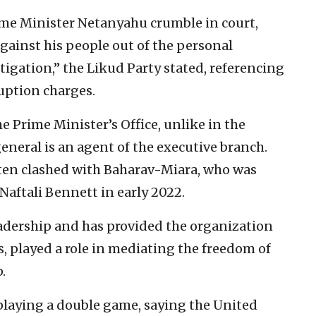
ime Minister Netanyahu crumble in court,
gainst his people out of the personal
tigation,” the Likud Party stated, referencing
uption charges.
 Prime Minister’s Office, unlike in the
eneral is an agent of the executive branch.
en clashed with Baharav-Miara, who was
aftali Bennett in early 2022.
eadership and has provided the organization
s, played a role in mediating the freedom of
.
 playing a double game, saying the United