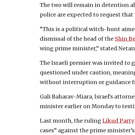
The two will remain in detention a
police are expected to request that 
“This is a political witch-hunt ai
dismissal of the head of the
Shin B
wing prime minister,” stated Neta
The Israeli premier was invited t
questioned under caution, meaning 
without interruption or guidance f
Gali Baharav-Miara, Israel’s attor
minister earlier on Monday to testif
Last month, the ruling
Likud Party
cases” against the prime minister’s 