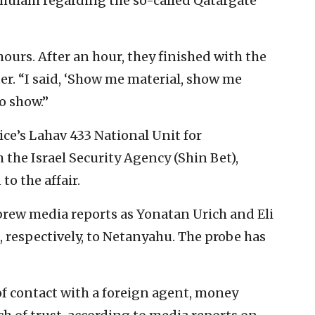
lam regarding the so-called Qatargate
hours. After an hour, they finished with the
er. “I said, ‘Show me material, show me
o show.”
ce’s Lahav 433 National Unit for
 the Israel Security Agency (Shin Bet),
to the affair.
brew media reports as Yonatan Urich and Eli
, respectively, to Netanyahu. The probe has
of contact with a foreign agent, money