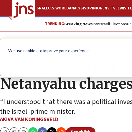
ISRAEL
U.S.
WORLD
ANALYSIS
OPINION
JNS TV
JEWISH L
TRENDING
Breaking News
Iran
Israeli Elections
U.
News
Israel News
We use cookies to improve your experience.
‘Qatargate’ probe a
Netanyahu charges 
“I understood that there was a political inve
the Israeli prime minister.
AKIVA VAN KONINGSVELD