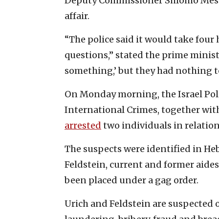
Deputy Commissioner Shlomo Meshu
affair.
“The police said it would take four 
questions,” stated the prime minist
something,’ but they had nothing t
On Monday morning, the Israel Poli
International Crimes, together with
arrested
two individuals in relation 
The suspects were identified in He
Feldstein, current and former aides
been placed under a gag order.
Urich and Feldstein are suspected 