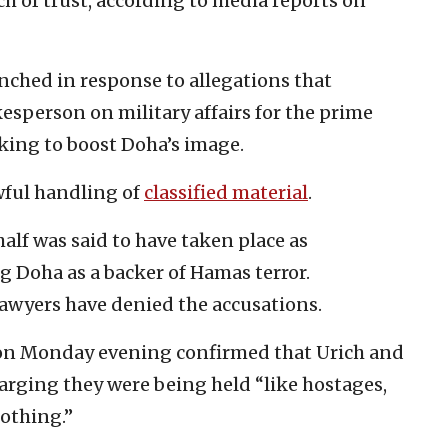
ch of trust, according to media reports on
nched in response to allegations that
esperson on military affairs for the prime
eking to boost Doha’s image.
wful handling of
classified material
.
alf was said to have taken place as
 Doha as a backer of Hamas terror.
lawyers have denied the accusations.
 on Monday evening confirmed that Urich and
harging they were being held “like hostages,
nothing.”