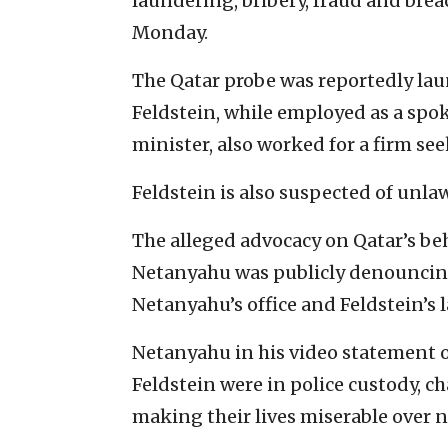
laundering, bribery, fraud and brea
Monday.
The Qatar probe was reportedly lau
Feldstein, while employed as a spok
minister, also worked for a firm se
Feldstein is also suspected of unla
The alleged advocacy on Qatar’s beh
Netanyahu was publicly denouncing
Netanyahu’s office and Feldstein’s 
Netanyahu in his video statement
Feldstein were in police custody, c
making their lives miserable over 