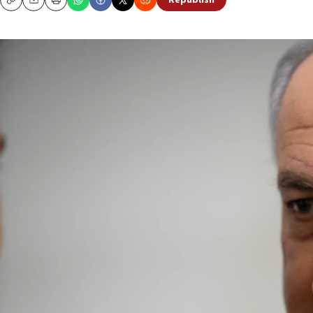
Republish
Copy
Email
Print