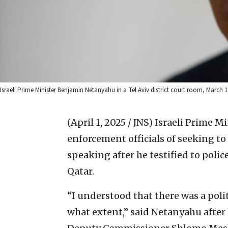
Israeli Prime Minister Benjamin Netanyahu in a Tel Aviv district court room, March
(April 1, 2025 / JNS)
Israeli Prime M
enforcement officials of seeking 
speaking after he testified to polic
Qatar.
“I understood that there was a polit
what extent,” said Netanyahu after h