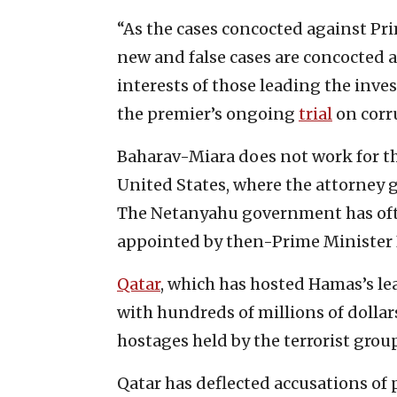
“As the cases concocted against Pr
new and false cases are concocted a
interests of those leading the inves
the premier’s ongoing
trial
on corr
Baharav-Miara does not work for the
United States, where the attorney g
The Netanyahu government has oft
appointed by then-Prime Minister N
Qatar
, which has hosted Hamas’s l
with hundreds of millions of dollar
hostages held by the terrorist group
Qatar has deflected accusations of