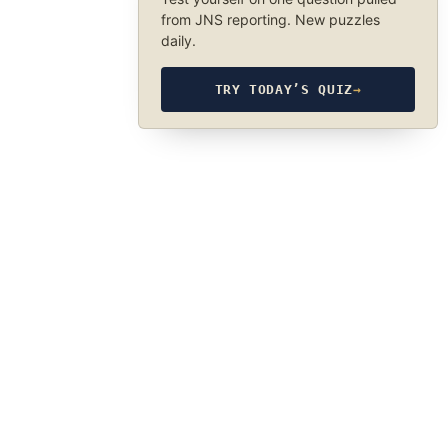
from JNS reporting. New puzzles
daily.
TRY TODAY’S QUIZ
→