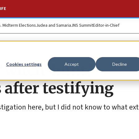
IFE
S. Midterm Elections
Judea and Samaria
JNS Summit
Editor-in-Chief
 ‘witch-hunt,’
Cookies settings
Accept
Decline
after testifying
stigation here, but I did not know to what ext