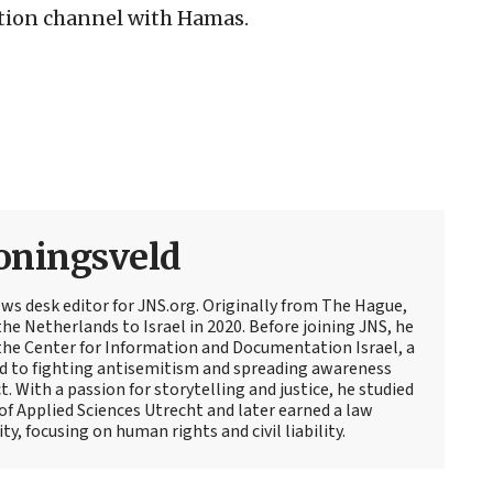
ation channel with Hamas.
oningsveld
ews desk editor for JNS.org. Originally from The Hague,
e Netherlands to Israel in 2020. Before joining JNS, he
t the Center for Information and Documentation Israel, a
d to fighting antisemitism and spreading awareness
t. With a passion for storytelling and justice, he studied
 of Applied Sciences Utrecht and later earned a law
y, focusing on human rights and civil liability.