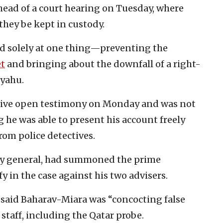
head of a court hearing on Tuesday, where
they be kept in custody.
med solely at one thing—preventing the
et
and bringing about the downfall of a right-
nyahu.
o give open testimony on Monday and was not
he was able to present his account freely
rom police detectives.
ney general, had summoned the prime
y in the case against his two advisers.
said Baharav-Miara was “concocting false
staff, including the Qatar probe.