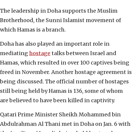
The leadership in Doha supports the Muslim
Brotherhood, the Sunni Islamist movement of
which Hamas is a branch.
Doha has also played an important role in
mediating
hostage
talks between Israel and
Hamas, which resulted in over 100 captives being
freed in November. Another hostage agreement is
being discussed. The official number of hostages
still being held by Hamas is 136, some of whom
are believed to have been killed in captivity.
Qatari Prime Minister Sheikh Mohammed bin
Abdulrahman Al Thani met in Doha on Jan. 6 with