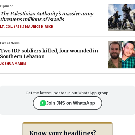
Opinion
The Palestinian Authority’s massive army
threatens millions of Israelis
LT. COL. (RES.) MAURICE HIRSCH
Israel News
Two IDF soldiers killed, four wounded in
Southern Lebanon
JOSHUA MARKS
Get the latest updates in our WhatsApp group.
Join JNS on WhatsApp
Know your headlines?