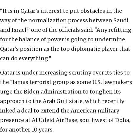
“It is in Qatar’s interest to put obstacles in the
way of the normalization process between Saudi
and Israel,” one of the officials said. “Any refitting
for the balance of power is going to undermine
Qatar’s position as the top diplomatic player that
can do everything.”
Qatar is under increasing scrutiny over its ties to
the Hamas terrorist group as some U.S. lawmakers
urge the Biden administration to toughen its
approach to the Arab Gulf state, which recently
inked a deal to extend the American military
presence at Al Udeid Air Base, southwest of Doha,
for another 10 years.