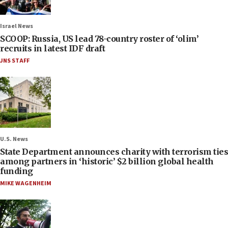
Israel News
SCOOP: Russia, US lead 78-country roster of ‘olim’
recruits in latest IDF draft
JNS STAFF
U.S. News
State Department announces charity with terrorism ties
among partners in ‘historic’ $2 billion global health
funding
MIKE WAGENHEIM