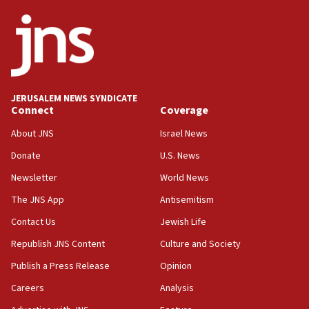
ethnic group’
18:52
Teacher, who said ‘ethnic-studies means free
Palestine,’ won’t talk ‘Israeli-Palestinian conflict’
at UC Berkeley workshop, school spokesman
tells JNS
JERUSALEM NEWS SYNDICATE
Connect
Coverage
18:39
‘No famine in Gaza,’ Israeli foreign ministry says,
About JNS
Israel News
‘anyone who is still open to arguments can look at
the empirical data’
Donate
U.S. News
Newsletter
World News
18:28
CAMERA says it got ‘Financial Times’ to correct
The JNS App
Antisemitism
‘false claim that linked AIPAC to Benjamin
Netanyahu’
Contact Us
Jewish Life
Republish JNS Content
Culture and Society
18:23
AAUP member in Michigan opposes professor
Publish a Press Release
Opinion
group endorsing El-Sayed
Careers
Analysis
18:18