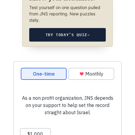
Test yourself on one question pulled
from JNS reporting. New puzzles
daily.
TRY TODAY’S QUIZ
→