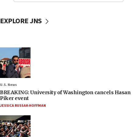
EXPLORE JNS
U.S. News
BREAKING: University of Washington cancels Hasan
Piker event
JESSICA RUSSAK-HOFFMAN