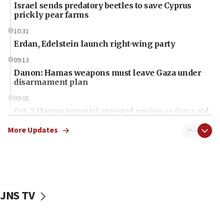
Israel sends predatory beetles to save Cyprus
prickly pear farms
10:31
Erdan, Edelstein launch right-wing party
09:13
Danon: Hamas weapons must leave Gaza under
disarmament plan
09:05
Oct. 7 Hamas terrorist arrested posing as Gaza aid
truck driver
More Updates
08:50
UNICEF study: Malnutrition lower in Gaza than in
surrounding Arab countries
08:13
CENTCOM: US has redirected 49 commercial
JNS TV
vessels under Iran blockade
08:11