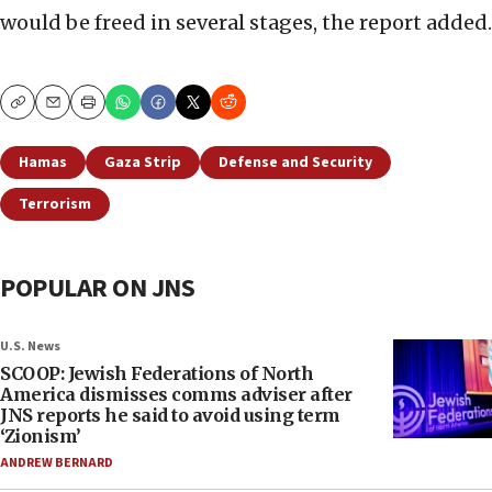
would be freed in several stages, the report added.
Copy
Email
Print
Hamas
Gaza Strip
Defense and Security
Terrorism
POPULAR ON JNS
U.S. News
SCOOP: Jewish Federations of North
America dismisses comms adviser after
JNS reports he said to avoid using term
‘Zionism’
ANDREW BERNARD