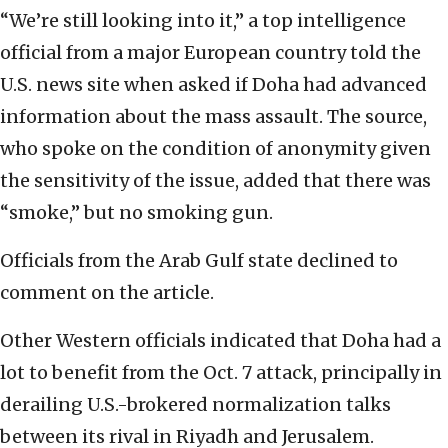
“We’re still looking into it,” a top intelligence
official from a major European country told the
U.S. news site when asked if Doha had advanced
information about the mass assault. The source,
who spoke on the condition of anonymity given
the sensitivity of the issue, added that there was
“smoke,” but no smoking gun.
Officials from the Arab Gulf state declined to
comment on the article.
Other Western officials indicated that Doha had a
lot to benefit from the Oct. 7 attack, principally in
derailing U.S.-brokered normalization talks
between its rival in Riyadh and Jerusalem.