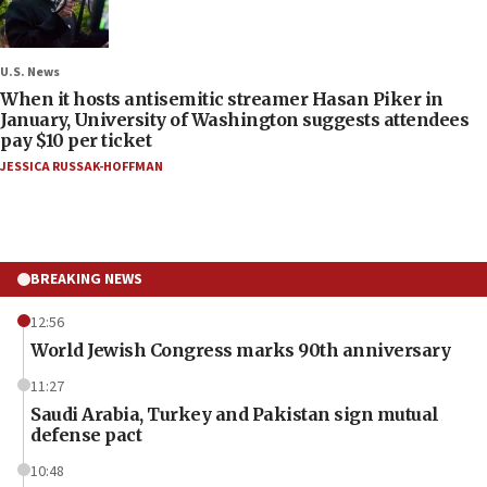
U.S. News
When it hosts antisemitic streamer Hasan Piker in
January, University of Washington suggests attendees
pay $10 per ticket
JESSICA RUSSAK-HOFFMAN
BREAKING NEWS
12:56
World Jewish Congress marks 90th anniversary
11:27
Saudi Arabia, Turkey and Pakistan sign mutual
defense pact
10:48