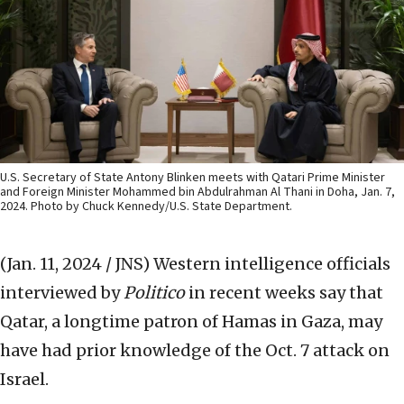
U.S. Secretary of State Antony Blinken meets with Qatari Prime Minister
and Foreign Minister Mohammed bin Abdulrahman Al Thani in Doha, Jan. 7,
2024. Photo by Chuck Kennedy/U.S. State Department.
(Jan. 11, 2024 / JNS)
Western intelligence officials
interviewed by
Politico
in recent weeks say that
Qatar, a longtime patron of Hamas in Gaza, may
have had prior knowledge of the Oct. 7 attack on
Israel.