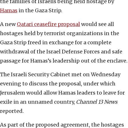
the families of Israelis being held hostage by
Hamas
in the Gaza Strip.
A new
Qatari ceasefire proposal
would see all
hostages held by terrorist organizations in the
Gaza Strip freed in exchange for a complete
withdrawal of the Israel Defense Forces and safe
passage for Hamas’s leadership out of the enclave.
The Israeli Security Cabinet met on Wednesday
evening to discuss the proposal, under which
Jerusalem would allow Hamas leaders to leave for
exile in an unnamed country,
Channel 13 News
reported.
As part of the proposed agreement, the hostages