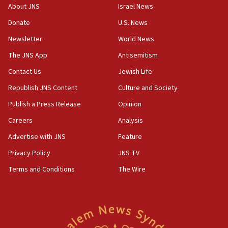
07:56
About JNS
Israel News
Somaliland children return home after medical treatment
in Israel
Donate
U.S. News
07:37
Newsletter
World News
UN officials get look at Israel’s fight against organized
The JNS App
Antisemitism
crime
Contact Us
Jewish Life
07:10
Israel to offer 20,000 discounted homes, plots to reservists
Republish JNS Content
Culture and Society
07:05
Publish a Press Release
Opinion
Religious Zionism MK: Israeli withdrawals invite terrorism
Careers
Analysis
06:42
Advertise with JNS
Feature
Mladenov: Israel not required to withdraw from Gaza until
Hamas disarms
Privacy Policy
JNS TV
06:33
Terms and Conditions
The Wire
IDF to raze home of Palestinian terrorist who murdered
Yehuda Sherman
06:19
CENTCOM: 55 vessels redirected as part of Iran blockade