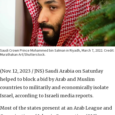
Saudi Crown Prince Mohammed bin Salman in Riyadh, March 7, 2022. Credit:
Murathakan Art/Shutterstock.
(Nov. 12, 2023 / JNS)
Saudi Arabia on Saturday
helped to block a bid by Arab and Muslim
countries to militarily and economically isolate
Israel, according to Israeli media reports.
Most of the states present at an Arab League and