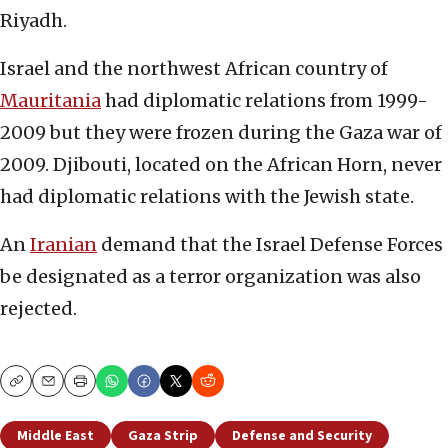
Riyadh.
Israel and the northwest African country of
Mauritania
had diplomatic relations from 1999-
2009 but they were frozen during the Gaza war of
2009. Djibouti, located on the African Horn, never
had diplomatic relations with the Jewish state.
An
Iranian
demand that the Israel Defense Forces
be designated as a terror organization was also
rejected.
Copy
Email
Print
Middle East
Gaza Strip
Defense and Security