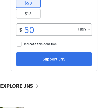
EXPLORE JNS