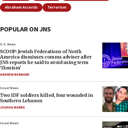
Abraham Accords
Terrorism
POPULAR ON JNS
U.S. News
SCOOP: Jewish Federations of North
America dismisses comms adviser after
JNS reports he said to avoid using term
‘Zionism’
ANDREW BERNARD
Israel News
Two IDF soldiers killed, four wounded in
Southern Lebanon
JOSHUA MARKS
Israel News