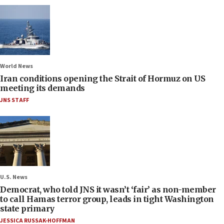
World News
Iran conditions opening the Strait of Hormuz on US
meeting its demands
JNS STAFF
U.S. News
Democrat, who told JNS it wasn’t ‘fair’ as non-member
to call Hamas terror group, leads in tight Washington
state primary
JESSICA RUSSAK-HOFFMAN