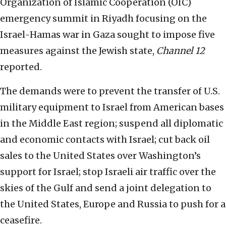
Organization of Islamic Cooperation (OIC)
emergency summit in Riyadh focusing on the
Israel-Hamas war in Gaza sought to impose five
measures against the Jewish state,
Channel 12
reported.
The demands were to prevent the transfer of U.S.
military equipment to Israel from American bases
in the Middle East region; suspend all diplomatic
and economic contacts with Israel; cut back oil
sales to the United States over Washington’s
support for Israel; stop Israeli air traffic over the
skies of the Gulf and send a joint delegation to
the United States, Europe and Russia to push for a
ceasefire.