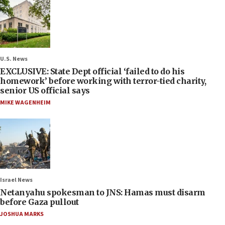
U.S. News
EXCLUSIVE: State Dept official ‘failed to do his
homework’ before working with terror-tied charity,
senior US official says
MIKE WAGENHEIM
Israel News
Netanyahu spokesman to JNS: Hamas must disarm
before Gaza pullout
JOSHUA MARKS