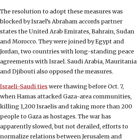
The resolution to adopt these measures was
blocked by Israel’s Abraham accords partner
states the United Arab Emirates, Bahrain, Sudan
and Morocco. They were joined by Egypt and
Jordan, two countries with long-standing peace
agreements with Israel. Saudi Arabia, Mauritania
and Djibouti also opposed the measures.
Israeli-Saudi ties
were thawing before Oct. 7,
when Hamas attacked Gaza-area communities,
killing 1,200 Israelis and taking more than 200
people to Gaza as hostages. The war has
apparently slowed, but not derailed, efforts to
normalize relations between Jerusalem and