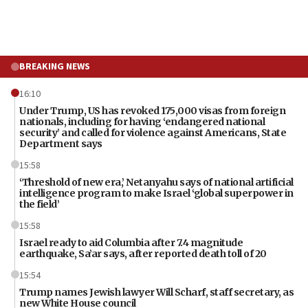
BREAKING NEWS
16:10
Under Trump, US has revoked 175,000 visas from foreign
nationals, including for having ‘endangered national
security’ and called for violence against Americans, State
Department says
15:58
‘Threshold of new era,’ Netanyahu says of national artificial
intelligence program to make Israel ‘global superpower in
the field’
15:58
Israel ready to aid Columbia after 7.4 magnitude
earthquake, Sa’ar says, after reported death toll of 20
15:54
Trump names Jewish lawyer Will Scharf, staff secretary, as
new White House council