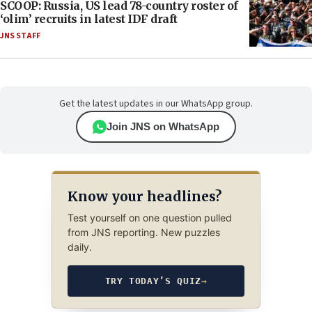
SCOOP: Russia, US lead 78-country roster of
‘olim’ recruits in latest IDF draft
JNS STAFF
Get the latest updates in our WhatsApp group.
Join JNS on WhatsApp
Know your headlines?
Test yourself on one question pulled
from JNS reporting. New puzzles
daily.
TRY TODAY’S QUIZ
→