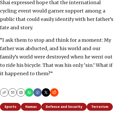
Shai expressed hope that the international
cycling event would garner support among a
public that could easily identify with her father’s
fate and story.
“I ask them to stop and think for a moment: My
father was abducted, and his world and our
family’s world were destroyed when he went out
to ride his bicycle. That was his only ‘sin.’ What if
it happened to them?”
Copy
Email
Print
Sports
Hamas
Defense and Security
Terrorism