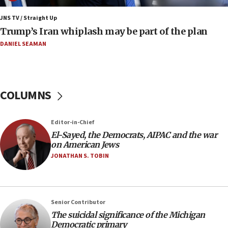
Iranian FM: Message exchange with US does not constitute
negotiations
JNS TV / Straight Up
Trump’s Iran whiplash may be part of the plan
09:12
Huckabee marks 25 years since Hamas Sbarro bombing
DANIEL SEAMAN
08:52
Israeli winger Manor Solomon set for West Ham move
08:33
COLUMNS
Air Canada extends Israel flight suspension to January
2027
Editor-in-Chief
08:11
El-Sayed, the Democrats, AIPAC and the war
Netanyahu spokesman: Hamas broke Gaza truce 17 times
on American Jews
on Friday
JONATHAN S. TOBIN
07:48
Pakistan defense chief urges Muslim front against Israel
07:24
Regavim takes EU sanctions fight to European court
Senior Contributor
The suicidal significance of the Michigan
07:04
Democratic primary