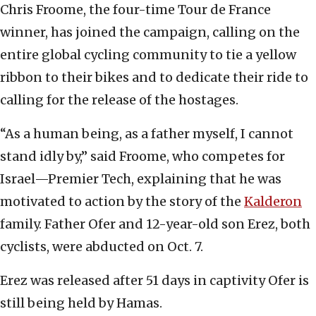
Chris Froome, the four-time Tour de France
winner, has joined the campaign, calling on the
entire global cycling community to tie a yellow
ribbon to their bikes and to dedicate their ride to
calling for the release of the hostages.
“As a human being, as a father myself, I cannot
stand idly by,” said Froome, who competes for
Israel—Premier Tech, explaining that he was
motivated to action by the story of the
Kalderon
family. Father Ofer and 12-year-old son Erez, both
cyclists, were abducted on Oct. 7.
Erez was released after 51 days in captivity Ofer is
still being held by Hamas.