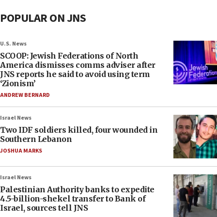
POPULAR ON JNS
U.S. News
SCOOP: Jewish Federations of North
America dismisses comms adviser after
JNS reports he said to avoid using term
‘Zionism’
ANDREW BERNARD
Israel News
Two IDF soldiers killed, four wounded in
Southern Lebanon
JOSHUA MARKS
Israel News
Palestinian Authority banks to expedite
4.5-billion-shekel transfer to Bank of
Israel, sources tell JNS