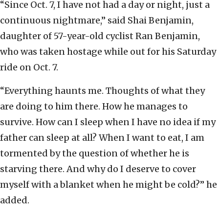
“Since Oct. 7, I have not had a day or night, just a
continuous nightmare,” said Shai Benjamin,
daughter of 57-year-old cyclist Ran Benjamin,
who was taken hostage while out for his Saturday
ride on Oct. 7.
“Everything haunts me. Thoughts of what they
are doing to him there. How he manages to
survive. How can I sleep when I have no idea if my
father can sleep at all? When I want to eat, I am
tormented by the question of whether he is
starving there. And why do I deserve to cover
myself with a blanket when he might be cold?” he
added.