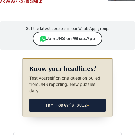
AKIVA VAN KONINGSVELD
Get the latest updates in our WhatsApp group.
Join JNS on WhatsApp
Know your headlines?
Test yourself on one question pulled
from JNS reporting. New puzzles
daily.
TRY TODAY’S QUIZ
→