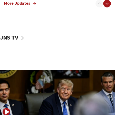
Israeli families enter new town in northern Samaria
More Updates
11:04
Netanyahu: Israel rejects Board of Peace roadmap on
Hamas disarmament
10:48
Sen. Cruz: ‘Terrorists are celebrating’ El-Sayed’s victory
JNS TV
10:40
Nefesh B’Nefesh brings 100,000th immigrant to Israel
10:11
Iranian outlet claims ‘first video’ of Supreme Leader
Mojtaba Khamenei
09:53
CENTCOM: 53 commercial vessels redirected under Iran
blockade
09:42
Report: Pentagon presses arms makers to ramp up
production amid Iran war
09:19