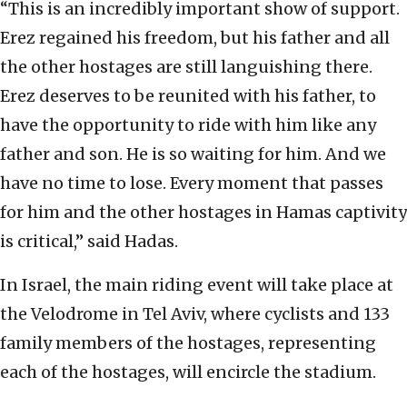
“This is an incredibly important show of support.
Erez regained his freedom, but his father and all
the other hostages are still languishing there.
Erez deserves to be reunited with his father, to
have the opportunity to ride with him like any
father and son. He is so waiting for him. And we
have no time to lose. Every moment that passes
for him and the other hostages in Hamas captivity
is critical,” said Hadas.
In Israel, the main riding event will take place at
the Velodrome in Tel Aviv, where cyclists and 133
family members of the hostages, representing
each of the hostages, will encircle the stadium.