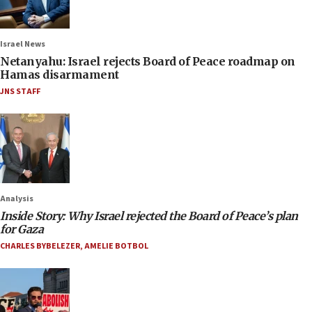
Israel News
Netanyahu: Israel rejects Board of Peace roadmap on
Hamas disarmament
JNS STAFF
Analysis
Inside Story: Why Israel rejected the Board of Peace’s plan
for Gaza
CHARLES BYBELEZER
,
AMELIE BOTBOL