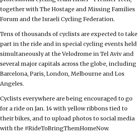
together with The Hostage and Missing Families
Forum and the Israeli Cycling Federation.
Tens of thousands of cyclists are expected to take
part in the ride and in special cycling events held
simultaneously at the Velodrome in Tel Aviv and
several major capitals across the globe, including
Barcelona, Paris, London, Melbourne and Los
Angeles.
Cyclists everywhere are being encouraged to go
for a ride on Jan. 14 with yellow ribbons tied to
their bikes, and to upload photos to social media
with the #RideToBringThemHomeNow.