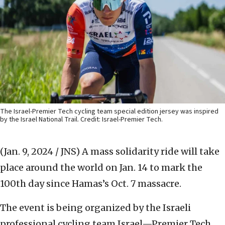
The Israel-Premier Tech cycling team special edition jersey was inspired
by the Israel National Trail. Credit: Israel-Premier Tech.
(Jan. 9, 2024 / JNS)
A mass solidarity ride will take
place around the world on Jan. 14 to mark the
100th day since Hamas’s Oct. 7 massacre.
The event is being organized by the Israeli
professional cycling team Israel—Premier Tech,