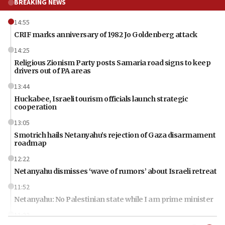
BREAKING NEWS
14:55
CRIF marks anniversary of 1982 Jo Goldenberg attack
14:25
Religious Zionism Party posts Samaria road signs to keep
drivers out of PA areas
13:44
Huckabee, Israeli tourism officials launch strategic
cooperation
13:05
Smotrich hails Netanyahu’s rejection of Gaza disarmament
roadmap
12:22
Netanyahu dismisses ‘wave of rumors’ about Israeli retreat
11:52
Netanyahu: No Palestinian state while I am prime minister
11:22