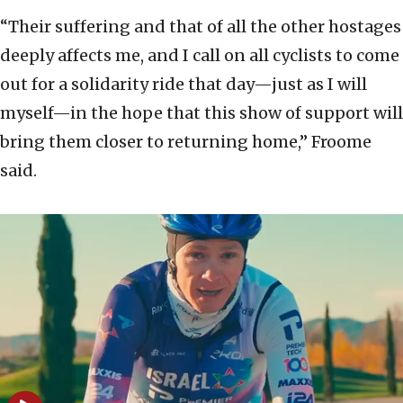
“Their suffering and that of all the other hostages
deeply affects me, and I call on all cyclists to come
out for a solidarity ride that day—just as I will
myself—in the hope that this show of support will
bring them closer to returning home,” Froome
said.