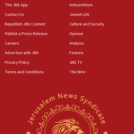
The JNS App
Antisemitism
05:01
Iranian president: Now is best time for agreement to end
Contact Us
Jewish Life
war
Republish JNS Content
Culture and Society
04:37
Publish a Press Release
Opinion
Israel, Lebanon produce shortlist of countries to oversee
Hezbollah disarmament
Careers
Analysis
04:07
Advertise with JNS
Feature
Palestinian technocratic body starts planning temporary
Gaza lodging
Privacy Policy
JNS TV
12:56
Terms and Conditions
The Wire
World Jewish Congress marks 90th anniversary
11:27
Saudi Arabia, Turkey and Pakistan sign mutual defense
pact
10:48
Israel sends predatory beetles to save Cyprus prickly pear
farms
10:31