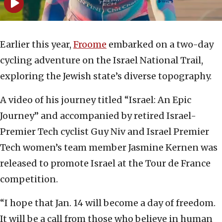
Earlier this year,
Froome
embarked on a two-day
cycling adventure on the Israel National Trail,
exploring the Jewish state’s diverse topography.
A video of his journey titled “Israel: An Epic
Journey” and accompanied by retired Israel-
Premier Tech cyclist Guy Niv and Israel Premier
Tech women’s team member Jasmine Kernen was
released to promote Israel at the Tour de France
competition.
“I hope that Jan. 14 will become a day of freedom.
It will be a call from those who believe in human