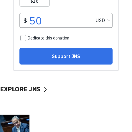
EXPLORE JNS