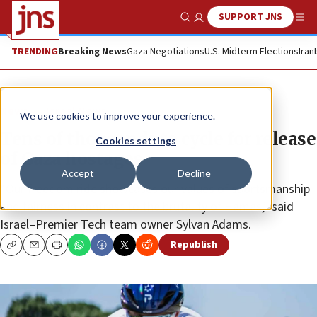
SUPPORT JNS
Show Search
Me
TRENDING
Breaking News
Gaza Negotiations
U.S. Midterm Elections
Iran
News
Israel News
We use cookies to improve your experience.
Tens of thousands to cycle for release
Cookies settings
of Gaza hostages
Accept
Decline
“Our freedom ride showcases our values of sportsmanship
and fairness in contrast to the brutality of Hamas,” said
Israel–Premier Tech team owner Sylvan Adams.
Republish
Copy
Email
Print