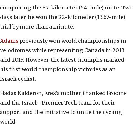
conquering the 87-kilometer (54-mile) route. Two
days later, he won the 22-kilometer (13.67-mile)
trial by more than a minute.
Adams
previously won world championships in
velodromes while representing Canada in 2013
and 2015. However, the latest triumphs marked
his first world championship victories as an
Israeli cyclist.
Hadas Kalderon, Erez’s mother, thanked Froome
and the Israel—Premier Tech team for their
support and the initiative to unite the cycling
world.