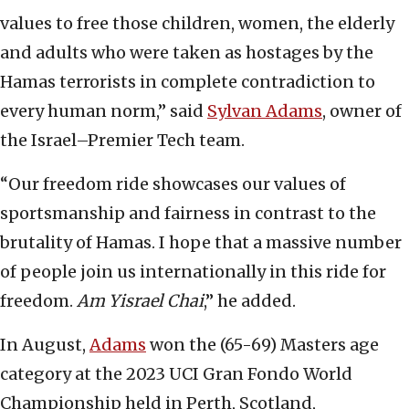
values to free those children, women, the elderly
and adults who were taken as hostages by the
Hamas terrorists in complete contradiction to
every human norm,” said
Sylvan Adams
, owner of
the Israel–Premier Tech team.
“Our freedom ride showcases our values of
sportsmanship and fairness in contrast to the
brutality of Hamas. I hope that a massive number
of people join us internationally in this ride for
freedom.
Am Yisrael Chai
,” he added.
In August,
Adams
won the (65-69) Masters age
category at the 2023 UCI Gran Fondo World
Championship held in Perth, Scotland,