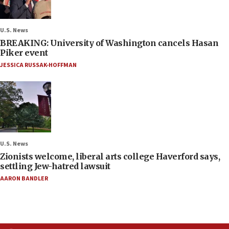
U.S. News
BREAKING: University of Washington cancels Hasan
Piker event
JESSICA RUSSAK-HOFFMAN
U.S. News
Zionists welcome, liberal arts college Haverford says,
settling Jew-hatred lawsuit
AARON BANDLER