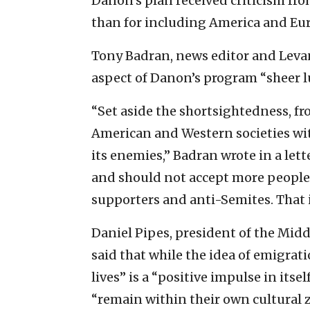
Danon’s plan received criticism from
than for including America and Eur
Tony Badran, news editor and Leva
aspect of Danon’s program “sheer l
“Set aside the shortsightedness, fr
American and Western societies wi
its enemies,” Badran wrote in a lett
and should not accept more people f
supporters and anti-Semites. That is
Daniel Pipes, president of the Midd
said that while the idea of emigrat
lives” is a “positive impulse in itsel
“remain within their own cultural zo