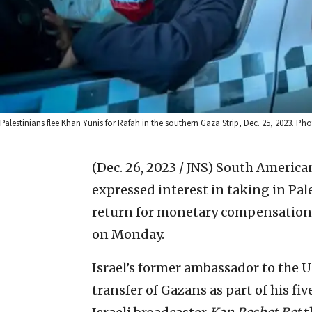
Palestinians flee Khan Yunis for Rafah in the southern Gaza Strip, Dec. 25, 2023. 
(Dec. 26, 2023 / JNS)
South American
expressed interest in taking in Pal
return for monetary compensatio
on Monday.
Israel’s former ambassador to the U
transfer of Gazans as part of his fi