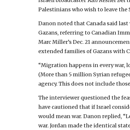
Israeli broadcaster
Kan Reshet Bet
t
Palestinians who wish to leave the S
Danon noted that Canada said last
Gazans, referring to Canadian Imm
Marc Miller’s Dec. 21 announcemen
extended families of Gazans with C
“Migration happens in every war, l
(More than 5 million Syrian refugee
agency. This does not include thos
The interviewer questioned the feas
have cautioned that if Israel conside
would mean war. Danon replied, “L
war. Jordan made the identical sta