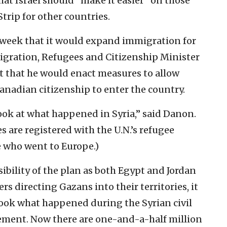
hat Israel should “make it easier” on those
trip for other countries.
 week that it would expand immigration for
igration, Refugees and Citizenship Minister
t that he would enact measures to allow
anadian citizenship to enter the country.
ook at what happened in Syria,” said Danon.
s are registered with the U.N.’s refugee
e who went to Europe.)
ibility of the plan as both Egypt and Jordan
rs directing Gazans into their territories, it
ook what happened during the Syrian civil
tement. Now there are one-and-a-half million