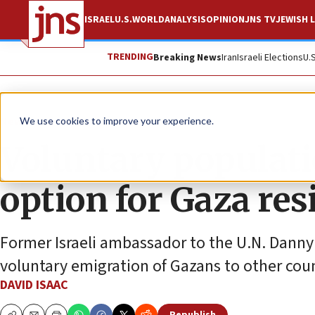
ISRAEL
U.S.
WORLD
ANALYSIS
OPINION
JNS TV
JEWISH L
TRENDING
Breaking News
Iran
Israeli Elections
U.
News
Israel News
We use cookies to improve your experience.
Voluntary populatio
option for Gaza res
Former Israeli ambassador to the U.N. Danny
voluntary emigration of Gazans to other coun
DAVID ISAAC