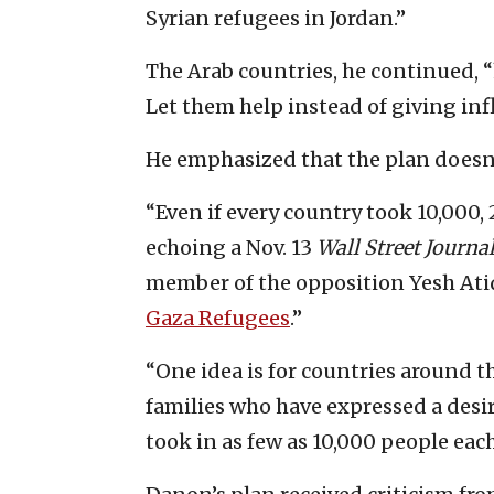
Syrian refugees in Jordan.”
The Arab countries, he continued, “
Let them help instead of giving in
He emphasized that the plan doesn
“Even if every country took 10,000,
echoing a Nov. 13
Wall Street Journa
member of the opposition Yesh Atid 
Gaza Refugees
.”
“One idea is for countries around 
families who have expressed a desire
took in as few as 10,000 people each,