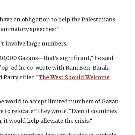
have an obligation to help the Palestinians.
flammatory speeches.”
’t involve large numbers.
 20,000 Gazans—that’s significant,” he said,
l
op-ed he co-wrote with Ram Ben-Barak,
Party, titled “
The West Should Welcome
the world to accept limited numbers of Gazan
 to relocate,” they wrote. “Even if countries
 it would help alleviate the crisis.”