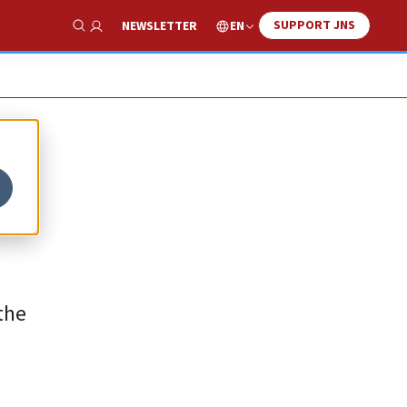
SUPPORT JNS
EN
NEWSLETTER
Show Search
as
the