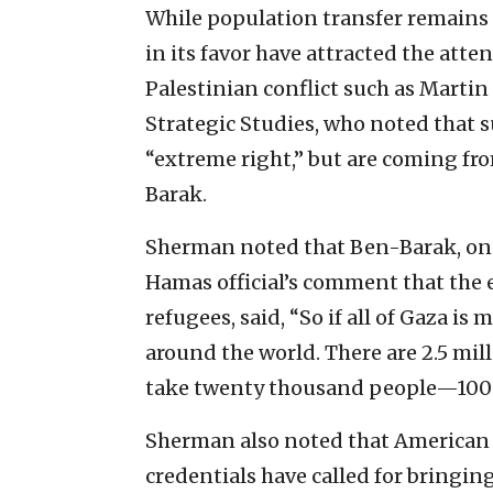
While population transfer remains a
in its favor have attracted the atte
Palestinian conflict such as Martin
Strategic Studies, who noted that s
“extreme right,” but are coming fr
Barak.
Sherman noted that Ben-Barak, on 
Hamas official’s comment that the
refugees, said, “So if all of Gaza is
around the world. There are 2.5 mill
take twenty thousand people—100 cou
Sherman also noted that American 
credentials have called for bringin