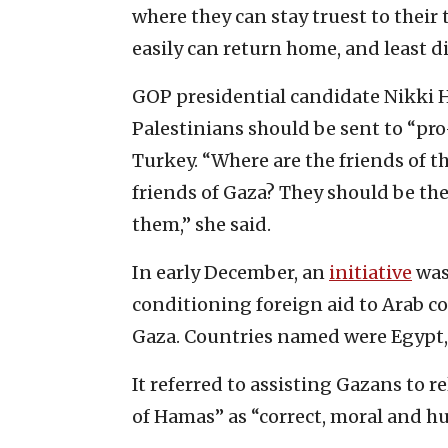
where they can stay truest to their 
easily can return home, and least di
GOP presidential candidate Nikki 
Palestinians should be sent to “pro
Turkey. “Where are the friends of 
friends of Gaza? They should be th
them,” she said.
In early December, an
initiative
was 
conditioning foreign aid to Arab c
Gaza. Countries named were Egypt,
It referred to assisting Gazans to 
of Hamas” as “correct, moral and h