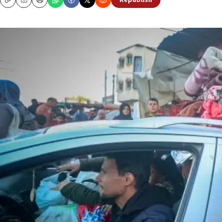
Republish
Copy
Email
Print