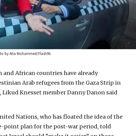
Photo by Atia Mohammed/Flash90.
 and African countries have already
estinian Arab refugees from the Gaza Strip in
n, Likud Knesset member Danny Danon said
nited Nations, who has floated the idea of the
ve-point plan for the post-war period, told