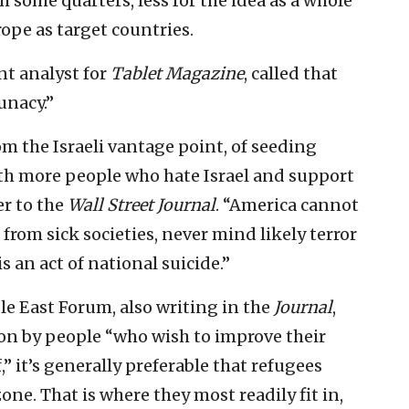
 some quarters, less for the idea as a whole
ope as target countries.
nt analyst for
Tablet Magazine
, called that
unacy.”
om the Israeli vantage point, of seeding
th more people who hate Israel and support
er to the
Wall Street Journal
. “America cannot
rom sick societies, never mind likely terror
 an act of national suicide.”
le East Forum, also writing in the
Journal
,
ion by people “who wish to improve their
f,” it’s generally preferable that refugees
ne. That is where they most readily fit in,