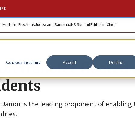
IFE
S. Midterm Elections
Judea and Samaria
JNS Summit
Editor-in-Chief
n transfer floated 
Cookies settings
Accept
Decline
idents
 Danon is the leading proponent of enabling 
tries.