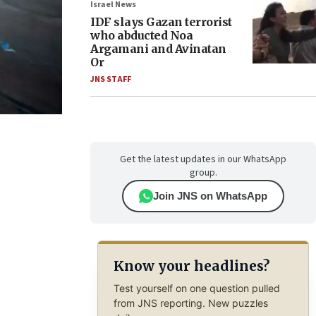
Israel News
IDF slays Gazan terrorist
who abducted Noa
Argamani and Avinatan
Or
JNS STAFF
Get the latest updates in our WhatsApp
group.
Join JNS on WhatsApp
Know your headlines?
Test yourself on one question pulled
from JNS reporting. New puzzles