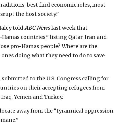
traditions, best find economic roles, most
srupt the host society.”
Haley told
ABC News
last week that
-Hamas countries,” listing Qatar, Iran and
those pro-Hamas people? Where are the
e ones doing what they need to do to save
submitted to the U.S. Congress calling for
ountries on their accepting refugees from
 Iraq, Yemen and Turkey.
relocate away from the “tyrannical oppression
umane.”