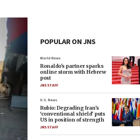
POPULAR ON JNS
World News
Ronaldo’s partner sparks
online storm with Hebrew
post
JNS STAFF
U.S. News
Rubio: Degrading Iran’s
‘conventional shield’ puts
US in position of strength
JNS STAFF