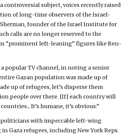
 controversial subject, voices recently raised
ntion of long-time observers of the Israel-
 Sherman, founder of the Israel Institute for
uch calls are no longer reserved to the
om “prominent left-leaning” figures like Ben-
a popular TV channel, in noting a senior
 entire Gazan population was made up of
 made up of refugees, let’s disperse them
ion people over there. [If] each country will
ntries... It’s humane, it’s obvious.”
politicians with impeccable left-wing
g in Gaza refugees, including New York Reps.