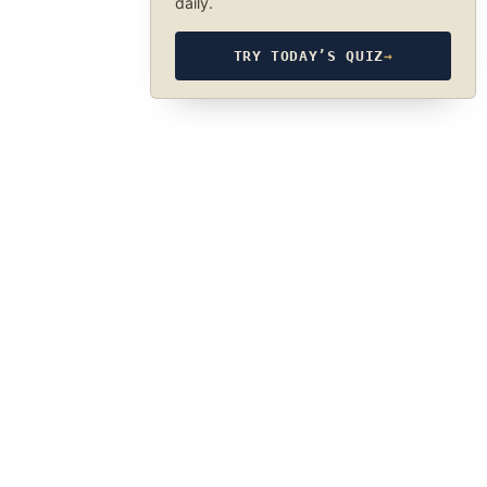
daily.
TRY TODAY’S QUIZ
→