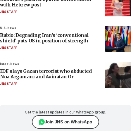
with Hebrew post
JNS STAFF
U.S. News
Rubio: Degrading Iran’s ‘conventional
shield’ puts US in position of strength
JNS STAFF
Israel News
IDF slays Gazan terrorist who abducted
Noa Argamani and Avinatan Or
JNS STAFF
Get the latest updates in our WhatsApp group.
Join JNS on WhatsApp