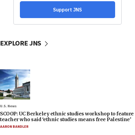
EXPLORE JNS
U.S. News
SCOOP: UC Berkeley ethnic studies workshop to feature
teacher who said ‘ethnic studies means free Palestine’
AARON BANDLER