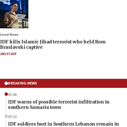
Israel News
IDF kills Islamic Jihad terrorist who held Rom
Braslavski captive
JNS STAFF
BREAKING NEWS
05:46
IDF warns of possible terrorist infiltration in
southern Samaria town
05:23
IDF soldiers hurt in Southern Lebanon remain in