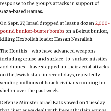
response to the group’s attacks in support of
Gaza-based Hamas.
On Sept. 27, Israel dropped at least a dozen
2,000-
pound bunker-buster bombs
on a Beirut bunker,
killing Hezbollah leader Hassan Nasrallah.
The Houthis—who have advanced weapons
including cruise and surface-to-surface missiles
and drones—have stepped up their aerial attacks
on the Jewish state in recent days, repeatedly
sending millions of Israeli civilians running for
shelter over the past week.
Defense Minister Israel Katz vowed on Tuesday
that “just as we dealt with [recently slain Hamas