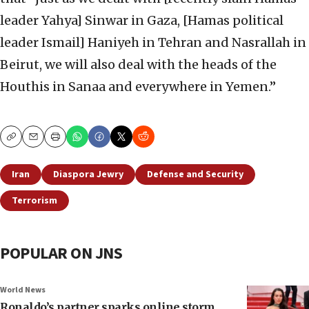
leader Yahya] Sinwar in Gaza, [Hamas political
leader Ismail] Haniyeh in Tehran and Nasrallah in
Beirut, we will also deal with the heads of the
Houthis in Sanaa and everywhere in Yemen.”
Copy
Email
Print
Iran
Diaspora Jewry
Defense and Security
Terrorism
POPULAR ON JNS
World News
Ronaldo’s partner sparks online storm