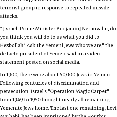
terrorist group in response to repeated missile
attacks.
"[Israeli Prime Minister Benjamin] Netanyahu, do
you think you will do to us what you did to
Hezbollah? Ask the Yemeni Jews who we are,” the
de facto president of Yemen said in a video
statement posted on social media.
In 1900, there were about 50,000 Jews in Yemen.
Following centuries of discrimination and
persecution, Israel’s “Operation Magic Carpet”
from 1949 to 1950 brought nearly all remaining
Yemenite Jews home. The last one remaining, Levi
Marhabi, has been imprisoned by the Houthis