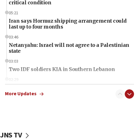
critical condition
05:21
Iran says Hormuz shipping arrangement could
last up to four months
03:46
Netanyahu: Israel will not agree to a Palestinian
state
03:03
Two IDF soldiers KIA in Southern Lebanon
02:29
Netanyahu meets with new recruits at IDF base
More Updates
18:57
CENTCOM has redirected 48 vessels during Iran
blockade
18:30
UK Jew-hatred reportedly up 21% in first half of
JNS TV
2026, assaults on Jews up 82%