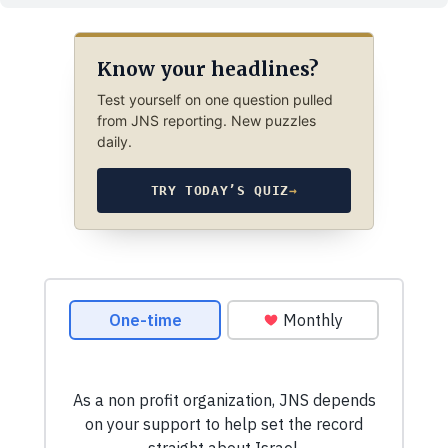
Know your headlines?
Test yourself on one question pulled
from JNS reporting. New puzzles
daily.
TRY TODAY’S QUIZ
→