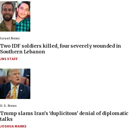
Israel News
Two IDF soldiers killed, four severely wounded in
Southern Lebanon
JNS STAFF
U.S. News
Trump slams Iran’s ‘duplicitous’ denial of diplomatic
talks
JOSHUA MARKS