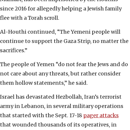
since 2016 for allegedly helping a Jewish family
flee with a Torah scroll.
Al-Houthi continued, “The Yemeni people will
continue to support the Gaza Strip, no matter the
sacrifices.”
The people of Yemen “do not fear the Jews and do
not care about any threats, but rather consider
them hollow statements,” he said.
Israel has devastated Hezbollah, Iran’s terrorist
army in Lebanon, in several military operations
that started with the Sept. 17-18
pager attacks
that wounded thousands of its operatives, in