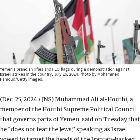
Yemenis brandish rifles and PLO flags during a demonstration against
Israeli strikes in the country, July 26, 2024. Photo by Mohammed
Hamoud/Getty Images.
(Dec. 25, 2024 / JNS)
Muhammad Ali al-Houthi, a
member of the Houthi Supreme Political Council
that governs parts of Yemen, said on Tuesday that
he “does not fear the Jews,” speaking as Israel
vowed to target the heads of the Iranian-backed