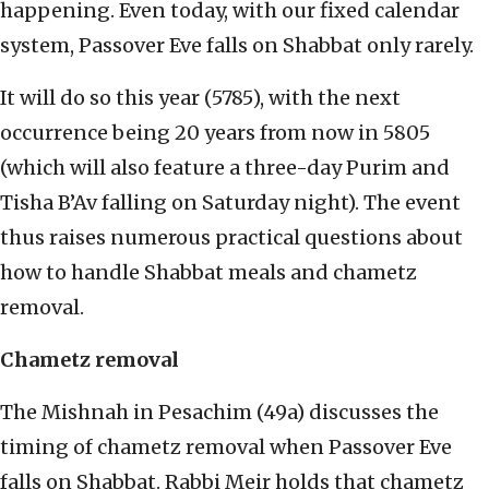
happening. Even today, with our fixed calendar
system, Passover Eve falls on Shabbat only rarely.
It will do so this year (5785), with the next
occurrence being 20 years from now in 5805
(which will also feature a three-day Purim and
Tisha B’Av falling on Saturday night). The event
thus raises numerous practical questions about
how to handle Shabbat meals and chametz
removal.
Chametz removal
The Mishnah in Pesachim (49a) discusses the
timing of chametz removal when Passover Eve
falls on Shabbat. Rabbi Meir holds that chametz