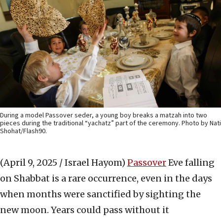
During a model Passover seder, a young boy breaks a matzah into two
pieces during the traditional “yachatz” part of the ceremony. Photo by Nati
Shohat/Flash90.
(April 9, 2025 / Israel Hayom)
Passover
Eve falling
on Shabbat is a rare occurrence, even in the days
when months were sanctified by sighting the
new moon. Years could pass without it