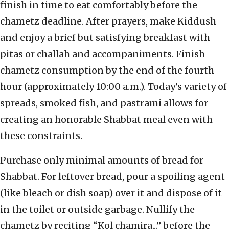
finish in time to eat comfortably before the
chametz deadline. After prayers, make Kiddush
and enjoy a brief but satisfying breakfast with
pitas or challah and accompaniments. Finish
chametz consumption by the end of the fourth
hour (approximately 10:00 a.m.). Today’s variety of
spreads, smoked fish, and pastrami allows for
creating an honorable Shabbat meal even with
these constraints.
Purchase only minimal amounts of bread for
Shabbat. For leftover bread, pour a spoiling agent
(like bleach or dish soap) over it and dispose of it
in the toilet or outside garbage. Nullify the
chametz by reciting “Kol chamira...” before the