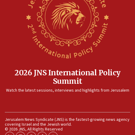
15:28
Two arrests in probe of shooting at US consulate
on June 27, Toronto police says
15:15
North Korea missile launch poses no immediate
threat to US, American military says
15:14
Egyptian president tells Bahraini king he decries
Iranian attack on the country
2026 JNS International Policy
12:41
Summit
Rambam: All four soldiers wounded in Lebanon
Watch the latest sessions, interviews and highlights from Jerusalem
now stable
12:35
IDF strikes Hezbollah sites after two soldiers
killed
Jerusalem News Syndicate (JNS) is the fastest-growing news agency
covering Israel and the Jewish world.
12:17
© 2026 JNS, All Rights Reserved
Israeli and Ukrainian indicted in Iran espionage