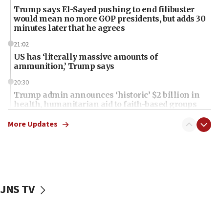
Trump says El-Sayed pushing to end filibuster
would mean no more GOP presidents, but adds 30
minutes later that he agrees
21:02
US has ‘literally massive amounts of
ammunition,’ Trump says
20:30
Trump admin announces ‘historic’ $2 billion in
health, humanitarian aid to faith-based groups
19:15
More Updates
After six months, federal Canadian Jew-hatred
panel ‘still doing icebreakers, no agenda, no plan,’
deputy opposition leader says
18:59
Journal retracts study, after authors seem to used
JNS TV
AI, which recasts ‘final solution,’ meaning
chemistry compound, as ‘mass killing of an
ethnic group’