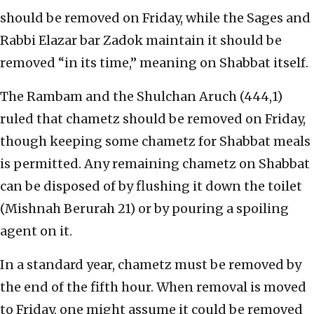
should be removed on Friday, while the Sages and
Rabbi Elazar bar Zadok maintain it should be
removed “in its time,” meaning on Shabbat itself.
The Rambam and the Shulchan Aruch (444,1)
ruled that chametz should be removed on Friday,
though keeping some chametz for Shabbat meals
is permitted. Any remaining chametz on Shabbat
can be disposed of by flushing it down the toilet
(Mishnah Berurah 21) or by pouring a spoiling
agent on it.
In a standard year, chametz must be removed by
the end of the fifth hour. When removal is moved
to Friday, one might assume it could be removed