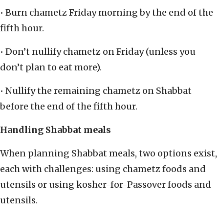
• Burn chametz Friday morning by the end of the
fifth hour.
• Don’t nullify chametz on Friday (unless you
don’t plan to eat more).
• Nullify the remaining chametz on Shabbat
before the end of the fifth hour.
Handling Shabbat meals
When planning Shabbat meals, two options exist,
each with challenges: using chametz foods and
utensils or using kosher-for-Passover foods and
utensils.