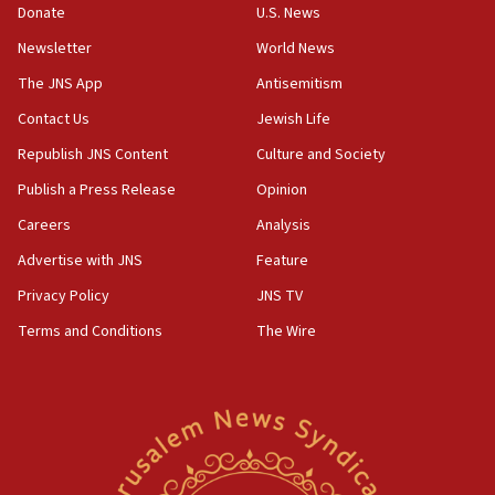
Donate
U.S. News
Conversations ‘in works’ about debate in race for
Wash. state’s 9th District, Rep. Adam Smith tells
Newsletter
World News
JNS
The JNS App
Antisemitism
15:56
Contact Us
Jewish Life
Jew-hatred ‘systemic’ on Canadian campuses, gov
survey of Jewish students a ‘wake-up call,’ CIJA
Republish JNS Content
Culture and Society
says
Publish a Press Release
Opinion
15:40
Careers
Analysis
Senate panel votes to hold Dr. Fauci in contempt of
Congress
Advertise with JNS
Feature
15:37
Privacy Policy
JNS TV
Houthi terror group says it killed hundreds of
Terms and Conditions
The Wire
Saudi forces, dozens of Yemeni gov troops in
Yemen
15:36
Orthodox Union Advocacy Center endorses
bipartisan, bicameral legislation to protect
synagogues, other houses of worship from
‘harassing protests’