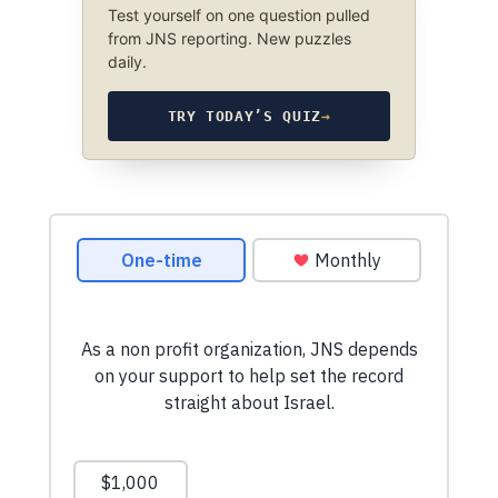
Test yourself on one question pulled
from JNS reporting. New puzzles
daily.
TRY TODAY’S QUIZ
→