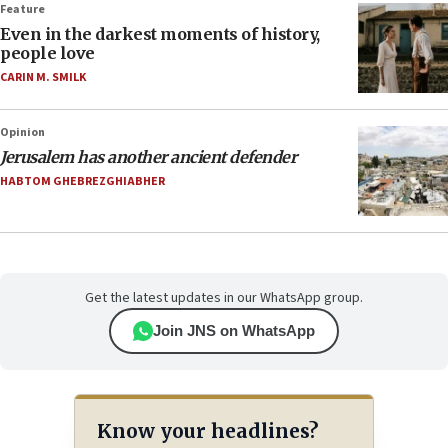
Feature
Even in the darkest moments of history,
people love
CARIN M. SMILK
Opinion
Jerusalem has another ancient defender
HABTOM GHEBREZGHIABHER
Get the latest updates in our WhatsApp group.
Join JNS on WhatsApp
Know your headlines?