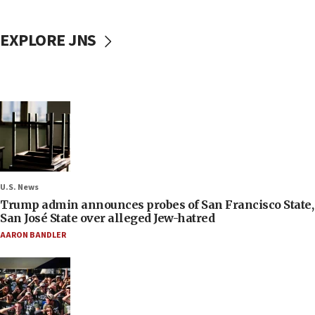
EXPLORE JNS
U.S. News
Trump admin announces probes of San Francisco State,
San José State over alleged Jew-hatred
AARON BANDLER