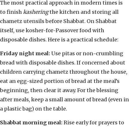
The most practical approach in modern times is
to finish
kashering
the kitchen and storing all
chametz utensils before Shabbat. On Shabbat
itself, use kosher-for-Passover food with
disposable dishes. Here is a practical schedule:
Friday night meal:
Use pitas or non-crumbling
bread with disposable dishes. If concerned about
children carrying chametz throughout the house,
eat an egg-sized portion of bread at the meal’s
beginning, then clear it away. For the blessing
after meals, keep a small amount of bread (even in
a plastic bag) on the table.
Shabbat morning meal:
Rise early for prayers to