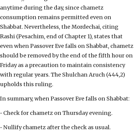
anytime during the day, since chametz
consumption remains permitted even on
Shabbat. Nevertheless, the Mordechai, citing
Rashi (Pesachim, end of Chapter 1), states that
even when Passover Eve falls on Shabbat, chametz
should be removed by the end of the fifth hour on
Friday as a precaution to maintain consistency
with regular years. The Shulchan Aruch (444,2)
upholds this ruling.
In summary, when Passover Eve falls on Shabbat:
• Check for chametz on Thursday evening.
• Nullify chametz after the check as usual.