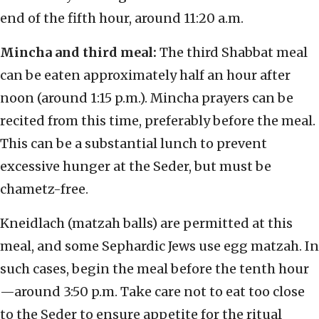
end of the fifth hour, around 11:20 a.m.
Mincha and third meal:
The third Shabbat meal
can be eaten approximately half an hour after
noon (around 1:15 p.m.). Mincha prayers can be
recited from this time, preferably before the meal.
This can be a substantial lunch to prevent
excessive hunger at the Seder, but must be
chametz-free.
Kneidlach (matzah balls) are permitted at this
meal, and some Sephardic Jews use egg matzah. In
such cases, begin the meal before the tenth hour
—around 3:50 p.m. Take care not to eat too close
to the Seder to ensure appetite for the ritual