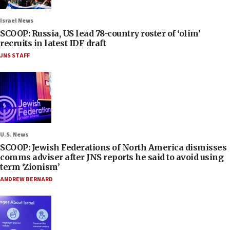
Israel News
SCOOP: Russia, US lead 78-country roster of ‘olim’
recruits in latest IDF draft
JNS STAFF
U.S. News
SCOOP: Jewish Federations of North America dismisses
comms adviser after JNS reports he said to avoid using
term ‘Zionism’
ANDREW BERNARD