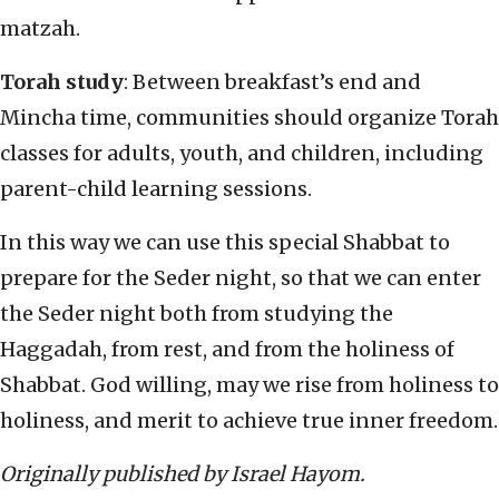
matzah.
Torah study
: Between breakfast’s end and
Mincha time, communities should organize Torah
classes for adults, youth, and children, including
parent-child learning sessions.
In this way we can use this special Shabbat to
prepare for the Seder night, so that we can enter
the Seder night both from studying the
Haggadah, from rest, and from the holiness of
Shabbat. God willing, may we rise from holiness to
holiness, and merit to achieve true inner freedom.
Originally published by Israel Hayom.