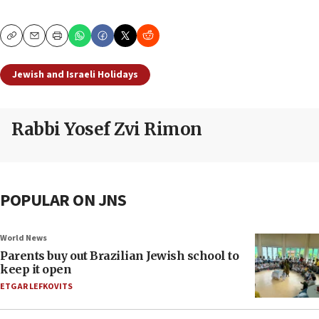
Copy
Email
Print
Jewish and Israeli Holidays
Rabbi Yosef Zvi Rimon
POPULAR ON JNS
World News
Parents buy out Brazilian Jewish school to
keep it open
ETGAR LEFKOVITS