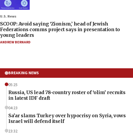
U.S. News
SCOOP: Avoid saying ‘Zionism,’ head of Jewish
Federations comms project says in presentation to
young leaders
ANDREW BERNARD
BREAKING NEWS
05:25
Russia, US lead 78-country roster of ‘olim’ recruits
in latest IDF draft
04:23
Sa’ar slams Turkey over hypocrisy on Syria, vows
Israel will defend itself
23:32