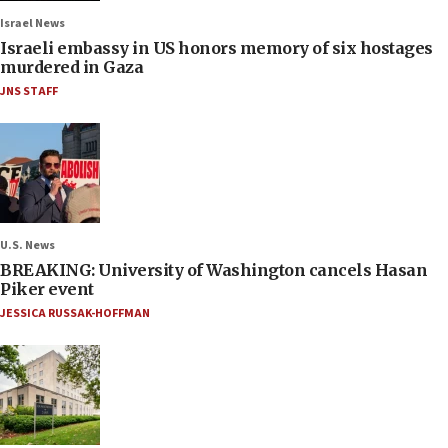
Israel News
Israeli embassy in US honors memory of six hostages
murdered in Gaza
JNS STAFF
U.S. News
BREAKING: University of Washington cancels Hasan
Piker event
JESSICA RUSSAK-HOFFMAN