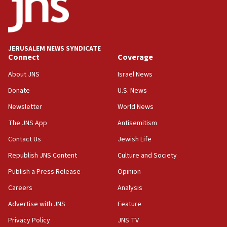
Teacher, who said ‘ethnic-studies means free
Palestine,’ won’t talk ‘Israeli-Palestinian conflict’
at UC Berkeley workshop, school spokesman
tells JNS
JERUSALEM NEWS SYNDICATE
Connect
Coverage
18:39
‘No famine in Gaza,’ Israeli foreign ministry says,
About JNS
Israel News
‘anyone who is still open to arguments can look at
the empirical data’
Donate
U.S. News
Newsletter
World News
18:28
CAMERA says it got ‘Financial Times’ to correct
The JNS App
Antisemitism
‘false claim that linked AIPAC to Benjamin
Netanyahu’
Contact Us
Jewish Life
Republish JNS Content
Culture and Society
18:23
AAUP member in Michigan opposes professor
Publish a Press Release
Opinion
group endorsing El-Sayed
Careers
Analysis
18:18
Advertise with JNS
Feature
Act in response to new local club president’s Jew-
hatred, 30 southern California rabbis, Jewish
Privacy Policy
JNS TV