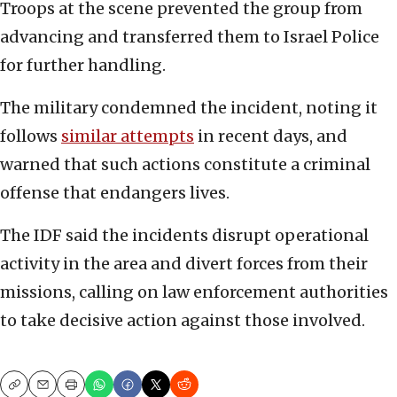
Troops at the scene prevented the group from
advancing and transferred them to Israel Police
for further handling.
The military condemned the incident, noting it
follows
similar attempts
in recent days, and
warned that such actions constitute a criminal
offense that endangers lives.
The IDF said the incidents disrupt operational
activity in the area and divert forces from their
missions, calling on law enforcement authorities
to take decisive action against those involved.
Copy
Email
Print