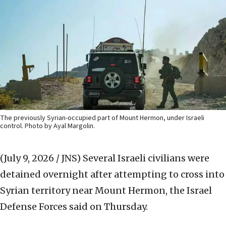
The previously Syrian-occupied part of Mount Hermon, under Israeli
control. Photo by Ayal Margolin.
(July 9, 2026 / JNS)
Several Israeli civilians were
detained overnight after attempting to cross into
Syrian territory near Mount Hermon, the Israel
Defense Forces said on Thursday.