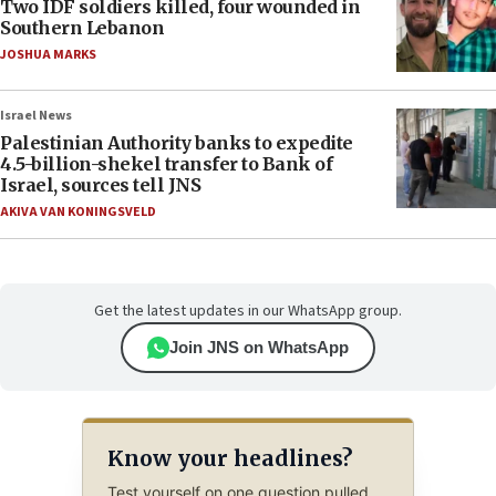
Two IDF soldiers killed, four wounded in
Southern Lebanon
JOSHUA MARKS
Israel News
Palestinian Authority banks to expedite
4.5-billion-shekel transfer to Bank of
Israel, sources tell JNS
AKIVA VAN KONINGSVELD
Get the latest updates in our WhatsApp group.
Join JNS on WhatsApp
Know your headlines?
Test yourself on one question pulled