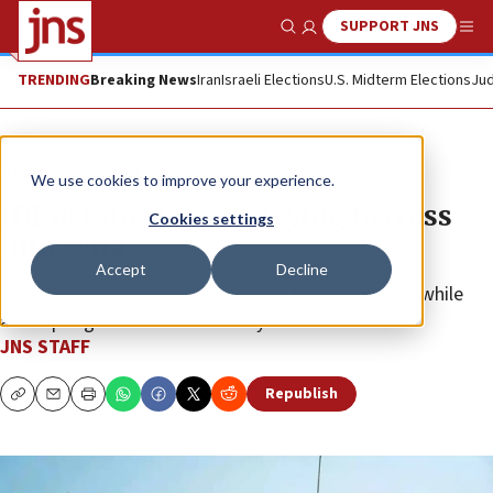
SUPPORT JNS
Show Search
Me
TRENDING
Breaking News
Iran
Israeli Elections
U.S. Midterm Elections
Jud
News
Israel News
We use cookies to improve your experience.
IDF detains Israelis trying to cross
Cookies settings
into Syria
Accept
Decline
Several civilians were stopped near Mount Hermon while
attempting to enter the country.
JNS STAFF
Republish
Copy
Email
Print