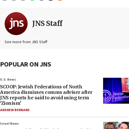
JNS Staff
See more from JNS Staff
POPULAR ON JNS
U.S. News
SCOOP: Jewish Federations of North
America dismisses comms adviser after
JNS reports he said to avoid using term
‘Zionism’
ANDREW BERNARD
Israel News