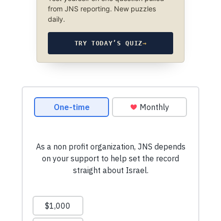
from JNS reporting. New puzzles
daily.
TRY TODAY’S QUIZ
→