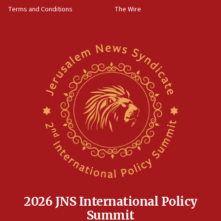
groups tell Rotary
Terms and Conditions
The Wire
18:02
Trump says clash with Hegseth ‘completely
unfounded rumors’
17:56
Newsom appoints former US ed department civil
rights lawyer as head of California civil rights
office
17:20
Anti-Israel activists protested outside Brooklyn
Navy Yard on Wednesday, called on industrial
park to evict Crye Precision, which makes
equipment worn by IDF soldiers
17:10
Indian prime minister says he talked ‘special’
India-Israel strategic partnership on phone with
Netanyahu
2026 JNS International Policy
17:05
Summit