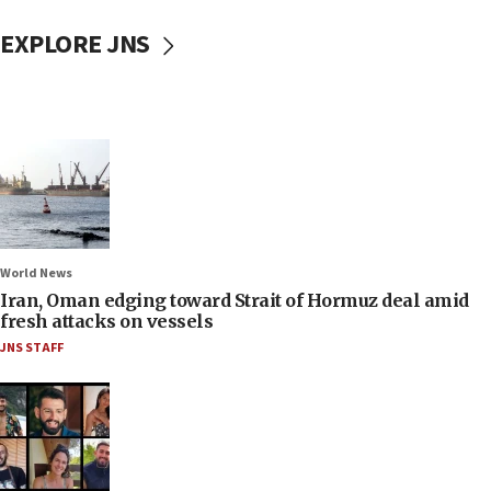
EXPLORE JNS
World News
Iran, Oman edging toward Strait of Hormuz deal amid
fresh attacks on vessels
JNS STAFF