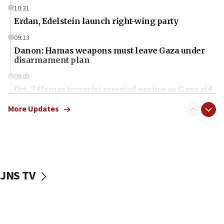
10:31
Erdan, Edelstein launch right-wing party
09:13
Danon: Hamas weapons must leave Gaza under
disarmament plan
09:05
Oct. 7 Hamas terrorist arrested posing as Gaza aid
truck driver
More Updates
08:50
UNICEF study: Malnutrition lower in Gaza than in
surrounding Arab countries
08:13
CENTCOM: US has redirected 49 commercial
JNS TV
vessels under Iran blockade
08:11
Convicted hate offender quits UK election race
07:42