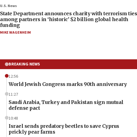
U.S. News
State Department announces charity with terrorism ties
among partners in ‘historic’ $2 billion global health
funding
MIKE WAGENHEIM
BREAKING NEWS
12:56
World Jewish Congress marks 90th anniversary
11:27
Saudi Arabia, Turkey and Pakistan sign mutual
defense pact
10:48
Israel sends predatory beetles to save Cyprus
prickly pear farms