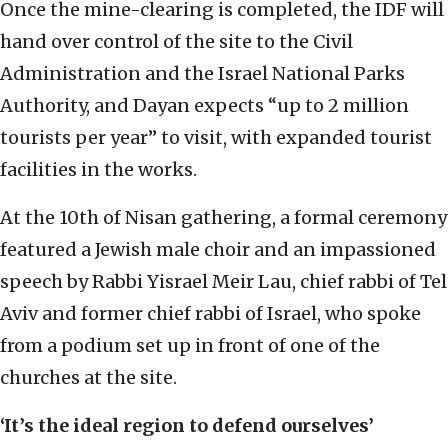
Once the mine-clearing is completed, the IDF will
hand over control of the site to the Civil
Administration and the Israel National Parks
Authority, and Dayan expects “up to 2 million
tourists per year” to visit, with expanded tourist
facilities in the works.
At the 10th of Nisan gathering, a formal ceremony
featured a Jewish male choir and an impassioned
speech by Rabbi Yisrael Meir Lau, chief rabbi of Tel
Aviv and former chief rabbi of Israel, who spoke
from a podium set up in front of one of the
churches at the site.
‘It’s the ideal region to defend ourselves’