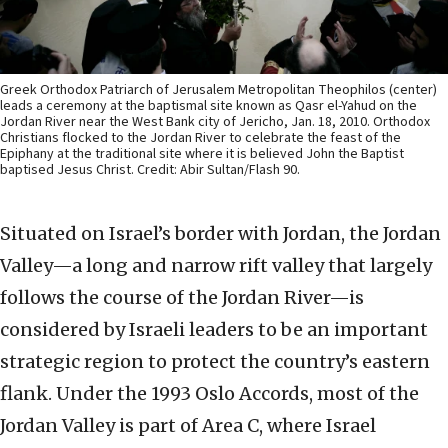
Greek Orthodox Patriarch of Jerusalem Metropolitan Theophilos (center)
leads a ceremony at the baptismal site known as Qasr el-Yahud on the
Jordan River near the West Bank city of Jericho, Jan. 18, 2010. Orthodox
Christians flocked to the Jordan River to celebrate the feast of the
Epiphany at the traditional site where it is believed John the Baptist
baptised Jesus Christ. Credit: Abir Sultan/Flash 90.
Situated on Israel’s border with Jordan, the Jordan
Valley—a long and narrow rift valley that largely
follows the course of the Jordan River—is
considered by Israeli leaders to be an important
strategic region to protect the country’s eastern
flank. Under the 1993 Oslo Accords, most of the
Jordan Valley is part of Area C, where Israel