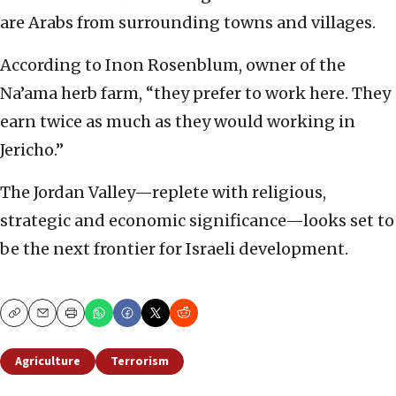
are Arabs from surrounding towns and villages.
According to Inon Rosenblum, owner of the
Na’ama herb farm, “they prefer to work here. They
earn twice as much as they would working in
Jericho.”
The Jordan Valley—replete with religious,
strategic and economic significance—looks set to
be the next frontier for Israeli development.
Copy
Email
Print
Agriculture
Terrorism