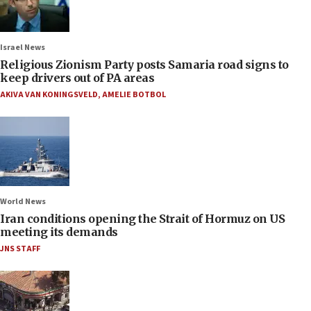
Israel News
Religious Zionism Party posts Samaria road signs to
keep drivers out of PA areas
AKIVA VAN KONINGSVELD
,
AMELIE BOTBOL
World News
Iran conditions opening the Strait of Hormuz on US
meeting its demands
JNS STAFF