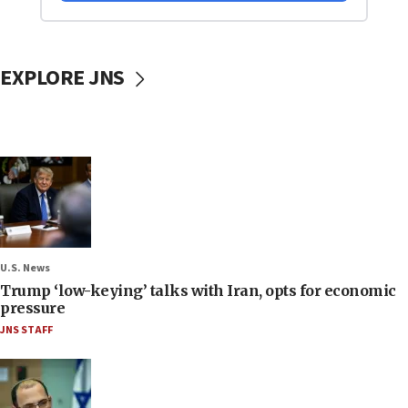
EXPLORE JNS
U.S. News
Trump ‘low-keying’ talks with Iran, opts for economic
pressure
JNS STAFF