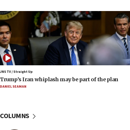
Australian court rejects terrorism supervision order for
Sydney vandal
08:21
Extreme heat to sweep Israel
08:11
Minister Eli Cohen: Until Hamas disarms, IDF ‘will not move
a millimeter’
07:56
Somaliland children return home after medical treatment
in Israel
JNS TV / Straight Up
07:37
Trump’s Iran whiplash may be part of the plan
UN officials get look at Israel’s fight against organized
crime
DANIEL SEAMAN
07:10
Israel to offer 20,000 discounted homes, plots to reservists
07:05
COLUMNS
Religious Zionism MK: Israeli withdrawals invite terrorism
06:42