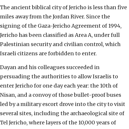
The ancient biblical city of Jericho is less than five
miles away from the Jordan River. Since the
signing of the Gaza-Jericho Agreement of 1994,
Jericho has been classified as Area A, under full
Palestinian security and civilian control, which
Israeli citizens are forbidden to enter.
Dayan and his colleagues succeeded in
persuading the authorities to allow Israelis to
enter Jericho for one day each year: the 10th of
Nisan, and a convoy of those bullet-proof buses
led by a military escort drove into the city to visit
several sites, including the archaeological site of
Tel Jericho, where layers of the 10,000 years of