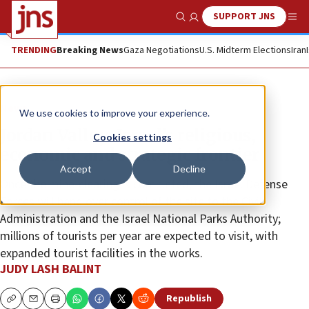
SUPPORT JNS
Show Search
Me
TRENDING
Breaking News
Gaza Negotiations
U.S. Midterm Elections
Iran
News
We use cookies to improve your experience.
Jordan Valley: Israel’s religious,
Cookies settings
economic and strategic frontier
Accept
Decline
Once the mine-clearing is completed, the Israel Defense
Forces will hand over control of the site to the Civil
Administration and the Israel National Parks Authority;
millions of tourists per year are expected to visit, with
expanded tourist facilities in the works.
JUDY LASH BALINT
Republish
Copy
Email
Print