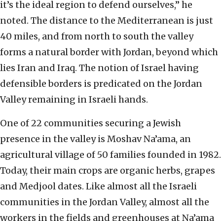
it’s the ideal region to defend ourselves,” he
noted. The distance to the Mediterranean is just
40 miles, and from north to south the valley
forms a natural border with Jordan, beyond which
lies Iran and Iraq. The notion of Israel having
defensible borders is predicated on the Jordan
Valley remaining in Israeli hands.
One of 22 communities securing a Jewish
presence in the valley is Moshav Na’ama, an
agricultural village of 50 families founded in 1982.
Today, their main crops are organic herbs, grapes
and Medjool dates. Like almost all the Israeli
communities in the Jordan Valley, almost all the
workers in the fields and greenhouses at Na’ama