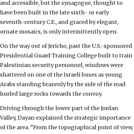
and accessible, but the synagogue, thought to
have been built in the late sixth- or early
seventh-century C.E., and graced by elegant,
ornate mosaics, is only intermittently open.
On the way out of Jericho, past the U.S.-sponsored
Presidential Guard Training College built to train
Palestinian security personnel, windows were
shattered on one of the Israeli buses as young
Arabs standing brazenly by the side of the road
hurled large rocks towards the convoy.
Driving through the lower part of the Jordan
Valley, Dayan explained the strategic importance
of the area. “From the topographical point of view,