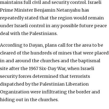
maintains full civil and security control. Israeli
Prime Minister Benjamin Netanyahu has
repeatedly stated that the region would remain
under Israeli control in any possible future peace
deal with the Palestinians.
According to Dayan, plans call for the area to be
cleared of the hundreds of mines that were placed
in and around the churches and the baptismal
site after the 1967 Six-Day War, when Israeli
security forces determined that terrorists
dispatched by the Palestinian Liberation
Organization were infiltrating the border and
hiding out in the churches.