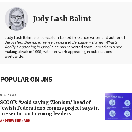
Judy Lash Balint
Judy Lash Balint is a Jerusalem-based freelance writer and author of
Jerusalem Diaries: In Tense Times
and
Jerusalem Diaries: What’s
Really Happening in Israel.
She has reported from Jerusalem since
making aliyah in 1998, with her work appearing in publications
worldwide.
POPULAR ON JNS
U.S. News
SCOOP: Avoid saying ‘Zionism,’ head of
Jewish Federations comms project says in
presentation to young leaders
ANDREW BERNARD