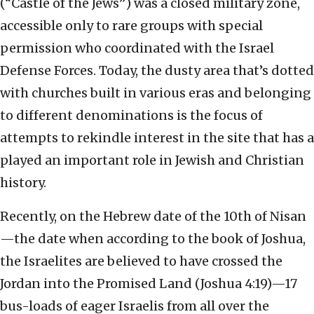
(“Castle of the Jews”) was a closed military zone,
accessible only to rare groups with special
permission who coordinated with the Israel
Defense Forces. Today, the dusty area that’s dotted
with churches built in various eras and belonging
to different denominations is the focus of
attempts to rekindle interest in the site that has a
played an important role in Jewish and Christian
history.
Recently, on the Hebrew date of the 10th of Nisan
—the date when according to the book of Joshua,
the Israelites are believed to have crossed the
Jordan into the Promised Land (Joshua 4:19)—17
bus-loads of eager Israelis from all over the