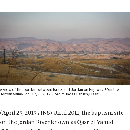
A view of the border between Israel and Jordan on Highway 90 in the
Jordan Valley, on July 6, 2017. Credit: Hadas Parush/Flash90.
(April 29, 2019 / JNS)
Until 2011, the baptism site
on the Jordan River known as Qasr el-Yahud