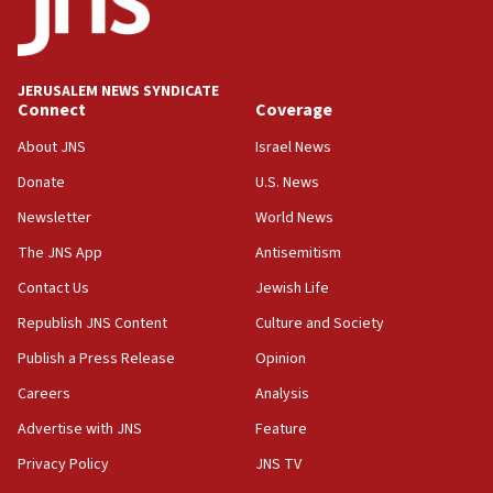
17:48
Father of Sbarro bombing victim marks 25 years since
attack
17:28
JERUSALEM NEWS SYNDICATE
Connect
Coverage
Israel’s ambassador-designate to Japan attends Nagasaki
bombing memorial
About JNS
Israel News
16:37
Donate
U.S. News
Israel’s official X account marks International Day of the
World’s Indigenous Peoples
Newsletter
World News
16:07
The JNS App
Antisemitism
Border Police find Palestinian in car trunk at Jerusalem
Contact Us
Jewish Life
crossing
Republish JNS Content
Culture and Society
15:46
UNICEF-coordinated survey finds Gaza acute malnutrition
Publish a Press Release
Opinion
at 0.2%-0.8%
Careers
Analysis
15:22
Advertise with JNS
Feature
Iran claims president met Mojtaba Khamenei
Privacy Policy
JNS TV
14:55