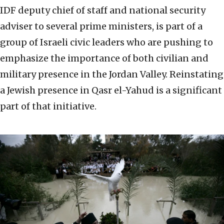
IDF deputy chief of staff and national security
adviser to several prime ministers, is part of a
group of Israeli civic leaders who are pushing to
emphasize the importance of both civilian and
military presence in the Jordan Valley. Reinstating
a Jewish presence in Qasr el-Yahud is a significant
part of that initiative.