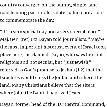
country converged on the bumpy, single-lane
road leading past endless date-palm plantations
to commemorate the day.
“It’s a very special day and a very special place,”
Maj. Gen. (ret) Uzi Dayan told journalists. “Maybe
the most important historical event of Israel took
place here,” he claimed. Dayan, who says he’s not
religious and not secular, but “just Jewish,”
referred to God’s promise to Joshua (1:2) that the
Israelites would cross the Jordan and inherit the
land. Many Christians believe that the site is
where John the Baptist baptized Jesus.
Dayan, former head of the IDF Central Command,