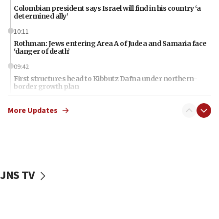
Colombian president says Israel will find in his country ‘a
determined ally’
10:11
Rothman: Jews entering Area A of Judea and Samaria face
‘danger of death’
09:42
First structures head to Kibbutz Dafna under northern-
border growth plan
09:35
More Updates
Iran: To open Hormuz, US must compensate us for war,
end blockade
09:12
Israeli Foreign Ministry delegation tours Judea and
Samaria
JNS TV
08:44
Syria, Russia agree to restructure Moscow’s military
presence
08:23