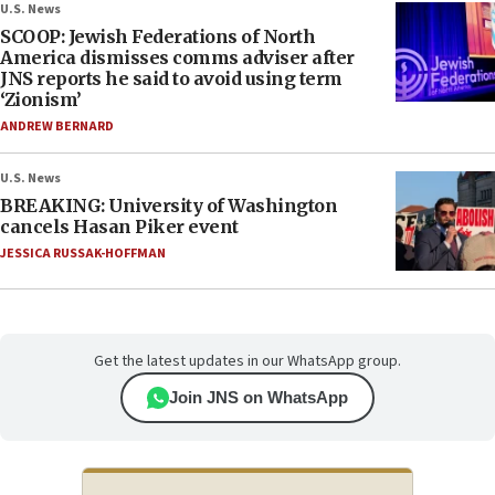
U.S. News
SCOOP: Jewish Federations of North
America dismisses comms adviser after
JNS reports he said to avoid using term
‘Zionism’
ANDREW BERNARD
U.S. News
BREAKING: University of Washington
cancels Hasan Piker event
JESSICA RUSSAK-HOFFMAN
Get the latest updates in our WhatsApp group.
Join JNS on WhatsApp