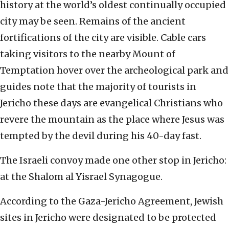
history at the world’s oldest continually occupied
city may be seen. Remains of the ancient
fortifications of the city are visible. Cable cars
taking visitors to the nearby Mount of
Temptation hover over the archeological park and
guides note that the majority of tourists in
Jericho these days are evangelical Christians who
revere the mountain as the place where Jesus was
tempted by the devil during his 40-day fast.
The Israeli convoy made one other stop in Jericho:
at the Shalom al Yisrael Synagogue.
According to the Gaza-Jericho Agreement, Jewish
sites in Jericho were designated to be protected