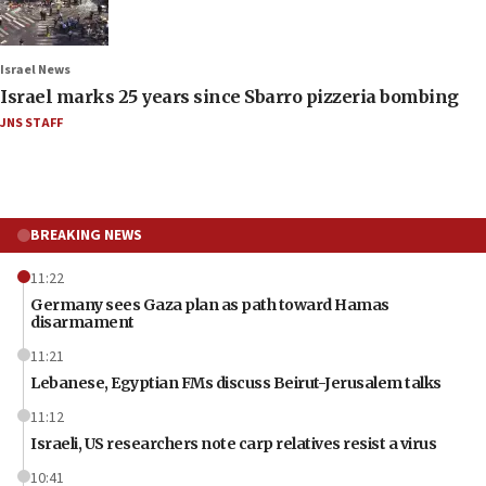
Israel News
Israel marks 25 years since Sbarro pizzeria bombing
JNS STAFF
BREAKING NEWS
11:22
Germany sees Gaza plan as path toward Hamas
disarmament
11:21
Lebanese, Egyptian FMs discuss Beirut-Jerusalem talks
11:12
Israeli, US researchers note carp relatives resist a virus
10:41