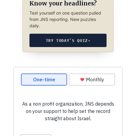
Know your headlines?
Test yourself on one question pulled
from JNS reporting. New puzzles
daily.
TRY TODAY’S QUIZ
→