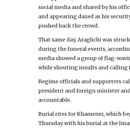
social media and shared by his off
and appearing dazed as his securit
pushed back the crowd.
That same day, Araghchi was struck
during the funeral events, accordin
media showed a group of flag-wavi
while shouting insults and calling f
Regime officials and supporters cal
president and foreign minister and 
accountable.
Burial rites for Khamenei, which be
Thursday with his burial at the Im