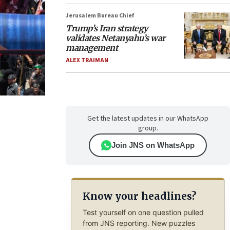
Jerusalem Bureau Chief
Trump’s Iran strategy
validates Netanyahu’s war
management
ALEX TRAIMAN
Get the latest updates in our WhatsApp
group.
Join JNS on WhatsApp
Know your headlines?
Test yourself on one question pulled
from JNS reporting. New puzzles