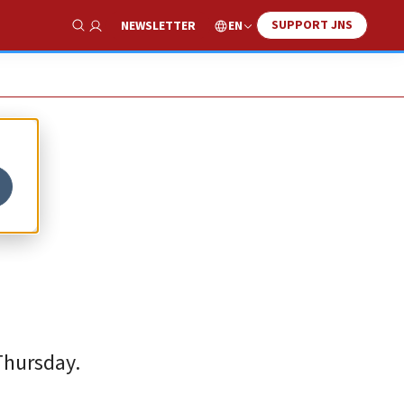
SUPPORT JNS
EN
NEWSLETTER
Show Search
 Thursday.