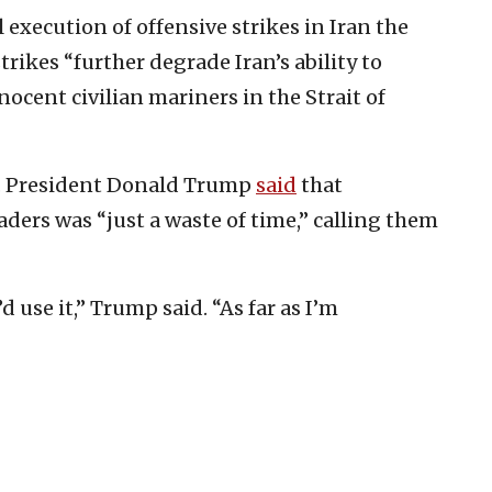
l execution of offensive strikes in Iran the
rikes “further degrade Iran’s ability to
cent civilian mariners in the Strait of
.S. President Donald Trump
said
that
ders was “just a waste of time,” calling them
d use it,” Trump said. “As far as I’m