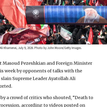
 Ali Khamenei, July 9, 2026. Photo by John Moore/Getty Images.
nt Masoud Pezeshkian and Foreign Minister
is week by opponents of talks with the
 slain Supreme Leader Ayatollah Ali
orted.
y a crowd of critics who shouted, “Death to
rocession, according to videos posted on