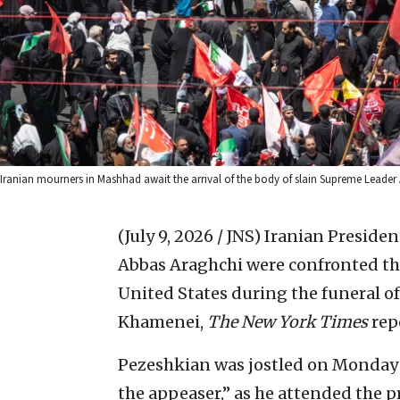
Iranian mourners in Mashhad await the arrival of the body of slain Supreme Leader
(July 9, 2026 / JNS)
Iranian Preside
Abbas Araghchi were confronted th
United States during the funeral of
Khamenei,
The New York Times
rep
Pezeshkian was jostled on Monday b
the appeaser,” as he attended the p