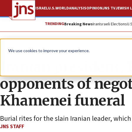
ISRAEL
U.S.
WORLD
ANALYSIS
OPINION
JNS TV
JEWISH L
TRENDING
Breaking News
Iran
Israeli Elections
U.
News
World News
We use cookies to improve your experience.
Iranian president,
opponents of negot
Khamenei funeral
Burial rites for the slain Iranian leader, wh
JNS STAFF