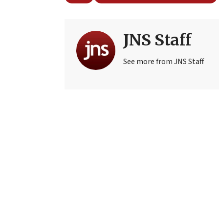
JNS Staff
See more from JNS Staff