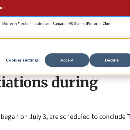
IFE
S. Midterm Elections
Judea and Samaria
JNS Summit
Editor-in-Chief
 FM confronted by
Cookies settings
Accept
Decline
iations during
ich began on July 3, are scheduled to conclude