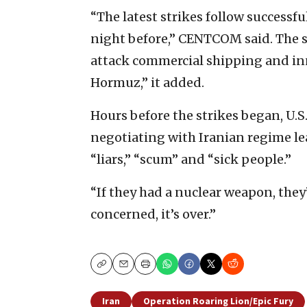
“The latest strikes follow successfu
night before,” CENTCOM said. The st
attack commercial shipping and inno
Hormuz,” it added.
Hours before the strikes began, U
negotiating with Iranian regime lea
“liars,” “scum” and “sick people.”
“If they had a nuclear weapon, they’
concerned, it’s over.”
Copy
Email
Print
Iran
Operation Roaring Lion/Epic Fury