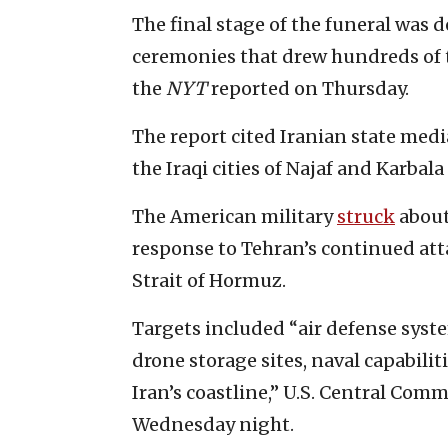
The final stage of the funeral was d
ceremonies that drew hundreds of 
the
NYT
reported on Thursday.
The report cited Iranian state medi
the Iraqi cities of Najaf and Karba
The American military
struck
about
response to Tehran’s continued att
Strait of Hormuz.
Targets included “air defense syste
drone storage sites, naval capabilit
Iran’s coastline,” U.S. Central Co
Wednesday night.