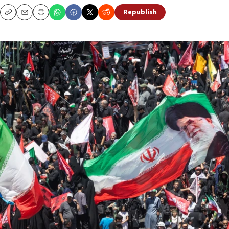
Republish
Copy
Email
Print