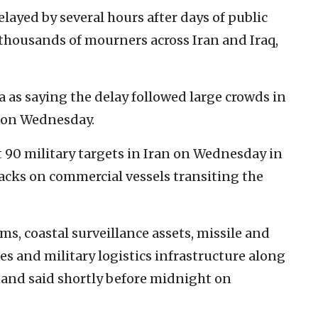
elayed by several hours after days of public
thousands of mourners across Iran and Iraq,
a as saying the delay followed large crowds in
la on Wednesday.
 90 military targets in Iran on Wednesday in
acks on commercial vessels transiting the
ms, coastal surveillance assets, missile and
ies and military logistics infrastructure along
mmand said shortly before midnight on