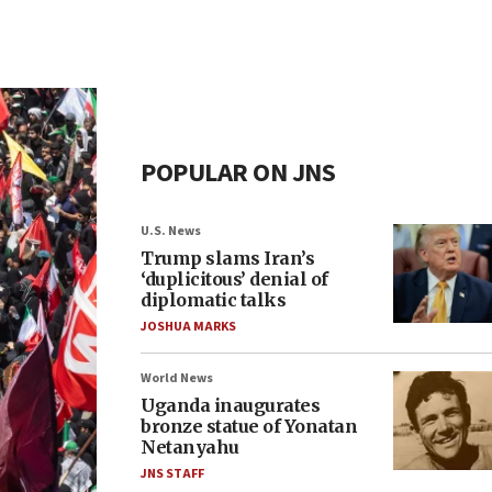
POPULAR ON JNS
U.S. News
Trump slams Iran’s
‘duplicitous’ denial of
diplomatic talks
JOSHUA MARKS
World News
Uganda inaugurates
bronze statue of Yonatan
Netanyahu
JNS STAFF