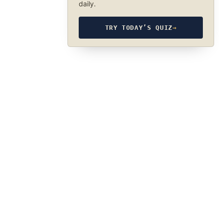
daily.
TRY TODAY’S QUIZ
→