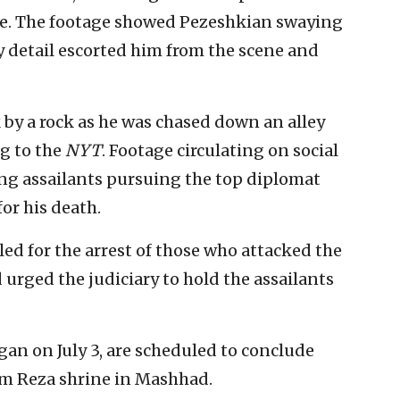
ice. The footage showed Pezeshkian swaying
y detail escorted him from the scene and
 by a rock as he was chased down an alley
g to the
NYT
. Footage circulating on social
ng assailants pursuing the top diplomat
or his death.
led for the arrest of those who attacked the
urged the judiciary to hold the assailants
gan on July 3, are scheduled to conclude
am Reza shrine in Mashhad.