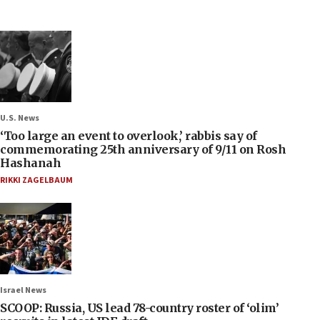
U.S. News
‘Too large an event to overlook,’ rabbis say of
commemorating 25th anniversary of 9/11 on Rosh
Hashanah
RIKKI ZAGELBAUM
Israel News
SCOOP: Russia, US lead 78-country roster of ‘olim’