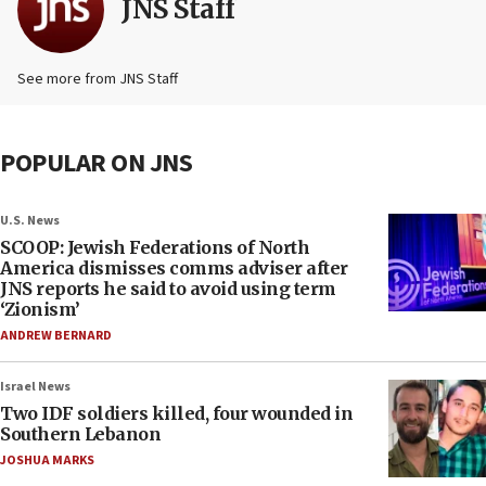
JNS Staff
See more from JNS Staff
POPULAR ON JNS
U.S. News
SCOOP: Jewish Federations of North
America dismisses comms adviser after
JNS reports he said to avoid using term
‘Zionism’
ANDREW BERNARD
Israel News
Two IDF soldiers killed, four wounded in
Southern Lebanon
JOSHUA MARKS