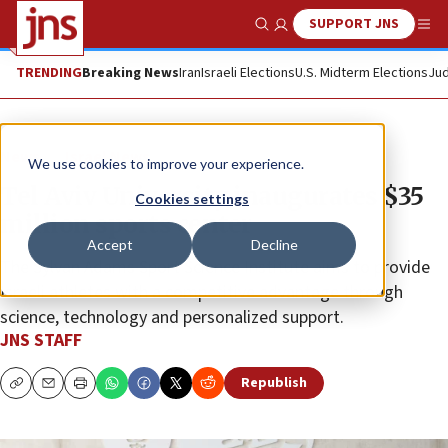
SUPPORT JNS
Show Search
Me
TRENDING
Breaking News
Iran
Israeli Elections
U.S. Midterm Elections
Jud
News
Israel News
We use cookies to improve your experience.
Tel Aviv University inaugurates $35
Cookies settings
million sports center
Accept
Decline
The Sylvan Adams Sport Science Institute aims to provide
Israeli athletes with a competitive advantage through
science, technology and personalized support.
JNS STAFF
Republish
Copy
Email
Print