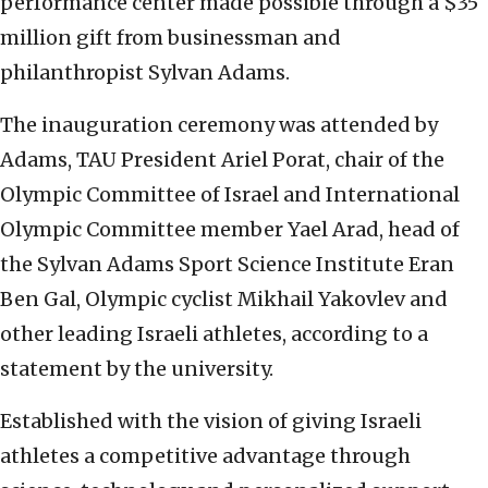
performance center made possible through a $35
million gift from businessman and
philanthropist Sylvan Adams.
The inauguration ceremony was attended by
Adams, TAU President Ariel Porat, chair of the
Olympic Committee of Israel and International
Olympic Committee member Yael Arad, head of
the Sylvan Adams Sport Science Institute Eran
Ben Gal, Olympic cyclist Mikhail Yakovlev and
other leading Israeli athletes, according to a
statement by the university.
Established with the vision of giving Israeli
athletes a competitive advantage through