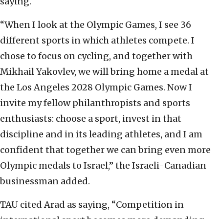
saying.
“When I look at the Olympic Games, I see 36
different sports in which athletes compete. I
chose to focus on cycling, and together with
Mikhail Yakovlev, we will bring home a medal at
the Los Angeles 2028 Olympic Games. Now I
invite my fellow philanthropists and sports
enthusiasts: choose a sport, invest in that
discipline and in its leading athletes, and I am
confident that together we can bring even more
Olympic medals to Israel,” the Israeli-Canadian
businessman added.
TAU cited Arad as saying, “Competition in