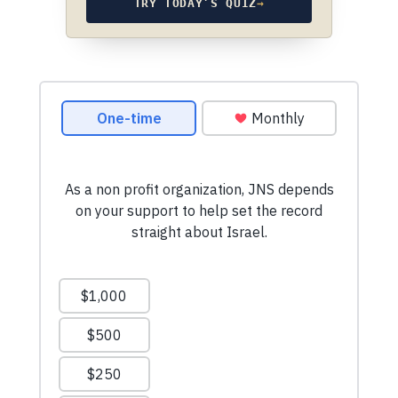
TRY TODAY’S QUIZ
→