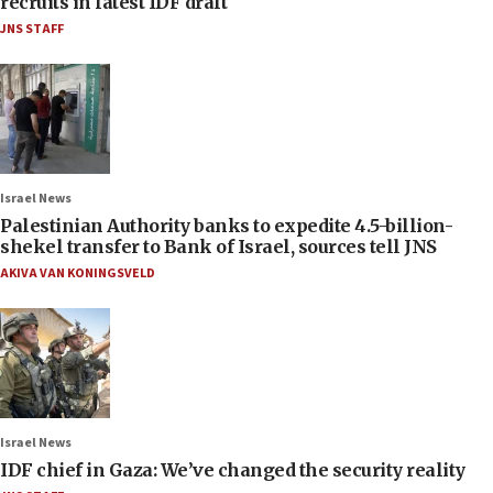
recruits in latest IDF draft
JNS STAFF
Israel News
Palestinian Authority banks to expedite 4.5-billion-
shekel transfer to Bank of Israel, sources tell JNS
AKIVA VAN KONINGSVELD
Israel News
IDF chief in Gaza: We’ve changed the security reality