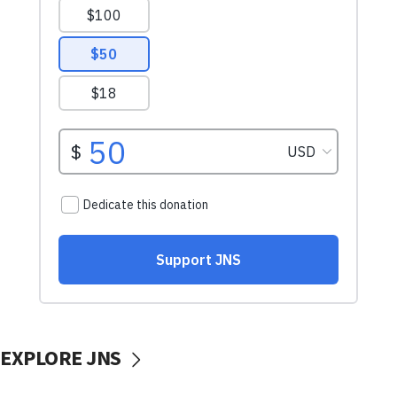
EXPLORE JNS