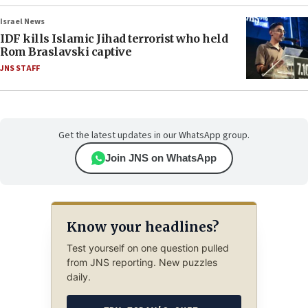
Israel News
IDF kills Islamic Jihad terrorist who held
Rom Braslavski captive
JNS STAFF
Get the latest updates in our WhatsApp group.
Join JNS on WhatsApp
Know your headlines?
Test yourself on one question pulled
from JNS reporting. New puzzles
daily.