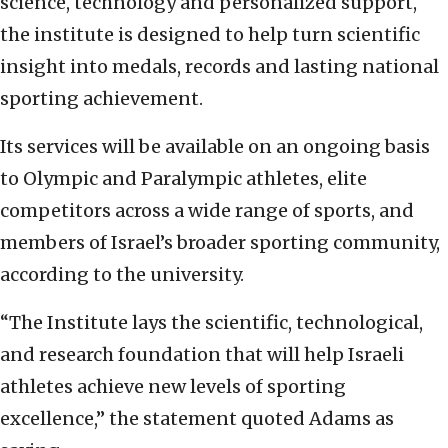
science, technology and personalized support,
the institute is designed to help turn scientific
insight into medals, records and lasting national
sporting achievement.
Its services will be available on an ongoing basis
to Olympic and Paralympic athletes, elite
competitors across a wide range of sports, and
members of Israel’s broader sporting community,
according to the university.
“The Institute lays the scientific, technological,
and research foundation that will help Israeli
athletes achieve new levels of sporting
excellence,” the statement quoted Adams as