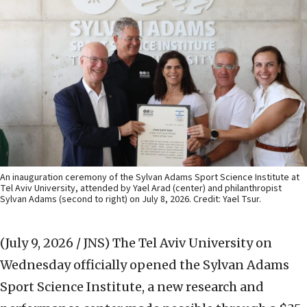
An inauguration ceremony of the Sylvan Adams Sport Science Institute at
Tel Aviv University, attended by Yael Arad (center) and philanthropist
Sylvan Adams (second to right) on July 8, 2026. Credit: Yael Tsur.
(July 9, 2026 / JNS)
The Tel Aviv University on
Wednesday officially opened the Sylvan Adams
Sport Science Institute, a new research and