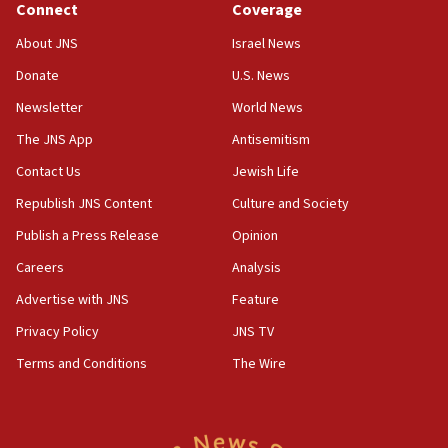
Connect
Coverage
18:39
‘No famine in Gaza,’ Israeli foreign ministry says,
About JNS
Israel News
‘anyone who is still open to arguments can look at
the empirical data’
Donate
U.S. News
Newsletter
World News
18:28
CAMERA says it got ‘Financial Times’ to correct
The JNS App
Antisemitism
‘false claim that linked AIPAC to Benjamin
Netanyahu’
Contact Us
Jewish Life
Republish JNS Content
Culture and Society
18:23
AAUP member in Michigan opposes professor
Publish a Press Release
Opinion
group endorsing El-Sayed
Careers
Analysis
18:18
Advertise with JNS
Feature
Act in response to new local club president’s Jew-
hatred, 30 southern California rabbis, Jewish
Privacy Policy
JNS TV
groups tell Rotary
Terms and Conditions
The Wire
18:02
Trump says clash with Hegseth ‘completely
unfounded rumors’