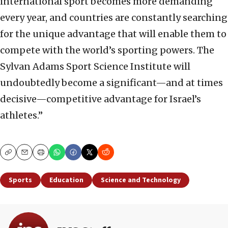
international sport becomes more demanding
every year, and countries are constantly searching
for the unique advantage that will enable them to
compete with the world’s sporting powers. The
Sylvan Adams Sport Science Institute will
undoubtedly become a significant—and at times
decisive—competitive advantage for Israel’s
athletes.”
Copy
Email
Print
Sports
Education
Science and Technology