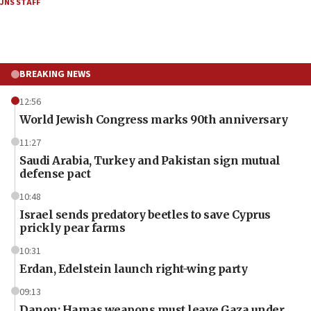
JNS STAFF
BREAKING NEWS
12:56
World Jewish Congress marks 90th anniversary
11:27
Saudi Arabia, Turkey and Pakistan sign mutual
defense pact
10:48
Israel sends predatory beetles to save Cyprus
prickly pear farms
10:31
Erdan, Edelstein launch right-wing party
09:13
Danon: Hamas weapons must leave Gaza under