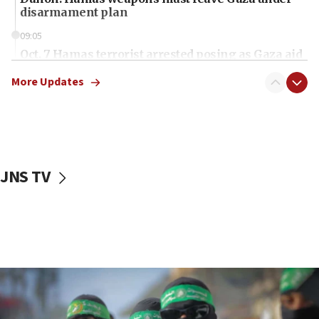
disarmament plan
09:05
Oct. 7 Hamas terrorist arrested posing as Gaza aid
truck driver
More Updates
08:50
UNICEF study: Malnutrition lower in Gaza than in
surrounding Arab countries
08:13
CENTCOM: US has redirected 49 commercial
JNS TV
vessels under Iran blockade
08:11
Convicted hate offender quits UK election race
07:42
Israeli Navy conducts largest drill since Oct. 7
06:55
Palestinians attack Israeli civilians who
accidentally entered Jenin in Samaria