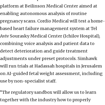
platform at Beilinson Medical Center aimed at
enabling autonomous analysis of routine
pregnancy scans. Cordio Medical will test a home-
based heart failure management system at Tel
Aviv Sourasky Medical Center (Ichilov Hospital),
combining voice analysis and patient data to
detect deterioration and guide treatment
adjustments under preset protocols. Simhawk
will run trials at Hadassah hospitals in Jerusalem
on AI-guided fetal weight assessment, including
use by non-specialist staff.
“The regulatory sandbox will allow us to learn
together with the industry how to properly