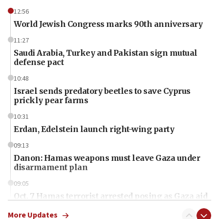
12:56
World Jewish Congress marks 90th anniversary
11:27
Saudi Arabia, Turkey and Pakistan sign mutual
defense pact
10:48
Israel sends predatory beetles to save Cyprus
prickly pear farms
10:31
Erdan, Edelstein launch right-wing party
09:13
Danon: Hamas weapons must leave Gaza under
disarmament plan
09:05
Oct. 7 Hamas terrorist arrested posing as Gaza aid
truck driver
More Updates