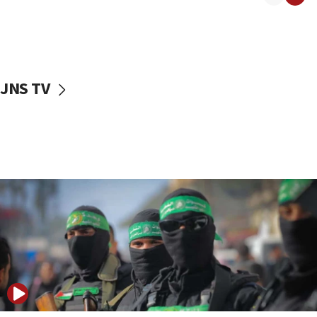
08:50
UNICEF study: Malnutrition lower in Gaza than in
surrounding Arab countries
08:13
CENTCOM: US has redirected 49 commercial
JNS TV
vessels under Iran blockade
08:11
Convicted hate offender quits UK election race
07:42
Israeli Navy conducts largest drill since Oct. 7
06:55
Palestinians attack Israeli civilians who
accidentally entered Jenin in Samaria
06:50
Uganda approves troop deployment to Gaza
06:25
Israel’s FM meets Colombia’s president-elect