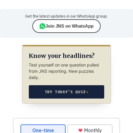
Get the latest updates in our WhatsApp group.
Join JNS on WhatsApp
Know your headlines?
Test yourself on one question pulled
from JNS reporting. New puzzles
daily.
TRY TODAY’S QUIZ
→