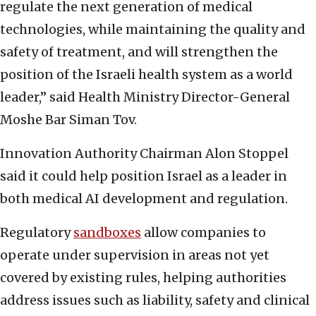
regulate the next generation of medical
technologies, while maintaining the quality and
safety of treatment, and will strengthen the
position of the Israeli health system as a world
leader,” said Health Ministry Director-General
Moshe Bar Siman Tov.
Innovation Authority Chairman Alon Stoppel
said it could help position Israel as a leader in
both medical AI development and regulation.
Regulatory
sandboxes
allow companies to
operate under supervision in areas not yet
covered by existing rules, helping authorities
address issues such as liability, safety and clinical