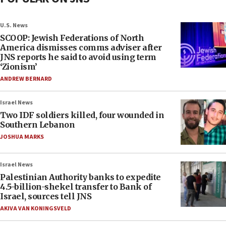
U.S. News
SCOOP: Jewish Federations of North
America dismisses comms adviser after
JNS reports he said to avoid using term
‘Zionism’
ANDREW BERNARD
Israel News
Two IDF soldiers killed, four wounded in
Southern Lebanon
JOSHUA MARKS
Israel News
Palestinian Authority banks to expedite
4.5-billion-shekel transfer to Bank of
Israel, sources tell JNS
AKIVA VAN KONINGSVELD