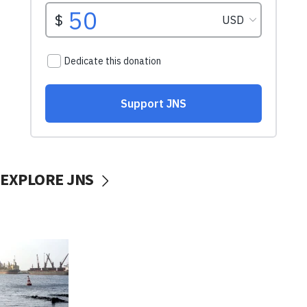
EXPLORE JNS