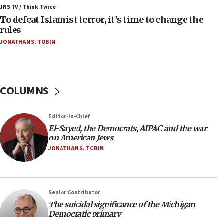
ahead of inauguration
JNS TV / Think Twice
To defeat Islamist terror, it’s time to change the
05:25
rules
Russia, US lead 78-country roster of ‘olim’ recruits
JONATHAN S. TOBIN
in latest IDF draft
04:23
Sa’ar slams Turkey over hypocrisy on Syria, vows
Israel will defend itself
COLUMNS
23:32
Trump says El-Sayed pushing to end filibuster
Editor-in-Chief
would mean no more GOP presidents, but adds 30
El-Sayed, the Democrats, AIPAC and the war
minutes later that he agrees
on American Jews
21:02
JONATHAN S. TOBIN
US has ‘literally massive amounts of
ammunition,’ Trump says
20:30
Senior Contributor
Trump admin announces ‘historic’ $2 billion in
The suicidal significance of the Michigan
health, humanitarian aid to faith-based groups
Democratic primary