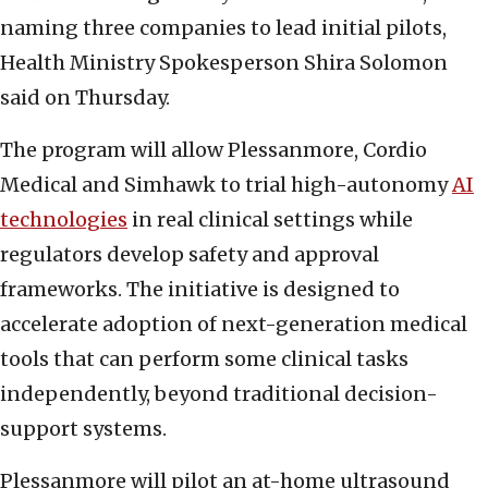
naming three companies to lead initial pilots,
Health Ministry Spokesperson Shira Solomon
said on Thursday.
The program will allow Plessanmore, Cordio
Medical and Simhawk to trial high-autonomy
AI
technologies
in real clinical settings while
regulators develop safety and approval
frameworks. The initiative is designed to
accelerate adoption of next-generation medical
tools that can perform some clinical tasks
independently, beyond traditional decision-
support systems.
Plessanmore will pilot an at-home ultrasound