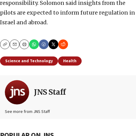
responsibility. Solomon said insights from the
pilots are expected to inform future regulation in
Israel and abroad.
Copy
Email
Print
Science and Technology
Health
JNS Staff
See more from JNS Staff
POPULAR ON JNS