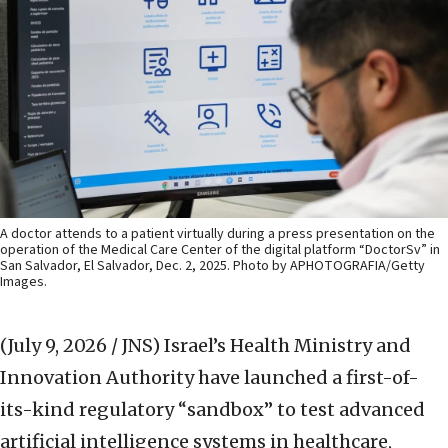
A doctor attends to a patient virtually during a press presentation on the
operation of the Medical Care Center of the digital platform “DoctorSv” in
San Salvador, El Salvador, Dec. 2, 2025. Photo by APHOTOGRAFIA/Getty
Images.
(July 9, 2026 / JNS)
Israel’s Health Ministry and
Innovation Authority have launched a first-of-
its-kind regulatory “sandbox” to test advanced
artificial intelligence systems in healthcare,