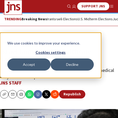
SUPPORT JNS
Show Search
Me
TRENDING
Breaking News
Iran
Israeli Elections
U.S. Midterm Elections
Jud
News
Israel News
We use cookies to improve your experience.
Israel launches AI healthcare
Cookies settings
sandbox
Accept
Decline
Program lets three Israeli firms test autonomous medical
AI systems in hospitals.
JNS STAFF
Republish
Copy
Email
Print