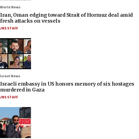
World News
Iran, Oman edging toward Strait of Hormuz deal amid
fresh attacks on vessels
JNS STAFF
Israel News
Israeli embassy in US honors memory of six hostages
murdered in Gaza
JNS STAFF