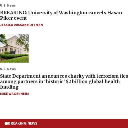
U.S. News
BREAKING: University of Washington cancels Hasan
Piker event
JESSICA RUSSAK-HOFFMAN
U.S. News
State Department announces charity with terrorism ties
among partners in ‘historic’ $2 billion global health
funding
MIKE WAGENHEIM
BREAKING NEWS