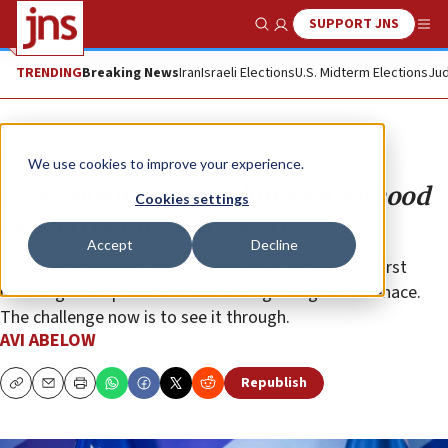
SUPPORT JNS
Show Search
Me
TRENDING
Breaking News
Iran
Israeli Elections
U.S. Midterm Elections
Jud
Opinion
We use cookies to improve your experience.
Recognizing the Muslim Brotherhood
Cookies settings
as a terror group is a start
Accept
Decline
U.S. Secretary of State Marco Rubio has taken the first
meaningful step toward confronting this global menace.
The challenge now is to see it through.
AVI ABELOW
Republish
Copy
Email
Print