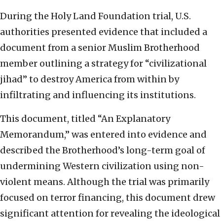
During the Holy Land Foundation trial, U.S.
authorities presented evidence that included a
document from a senior Muslim Brotherhood
member outlining a strategy for “civilizational
jihad” to destroy America from within by
infiltrating and influencing its institutions.
This document, titled “An Explanatory
Memorandum,” was entered into evidence and
described the Brotherhood’s long-term goal of
undermining Western civilization using non-
violent means. Although the trial was primarily
focused on terror financing, this document drew
significant attention for revealing the ideological