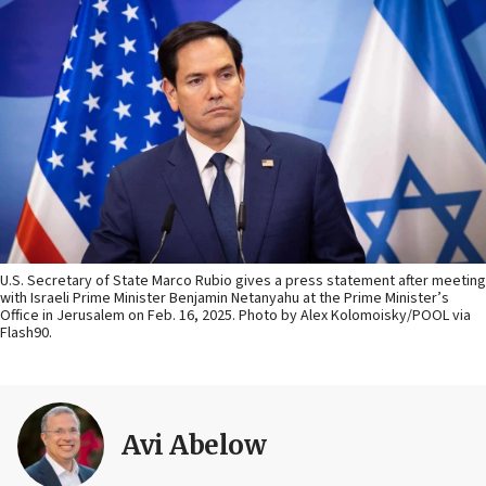
U.S. Secretary of State Marco Rubio gives a press statement after meeting
with Israeli Prime Minister Benjamin Netanyahu at the Prime Minister’s
Office in Jerusalem on Feb. 16, 2025. Photo by Alex Kolomoisky/POOL via
Flash90.
Avi Abelow