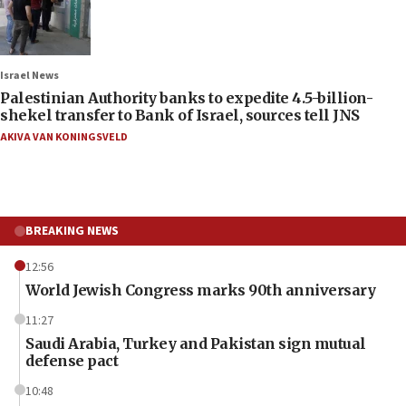
Israel News
Palestinian Authority banks to expedite 4.5-billion-
shekel transfer to Bank of Israel, sources tell JNS
AKIVA VAN KONINGSVELD
BREAKING NEWS
12:56
World Jewish Congress marks 90th anniversary
11:27
Saudi Arabia, Turkey and Pakistan sign mutual
defense pact
10:48