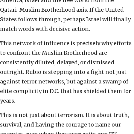
America, Israel and the free world from the
Qatari-Muslim Brotherhood axis. If the United
States follows through, perhaps Israel will finally
match words with decisive action.
This network of influence is precisely why efforts
to confront the Muslim Brotherhood are
consistently diluted, delayed, or dismissed
outright. Rubio is stepping into a fight not just
against terror networks, but against a swamp of
elite complicity in D.C. that has shielded them for
years.
This is not just about terrorism. It is about truth,
survival, and having the courage to name our