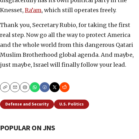
disgracefully has its own political party in the
Knesset,
Ra’am
, which still operates freely.
Thank you, Secretary Rubio, for taking the first
real step. Now go all the way to protect America
and the whole world from this dangerous Qatari
Muslim Brotherhood global agenda. And maybe,
just maybe, Israel will finally follow your lead.
Copy
Email
Print
Defense and Security
U.S. Politics
POPULAR ON JNS