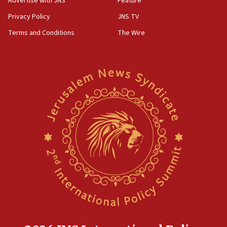
Advertise with JNS
Feature
Act in response to new local club president’s Jew-
hatred, 30 southern California rabbis, Jewish
Privacy Policy
JNS TV
groups tell Rotary
Terms and Conditions
The Wire
18:02
Trump says clash with Hegseth ‘completely
unfounded rumors’
17:56
Newsom appoints former US ed department civil
rights lawyer as head of California civil rights
office
17:20
Anti-Israel activists protested outside Brooklyn
Navy Yard on Wednesday, called on industrial
park to evict Crye Precision, which makes
equipment worn by IDF soldiers
17:10
Indian prime minister says he talked ‘special’
India-Israel strategic partnership on phone with
Netanyahu