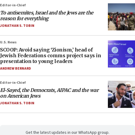
Editor-in-Chief
To antisemites, Israel and the Jews are the
reason for everything
JONATHAN S. TOBIN
U.S. News
SCOOP: Avoid saying ‘Zionism,’ head of
Jewish Federations comms project says in
presentation to young leaders
ANDREW BERNARD
Editor-in-Chief
El-Sayed, the Democrats, AIPAC and the war
on American Jews
JONATHAN S. TOBIN
Get the latest updates in our WhatsApp group.