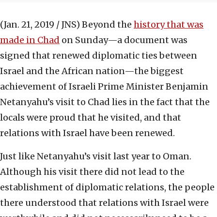
(Jan. 21, 2019 / JNS)
Beyond the
history that was
made in Chad
on Sunday—a document was
signed that renewed diplomatic ties between
Israel and the African nation—the biggest
achievement of Israeli Prime Minister Benjamin
Netanyahu’s visit to Chad lies in the fact that the
locals were proud that he visited, and that
relations with Israel have been renewed.
Just like Netanyahu’s visit last year to Oman.
Although his visit there did not lead to the
establishment of diplomatic relations, the people
there understood that relations with Israel were