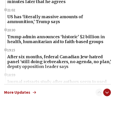
minutes later that he agrees
21:02
US has ‘literally massive amounts of
ammunition,’ Trump says
20:30
Trump admin announces ‘historic’ $2 billion in
health, humanitarian aid to faith-based groups
19:15
After six months, federal Canadian Jew-hatred
panel ‘still doing icebreakers, no agenda, no plan,’
deputy opposition leader says
18:59
Journal retracts study, after authors seem to used
AI, which recasts ‘final solution,’ meaning
chemistry compound, as ‘mass killing of an
More Updates
ethnic group’
18:52
Teacher, who said ‘ethnic-studies means free