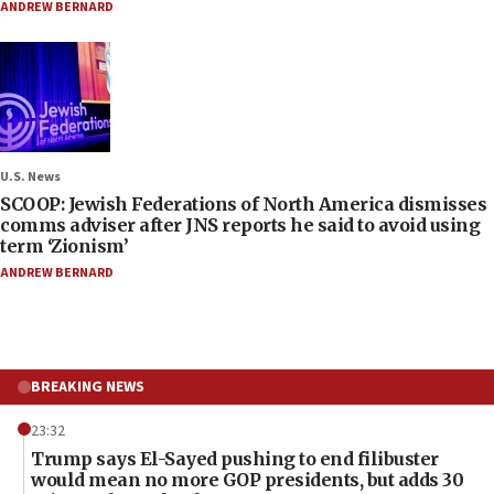
ANDREW BERNARD
U.S. News
SCOOP: Jewish Federations of North America dismisses
comms adviser after JNS reports he said to avoid using
term ‘Zionism’
ANDREW BERNARD
BREAKING NEWS
23:32
Trump says El-Sayed pushing to end filibuster
would mean no more GOP presidents, but adds 30