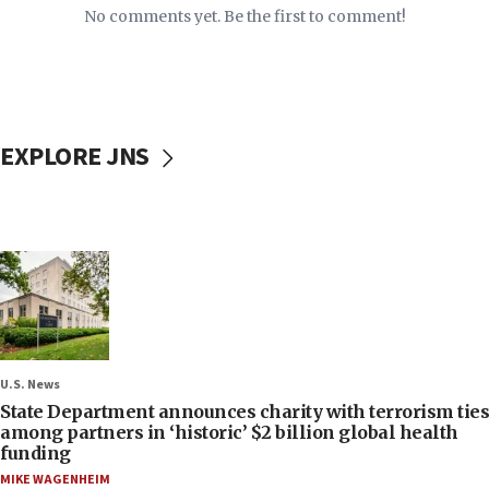
No comments yet. Be the first to comment!
EXPLORE JNS
U.S. News
State Department announces charity with terrorism ties
among partners in ‘historic’ $2 billion global health
funding
MIKE WAGENHEIM