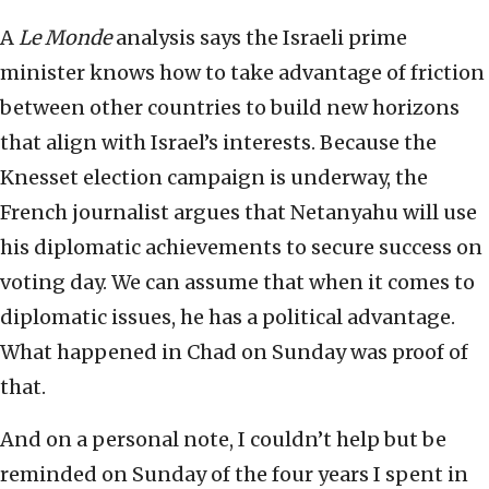
A
Le Monde
analysis says the Israeli prime
minister knows how to take advantage of friction
between other countries to build new horizons
that align with Israel’s interests. Because the
Knesset election campaign is underway, the
French journalist argues that Netanyahu will use
his diplomatic achievements to secure success on
voting day. We can assume that when it comes to
diplomatic issues, he has a political advantage.
What happened in Chad on Sunday was proof of
that.
And on a personal note, I couldn’t help but be
reminded on Sunday of the four years I spent in