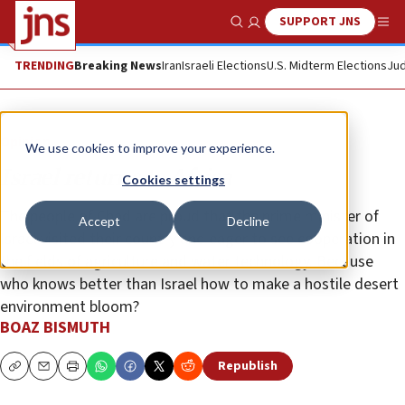
SUPPORT JNS
Show Search
Me
TRENDING
Breaking News
Iran
Israeli Elections
U.S. Midterm Elections
Jud
Opinion
We use cookies to improve your experience.
Israel returns to Africa
Cookies settings
The people of Chad are proud that the prime minister of
Accept
Decline
Israel visited their country and eager to see cooperation in
the fields of agriculture and water technology. Because
who knows better than Israel how to make a hostile desert
environment bloom?
BOAZ BISMUTH
Republish
Copy
Email
Print