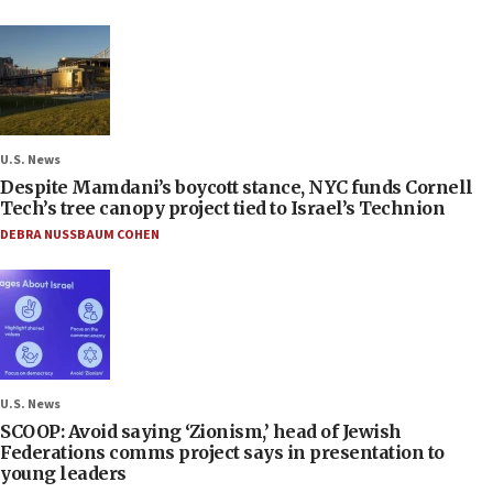
U.S. News
Despite Mamdani’s boycott stance, NYC funds Cornell
Tech’s tree canopy project tied to Israel’s Technion
DEBRA NUSSBAUM COHEN
U.S. News
SCOOP: Avoid saying ‘Zionism,’ head of Jewish
Federations comms project says in presentation to
young leaders