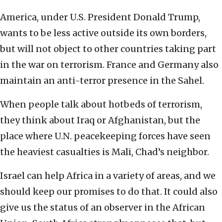
America, under U.S. President Donald Trump,
wants to be less active outside its own borders,
but will not object to other countries taking part
in the war on terrorism. France and Germany also
maintain an anti-terror presence in the Sahel.
When people talk about hotbeds of terrorism,
they think about Iraq or Afghanistan, but the
place where U.N. peacekeeping forces have seen
the heaviest casualties is Mali, Chad’s neighbor.
Israel can help Africa in a variety of areas, and we
should keep our promises to do that. It could also
give us the status of an observer in the African