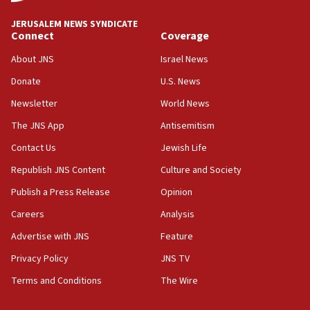
JNS
JERUSALEM NEWS SYNDICATE
15:56
Connect
Coverage
Jew-hatred ‘systemic’ on Canadian campuses, gov
survey of Jewish students a ‘wake-up call,’ CIJA
About JNS
Israel News
says
Donate
U.S. News
15:40
Newsletter
World News
Senate panel votes to hold Dr. Fauci in contempt of
Congress
The JNS App
Antisemitism
15:37
Contact Us
Jewish Life
Houthi terror group says it killed hundreds of
Republish JNS Content
Culture and Society
Saudi forces, dozens of Yemeni gov troops in
Yemen
Publish a Press Release
Opinion
15:36
Careers
Analysis
Orthodox Union Advocacy Center endorses
Advertise with JNS
Feature
bipartisan, bicameral legislation to protect
synagogues, other houses of worship from
Privacy Policy
JNS TV
‘harassing protests’
Terms and Conditions
The Wire
15:28