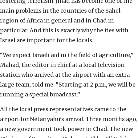
fostering terrorism. Jihad has become one of the
main problems in the countries of the Sahel
region of Africa in general and in Chad in
particular. And this is exactly why the ties with
Israel are important for the locals.
“We expect Israeli aid in the field of agriculture,”
Mahad, the editor in chief at a local television
station who arrived at the airport with an extra-
large team, told me. “Starting at 2 p.m., we will be
running a special broadcast.”
All the local press representatives came to the
airport for Netanyahu’s arrival. Three months ago,
a new government took power in Chad. The new