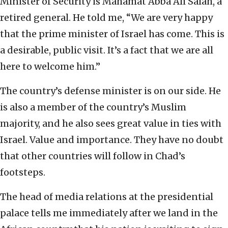
Minister of Security is Mahamat Abba Ali Salah, a
retired general. He told me, “We are very happy
that the prime minister of Israel has come. This is
a desirable, public visit. It’s a fact that we are all
here to welcome him.”
The country’s defense minister is on our side. He
is also a member of the country’s Muslim
majority, and he also sees great value in ties with
Israel. Value and importance. They have no doubt
that other countries will follow in Chad’s
footsteps.
The head of media relations at the presidential
palace tells me immediately after we land in the