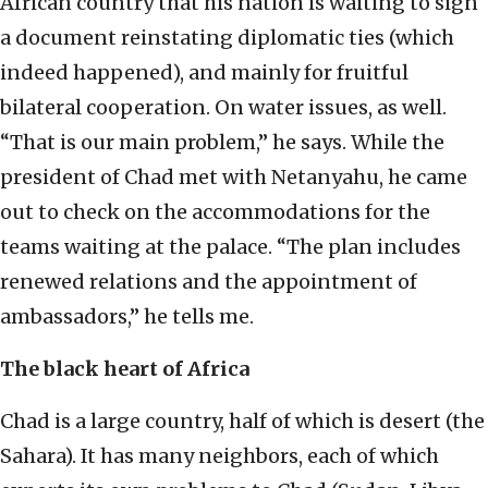
African country that his nation is waiting to sign
a document reinstating diplomatic ties (which
indeed happened), and mainly for fruitful
bilateral cooperation. On water issues, as well.
“That is our main problem,” he says. While the
president of Chad met with Netanyahu, he came
out to check on the accommodations for the
teams waiting at the palace. “The plan includes
renewed relations and the appointment of
ambassadors,” he tells me.
The black heart of Africa
Chad is a large country, half of which is desert (the
Sahara). It has many neighbors, each of which