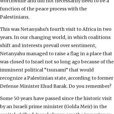
worthwhile and did not necessarily need to be a
function of the peace process with the
Palestinians.
This was Netanyahu’s fourth visit to Africa in two
years. In our changing world, in which coalitions
shift and interests prevail over sentiment,
Netanyahu managed to raise a flag in a place that
was closed to Israel not so long ago because of the
imminent political “tsunami” that would
recognize a Palestinian state, according to former
Defense Minister Ehud Barak. Do you remember?
Some 50 years have passed since the historic visit
by an Israeli prime minister (Golda Meir) in the