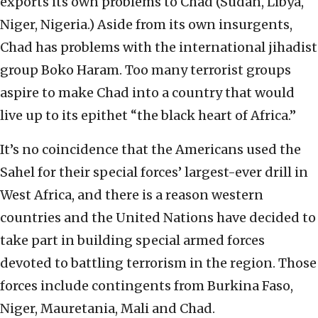
exports its own problems to Chad (Sudan, Libya,
Niger, Nigeria.) Aside from its own insurgents,
Chad has problems with the international jihadist
group Boko Haram. Too many terrorist groups
aspire to make Chad into a country that would
live up to its epithet “the black heart of Africa.”
It’s no coincidence that the Americans used the
Sahel for their special forces’ largest-ever drill in
West Africa, and there is a reason western
countries and the United Nations have decided to
take part in building special armed forces
devoted to battling terrorism in the region. Those
forces include contingents from Burkina Faso,
Niger, Mauretania, Mali and Chad.