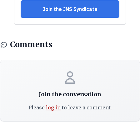
Comments
Join the conversation
Please
log in
to leave a comment.