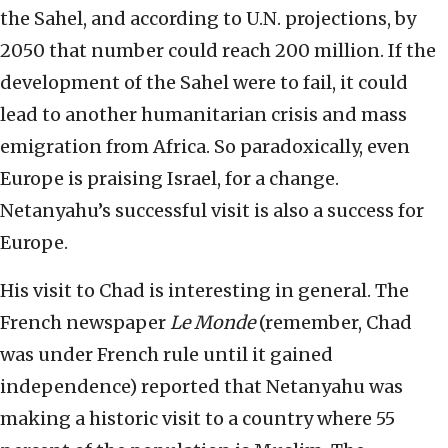
the Sahel, and according to U.N. projections, by
2050 that number could reach 200 million. If the
development of the Sahel were to fail, it could
lead to another humanitarian crisis and mass
emigration from Africa. So paradoxically, even
Europe is praising Israel, for a change.
Netanyahu’s successful visit is also a success for
Europe.
His visit to Chad is interesting in general. The
French newspaper
Le Monde
(remember, Chad
was under French rule until it gained
independence) reported that Netanyahu was
making a historic visit to a country where 55