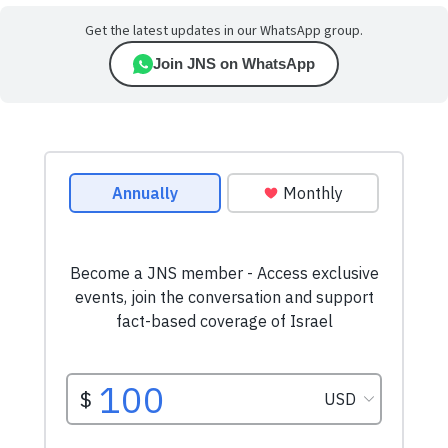
Get the latest updates in our WhatsApp group.
Join JNS on WhatsApp