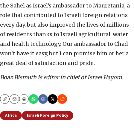
the Sahel as Israel’s ambassador to Mauretania, a
role that contributed to Israeli foreign relations
every day, but also improved the lives of millions
of residents thanks to Israeli agricultural, water
and health technology. Our ambassador to Chad
won’t have it easy, but I can promise him or her a
great deal of satisfaction and pride.
Boaz Bismuth is editor in chief of Israel Hayom.
Copy
Email
Print
Africa
Israeli Foreign Policy