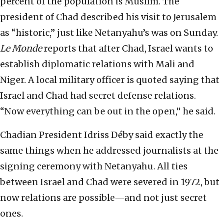
percent of the population is Muslim. The
president of Chad described his visit to Jerusalem
as “historic,” just like Netanyahu’s was on Sunday.
Le Monde
reports that after Chad, Israel wants to
establish diplomatic relations with Mali and
Niger. A local military officer is quoted saying that
Israel and Chad had secret defense relations.
“Now everything can be out in the open,” he said.
Chadian President Idriss Déby said exactly the
same things when he addressed journalists at the
signing ceremony with Netanyahu. All ties
between Israel and Chad were severed in 1972, but
now relations are possible—and not just secret
ones.