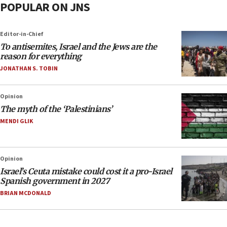
POPULAR ON JNS
Editor-in-Chief
To antisemites, Israel and the Jews are the
reason for everything
JONATHAN S. TOBIN
Opinion
The myth of the ‘Palestinians’
MENDI GLIK
Opinion
Israel’s Ceuta mistake could cost it a pro-Israel
Spanish government in 2027
BRIAN MCDONALD