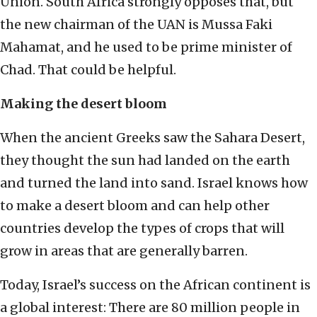
Union. South Africa strongly opposes that, but
the new chairman of the UAN is Mussa Faki
Mahamat, and he used to be prime minister of
Chad. That could be helpful.
Making the desert bloom
When the ancient Greeks saw the Sahara Desert,
they thought the sun had landed on the earth
and turned the land into sand. Israel knows how
to make a desert bloom and can help other
countries develop the types of crops that will
grow in areas that are generally barren.
Today, Israel’s success on the African continent is
a global interest: There are 80 million people in