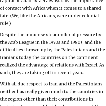
capital of Chad. Israel always saw the importance
of contact with Africa when it comes to a shared
fate. (We, like the Africans, were under colonial
rule.)
Despite the immense steamroller of pressure by
the Arab League in the 1970s and 1980s, and the
difficulties thrown up by the Palestinians and the
Iranians today, the countries on the continent
realized the advantage of relations with Israel. As
such, they are taking off in recent years.
With all due respect to Iran and the Palestinians,
neither has really given much to the countries in
the region other than their contributions in