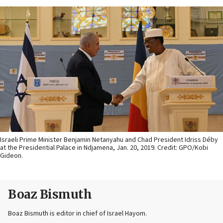
Israeli Prime Minister Benjamin Netanyahu and Chad President Idriss Déby
at the Presidential Palace in Ndjamena, Jan. 20, 2019. Credit: GPO/Kobi
Gideon.
Boaz Bismuth
Boaz Bismuth is editor in chief of Israel Hayom.