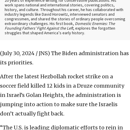
20 years of experience writing for conservative publications. His
work spans national and international stories, covering politics,
history, and culture. Throughout his career, he has collaborated with
industry legends like David Horowitz, interviewed senators and
congressmen, and shared the stories of ordinary people overcoming
extraordinary challenges. His first book,
Domestic Enemies: The
Founding Fathers’ Fight Against the Left
, explores the forgotten
struggles that shaped America’s early history.
(July 30, 2024 / JNS)
The Biden administration has
its priorities.
After the latest Hezbollah rocket strike on a
soccer field killed 12 kids in a Druze community
in Israel’s Golan Heights, the administration is
jumping into action to make sure the Israelis
don’t actually fight back.
“The U.S. is leading diplomatic efforts to rein in