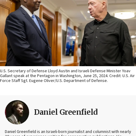
U.S. Secretary of Defense Lloyd Austin and Israeli Defense Minister Yoav
Gallant speak at the Pentagon in Washington, June 25, 2024. Credit: U.S. Air
Force Staff Sgt. Eugene Oliver/U.S. Department of Defense.
Daniel Greenfield
Daniel Greenfield is an Israeli-born journalist and columnist with nearly