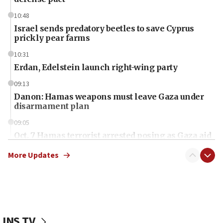
10:48
Israel sends predatory beetles to save Cyprus
prickly pear farms
10:31
Erdan, Edelstein launch right-wing party
09:13
Danon: Hamas weapons must leave Gaza under
disarmament plan
09:05
Oct. 7 Hamas terrorist arrested posing as Gaza aid
truck driver
More Updates
08:50
UNICEF study: Malnutrition lower in Gaza than in
surrounding Arab countries
08:13
CENTCOM: US has redirected 49 commercial
JNS TV
vessels under Iran blockade