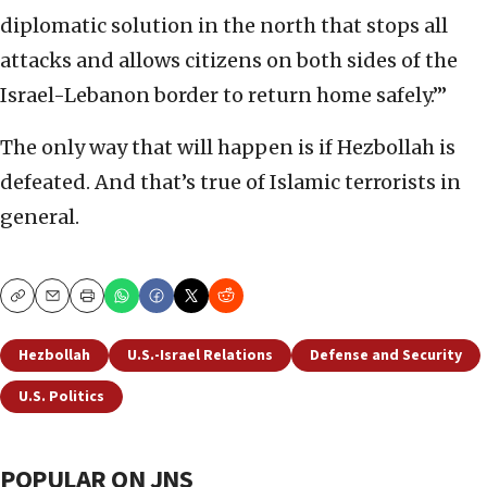
diplomatic solution in the north that stops all
attacks and allows citizens on both sides of the
Israel-Lebanon border to return home safely.’”
The only way that will happen is if Hezbollah is
defeated. And that’s true of Islamic terrorists in
general.
Copy
Email
Print
Hezbollah
U.S.-Israel Relations
Defense and Security
U.S. Politics
POPULAR ON JNS