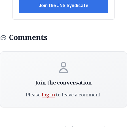
Comments
Join the conversation
Please
log in
to leave a comment.