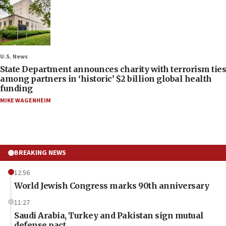
U.S. News
State Department announces charity with terrorism ties
among partners in ‘historic’ $2 billion global health
funding
MIKE WAGENHEIM
BREAKING NEWS
12:56
World Jewish Congress marks 90th anniversary
11:27
Saudi Arabia, Turkey and Pakistan sign mutual
defense pact