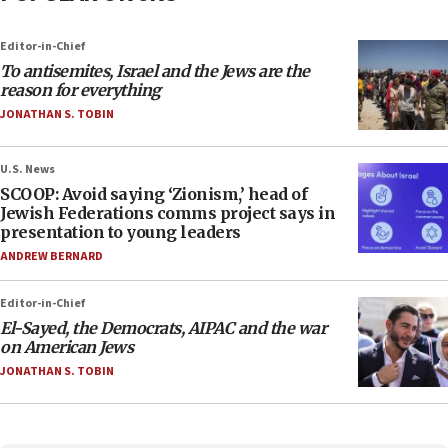
Editor-in-Chief
To antisemites, Israel and the Jews are the
reason for everything
JONATHAN S. TOBIN
U.S. News
SCOOP: Avoid saying ‘Zionism,’ head of
Jewish Federations comms project says in
presentation to young leaders
ANDREW BERNARD
Editor-in-Chief
El-Sayed, the Democrats, AIPAC and the war
on American Jews
JONATHAN S. TOBIN