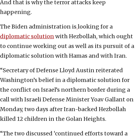
And that is why the terror attacks keep
happening.
The Biden administration is
looking for a
diplomatic solution
with Hezbollah, which ought
to continue working out as well as its pursuit of a
diplomatic solution with Hamas and with Iran.
“Secretary of Defense Lloyd Austin reiterated
Washington’s belief in a diplomatic solution for
the conflict on Israel’s northern border during a
call with Israeli Defense Minister Yoav Gallant on
Monday, two days after Iran-backed Hezbollah
killed 12 children in the Golan Heights.
“The two discussed ‘continued efforts toward a