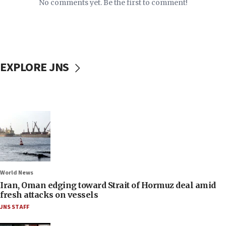
No comments yet. Be the first to comment!
EXPLORE JNS
World News
Iran, Oman edging toward Strait of Hormuz deal amid
fresh attacks on vessels
JNS STAFF