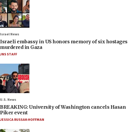
Israel News
Israeli embassy in US honors memory of six hostages
murdered in Gaza
JNS STAFF
U.S. News
BREAKING: University of Washington cancels Hasan
Piker event
JESSICA RUSSAK-HOFFMAN