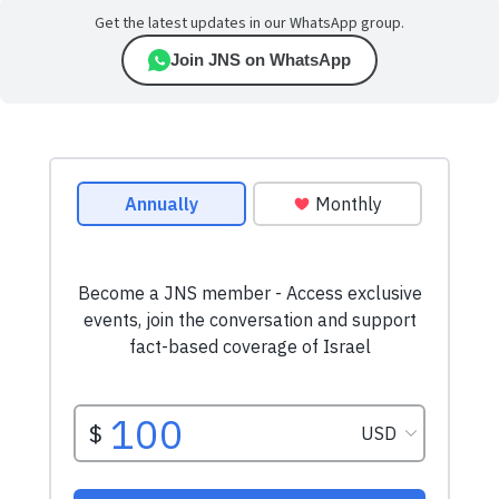
Get the latest updates in our WhatsApp group.
Join JNS on WhatsApp