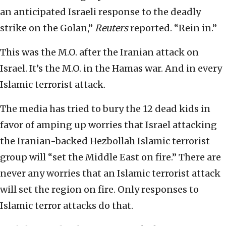
an anticipated Israeli response to the deadly
strike on the Golan,”
Reuters
reported. “Rein in.”
This was the M.O. after the Iranian attack on
Israel. It’s the M.O. in the Hamas war. And in every
Islamic terrorist attack.
The media has tried to bury the 12 dead kids in
favor of amping up worries that Israel attacking
the Iranian-backed Hezbollah Islamic terrorist
group will “set the Middle East on fire.” There are
never any worries that an Islamic terrorist attack
will set the region on fire. Only responses to
Islamic terror attacks do that.