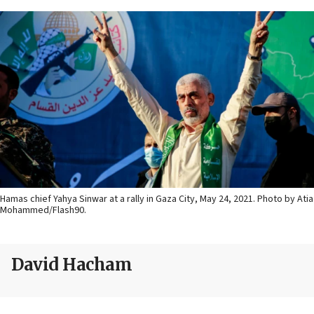
Hamas chief Yahya Sinwar at a rally in Gaza City, May 24, 2021. Photo by Atia
Mohammed/Flash90.
David Hacham