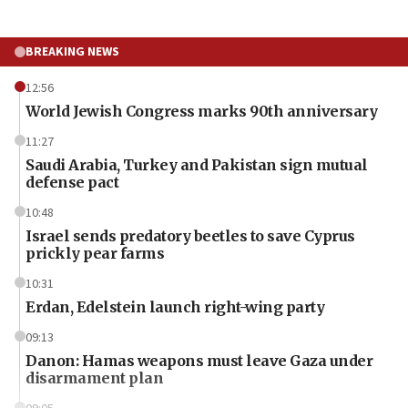
BREAKING NEWS
12:56
World Jewish Congress marks 90th anniversary
11:27
Saudi Arabia, Turkey and Pakistan sign mutual
defense pact
10:48
Israel sends predatory beetles to save Cyprus
prickly pear farms
10:31
Erdan, Edelstein launch right-wing party
09:13
Danon: Hamas weapons must leave Gaza under
disarmament plan