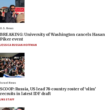
U.S. News
BREAKING: University of Washington cancels Hasan
Piker event
JESSICA RUSSAK-HOFFMAN
Israel News
SCOOP: Russia, US lead 78-country roster of ‘olim’
recruits in latest IDF draft
JNS STAFF