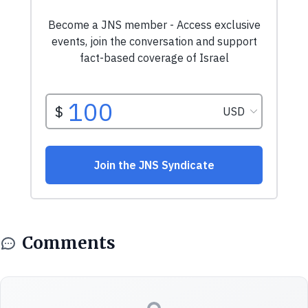
Comments