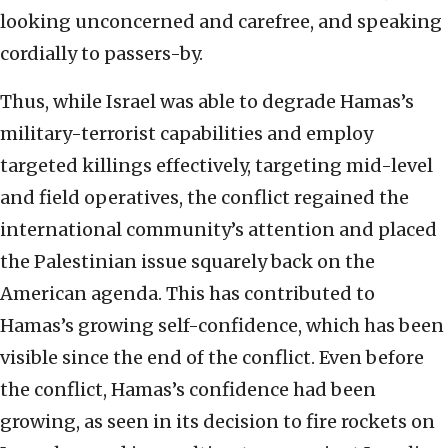
looking unconcerned and carefree, and speaking
cordially to passers-by.
Thus, while Israel was able to degrade Hamas’s
military-terrorist capabilities and employ
targeted killings effectively, targeting mid-level
and field operatives, the conflict regained the
international community’s attention and placed
the Palestinian issue squarely back on the
American agenda. This has contributed to
Hamas’s growing self-confidence, which has been
visible since the end of the conflict. Even before
the conflict, Hamas’s confidence had been
growing, as seen in its decision to fire rockets on