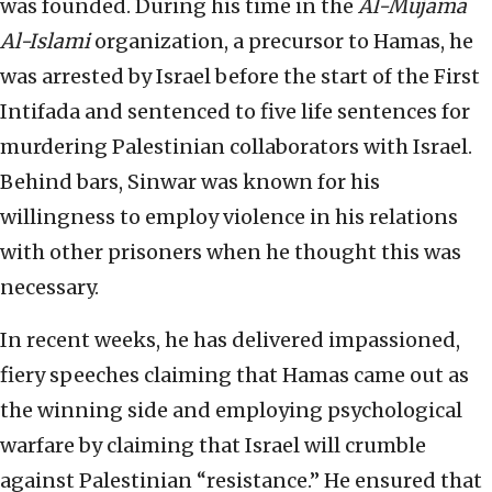
was founded. During his time in the
Al-Mujama
Al-Islami
organization, a precursor to Hamas, he
was arrested by Israel before the start of the First
Intifada and sentenced to five life sentences for
murdering Palestinian collaborators with Israel.
Behind bars, Sinwar was known for his
willingness to employ violence in his relations
with other prisoners when he thought this was
necessary.
In recent weeks, he has delivered impassioned,
fiery speeches claiming that Hamas came out as
the winning side and employing psychological
warfare by claiming that Israel will crumble
against Palestinian “resistance.” He ensured that