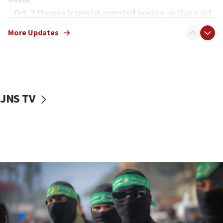
09:05
Oct. 7 Hamas terrorist arrested posing as Gaza aid
truck driver
More Updates
08:50
UNICEF study: Malnutrition lower in Gaza than in
surrounding Arab countries
08:13
CENTCOM: US has redirected 49 commercial
JNS TV
vessels under Iran blockade
08:11
Convicted hate offender quits UK election race
07:42
Israeli Navy conducts largest drill since Oct. 7
06:55
Palestinians attack Israeli civilians who
accidentally entered Jenin in Samaria
06:50