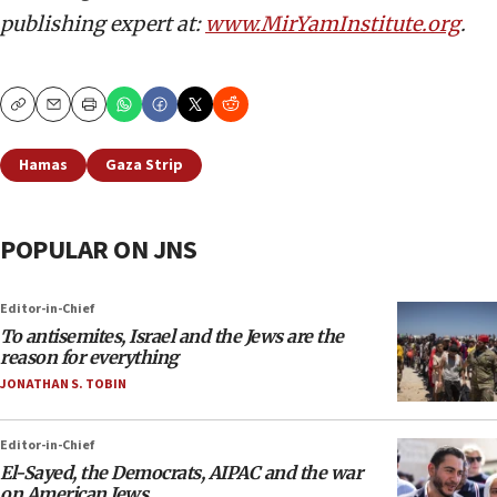
publishing expert at:
www.MirYamInstitute.org
.
Copy
Email
Print
Hamas
Gaza Strip
POPULAR ON JNS
Editor-in-Chief
To antisemites, Israel and the Jews are the
reason for everything
JONATHAN S. TOBIN
Editor-in-Chief
El-Sayed, the Democrats, AIPAC and the war
on American Jews