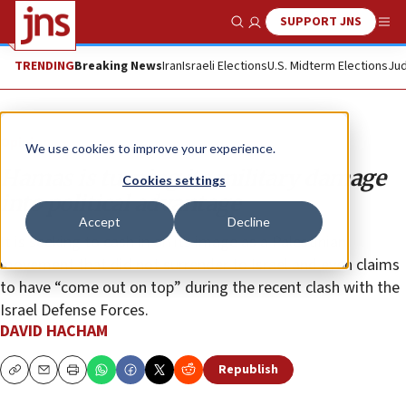
SUPPORT JNS
Show Search
Me
TRENDING
Breaking News
Iran
Israeli Elections
U.S. Midterm Elections
Jud
Opinion
We use cookies to improve your experience.
Hamas is turning its military damage
Cookies settings
into political advantage
Accept
Decline
It is seeking to cash in on its image as a Palestinian
movement that did not surrender to Israel and even claims
to have “come out on top” during the recent clash with the
Israel Defense Forces.
DAVID HACHAM
Republish
Copy
Email
Print