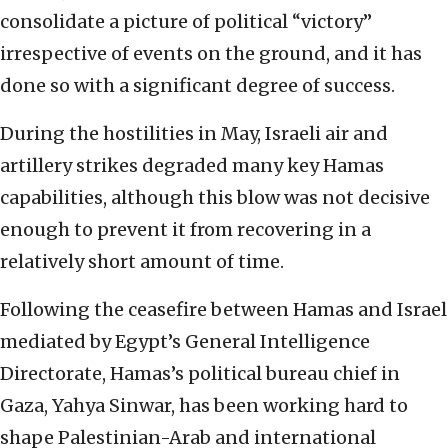
consolidate a picture of political “victory”
irrespective of events on the ground, and it has
done so with a significant degree of success.
During the hostilities in May, Israeli air and
artillery strikes degraded many key Hamas
capabilities, although this blow was not decisive
enough to prevent it from recovering in a
relatively short amount of time.
Following the ceasefire between Hamas and Israel
mediated by Egypt’s General Intelligence
Directorate, Hamas’s political bureau chief in
Gaza, Yahya Sinwar, has been working hard to
shape Palestinian-Arab and international