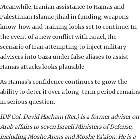
Meanwhile, Iranian assistance to Hamas and
Palestinian Islamic Jihad in funding, weapons
know-how and training looks set to continue. In
the event of a new conflict with Israel, the
scenario of Iran attempting to inject military
advisers into Gaza under false aliases to assist
Hamas attacks looks plausible.
As Hamas’s confidence continues to grow, the
ability to deter it over a long-term period remains
in serious question.
IDF Col. David Hacham (Ret.) is a former adviser on
Arab affairs to seven Israeli Ministers of Defense,
including Moshe Arens and Moshe Ya’alon. He is a