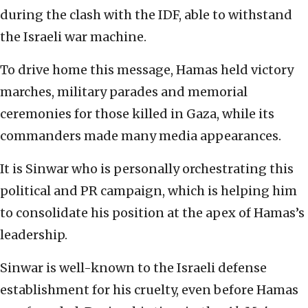
during the clash with the IDF, able to withstand
the Israeli war machine.
To drive home this message, Hamas held victory
marches, military parades and memorial
ceremonies for those killed in Gaza, while its
commanders made many media appearances.
It is Sinwar who is personally orchestrating this
political and PR campaign, which is helping him
to consolidate his position at the apex of Hamas’s
leadership.
Sinwar is well-known to the Israeli defense
establishment for his cruelty, even before Hamas