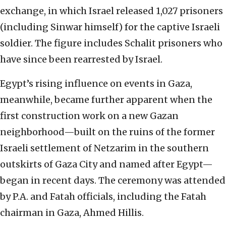
exchange, in which Israel released 1,027 prisoners
(including Sinwar himself) for the captive Israeli
soldier. The figure includes Schalit prisoners who
have since been rearrested by Israel.
Egypt’s rising influence on events in Gaza,
meanwhile, became further apparent when the
first construction work on a new Gazan
neighborhood—built on the ruins of the former
Israeli settlement of Netzarim in the southern
outskirts of Gaza City and named after Egypt—
began in recent days. The ceremony was attended
by P.A. and Fatah officials, including the Fatah
chairman in Gaza, Ahmed Hillis.