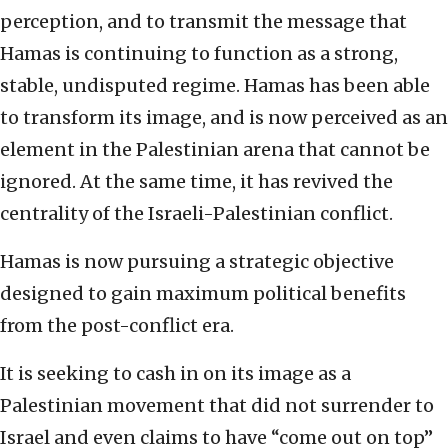
perception, and to transmit the message that
Hamas is continuing to function as a strong,
stable, undisputed regime. Hamas has been able
to transform its image, and is now perceived as an
element in the Palestinian arena that cannot be
ignored. At the same time, it has revived the
centrality of the Israeli-Palestinian conflict.
Hamas is now pursuing a strategic objective
designed to gain maximum political benefits
from the post-conflict era.
It is seeking to cash in on its image as a
Palestinian movement that did not surrender to
Israel and even claims to have “come out on top”