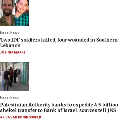
Israel News
Two IDF soldiers killed, four wounded in Southern
Lebanon
JOSHUA MARKS
Israel News
Palestinian Authority banks to expedite 4.5-billion-
shekel transfer to Bank of Israel, sources tell JNS
AKIVA VAN KONINGSVELD