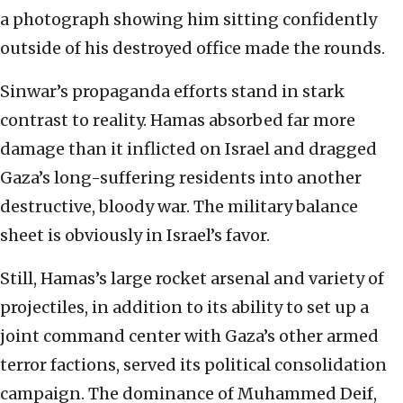
a photograph showing him sitting confidently
outside of his destroyed office made the rounds.
Sinwar’s propaganda efforts stand in stark
contrast to reality. Hamas absorbed far more
damage than it inflicted on Israel and dragged
Gaza’s long-suffering residents into another
destructive, bloody war. The military balance
sheet is obviously in Israel’s favor.
Still, Hamas’s large rocket arsenal and variety of
projectiles, in addition to its ability to set up a
joint command center with Gaza’s other armed
terror factions, served its political consolidation
campaign. The dominance of Muhammed Deif,