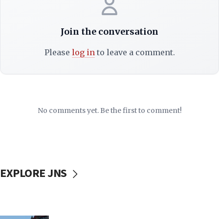
Join the conversation
Please
log in
to leave a comment.
No comments yet. Be the first to comment!
EXPLORE JNS