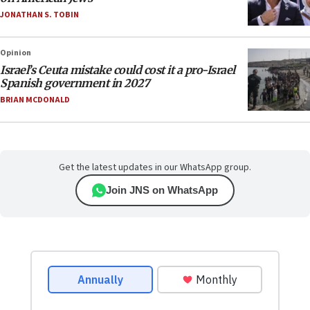
JONATHAN S. TOBIN
Opinion
Israel’s Ceuta mistake could cost it a pro-Israel
Spanish government in 2027
BRIAN MCDONALD
Get the latest updates in our WhatsApp group.
Join JNS on WhatsApp