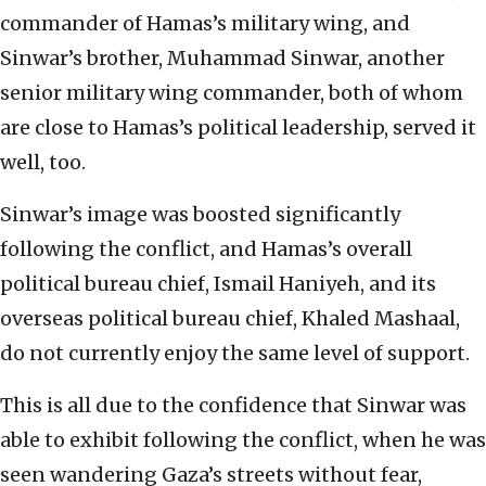
commander of Hamas’s military wing, and
Sinwar’s brother, Muhammad Sinwar, another
senior military wing commander, both of whom
are close to Hamas’s political leadership, served it
well, too.
Sinwar’s image was boosted significantly
following the conflict, and Hamas’s overall
political bureau chief, Ismail Haniyeh, and its
overseas political bureau chief, Khaled Mashaal,
do not currently enjoy the same level of support.
This is all due to the confidence that Sinwar was
able to exhibit following the conflict, when he was
seen wandering Gaza’s streets without fear,