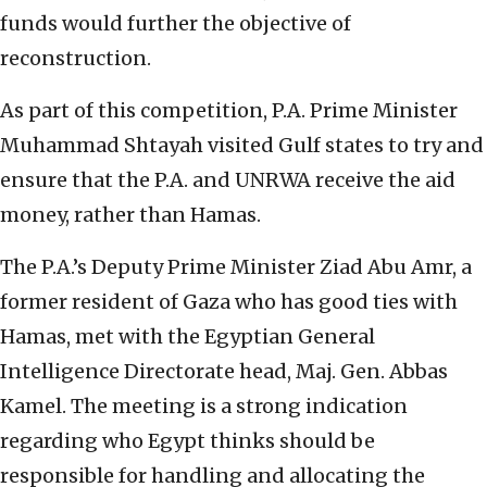
funds would further the objective of
reconstruction.
As part of this competition, P.A. Prime Minister
Muhammad Shtayah visited Gulf states to try and
ensure that the P.A. and UNRWA receive the aid
money, rather than Hamas.
The P.A.’s Deputy Prime Minister Ziad Abu Amr, a
former resident of Gaza who has good ties with
Hamas, met with the Egyptian General
Intelligence Directorate head, Maj. Gen. Abbas
Kamel. The meeting is a strong indication
regarding who Egypt thinks should be
responsible for handling and allocating the