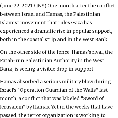
(June 22, 2021 / JNS)
One month after the conflict
between Israel and Hamas, the Palestinian
Islamist movement that rules Gaza has
experienced a dramatic rise in popular support,
both in the coastal strip and in the West Bank.
On the other side of the fence, Hamas’s rival, the
Fatah-run Palestinian Authority in the West
Bank, is seeing a visible drop in support.
Hamas absorbed a serious military blow during
Israel’s “Operation Guardian of the Walls” last
month, a conflict that was labeled “Sword of
Jerusalem” by Hamas. Yet in the weeks that have
passed, the terror organization is working to