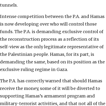
tunnels.
Intense competition between the P.A. and Hamas
is now developing over who will control those
funds. The P.A. is demanding exclusive control of
the reconstruction process as a reflection of its
self-view as the only legitimate representative of
the Palestinian people. Hamas, for its part, is
demanding the same, based on its position as the
exclusive ruling regime in Gaza.
The P.A. has correctly warned that should Hamas
receive the money, some of it will be diverted to
supporting Hamas’s armament program and
military-terrorist activities, and that not all of the