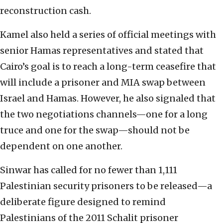
reconstruction cash.
Kamel also held a series of official meetings with
senior Hamas representatives and stated that
Cairo’s goal is to reach a long-term ceasefire that
will include a prisoner and MIA swap between
Israel and Hamas. However, he also signaled that
the two negotiations channels—one for a long
truce and one for the swap—should not be
dependent on one another.
Sinwar has called for no fewer than 1,111
Palestinian security prisoners to be released—a
deliberate figure designed to remind
Palestinians of the 2011 Schalit prisoner