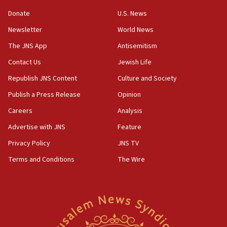
‘anyone who is still open to arguments can look at
the empirical data’
Donate
U.S. News
Newsletter
World News
18:28
CAMERA says it got ‘Financial Times’ to correct
The JNS App
Antisemitism
‘false claim that linked AIPAC to Benjamin
Netanyahu’
Contact Us
Jewish Life
Republish JNS Content
Culture and Society
18:23
AAUP member in Michigan opposes professor
Publish a Press Release
Opinion
group endorsing El-Sayed
Careers
Analysis
18:18
Advertise with JNS
Feature
Act in response to new local club president’s Jew-
hatred, 30 southern California rabbis, Jewish
Privacy Policy
JNS TV
groups tell Rotary
Terms and Conditions
The Wire
18:02
Trump says clash with Hegseth ‘completely
unfounded rumors’
17:56
Newsom appoints former US ed department civil