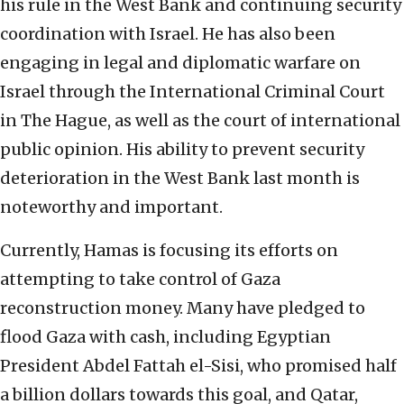
his rule in the West Bank and continuing security
coordination with Israel. He has also been
engaging in legal and diplomatic warfare on
Israel through the International Criminal Court
in The Hague, as well as the court of international
public opinion. His ability to prevent security
deterioration in the West Bank last month is
noteworthy and important.
Currently, Hamas is focusing its efforts on
attempting to take control of Gaza
reconstruction money. Many have pledged to
flood Gaza with cash, including Egyptian
President Abdel Fattah el-Sisi, who promised half
a billion dollars towards this goal, and Qatar,