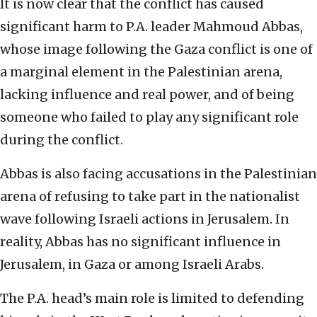
It is now clear that the conflict has caused
significant harm to P.A. leader Mahmoud Abbas,
whose image following the Gaza conflict is one of
a marginal element in the Palestinian arena,
lacking influence and real power, and of being
someone who failed to play any significant role
during the conflict.
Abbas is also facing accusations in the Palestinian
arena of refusing to take part in the nationalist
wave following Israeli actions in Jerusalem. In
reality, Abbas has no significant influence in
Jerusalem, in Gaza or among Israeli Arabs.
The P.A. head’s main role is limited to defending