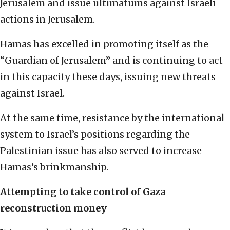
Jerusalem and issue ultimatums against Israeli
actions in Jerusalem.
Hamas has excelled in promoting itself as the
“Guardian of Jerusalem” and is continuing to act
in this capacity these days, issuing new threats
against Israel.
At the same time, resistance by the international
system to Israel’s positions regarding the
Palestinian issue has also served to increase
Hamas’s brinkmanship.
Attempting to take control of Gaza
reconstruction money