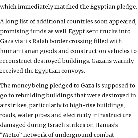
which immediately matched the Egyptian pledge.
A long list of additional countries soon appeared,
promising funds as well. Egypt sent trucks into
Gaza via its Rafah border crossing filled with
humanitarian goods and construction vehicles to
reconstruct destroyed buildings. Gazans warmly
received the Egyptian convoys.
The money being pledged to Gaza is supposed to
go to rebuilding buildings that were destroyed in
airstrikes, particularly to high-rise buildings,
roads, water pipes and electricity infrastructure
damaged during Israeli strikes on Hamas’s
“Metro” network of underground combat