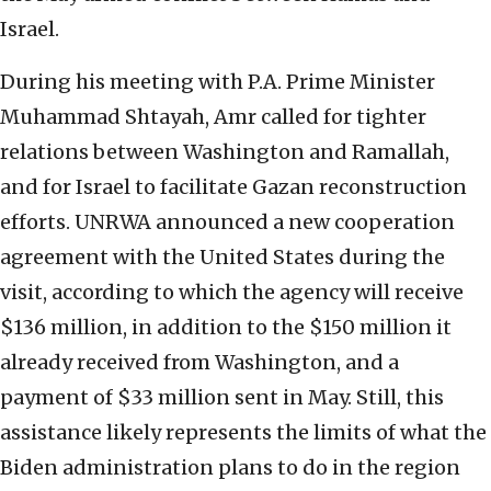
Israel.
During his meeting with P.A. Prime Minister
Muhammad Shtayah, Amr called for tighter
relations between Washington and Ramallah,
and for Israel to facilitate Gazan reconstruction
efforts. UNRWA announced a new cooperation
agreement with the United States during the
visit, according to which the agency will receive
$136 million, in addition to the $150 million it
already received from Washington, and a
payment of $33 million sent in May. Still, this
assistance likely represents the limits of what the
Biden administration plans to do in the region