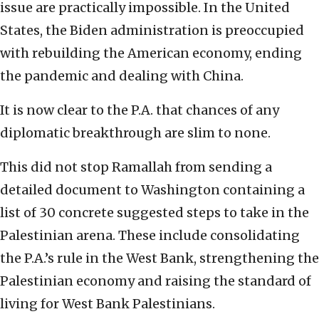
issue are practically impossible. In the United
States, the Biden administration is preoccupied
with rebuilding the American economy, ending
the pandemic and dealing with China.
It is now clear to the P.A. that chances of any
diplomatic breakthrough are slim to none.
This did not stop Ramallah from sending a
detailed document to Washington containing a
list of 30 concrete suggested steps to take in the
Palestinian arena. These include consolidating
the P.A.’s rule in the West Bank, strengthening the
Palestinian economy and raising the standard of
living for West Bank Palestinians.