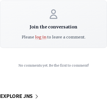
Join the conversation
Please
log in
to leave a comment.
No comments yet. Be the first to comment!
EXPLORE JNS