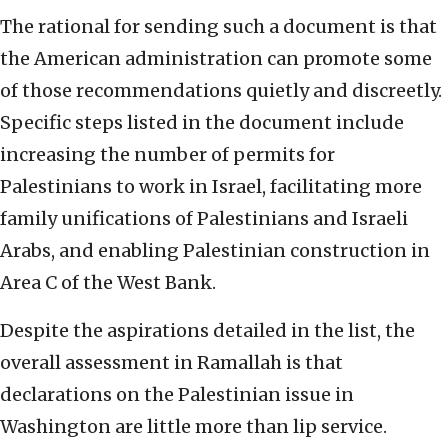
The rational for sending such a document is that
the American administration can promote some
of those recommendations quietly and discreetly.
Specific steps listed in the document include
increasing the number of permits for
Palestinians to work in Israel, facilitating more
family unifications of Palestinians and Israeli
Arabs, and enabling Palestinian construction in
Area C of the West Bank.
Despite the aspirations detailed in the list, the
overall assessment in Ramallah is that
declarations on the Palestinian issue in
Washington are little more than lip service.