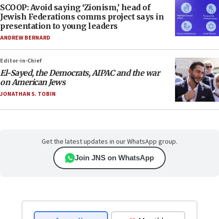
SCOOP: Avoid saying ‘Zionism,’ head of
Jewish Federations comms project says in
presentation to young leaders
ANDREW BERNARD
Editor-in-Chief
El-Sayed, the Democrats, AIPAC and the war
on American Jews
JONATHAN S. TOBIN
Get the latest updates in our WhatsApp group.
Join JNS on WhatsApp