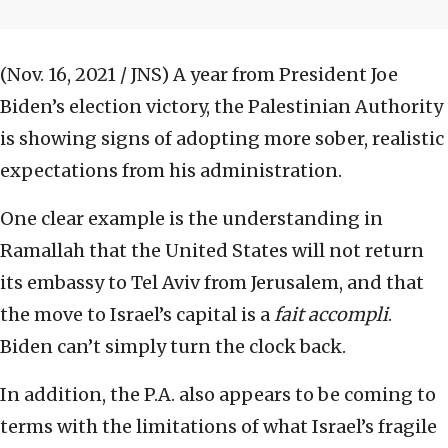
(Nov. 16, 2021 / JNS)
A year from President Joe
Biden’s election victory, the Palestinian Authority
is showing signs of adopting more sober, realistic
expectations from his administration.
One clear example is the understanding in
Ramallah that the United States will not return
its embassy to Tel Aviv from Jerusalem, and that
the move to Israel’s capital is a
fait accompli
.
Biden can’t simply turn the clock back.
In addition, the P.A. also appears to be coming to
terms with the limitations of what Israel’s fragile