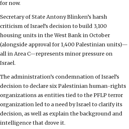
for now.
Secretary of State Antony Blinken’s harsh
criticism of Israel’s decision to build 3,100
housing units in the West Bank in October
(alongside approval for 1,400 Palestinian units)—
all in Area C—represents minor pressure on
Israel.
The administration’s condemnation of Israel’s
decision to declare six Palestinian human-rights
organizations as entities tied to the PFLP terror
organization led to a need by Israel to clarify its
decision, as well as explain the background and
intelligence that drove it.