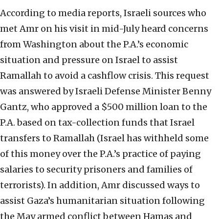
According to media reports, Israeli sources who
met Amr on his visit in mid-July heard concerns
from Washington about the P.A.’s economic
situation and pressure on Israel to assist
Ramallah to avoid a cashflow crisis. This request
was answered by Israeli Defense Minister Benny
Gantz, who approved a $500 million loan to the
P.A. based on tax-collection funds that Israel
transfers to Ramallah (Israel has withheld some
of this money over the P.A.’s practice of paying
salaries to security prisoners and families of
terrorists). In addition, Amr discussed ways to
assist Gaza’s humanitarian situation following
the May armed conflict between Hamas and