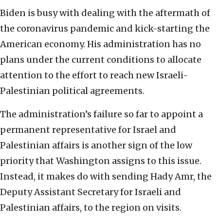
Biden is busy with dealing with the aftermath of
the coronavirus pandemic and kick-starting the
American economy. His administration has no
plans under the current conditions to allocate
attention to the effort to reach new Israeli-
Palestinian political agreements.
The administration’s failure so far to appoint a
permanent representative for Israel and
Palestinian affairs is another sign of the low
priority that Washington assigns to this issue.
Instead, it makes do with sending Hady Amr, the
Deputy Assistant Secretary for Israeli and
Palestinian affairs, to the region on visits.