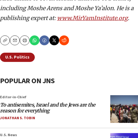
including Moshe Arens and Moshe Ya’alon. He is a
publishing expert at:
www.MirYamInstitute.org
.
Copy
Email
Print
U.S. Politics
POPULAR ON JNS
Editor-in-Chief
To antisemites, Israel and the Jews are the
reason for everything
JONATHAN S. TOBIN
U.S. News