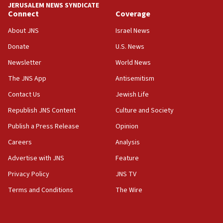
JERUSALEM NEWS SYNDICATE
Connect
Coverage
18:39
‘No famine in Gaza,’ Israeli foreign ministry says,
About JNS
Israel News
‘anyone who is still open to arguments can look at
the empirical data’
Donate
U.S. News
Newsletter
World News
18:28
CAMERA says it got ‘Financial Times’ to correct
The JNS App
Antisemitism
‘false claim that linked AIPAC to Benjamin
Netanyahu’
Contact Us
Jewish Life
Republish JNS Content
Culture and Society
18:23
AAUP member in Michigan opposes professor
Publish a Press Release
Opinion
group endorsing El-Sayed
Careers
Analysis
18:18
Advertise with JNS
Feature
Act in response to new local club president’s Jew-
hatred, 30 southern California rabbis, Jewish
Privacy Policy
JNS TV
groups tell Rotary
Terms and Conditions
The Wire
18:02
Trump says clash with Hegseth ‘completely
unfounded rumors’