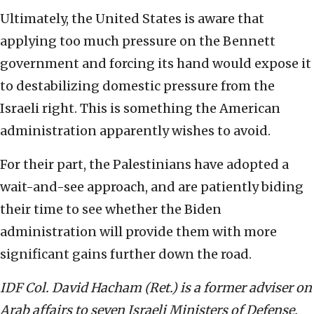
Ultimately, the United States is aware that
applying too much pressure on the Bennett
government and forcing its hand would expose it
to destabilizing domestic pressure from the
Israeli right. This is something the American
administration apparently wishes to avoid.
For their part, the Palestinians have adopted a
wait-and-see approach, and are patiently biding
their time to see whether the Biden
administration will provide them with more
significant gains further down the road.
IDF Col. David Hacham (Ret.) is a former adviser on
Arab affairs to seven Israeli Ministers of Defense,