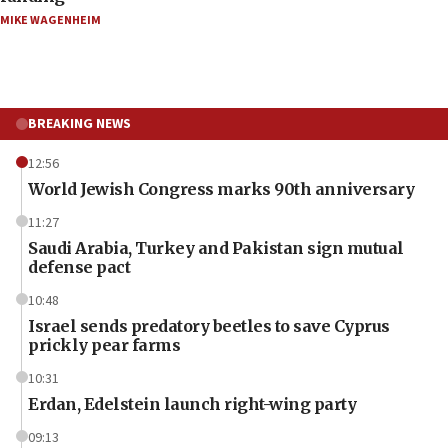
MIKE WAGENHEIM
BREAKING NEWS
12:56
World Jewish Congress marks 90th anniversary
11:27
Saudi Arabia, Turkey and Pakistan sign mutual
defense pact
10:48
Israel sends predatory beetles to save Cyprus
prickly pear farms
10:31
Erdan, Edelstein launch right-wing party
09:13