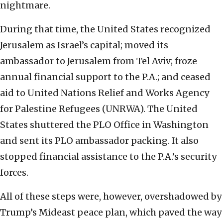
nightmare.
During that time, the United States recognized
Jerusalem as Israel’s capital; moved its
ambassador to Jerusalem from Tel Aviv; froze
annual financial support to the P.A.; and ceased
aid to United Nations Relief and Works Agency
for Palestine Refugees (UNRWA). The United
States shuttered the PLO Office in Washington
and sent its PLO ambassador packing. It also
stopped financial assistance to the P.A.’s security
forces.
All of these steps were, however, overshadowed by
Trump’s Mideast peace plan, which paved the way