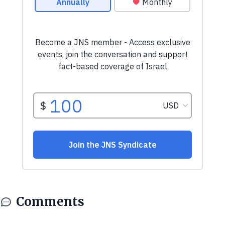
Comments