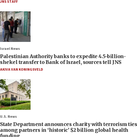
JNS STAFF
Israel News
Palestinian Authority banks to expedite 4.5-billion-
shekel transfer to Bank of Israel, sources tell JNS
AKIVA VAN KONINGSVELD
U.S. News
State Department announces charity with terrorism ties
among partners in ‘historic’ $2 billion global health
funding