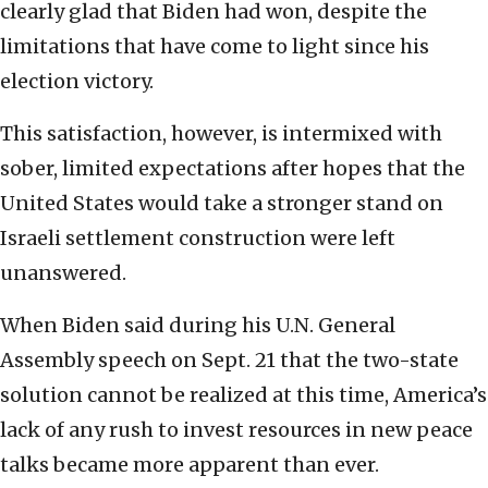
clearly glad that Biden had won, despite the
limitations that have come to light since his
election victory.
This satisfaction, however, is intermixed with
sober, limited expectations after hopes that the
United States would take a stronger stand on
Israeli settlement construction were left
unanswered.
When Biden said during his U.N. General
Assembly speech on Sept. 21 that the two-state
solution cannot be realized at this time, America’s
lack of any rush to invest resources in new peace
talks became more apparent than ever.