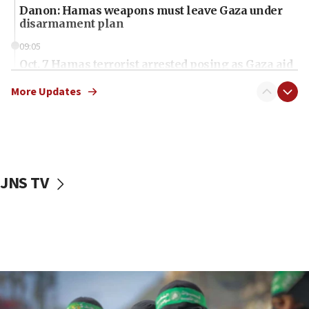
Danon: Hamas weapons must leave Gaza under
disarmament plan
09:05
Oct. 7 Hamas terrorist arrested posing as Gaza aid
truck driver
More Updates
08:50
UNICEF study: Malnutrition lower in Gaza than in
surrounding Arab countries
08:13
CENTCOM: US has redirected 49 commercial
JNS TV
vessels under Iran blockade
08:11
Convicted hate offender quits UK election race
07:42
Israeli Navy conducts largest drill since Oct. 7
06:55
Palestinians attack Israeli civilians who