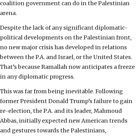
coalition government can do in the Palestinian
arena.
Despite the lack of any significant diplomatic-
political developments on the Palestinian front,
no new major crisis has developed in relations
between the P.A. and Israel, or the United States.
That’s because Ramallah now anticipates a freeze
in any diplomatic progress.
This was far from being inevitable. Following
former President Donald Trump’s failure to gain
re-election, the P.A. and its leader, Mahmoud
Abbas, initially expected new American trends
and gestures towards the Palestinians,