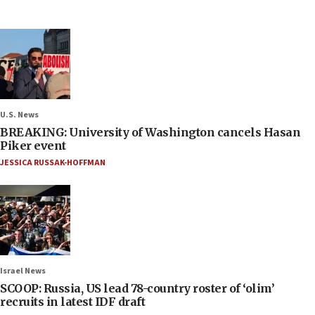
U.S. News
BREAKING: University of Washington cancels Hasan
Piker event
JESSICA RUSSAK-HOFFMAN
Israel News
SCOOP: Russia, US lead 78-country roster of ‘olim’
recruits in latest IDF draft