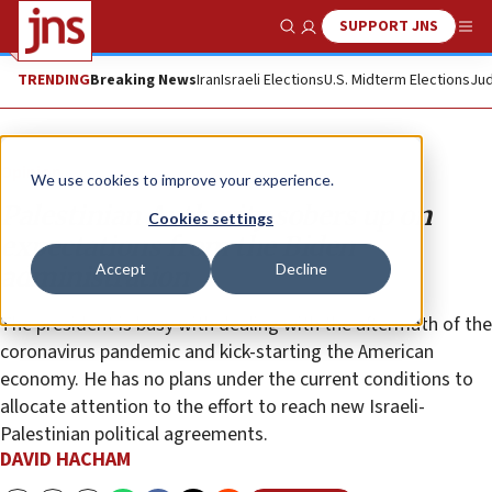
SUPPORT JNS
Show Search
Me
TRENDING
Breaking News
Iran
Israeli Elections
U.S. Midterm Elections
Jud
Opinion
We use cookies to improve your experience.
Palestinian Authority sobers up on
Cookies settings
expectations from the Biden
Accept
Decline
administration
The president is busy with dealing with the aftermath of the
coronavirus pandemic and kick-starting the American
economy. He has no plans under the current conditions to
allocate attention to the effort to reach new Israeli-
Palestinian political agreements.
DAVID HACHAM