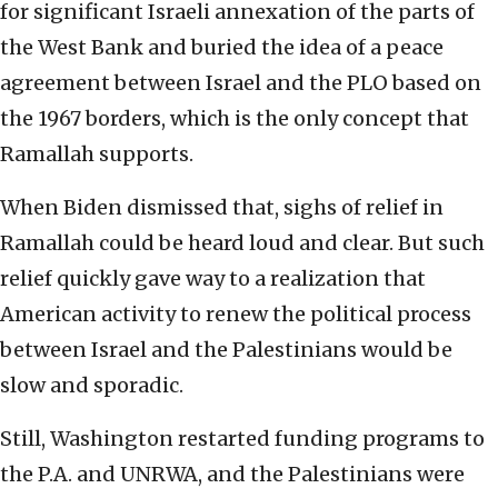
for significant Israeli annexation of the parts of
the West Bank and buried the idea of a peace
agreement between Israel and the PLO based on
the 1967 borders, which is the only concept that
Ramallah supports.
When Biden dismissed that, sighs of relief in
Ramallah could be heard loud and clear. But such
relief quickly gave way to a realization that
American activity to renew the political process
between Israel and the Palestinians would be
slow and sporadic.
Still, Washington restarted funding programs to
the P.A. and UNRWA, and the Palestinians were