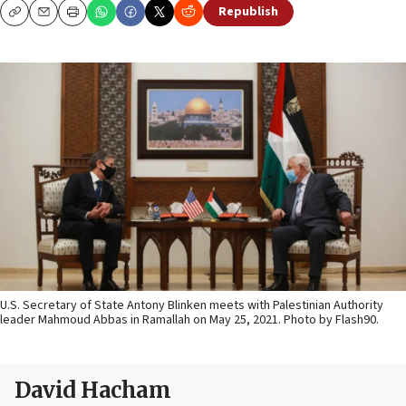
Republish
Copy
Email
Print
U.S. Secretary of State Antony Blinken meets with Palestinian Authority
leader Mahmoud Abbas in Ramallah on May 25, 2021. Photo by Flash90.
David Hacham