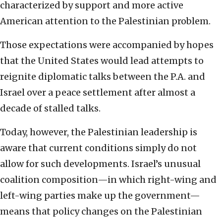
characterized by support and more active
American attention to the Palestinian problem.
Those expectations were accompanied by hopes
that the United States would lead attempts to
reignite diplomatic talks between the P.A. and
Israel over a peace settlement after almost a
decade of stalled talks.
Today, however, the Palestinian leadership is
aware that current conditions simply do not
allow for such developments. Israel’s unusual
coalition composition—in which right-wing and
left-wing parties make up the government—
means that policy changes on the Palestinian