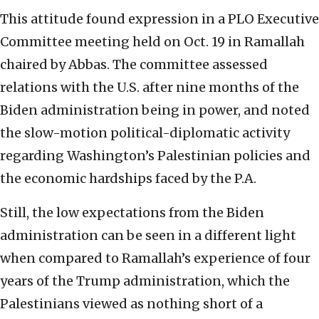
This attitude found expression in a PLO Executive
Committee meeting held on Oct. 19 in Ramallah
chaired by Abbas. The committee assessed
relations with the U.S. after nine months of the
Biden administration being in power, and noted
the slow-motion political-diplomatic activity
regarding Washington’s Palestinian policies and
the economic hardships faced by the P.A.
Still, the low expectations from the Biden
administration can be seen in a different light
when compared to Ramallah’s experience of four
years of the Trump administration, which the
Palestinians viewed as nothing short of a