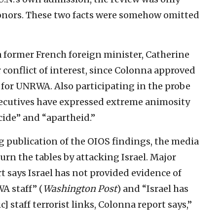
donors. These two facts were somehow omitted
a former French foreign minister, Catherine
conflict of interest, since Colonna approved
 for UNRWA. Also participating in the probe
ecutives have expressed extreme animosity
cide” and “apartheid.”
g publication of the OIOS findings, the media
rn the tables by attacking Israel. Major
 says Israel has not provided evidence of
 staff” (
Washington Post
) and “Israel has
] staff terrorist links, Colonna report says,”