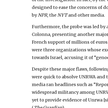
designed to ease the concerns of 
by
NPR
, the
NYT
and other media.
Furthermore, the probe was led by 
Colonna, presenting another major 
French support of millions of euros
were three organizations whose ex
towards Israel, accusing it of “geno
Despite these major flaws, followin
were quick to absolve UNRWA and tu
media ran headlines such as “Report
widespread militancy among UNRWA
yet to provide evidence of Unrwa [sic
(
The
Guardian
).