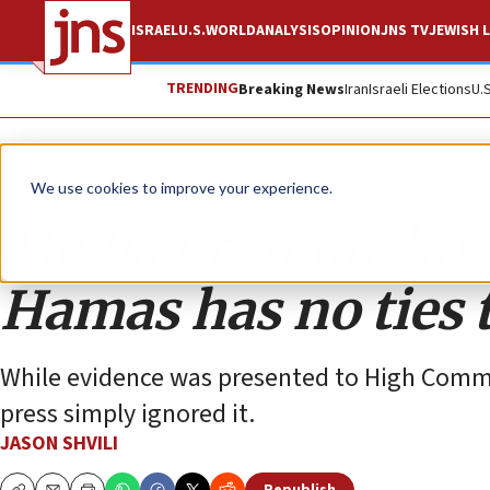
ISRAEL
U.S.
WORLD
ANALYSIS
OPINION
JNS TV
JEWISH L
TRENDING
Breaking News
Iran
Israeli Elections
U.
Opinion
We use cookies to improve your experience.
Media promote bog
Hamas has no ties
While evidence was presented to High Commis
press simply ignored it.
JASON SHVILI