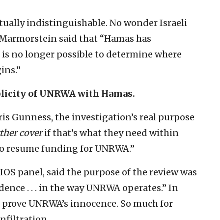
ually indistinguishable. No wonder Israeli
Marmorstein said that “Hamas has
 is no longer possible to determine where
ins.”
plicity of UNRWA with Hamas.
is Gunness, the investigation’s real purpose
ther cover
if that’s what they need within
 to resume funding for UNRWA.”
OS panel, said the purpose of the review was
dence . . . in the way UNRWA operates.” In
to prove UNRWA’s innocence. So much for
nfiltration.