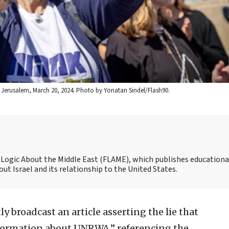
 in Jerusalem, March 20, 2024. Photo by Yonatan Sindel/Flash90.
nd Logic About the Middle East (FLAME), which publishes educationa
t Israel and its relationship to the United States.
ly broadcast an article asserting the lie that
nformation about UNRWA,” referencing the