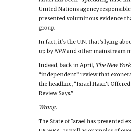
United Nations agency responsible f
presented voluminous evidence tha
group.
In fact, it’s the U.N. that’s lying 
up by
NPR
and other mainstream m
Indeed, back in April,
The
New York
“independent” review that exonera
the headline, “Israel Hasn’t Offer
Review Says.”
Wrong.
The State of Israel has presented ex
UNWRA, as well as examples of over