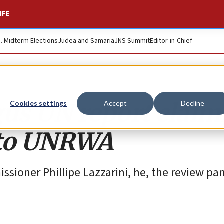
IFE
S. Midterm Elections
Judea and Samaria
JNS Summit
Editor-in-Chief
us UN report claim
Cookies settings
Accept
Decline
 to UNRWA
sioner Phillipe Lazzarini, he, the review pa