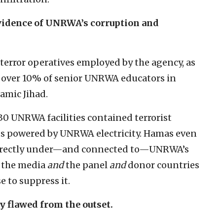
vidence of UNRWA’s corruption and
0 terror operatives employed by the agency, as
at over 10% of senior UNRWA educators in
amic Jihad.
 30 UNRWA facilities contained terrorist
fts powered by UNRWA electricity. Hamas even
directly under—and connected to—UNRWA’s
the media
and
the panel
and
donor countries
e to suppress it.
 flawed from the outset.