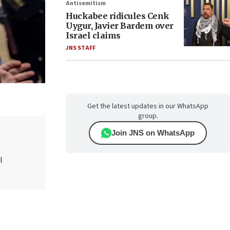
Antisemitism
Huckabee ridicules Cenk
Uygur, Javier Bardem over
Israel claims
JNS STAFF
Get the latest updates in our WhatsApp
group.
Join JNS on WhatsApp
l