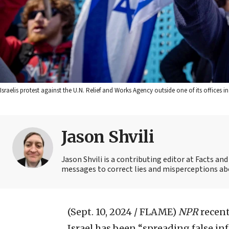
Israelis protest against the U.N. Relief and Works Agency outside one of its offices
Jason Shvili
Jason Shvili is a contributing editor at Facts a
messages to correct lies and misperceptions abou
(Sept. 10, 2024 / FLAME)
NPR
recent
Israel has been “spreading false i