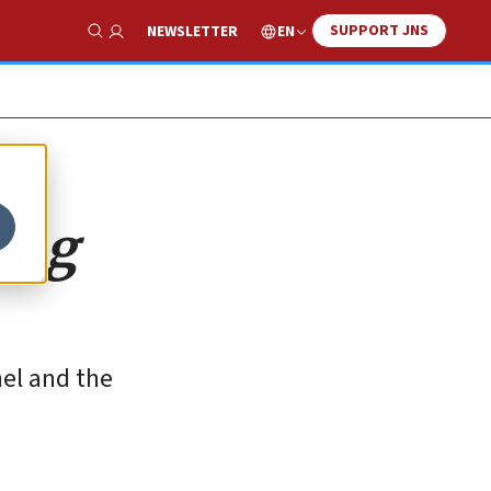
SUPPORT JNS
EN
NEWSLETTER
Show Search
ing
nel and the