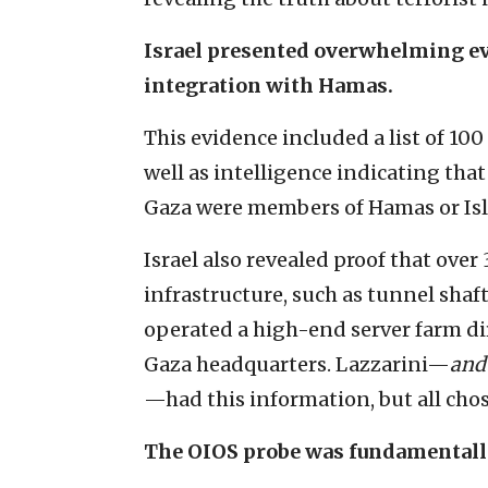
Israel presented overwhelming e
integration with Hamas.
This evidence included a list of 10
well as intelligence indicating th
Gaza were members of Hamas or Isl
Israel also revealed proof that over
infrastructure, such as tunnel sha
operated a high-end server farm 
Gaza headquarters. Lazzarini—
and
—had this information, but all chos
The OIOS probe was fundamentally