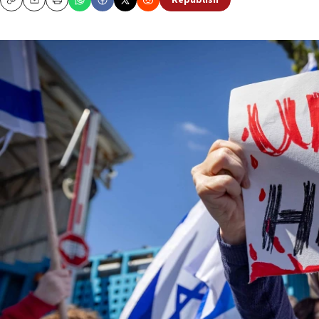
Republish
Copy
Email
Print