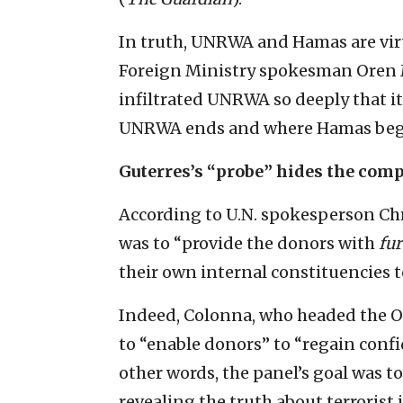
In truth, UNRWA and Hamas are virt
Foreign Ministry spokesman Oren 
infiltrated UNRWA so deeply that it
UNRWA ends and where Hamas beg
Guterres’s “probe” hides the com
According to U.N. spokesperson Chr
was to “provide the donors with
fur
their own internal constituencies
Indeed, Colonna, who headed the OI
to “enable donors” to “regain confi
other words, the panel’s goal was 
revealing the truth about terrorist i