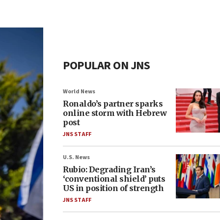
POPULAR ON JNS
World News
Ronaldo’s partner sparks
online storm with Hebrew
post
JNS STAFF
U.S. News
Rubio: Degrading Iran’s
‘conventional shield’ puts
US in position of strength
JNS STAFF