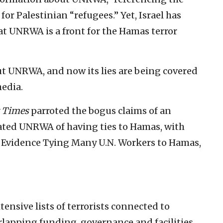
or Palestinian “refugees.” Yet, Israel has
t UNRWA is a front for the Hamas terror
about UNRWA, and now its lies are being covered
edia.
 Times
parroted the bogus claims of an
ted UNRWA of having ties to Hamas, with
ed Evidence Tying Many U.N. Workers to Hamas,
tensive lists of terrorists connected to
lapping funding, governance and facilities,