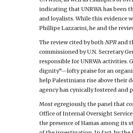
indicating that UNRWA has been th
and loyalists. While this evidenc
Phillipe Lazzarini, he and the revie
The review cited by both
NPR
and t
commissioned by U.N. Secretary Gen
responsible for UNRWA activities. 
dignity”—lofty praise for an organiz
help Palestinians rise above their 
agency has cynically fostered and 
Most egregiously, the panel that co
Office of Internal Oversight Servic
the presence of Hamas among its s
of the investigation. In fact, by th