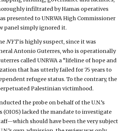
oroughly infiltrated by Hamas operatives
e was presented to UNRWA High Commissioner
w panel simply ignored it.
he
NYT
is highly suspect, since it was
eral Antonio Guterres, who is operationally
Guterres called UNRWA a “lifeline of hope and
ation that has utterly failed for 75 years to
dependent refugee status. To the contrary, the
perpetuated Palestinian victimhood.
nducted the probe on behalf of the U.N.’s
es (OIOS) lacked the mandate to investigate
taff—which should have been the very subject
e U.N.’s own admission, the review was only