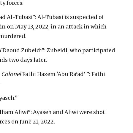
ty forces:
Al-Tubasi”: Al-Tubasi is suspected of
nin on May 13, 2022, in an attack in which
 murdered.
l
Daoud Zubeidi”: Zubeidi, who participated
ds two days later.
,
Colonel
Fathi Hazem ‘Abu Ra’ad’ ”: Fathi
.
yaseh.”
ham Aliwi”: Ayaseh and Aliwi were shot
rces on June 21, 2022.