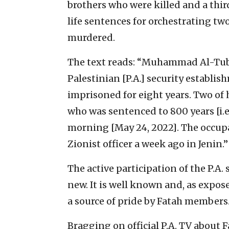
brothers who were killed and a thi
life sentences for orchestrating tw
murdered.
The text reads: “Muhammad Al-Tuba
Palestinian [P.A.] security establis
imprisoned for eight years. Two of 
who was sentenced to 800 years [i.e.
morning [May 24, 2022]. The occupat
Zionist officer a week ago in Jenin.”
The active participation of the P.A. 
new. It is well known and, as expos
a source of pride by Fatah members
Bragging on official P.A. TV about F