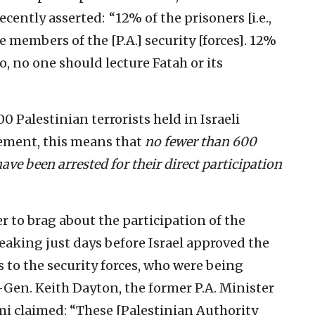
cently asserted: “12% of the prisoners [i.e.,
are members of the [P.A.] security [forces]. 12%
o, no one should lecture Fatah or its
 Palestinian terrorists held in Israeli
tement, this means that
no fewer than 600
ave been arrested for their direct participation
r to brag about the participation of the
speaking just days before Israel approved the
es to the security forces, who were being
-Gen. Keith Dayton, the former P.A. Minister
ami claimed: “These [Palestinian Authority