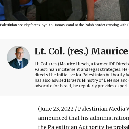
Palestinian security forces loyal to Hamas stand at the Rafah border crossing with
Lt. Col. (res.) Mauric
Lt. Col. (res.) Maurice Hirsch, a former IDF Direc
Palestinian incitement and legal strategies. He 
directs the Initiative for Palestinian Authority 
has also advised Israel’s Ministry of Defense and
advocate for Israel, he regularly provides exper
(June 23, 2022 / Palestinian Media 
announced that his administration
the Palestinian Authority, he prob