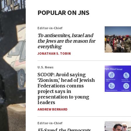
POPULAR ON JNS
Editor-in-Chief
To antisemites, Israel and
the Jews are the reason for
everything
JONATHAN S. TOBIN
U.S. News
SCOOP: Avoid saying
‘Zionism,’ head of Jewish
Federations comms
project says in
presentation to young
leaders
ANDREW BERNARD
Editor-in-Chief
El-Sayed, the Democrats,