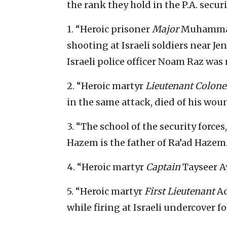
the rank they hold in the P.A. securi
1. “Heroic prisoner
Major
Muhammad 
shooting at Israeli soldiers near Je
Israeli police officer Noam Raz was
2. “Heroic martyr
Lieutenant Colone
in the same attack, died of his woun
3. “The school of the security forces
Hazem is the father of Ra’ad Hazem
4. “Heroic martyr
Captain
Tayseer A
5. “Heroic martyr
First Lieutenant
Ad
while firing at Israeli undercover fo