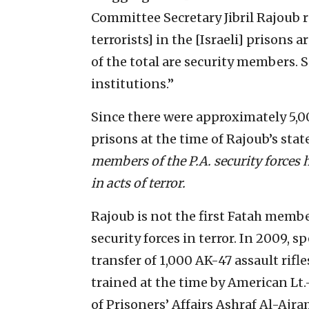
Committee Secretary Jibril Rajoub re
terrorists] in the [Israeli] prisons 
of the total are security members. S
institutions.”
Since there were approximately 5,000
prisons at the time of Rajoub’s sta
members of the P.A. security forces h
in acts of terror.
Rajoub is not the first Fatah membe
security forces in terror. In 2009, 
transfer of 1,000 AK-47 assault rifl
trained at the time by American Lt.
of Prisoners’ Affairs Ashraf Al-Ajr