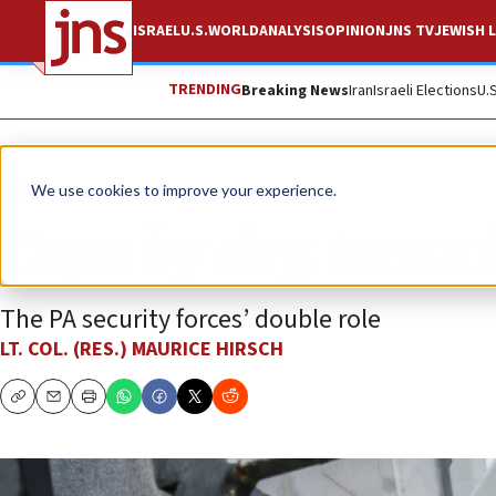
ISRAEL
U.S.
WORLD
ANALYSIS
OPINION
JNS TV
JEWISH L
TRENDING
Breaking News
Iran
Israeli Elections
U.
Opinion
We use cookies to improve your experience.
Cops by day, terrori
The PA security forces’ double role
LT. COL. (RES.) MAURICE HIRSCH
Copy
Email
Print