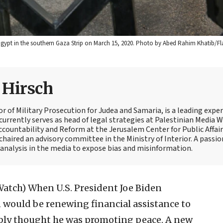
 Egypt in the southern Gaza Strip on March 15, 2020. Photo by Abed Rahim Khatib/Fl
e Hirsch
tor of Military Prosecution for Judea and Samaria, is a leading expe
currently serves as head of legal strategies at Palestinian Media 
Accountability and Reform at the Jerusalem Center for Public Affair
 chaired an advisory committee in the Ministry of Interior. A passi
t analysis in the media to expose bias and misinformation.
Watch)
When U.S. President Joe Biden
 would be renewing financial assistance to
ably thought he was promoting peace. A new