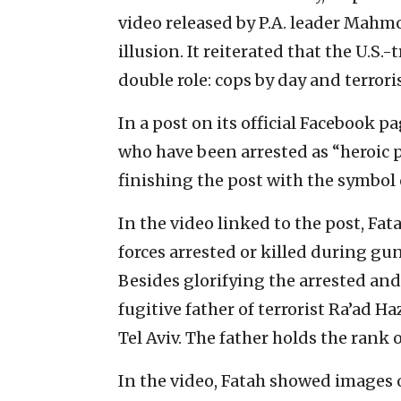
video released by P.A. leader Mahm
illusion. It reiterated that the U.S.
double role: cops by day and terrori
In a post on its official Facebook pa
who have been arrested as “heroic p
finishing the post with the symbol o
In the video linked to the post, Fat
forces arrested or killed during gun
Besides glorifying the arrested and
fugitive father of terrorist Ra’ad H
Tel Aviv. The father holds the rank o
In the video, Fatah showed images of