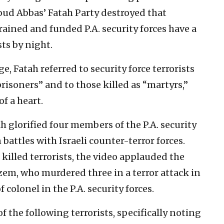
oud Abbas’ Fatah Party destroyed that
-trained and funded P.A. security forces have a
sts by night.
ge, Fatah referred to security force terrorists
risoners” and to those killed as “martyrs,”
f a heart.
ah glorified four members of the P.A. security
 battles with Israeli counter-terror forces.
 killed terrorists, the video applauded the
azem, who murdered three in a terror attack in
f colonel in the P.A. security forces.
 the following terrorists, specifically noting