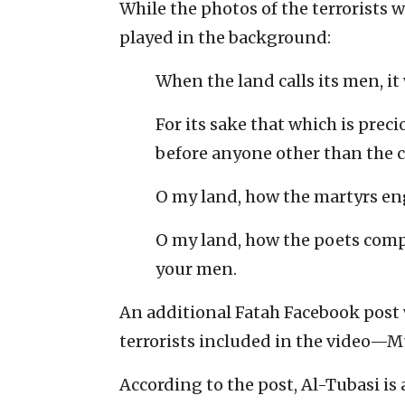
While the photos of the terrorists
played in the background:
When the land calls its men, it
For its sake that which is preci
before anyone other than the c
O my land, how the martyrs en
O my land, how the poets comp
your men.
An additional Fatah Facebook post w
terrorists included in the video
According to the post, Al-Tubasi is 