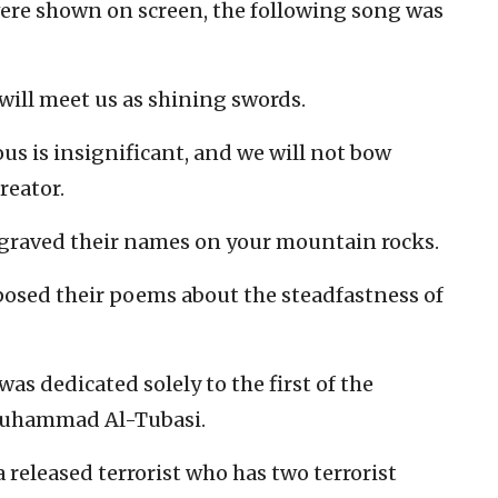
 were shown on screen, the following song was
 will meet us as shining swords.
ous is insignificant, and we will not bow
reator.
graved their names on your mountain rocks.
osed their poems about the steadfastness of
as dedicated solely to the first of the
—Muhammad Al-Tubasi.
a released terrorist who has two terrorist