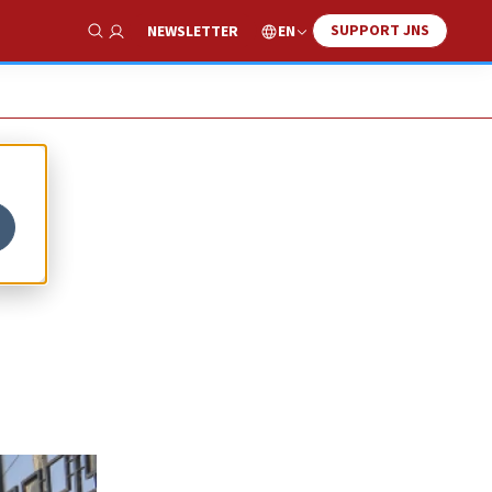
SUPPORT JNS
EN
NEWSLETTER
Show Search