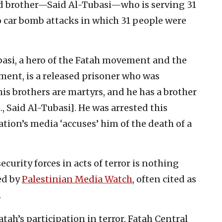
rd brother—Said Al-Tubasi—who is serving 31
o car bomb attacks in which 31 people were
si, a hero of the Fatah movement and the
hment, is a released prisoner who was
his brothers are martyrs, and he has a brother
, Said Al-Tubasi]. He was arrested this
ion’s media ‘accuses’ him of the death of a
security forces in acts of terror is nothing
ed by
Palestinian Media Watch
, often cited as
.
atah’s participation in terror, Fatah Central