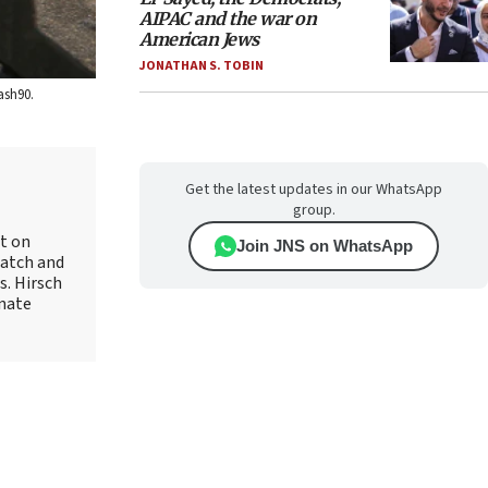
AIPAC and the war on
American Jews
JONATHAN S. TOBIN
ash90.
Get the latest updates in our WhatsApp
group.
rt on
Join JNS on WhatsApp
Watch and
s. Hirsch
onate