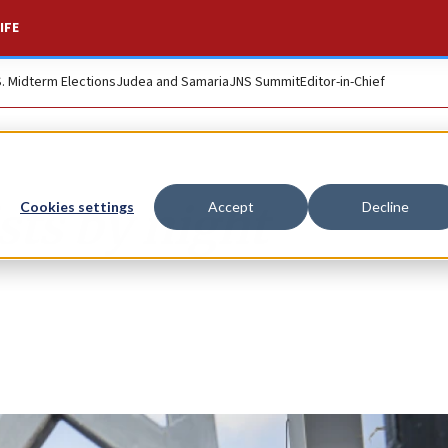
IFE
S. Midterm Elections
Judea and Samaria
JNS Summit
Editor-in-Chief
sts by night
Cookies settings
Accept
Decline