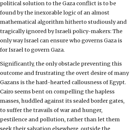
political solution to the Gaza conflict is to be
found by the inexorable logic of an almost
mathematical algorithm hitherto studiously and
tragically ignored by Israeli policy-makers: The
only way Israel can ensure who governs Gaza is
for Israel to govern Gaza.
Significantly, the only obstacle preventing this
outcome and frustrating the overt desire of many
Gazans is the hard-hearted callousness of Egypt.
Cairo seems bent on compelling the hapless
masses, huddled against its sealed border gates,
to suffer the travails of war and hunger,
pestilence and pollution, rather than let them
seek their salvation elsewhere, outside the