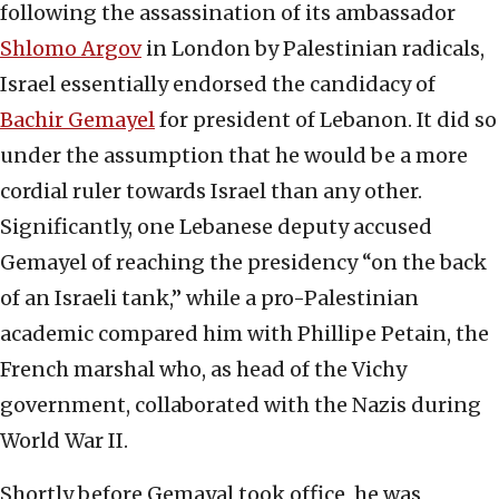
following the assassination of its ambassador
Shlomo Argov
in London by Palestinian radicals,
Israel essentially endorsed the candidacy of
Bachir Gemayel
for president of Lebanon. It did so
under the assumption that he would be a more
cordial ruler towards Israel than any other.
Significantly, one Lebanese deputy accused
Gemayel of reaching the presidency “on the back
of an Israeli tank,” while a pro-Palestinian
academic compared him with Phillipe Petain, the
French marshal who, as head of the Vichy
government, collaborated with the Nazis during
World War II.
Shortly before Gemayal took office, he was