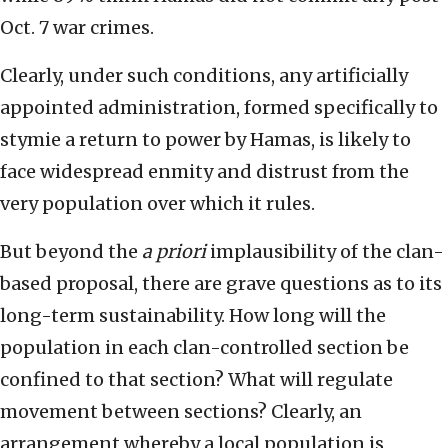
Oct. 7 war crimes.
Clearly, under such conditions, any artificially
appointed administration, formed specifically to
stymie a return to power by Hamas, is likely to
face widespread enmity and distrust from the
very population over which it rules.
But beyond the
a priori
implausibility of the clan-
based proposal, there are grave questions as to its
long-term sustainability. How long will the
population in each clan-controlled section be
confined to that section? What will regulate
movement between sections? Clearly, an
arrangement whereby a local population is