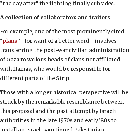
“the day after” the fighting finally subsides.
A collection of collaborators and traitors
For example, one of the most prominently cited
“
plans
”—for want of a better word—involves
transferring the post-war civilian administration
of Gaza to various heads of clans not affiliated
with Hamas, who would be responsible for
different parts of the Strip.
Those with a longer historical perspective will be
struck by the remarkable resemblance between
this proposal and the past attempt by Israeli
authorities in the late 1970s and early ‘80s to
install an Israel-sanctioned Palestinian