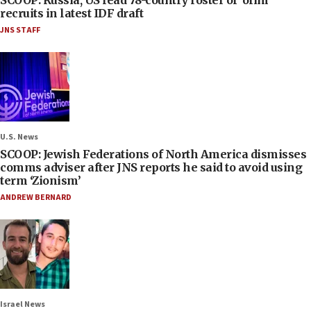
SCOOP: Russia, US lead 78-country roster of ‘olim’
recruits in latest IDF draft
JNS STAFF
U.S. News
SCOOP: Jewish Federations of North America dismisses
comms adviser after JNS reports he said to avoid using
term ‘Zionism’
ANDREW BERNARD
Israel News