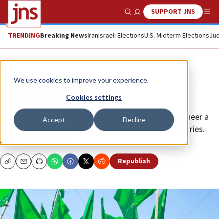
SUPPORT JNS
Show Search
Me
TRENDING
Breaking News
Iran
Israeli Elections
U.S. Midterm Elections
Jud
Opinion
We use cookies to improve your experience.
Incredible imbecility
Cookies settings
The historical record bodes ill for initiatives to engineer a
Accept
Decline
“Pax Israeliana” between Israel and its Arab adversaries.
MARTIN SHERMAN
Republish
Copy
Email
Print