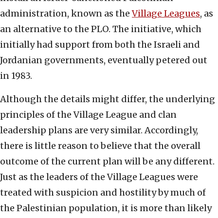
administration, known as the
Village Leagues
, as
an alternative to the PLO. The initiative, which
initially had support from both the Israeli and
Jordanian governments, eventually petered out
in 1983.
Although the details might differ, the underlying
principles of the Village League and clan
leadership plans are very similar. Accordingly,
there is little reason to believe that the overall
outcome of the current plan will be any different.
Just as the leaders of the Village Leagues were
treated with suspicion and hostility by much of
the Palestinian population, it is more than likely