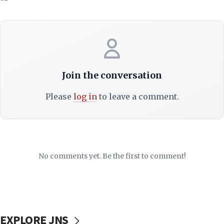
Join the conversation
Please
log in
to leave a comment.
No comments yet. Be the first to comment!
EXPLORE JNS