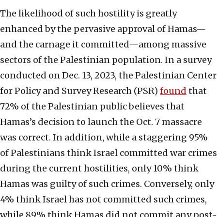
The likelihood of such hostility is greatly
enhanced by the pervasive approval of Hamas—
and the carnage it committed—among massive
sectors of the Palestinian population. In a survey
conducted on Dec. 13, 2023, the Palestinian Center
for Policy and Survey Research (PSR)
found
that
72% of the Palestinian public believes that
Hamas’s decision to launch the Oct. 7 massacre
was correct. In addition, while a staggering 95%
of Palestinians think Israel committed war crimes
during the current hostilities, only 10% think
Hamas was guilty of such crimes. Conversely, only
4% think Israel has not committed such crimes,
while 89% think Hamas did not commit any post-