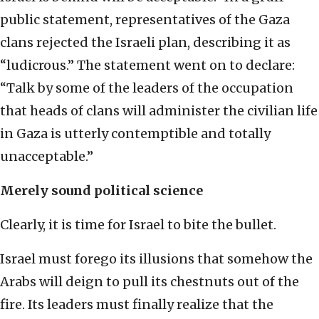
public statement, representatives of the Gaza
clans rejected the Israeli plan, describing it as
“ludicrous.” The statement went on to declare:
“Talk by some of the leaders of the occupation
that heads of clans will administer the civilian life
in Gaza is utterly contemptible and totally
unacceptable.”
Merely sound political science
Clearly, it is time for Israel to bite the bullet.
Israel must forego its illusions that somehow the
Arabs will deign to pull its chestnuts out of the
fire. Its leaders must finally realize that the