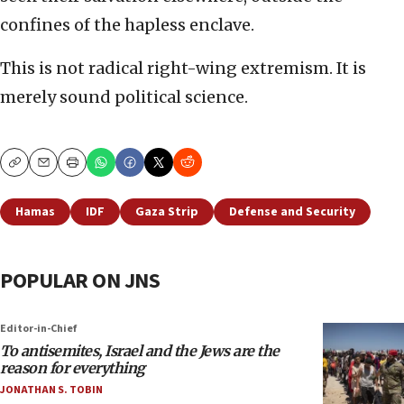
confines of the hapless enclave.
This is not radical right-wing extremism. It is
merely sound political science.
Copy
Email
Print
Hamas
IDF
Gaza Strip
Defense and Security
POPULAR ON JNS
Editor-in-Chief
To antisemites, Israel and the Jews are the
reason for everything
JONATHAN S. TOBIN