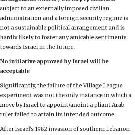
subject to an externally imposed civilian
administration and a foreign security regime is
not a sustainable political arrangement and is
hardly likely to foster any amicable sentiments
towards Israel in the future.
No initiative approved by Israel will be
acceptable
Significantly, the failure of the Village League
experiment was not the only instance in which a
move by Israel to appoint/anoint a pliant Arab
ruler failed to attain its intended outcome.
After Israel’s 1982 invasion of southern Lebanon