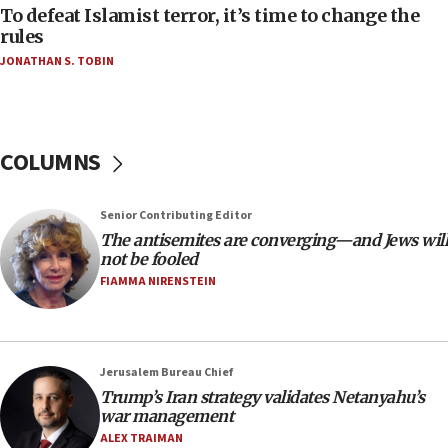
06:55
To defeat Islamist terror, it’s time to change the
rules
Palestinians attack Israeli civilians who
accidentally entered Jenin in Samaria
JONATHAN S. TOBIN
06:50
Uganda approves troop deployment to Gaza
06:25
COLUMNS
Israel’s FM meets Colombia’s president-elect
ahead of inauguration
Senior Contributing Editor
05:25
The antisemites are converging—and Jews will
Russia, US lead 78-country roster of ‘olim’ recruits
not be fooled
in latest IDF draft
FIAMMA NIRENSTEIN
04:23
Sa’ar slams Turkey over hypocrisy on Syria, vows
Israel will defend itself
Jerusalem Bureau Chief
23:32
Trump’s Iran strategy validates Netanyahu’s
Trump says El-Sayed pushing to end filibuster
war management
would mean no more GOP presidents, but adds 30
ALEX TRAIMAN
minutes later that he agrees