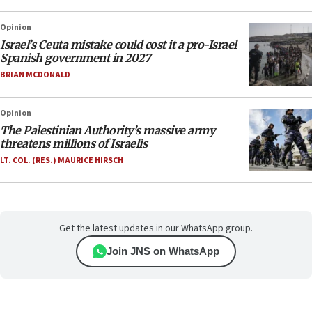
Opinion
Israel’s Ceuta mistake could cost it a pro-Israel
Spanish government in 2027
BRIAN MCDONALD
Opinion
The Palestinian Authority’s massive army
threatens millions of Israelis
LT. COL. (RES.) MAURICE HIRSCH
Get the latest updates in our WhatsApp group.
Join JNS on WhatsApp