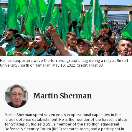
Hamas supporters wave the terrorist group’s flag during a rally at Birzeit
University, north of Ramallah, May 19, 2022. Credit: Flash90.
Martin Sherman
Martin Sherman spent seven years in operational capacities in the
Israeli defense establishment. He is the founder of the Israel Institute
for Strategic Studies (IISS), a member of the Habithonistim-Israel
Defense & Security Forum (IDSF) research team, and a participant in