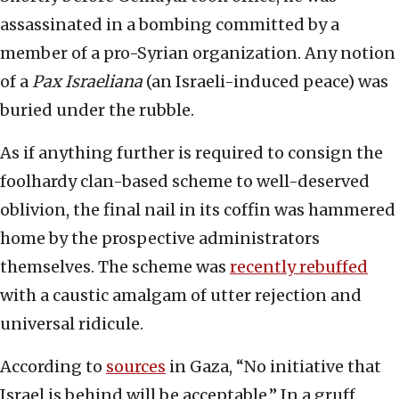
assassinated in a bombing committed by a
member of a pro-Syrian organization. Any notion
of a
Pax Israeliana
(an Israeli-induced peace) was
buried under the rubble.
As if anything further is required to consign the
foolhardy clan-based scheme to well-deserved
oblivion, the final nail in its coffin was hammered
home by the prospective administrators
themselves. The scheme was
recently rebuffed
with a caustic amalgam of utter rejection and
universal ridicule.
According to
sources
in Gaza, “No initiative that
Israel is behind will be acceptable.” In a gruff