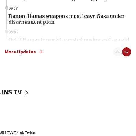
09:13
Danon: Hamas weapons must leave Gaza under
disarmament plan
09:05
Oct. 7 Hamas terrorist arrested posing as Gaza aid
truck driver
More Updates
08:50
UNICEF study: Malnutrition lower in Gaza than in
surrounding Arab countries
08:13
CENTCOM: US has redirected 49 commercial
JNS TV
vessels under Iran blockade
08:11
Convicted hate offender quits UK election race
07:42
Israeli Navy conducts largest drill since Oct. 7
JNS TV / Think Twice