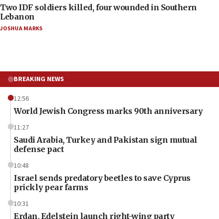
Two IDF soldiers killed, four wounded in Southern
Lebanon
JOSHUA MARKS
BREAKING NEWS
12:56
World Jewish Congress marks 90th anniversary
11:27
Saudi Arabia, Turkey and Pakistan sign mutual
defense pact
10:48
Israel sends predatory beetles to save Cyprus
prickly pear farms
10:31
Erdan, Edelstein launch right-wing party