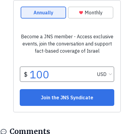
Comments