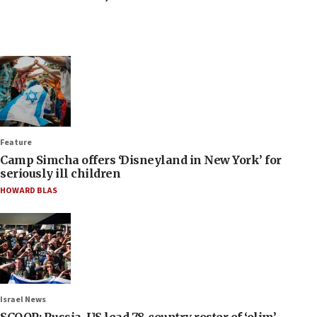
Feature
Camp Simcha offers ‘Disneyland in New York’ for
seriously ill children
HOWARD BLAS
Israel News