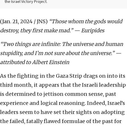
the Israel Victory Project.
(Jan. 21, 2024 / JNS)
“Those whom the gods would
destroy, they first make mad.” — Euripides
“Two things are infinite: The universe and human
stupidity, and I’m not sure about the universe.” —
attributed to Albert Einstein
As the fighting in the Gaza Strip drags on into its
third month, it appears that the Israeli leadership
is determined to jettison common sense, past
experience and logical reasoning. Indeed, Israel’s
leaders seem to have set their sights on adopting
the failed, fatally flawed formulae of the past for