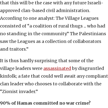
that this will be the case with any future Israeli-
approved clan-based civil administration.
According to one analyst: The Village Leagues
consisted of “a coalition of rural thugs ... who had
no standing in the community.” The Palestinians
saw the Leagues as a collection of collaborators
and traitors.”
It is thus hardly surprising that some of the
village leaders were
assassinated
by disgruntled
kinfolk; a fate that could well await any compliant
clan leader who chooses to collaborate with the
“Zionist invader.”
90% of Hamas committed no war crime?