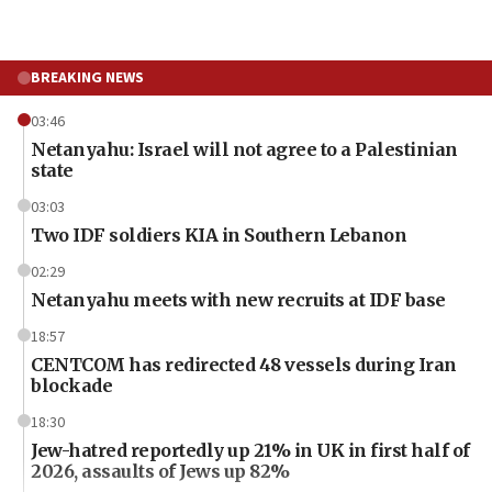
BREAKING NEWS
03:46
Netanyahu: Israel will not agree to a Palestinian
state
03:03
Two IDF soldiers KIA in Southern Lebanon
02:29
Netanyahu meets with new recruits at IDF base
18:57
CENTCOM has redirected 48 vessels during Iran
blockade
18:30
Jew-hatred reportedly up 21% in UK in first half of
2026, assaults of Jews up 82%