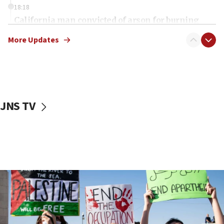
18:18
California man convicted of arson for burning
mezuzah scroll outside Berkeley Hillel
More Updates
18:00
Israel ‘appalled’ by antisemitic hate spewed at
Jewish teenagers in Bulgaria
17:50
Two NJ water systems targeted by suspected
JNS TV
Iranian cyberattacks
17:40
Dem primary voters favor Dem socialist Donavan
McKinney over Michigan Rep. Shri Thanedar
17:30
Israel will ‘continue to operate proactively’
against Hamas, IDF chief says
17:20
Iran says it reached agreement on Hormuz route