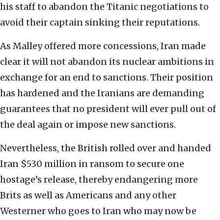
his staff to abandon the Titanic negotiations to
avoid their captain sinking their reputations.
As Malley offered more concessions, Iran made
clear it will not abandon its nuclear ambitions in
exchange for an end to sanctions. Their position
has hardened and the Iranians are demanding
guarantees that no president will ever pull out of
the deal again or impose new sanctions.
Nevertheless, the British rolled over and handed
Iran $530 million in ransom to secure one
hostage’s release, thereby endangering more
Brits as well as Americans and any other
Westerner who goes to Iran who may now be