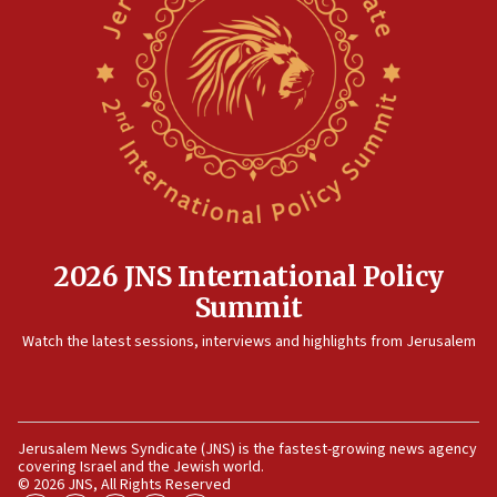
Jericho for pro-terror incitement
08:50
Sylvan Adams: Mamdani, radical allies a ‘Trojan
horse’ in US politics
08:35
Hegseth rejects ‘CNN’ report on depleted US
missile interceptors
08:11
Italy’s top diplomat condemns antisemitic threats
in Bulgaria
2026 JNS International Policy
07:46
Summit
Canadian Jewish group renews call to list
Watch the latest sessions, interviews and highlights from Jerusalem
Palestine Action as terrorist entity
07:26
Danon likens Mamdani to ousted ICC prosecutor
Khan, says both spread ‘lies’ about Israel
Jerusalem News Syndicate (JNS) is the fastest-growing news agency
covering Israel and the Jewish world.
07:10
© 2026 JNS, All Rights Reserved