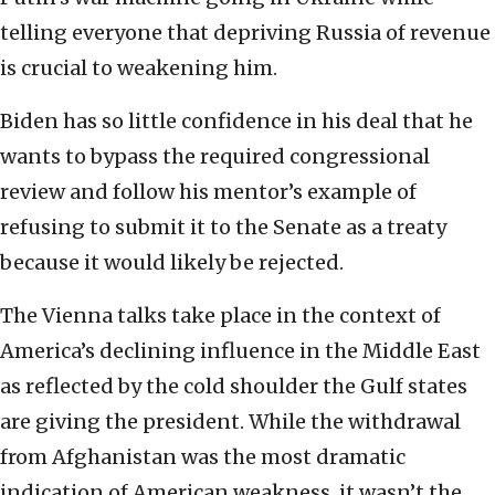
telling everyone that depriving Russia of revenue
is crucial to weakening him.
Biden has so little confidence in his deal that he
wants to bypass the required congressional
review and follow his mentor’s example of
refusing to submit it to the Senate as a treaty
because it would likely be rejected.
The Vienna talks take place in the context of
America’s declining influence in the Middle East
as reflected by the cold shoulder the Gulf states
are giving the president. While the withdrawal
from Afghanistan was the most dramatic
indication of American weakness, it wasn’t the