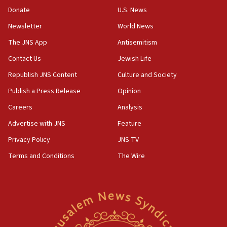
HQ shows left ‘lost connection to reality’
Donate
U.S. News
11:10
Newsletter
World News
Israeli official: Missile interceptor supply no
obstacle to renewing war with Iran
The JNS App
Antisemitism
11:02
Contact Us
Jewish Life
Far-left Israelis target Religious Zionism Party HQ
Republish JNS Content
Culture and Society
10:45
Publish a Press Release
Opinion
Pezeshkian: Palestinian cause ‘unalterable
Careers
Analysis
principle’ of Iran’s foreign policy
Advertise with JNS
Feature
09:47
IDF dismantles southern Gaza terror tunnel route
Privacy Policy
JNS TV
containing dozens of rockets
Terms and Conditions
The Wire
09:36
CENTCOM: US forces aided 1,000-plus ships
through Strait of Hormuz
09:12
Israeli security forces arrest Palestinian in