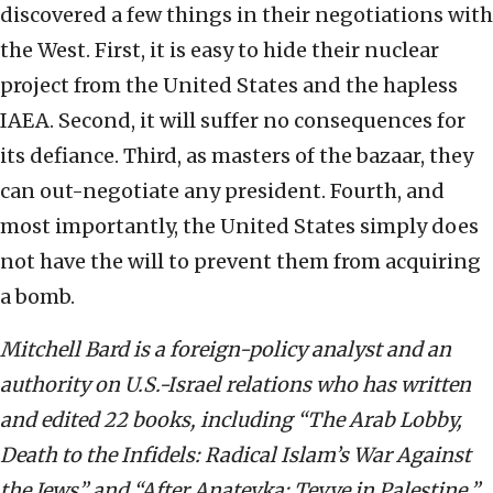
discovered a few things in their negotiations with
the West. First, it is easy to hide their nuclear
project from the United States and the hapless
IAEA. Second, it will suffer no consequences for
its defiance. Third, as masters of the bazaar, they
can out-negotiate any president. Fourth, and
most importantly, the United States simply does
not have the will to prevent them from acquiring
a bomb.
Mitchell Bard is a foreign-policy analyst and an
authority on U.S.-Israel relations who has written
and edited 22 books, including “The Arab Lobby,
Death to the Infidels: Radical Islam’s War Against
the Jews” and “After Anatevka: Tevye in Palestine.”