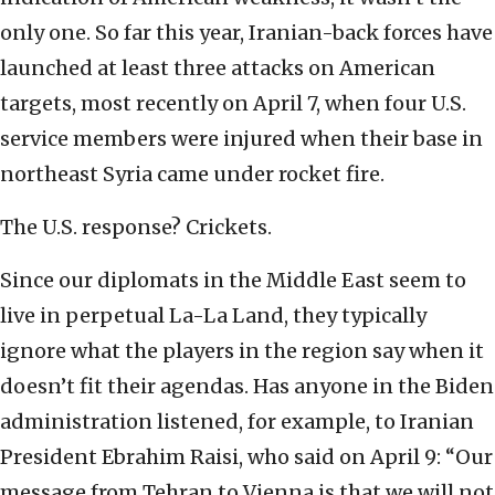
only one. So far this year, Iranian-back forces have
launched at least three attacks on American
targets, most recently on April 7, when four U.S.
service members were injured when their base in
northeast Syria came under rocket fire.
The U.S. response? Crickets.
Since our diplomats in the Middle East seem to
live in perpetual La-La Land, they typically
ignore what the players in the region say when it
doesn’t fit their agendas. Has anyone in the Biden
administration listened, for example, to Iranian
President Ebrahim Raisi, who said on April 9: “Our
message from Tehran to Vienna is that we will not