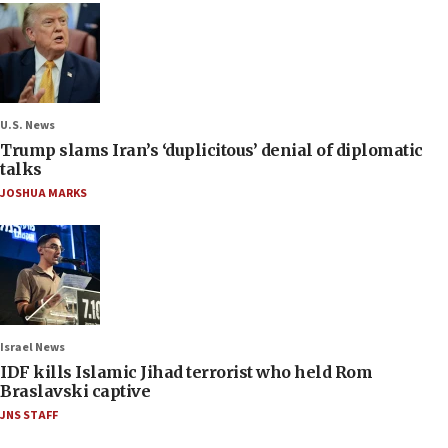
U.S. News
Trump slams Iran’s ‘duplicitous’ denial of diplomatic
talks
JOSHUA MARKS
Israel News
IDF kills Islamic Jihad terrorist who held Rom
Braslavski captive
JNS STAFF