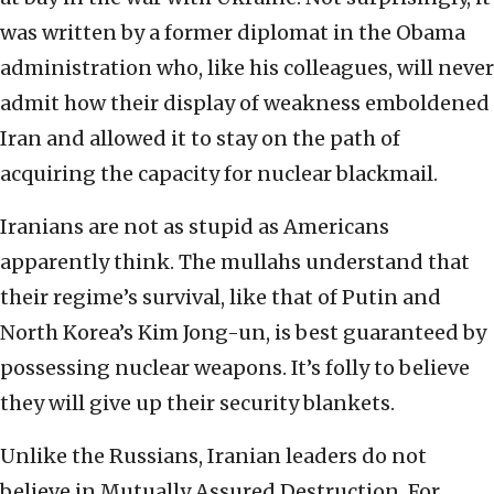
was written by a former diplomat in the Obama
administration who, like his colleagues, will never
admit how their display of weakness emboldened
Iran and allowed it to stay on the path of
acquiring the capacity for nuclear blackmail.
Iranians are not as stupid as Americans
apparently think. The mullahs understand that
their regime’s survival, like that of Putin and
North Korea’s Kim Jong-un, is best guaranteed by
possessing nuclear weapons. It’s folly to believe
they will give up their security blankets.
Unlike the Russians, Iranian leaders do not
believe in Mutually Assured Destruction. For