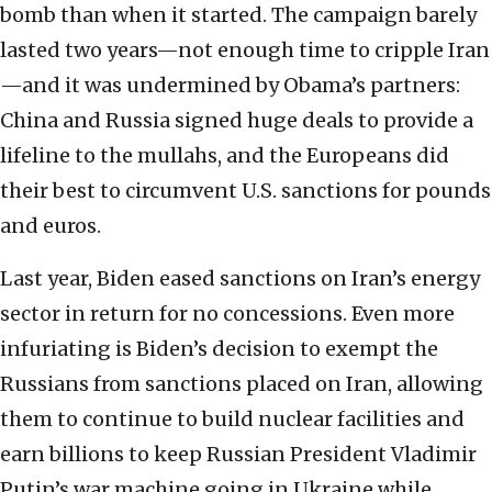
bomb than when it started. The campaign barely
lasted two years—not enough time to cripple Iran
—and it was undermined by Obama’s partners:
China and Russia signed huge deals to provide a
lifeline to the mullahs, and the Europeans did
their best to circumvent U.S. sanctions for pounds
and euros.
Last year, Biden eased sanctions on Iran’s energy
sector in return for no concessions. Even more
infuriating is Biden’s decision to exempt the
Russians from sanctions placed on Iran, allowing
them to continue to build nuclear facilities and
earn billions to keep Russian President Vladimir
Putin’s war machine going in Ukraine while