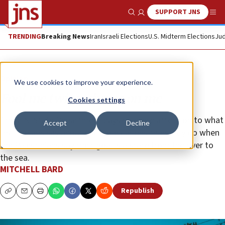
SUPPORT JNS
Show Search
Me
TRENDING
Breaking News
Iran
Israeli Elections
U.S. Midterm Elections
Jud
Opinion
We use cookies to improve your experience.
Fool me twice, shame on me
Cookies settings
The U.S. State Department pays no more attention to what
Accept
Decline
the Iranians say about nuclear weapons than they do when
the Palestinians say their goal is a state from the river to
the sea.
MITCHELL BARD
Republish
Copy
Email
Print