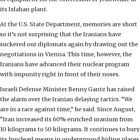
its Isfahan plant.
At the U.S. State Department, memories are short
so it’s not surprising that the Iranians have
suckered our diplomats again by drawing out the
negotiations in Vienna. This time, however, the
Iranians have advanced their nuclear program
with impunity right in front of their noses.
Israeli Defense Minister Benny Gantz has raised
the alarm over the Iranian delaying tactics. “We
are in a race against time,” he said. Since August,
“Iran increased its 60% enriched uranium from
10 kilograms to 50 kilograms. It continues to bury
its [nuclear] means in underground hiding places