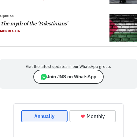
Opinion
The myth of the ‘Palestinians’
MENDI GLIK
Get the latest updates in our WhatsApp group.
Join JNS on WhatsApp