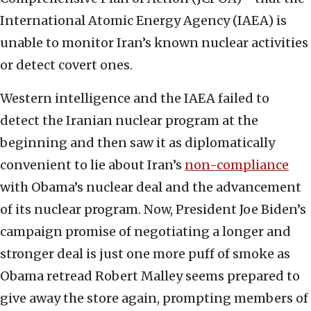
International Atomic Energy Agency (IAEA) is
unable to monitor Iran’s known nuclear activities
or detect covert ones.
Western intelligence and the IAEA failed to
detect the Iranian nuclear program at the
beginning and then saw it as diplomatically
convenient to lie about Iran’s
non-compliance
with Obama’s nuclear deal and the advancement
of its nuclear program. Now, President Joe Biden’s
campaign promise of negotiating a longer and
stronger deal is just one more puff of smoke as
Obama retread Robert Malley seems prepared to
give away the store again, prompting members of