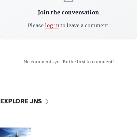
Join the conversation
Please
log in
to leave a comment.
No comments yet. Be the first to comment!
EXPLORE JNS