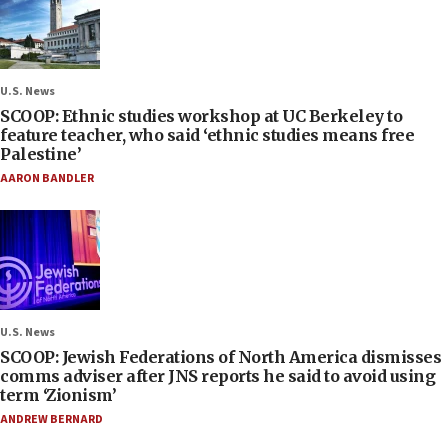
U.S. News
SCOOP: Ethnic studies workshop at UC Berkeley to
feature teacher, who said ‘ethnic studies means free
Palestine’
AARON BANDLER
U.S. News
SCOOP: Jewish Federations of North America dismisses
comms adviser after JNS reports he said to avoid using
term ‘Zionism’
ANDREW BERNARD