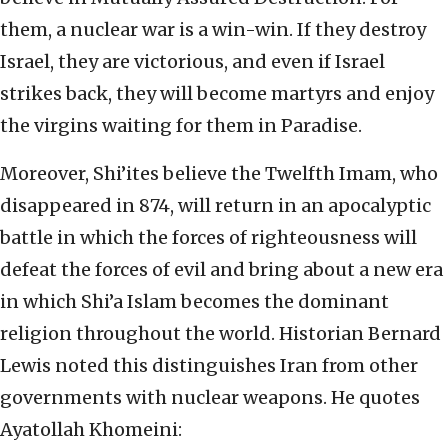
them, a nuclear war is a win-win. If they destroy
Israel, they are victorious, and even if Israel
strikes back, they will become martyrs and enjoy
the virgins waiting for them in Paradise.
Moreover, Shi’ites believe the Twelfth Imam, who
disappeared in 874, will return in an apocalyptic
battle in which the forces of righteousness will
defeat the forces of evil and bring about a new era
in which Shi’a Islam becomes the dominant
religion throughout the world. Historian Bernard
Lewis noted this distinguishes Iran from other
governments with nuclear weapons. He quotes
Ayatollah Khomeini: