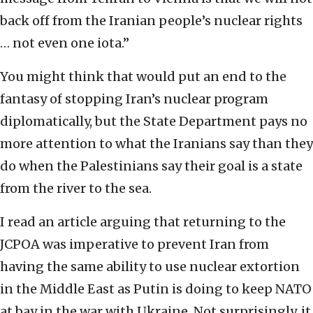
back off from the Iranian people’s nuclear rights
… not even one iota.”
You might think that would put an end to the
fantasy of stopping Iran’s nuclear program
diplomatically, but the State Department pays no
more attention to what the Iranians say than they
do when the Palestinians say their goal is a state
from the river to the sea.
I read an article arguing that returning to the
JCPOA was imperative to prevent Iran from
having the same ability to use nuclear extortion
in the Middle East as Putin is doing to keep NATO
at bay in the war with Ukraine. Not surprisingly, it