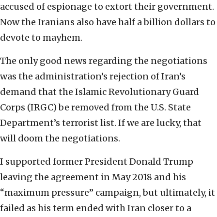
accused of espionage to extort their government.
Now the Iranians also have half a billion dollars to
devote to mayhem.
The only good news regarding the negotiations
was the administration’s rejection of Iran’s
demand that the Islamic Revolutionary Guard
Corps (IRGC) be removed from the U.S. State
Department’s terrorist list. If we are lucky, that
will doom the negotiations.
I supported former President Donald Trump
leaving the agreement in May 2018 and his
“maximum pressure” campaign, but ultimately, it
failed as his term ended with Iran closer to a