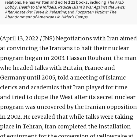
relations. He has written and edited 22 books, including
The Arab
Lobby
,
Death to the Infidels: Radical Islam’s War Against the Jews;
After Anatevka: Tevye in Palestine;
and
Forgotten Victims: The
Abandonment of Americans in Hitler’s Camps
.
(April 13, 2022 / JNS)
Negotiations with Iran aimed
at convincing the Iranians to halt their nuclear
program began in 2003. Hassan Rouhani, the man
who headed talks with Britain, France and
Germany until 2005, told a meeting of Islamic
clerics and academics that Iran played for time
and tried to dupe the West after its secret nuclear
program was uncovered by the Iranian opposition
in 2002. He revealed that while talks were taking
place in Tehran, Iran completed the installation
of equipment for the conversion of yellowcake at