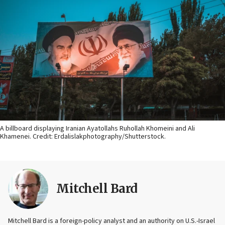
A billboard displaying Iranian Ayatollahs Ruhollah Khomeini and Ali
Khamenei. Credit: Erdalislakphotography/Shutterstock.
Mitchell Bard
Mitchell Bard is a foreign-policy analyst and an authority on U.S.-Israel