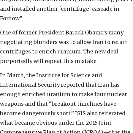
and installed another [centrifuge] cascade in
Fordow.”
One of former President Barack Obama’s many
negotiating blunders was to allow Iran to retain
centrifuges to enrich uranium. The new deal
purportedly will repeat this mistake.
In March, the Institute for Science and
International Security reported that Iran has
enough enriched uranium to make four nuclear
weapons and that “breakout timelines have
become dangerously short.” ISIS also reiterated
what became obvious under the 2015 Joint
Comprehensive Plan of Action (JCPOA)—that the