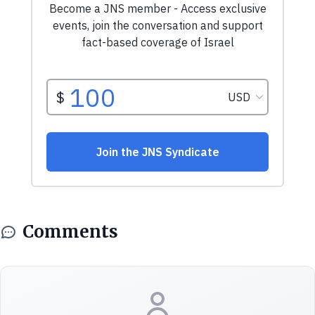
Comments