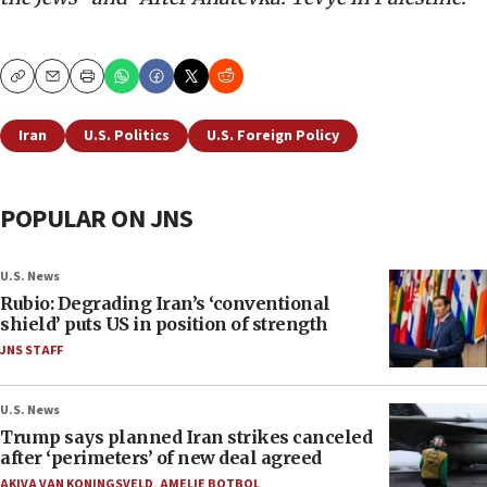
Copy
Email
Print
Iran
U.S. Politics
U.S. Foreign Policy
POPULAR ON JNS
U.S. News
Rubio: Degrading Iran’s ‘conventional
shield’ puts US in position of strength
JNS STAFF
U.S. News
Trump says planned Iran strikes canceled
after ‘perimeters’ of new deal agreed
AKIVA VAN KONINGSVELD
,
AMELIE BOTBOL