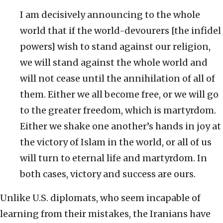
I am decisively announcing to the whole
world that if the world-devourers [the infidel
powers] wish to stand against our religion,
we will stand against the whole world and
will not cease until the annihilation of all of
them. Either we all become free, or we will go
to the greater freedom, which is martyrdom.
Either we shake one another’s hands in joy at
the victory of Islam in the world, or all of us
will turn to eternal life and martyrdom. In
both cases, victory and success are ours.
Unlike U.S. diplomats, who seem incapable of
learning from their mistakes, the Iranians have