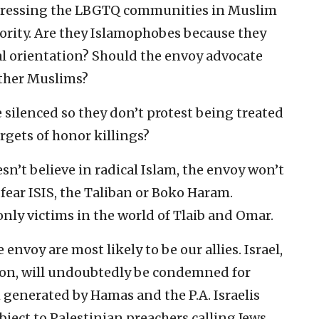
dressing the LBGTQ communities in Muslim
ority. Are they Islamophobes because they
al orientation? Should the envoy advocate
other Muslims?
silenced so they don’t protest being treated
rgets of honor killings?
n’t believe in radical Islam, the envoy won’t
 fear ISIS, the Taliban or Boko Haram.
nly victims in the world of Tlaib and Omar.
nvoy are most likely to be our allies. Israel,
ion, will undoubtedly be condemned for
generated by Hamas and the P.A. Israelis
ject to Palestinian preachers calling Jews