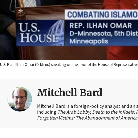
U.S. Rep. Ilhan Omar (D-Minn.) speaking on the floor of the House of Representative
Mitchell Bard
Mitchell Bard is a foreign-policy analyst and an 
including
The Arab Lobby
,
Death to the Infidels:
Forgotten Victims: The Abandonment of American