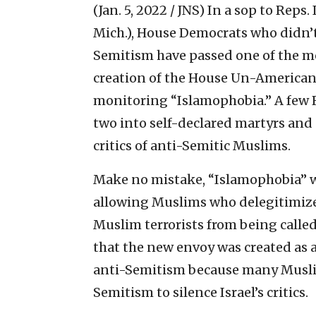
(Jan. 5, 2022 / JNS)
In a sop to Reps
Mich.), House Democrats who didn’t
Semitism have passed one of the m
creation of the House Un-American 
monitoring “Islamophobia.” A few 
two into self-declared martyrs and 
critics of anti-Semitic Muslims.
Make no mistake, “Islamophobia” w
allowing Muslims who delegitimize 
Muslim terrorists from being called 
that the new envoy was created as a
anti-Semitism because many Muslim
Semitism to silence Israel’s critics.