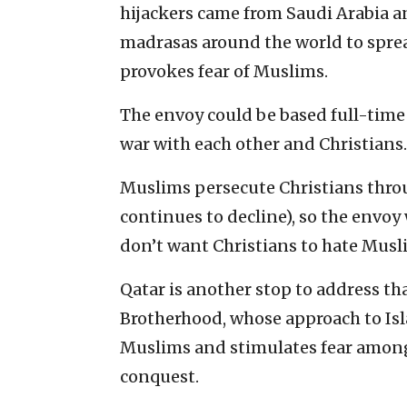
hijackers came from Saudi Arabia 
madrasas around the world to spread
provokes fear of Muslims.
The envoy could be based full-time
war with each other and Christians.
Muslims persecute Christians thro
continues to decline), so the envoy 
don’t want Christians to hate Musl
Qatar is another stop to address th
Brotherhood, whose approach to Isla
Muslims and stimulates fear among
conquest.