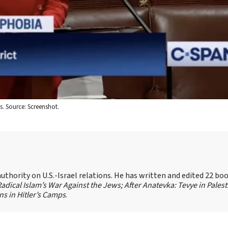
s. Source: Screenshot.
authority on U.S.-Israel relations. He has written and edited 22 bo
 Radical Islam’s War Against the Jews;
After Anatevka: Tevye in Palest
s in Hitler’s Camps
.