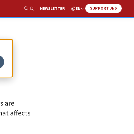
SUPPORT JNS
EN
NEWSLETTER
Show Search
s are
at affects