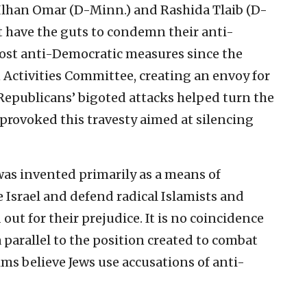
. Ilhan Omar (D-Minn.) and Rashida Tlaib (D-
 have the guts to condemn their anti-
ost anti-Democratic measures since the
Activities Committee, creating an envoy for
Republicans’ bigoted attacks helped turn the
provoked this travesty aimed at silencing
as invented primarily as a means of
Israel and defend radical Islamists and
out for their prejudice. It is no coincidence
 parallel to the position created to combat
s believe Jews use accusations of anti-