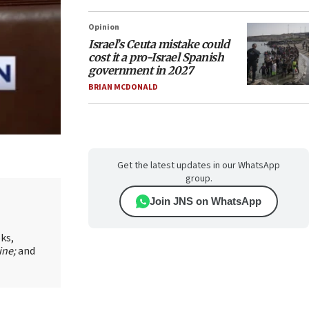
Opinion
Israel’s Ceuta mistake could
cost it a pro-Israel Spanish
government in 2027
BRIAN MCDONALD
Get the latest updates in our WhatsApp
group.
Join JNS on WhatsApp
oks,
ine;
and