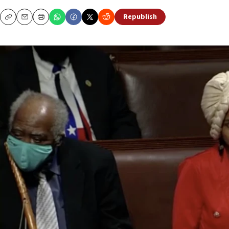
Republish
Copy
Email
Print