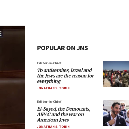
POPULAR ON JNS
Editor-in-Chief
To antisemites, Israel and
the Jews are the reason for
everything
JONATHAN S. TOBIN
Editor-in-Chief
El-Sayed, the Democrats,
AIPAC and the war on
American Jews
JONATHAN S. TOBIN