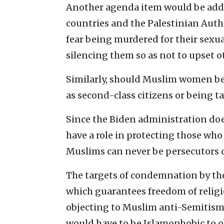
Another agenda item would be ad
countries and the Palestinian Auth
fear being murdered for their sexu
silencing them so as not to upset 
Similarly, should Muslim women be 
as second-class citizens or being ta
Since the Biden administration does
have a role in protecting those who
Muslims can never be persecutors o
The targets of condemnation by the e
which guarantees freedom of relig
objecting to Muslim anti-Semitism 
would have to be Islamophobic to ob