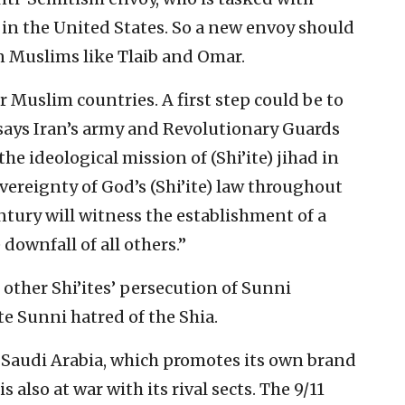
in the United States. So a new envoy should
n Muslims like Tlaib and Omar.
 Muslim countries. A first step could be to
ays Iran’s army and Revolutionary Guards
 the ideological mission of (Shi’ite) jihad in
overeignty of God’s (Shi’ite) law throughout
century will witness the establishment of a
ownfall of all others.”
other Shi’ites’ persecution of Sunni
e Sunni hatred of the Shia.
 Saudi Arabia, which promotes its own brand
 also at war with its rival sects. The 9/11