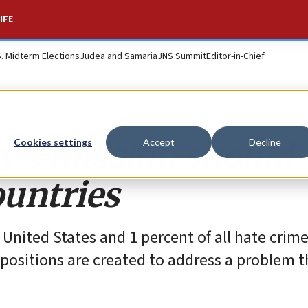
IFE
S. Midterm Elections
Judea and Samaria
JNS Summit
Editor-in-Chief
y’s mission should
Cookies settings
Accept
Decline
untries
 United States and 1 percent of all hate crime
sitions are created to address a problem th