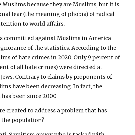
 Muslims because they are Muslims, but it is
ional fear (the meaning of phobia) of radical
ttention to world affairs.
es committed against Muslims in America
gnorance of the statistics. According to the
tims of hate crimes in 2020. Only 9 percent of
ent of all hate crimes) were directed at
 Jews. Contrary to claims by proponents of
lims have been decreasing. In fact, the
t has been since 2000.
 created to address a problem that has
f the population?
anti-Semitism envoy, who is tasked with