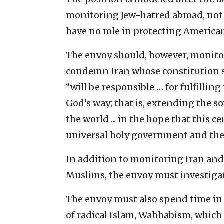
monitoring Jew-hatred abroad, not 
have no role in protecting America
The envoy should, however, monitor
condemn Iran whose constitution s
“will be responsible … for fulfilling
God’s way; that is, extending the s
the world ... in the hope that this 
universal holy government and the d
In addition to monitoring Iran and 
Muslims, the envoy must investigat
The envoy must also spend time in
of radical Islam, Wahhabism, which is