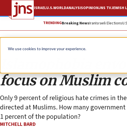
ISRAEL
U.S.
WORLD
ANALYSIS
OPINION
JNS TV
JEWISH L
TRENDING
Breaking News
Iran
Israeli Elections
U.
Opinion
We use cookies to improve your experience.
Islamophobia envo
focus on Muslim co
Only 9 percent of religious hate crimes in the
directed at Muslims. How many government po
1 percent of the population?
MITCHELL BARD