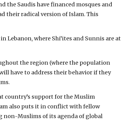
and the Saudis have financed mosques and
 their radical version of Islam. This
 in Lebanon, where Shi’ites and Sunnis are at
ughout the region (where the population
will have to address their behavior if they
ims.
at country’s support for the Muslim
m also puts it in conflict with fellow
 non-Muslims of its agenda of global