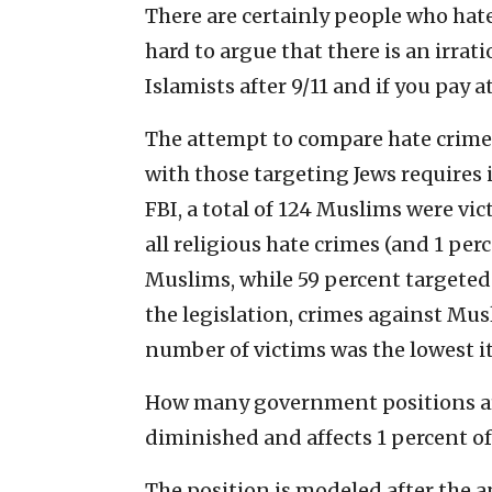
There are certainly people who hate
hard to argue that there is an irrat
Islamists after 9/11 and if you pay a
The attempt to compare hate crim
with those targeting Jews requires i
FBI, a total of 124 Muslims were vic
all religious hate crimes (and 1 perc
Muslims, while 59 percent targeted
the legislation, crimes against Mus
number of victims was the lowest i
How many government positions are
diminished and affects 1 percent o
The position is modeled after the 