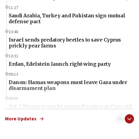
11:27
Saudi Arabia, Turkey and Pakistan sign mutual
defense pact
10:48
Israel sends predatory beetles to save Cyprus
prickly pear farms
10:31
Erdan, Edelstein launch right-wing party
09:13
Danon: Hamas weapons must leave Gaza under
disarmament plan
09:05
Oct. 7 Hamas terrorist arrested posing as Gaza aid
truck driver
More Updates
08:50
UNICEF study: Malnutrition lower in Gaza than in
surrounding Arab countries