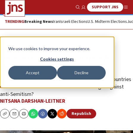
SUPPORT JNS
Show Search
Me
TRENDING
Breaking News
Iran
Israeli Elections
U.S. Midterm Elections
Jud
Opinion
We use cookies to improve your experience.
Durban IV: Time for some tough
Cookies settings
diplomacy
Accept
Decline
How we can complain about steps taken by other countries
if Israeli authorities turn their backs on the fight against
anti-Semitism?
NITSANA DARSHAN-LEITNER
Republish
Copy
Email
Print