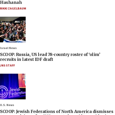
Hashanah
RIKKI ZAGELBAUM
Israel News
SCOOP: Russia, US lead 78-country roster of ‘olim’
recruits in latest IDF draft
JNS STAFF
U.S. News
SCOOP: Jewish Federations of North America dismisses