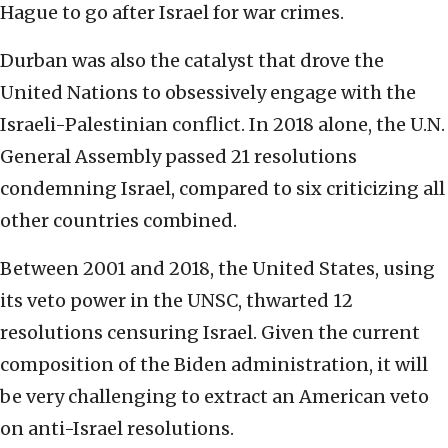
Hague to go after Israel for war crimes.
Durban was also the catalyst that drove the
United Nations to obsessively engage with the
Israeli-Palestinian conflict. In 2018 alone, the U.N.
General Assembly passed 21 resolutions
condemning Israel, compared to six criticizing all
other countries combined.
Between 2001 and 2018, the United States, using
its veto power in the UNSC, thwarted 12
resolutions censuring Israel. Given the current
composition of the Biden administration, it will
be very challenging to extract an American veto
on anti-Israel resolutions.