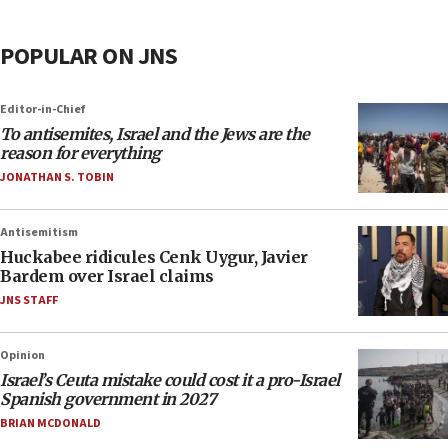
POPULAR ON JNS
Editor-in-Chief
To antisemites, Israel and the Jews are the
reason for everything
JONATHAN S. TOBIN
Antisemitism
Huckabee ridicules Cenk Uygur, Javier
Bardem over Israel claims
JNS STAFF
Opinion
Israel’s Ceuta mistake could cost it a pro-Israel
Spanish government in 2027
BRIAN MCDONALD