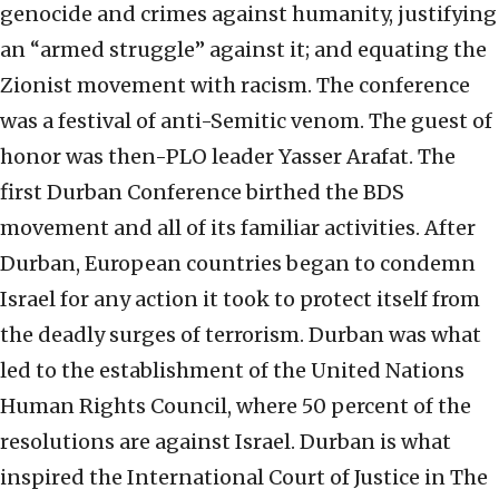
genocide and crimes against humanity, justifying
an “armed struggle” against it; and equating the
Zionist movement with racism. The conference
was a festival of anti-Semitic venom. The guest of
honor was then-PLO leader Yasser Arafat. The
first Durban Conference birthed the BDS
movement and all of its familiar activities. After
Durban, European countries began to condemn
Israel for any action it took to protect itself from
the deadly surges of terrorism. Durban was what
led to the establishment of the United Nations
Human Rights Council, where 50 percent of the
resolutions are against Israel. Durban is what
inspired the International Court of Justice in The