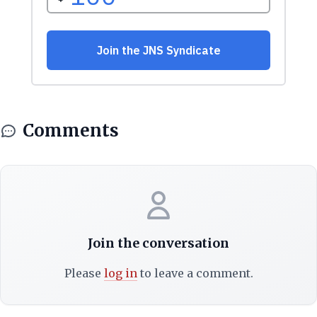
Comments
Join the conversation
Please
log in
to leave a comment.