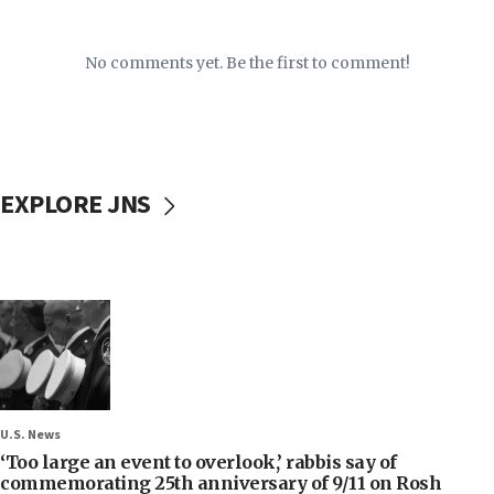
No comments yet. Be the first to comment!
EXPLORE JNS
U.S. News
‘Too large an event to overlook,’ rabbis say of
commemorating 25th anniversary of 9/11 on Rosh