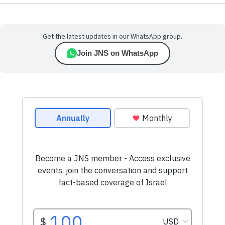
Get the latest updates in our WhatsApp group.
Join JNS on WhatsApp