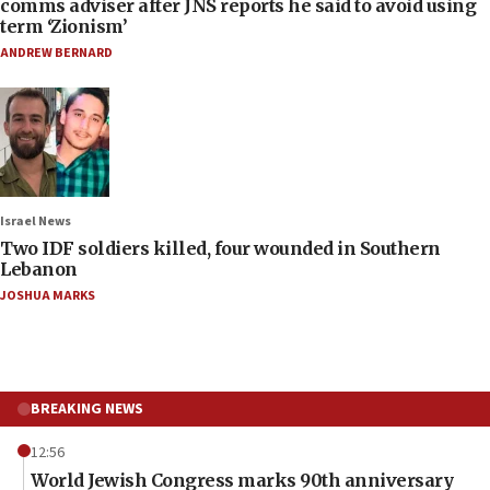
comms adviser after JNS reports he said to avoid using
term ‘Zionism’
ANDREW BERNARD
Israel News
Two IDF soldiers killed, four wounded in Southern
Lebanon
JOSHUA MARKS
BREAKING NEWS
12:56
World Jewish Congress marks 90th anniversary