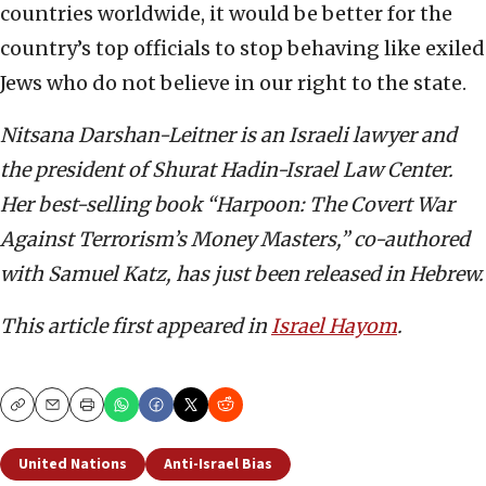
countries worldwide, it would be better for the
country’s top officials to stop behaving like exiled
Jews who do not believe in our right to the state.
Nitsana Darshan-Leitner is an Israeli lawyer and
the president of Shurat Hadin-Israel Law C
enter.
Her best-selling book “Harpoon: The Covert War
Against Terrorism’s Money Masters,” co-authored
with Samuel Katz, has just been released in Hebrew.
This article first appeared in
Israel Hayom
.
Copy
Email
Print
United Nations
Anti-Israel Bias