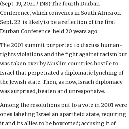
(Sept. 19, 2021 / JNS)
The fourth Durban
Conference, which convenes in South Africa on
Sept. 22, is likely to be a reflection of the first
Durban Conference, held 20 years ago.
The 2001 summit purported to discuss human-
rights violations and the fight against racism but
was taken over by Muslim countries hostile to
Israel that perpetrated a diplomatic lynching of
the Jewish state. Then, as now, Israeli diplomacy
was surprised, beaten and unresponsive.
Among the resolutions put to a vote in 2001 were
ones labeling Israel an apartheid state, requiring
it and its allies to be boycotted; accusing it of