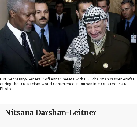
U.N. Secretary-General Kofi Annan meets with PLO chairman Yasser Arafat
during the U.N. Racism World Conference in Durban in 2001. Credit: U.N.
Photo.
Nitsana Darshan-Leitner