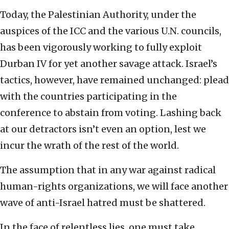
Today, the Palestinian Authority, under the
auspices of the ICC and the various U.N. councils,
has been vigorously working to fully exploit
Durban IV for yet another savage attack. Israel’s
tactics, however, have remained unchanged: plead
with the countries participating in the
conference to abstain from voting. Lashing back
at our detractors isn’t even an option, lest we
incur the wrath of the rest of the world.
The assumption that in any war against radical
human-rights organizations, we will face another
wave of anti-Israel hatred must be shattered.
In the face of relentless lies, one must take