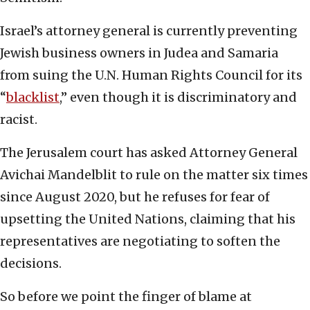
Israel’s attorney general is currently preventing
Jewish business owners in Judea and Samaria
from suing the U.N. Human Rights Council for its
“
blacklist
,” even though it is discriminatory and
racist.
The Jerusalem court has asked Attorney General
Avichai Mandelblit to rule on the matter six times
since August 2020, but he refuses for fear of
upsetting the United Nations, claiming that his
representatives are negotiating to soften the
decisions.
So before we point the finger of blame at