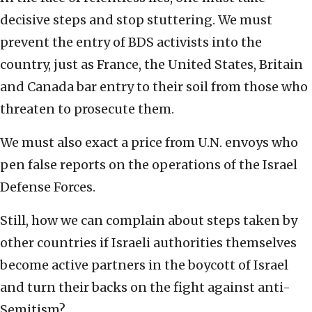
decisive steps and stop stuttering. We must
prevent the entry of BDS activists into the
country, just as France, the United States, Britain
and Canada bar entry to their soil from those who
threaten to prosecute them.
We must also exact a price from U.N. envoys who
pen false reports on the operations of the Israel
Defense Forces.
Still, how we can complain about steps taken by
other countries if Israeli authorities themselves
become active partners in the boycott of Israel
and turn their backs on the fight against anti-
Semitism?