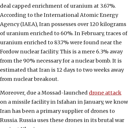
deal capped enrichment of uranium at 3.67%.
According to the International Atomic Energy
Agency (IAEA), Iran possesses over 120 kilograms
of uranium enriched to 60%. In February, traces of
uranium enriched to 83.7% were found near the
Fordow nuclear facility. This is a mere 6.3% away
from the 90% necessary for a nuclear bomb. It is
estimated that Iran is 12 days to two weeks away
from nuclear breakout.
Moreover, due a Mossad-launched
drone attack
on a missile facility in Isfahan in January, we know
Iran has been a primary supplier of drones to
Russia. Russia uses these drones in its brutal war