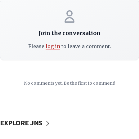
Join the conversation
Please
log in
to leave a comment.
No comments yet. Be the first to comment!
EXPLORE JNS