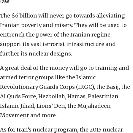
law.
The $6 billion will never go towards alleviating
Iranian poverty and misery. They will be used to
entrench the power of the Iranian regime,
support its vast terrorist infrastructure and
further its nuclear designs.
A great deal of the money will go to training and
armed terror groups like the Islamic
Revolutionary Guards Corps (IRGC), the Basij, the
Al Quds Force, Hezbollah, Hamas, Palestinian
Islamic Jihad, Lions’ Den, the Mujahadeen
Movement and more.
As for Iran’s nuclear program, the 2015 nuclear