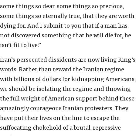
some things so dear, some things so precious,
some things so eternally true, that they are worth
dying for. And I submit to you that if a man has
not discovered something that he will die for, he
isn’t fit to live.”
Iran’s persecuted dissidents are now living King’s
words. Rather than reward the Iranian regime
with billions of dollars for kidnapping Americans,
we should be isolating the regime and throwing
the full weight of American support behind these
amazingly courageous Iranian protesters. They
have put their lives on the line to escape the
suffocating chokehold of a brutal, repressive