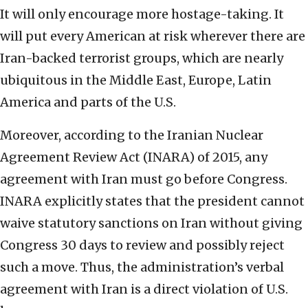
It will only encourage more hostage-taking. It
will put every American at risk wherever there are
Iran-backed terrorist groups, which are nearly
ubiquitous in the Middle East, Europe, Latin
America and parts of the U.S.
Moreover, according to the Iranian Nuclear
Agreement Review Act (INARA) of 2015, any
agreement with Iran must go before Congress.
INARA explicitly states that the president cannot
waive statutory sanctions on Iran without giving
Congress 30 days to review and possibly reject
such a move. Thus, the administration’s verbal
agreement with Iran is a direct violation of U.S.