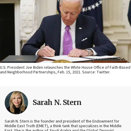
U.S. President Joe Biden relaunches the White House Office of Faith-Based
and Neighborhood Partnerships, Feb. 15, 2021. Source: Twitter.
Sarah N. Stern
Sarah N. Stern is the founder and president of the Endowment for
Middle East Truth (EMET), a think tank that specializes in the Middle
East. She is the author of
Saudi Arabia and the Global Terrorist