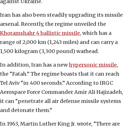
against Ukraine.
Iran has also been steadily upgrading its missile
arsenal. Recently, the regime unveiled the
Khoramshahr 4 ballistic missile
, which has a
range of 2,000 km (1,243 miles) and can carry a
1,500 kilogram (3,300 pound) warhead.
In addition, Iran has a new
hypersonic missile
,
the “Fatah.” The regime boasts that it can reach
Tel Aviv “in 400 seconds.” According to IRGC
Aerospace Force Commander Amir Ali Hajizadeh,
it can “penetrate all air defense missile systems
and detonate them.”
In 1963, Martin Luther King Jr. wrote, “There are