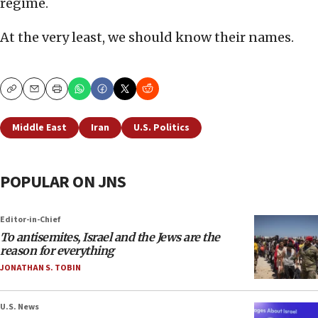
regime.
At the very least, we should know their names.
Copy
Email
Print
Middle East
Iran
U.S. Politics
POPULAR ON JNS
Editor-in-Chief
To antisemites, Israel and the Jews are the
reason for everything
JONATHAN S. TOBIN
U.S. News