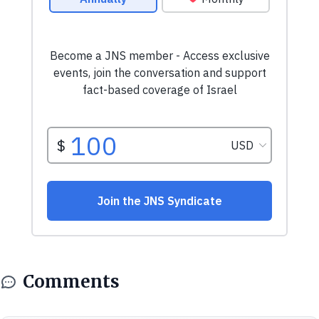
Comments