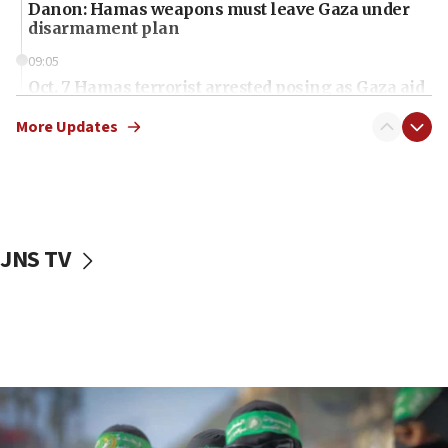
Danon: Hamas weapons must leave Gaza under
disarmament plan
09:05
Oct. 7 Hamas terrorist arrested posing as Gaza aid
truck driver
More Updates
08:50
UNICEF study: Malnutrition lower in Gaza than in
surrounding Arab countries
08:13
CENTCOM: US has redirected 49 commercial
JNS TV
vessels under Iran blockade
08:11
Convicted hate offender quits UK election race
07:42
Israeli Navy conducts largest drill since Oct. 7
06:55
Palestinians attack Israeli civilians who