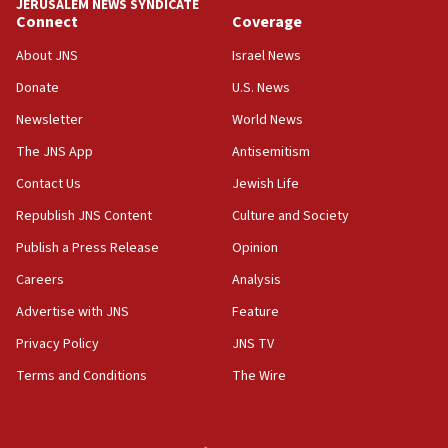
JERUSALEM NEWS SYNDICATE
Connect
Coverage
18:39
‘No famine in Gaza,’ Israeli foreign ministry says,
About JNS
Israel News
‘anyone who is still open to arguments can look at
the empirical data’
Donate
U.S. News
Newsletter
World News
18:28
CAMERA says it got ‘Financial Times’ to correct
The JNS App
Antisemitism
‘false claim that linked AIPAC to Benjamin
Netanyahu’
Contact Us
Jewish Life
Republish JNS Content
Culture and Society
18:23
AAUP member in Michigan opposes professor
Publish a Press Release
Opinion
group endorsing El-Sayed
Careers
Analysis
18:18
Advertise with JNS
Feature
Act in response to new local club president’s Jew-
hatred, 30 southern California rabbis, Jewish
Privacy Policy
JNS TV
groups tell Rotary
Terms and Conditions
The Wire
18:02
Trump says clash with Hegseth ‘completely
unfounded rumors’