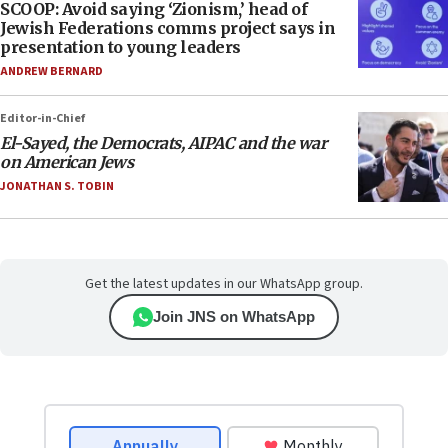
SCOOP: Avoid saying ‘Zionism,’ head of
Jewish Federations comms project says in
presentation to young leaders
ANDREW BERNARD
Editor-in-Chief
El-Sayed, the Democrats, AIPAC and the war
on American Jews
JONATHAN S. TOBIN
Get the latest updates in our WhatsApp group.
Join JNS on WhatsApp