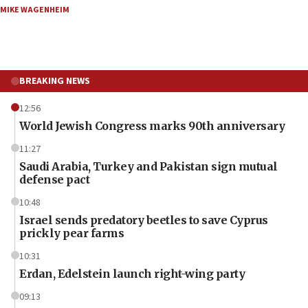
MIKE WAGENHEIM
BREAKING NEWS
12:56
World Jewish Congress marks 90th anniversary
11:27
Saudi Arabia, Turkey and Pakistan sign mutual
defense pact
10:48
Israel sends predatory beetles to save Cyprus
prickly pear farms
10:31
Erdan, Edelstein launch right-wing party
09:13