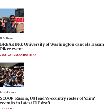
U.S. News
BREAKING: University of Washington cancels Hasan
Piker event
JESSICA RUSSAK-HOFFMAN
Israel News
SCOOP: Russia, US lead 78-country roster of ‘olim’
recruits in latest IDF draft
JNS STAFF