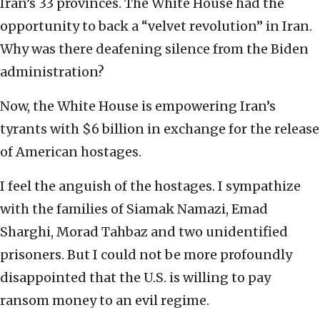
Iran’s 33 provinces. The White House had the
opportunity to back a “velvet revolution” in Iran.
Why was there deafening silence from the Biden
administration?
Now, the White House is empowering Iran’s
tyrants with $6 billion in exchange for the release
of American hostages.
I feel the anguish of the hostages. I sympathize
with the families of Siamak Namazi, Emad
Sharghi, Morad Tahbaz and two unidentified
prisoners. But I could not be more profoundly
disappointed that the U.S. is willing to pay
ransom money to an evil regime.