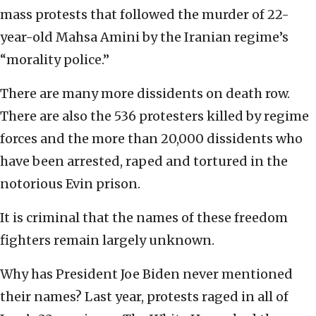
mass protests that followed the murder of 22-
year-old Mahsa Amini by the Iranian regime’s
“morality police.”
There are many more dissidents on death row.
There are also the 536 protesters killed by regime
forces and the more than 20,000 dissidents who
have been arrested, raped and tortured in the
notorious Evin prison.
It is criminal that the names of these freedom
fighters remain largely unknown.
Why has President Joe Biden never mentioned
their names? Last year, protests raged in all of