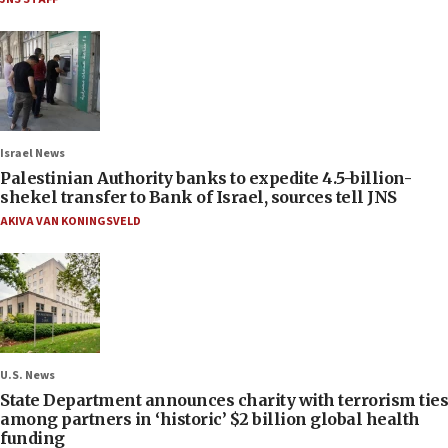
Israel News
Palestinian Authority banks to expedite 4.5-billion-
shekel transfer to Bank of Israel, sources tell JNS
AKIVA VAN KONINGSVELD
U.S. News
State Department announces charity with terrorism ties
among partners in ‘historic’ $2 billion global health
funding