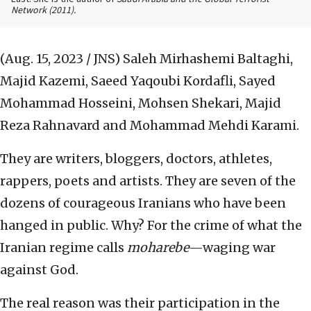
Network
(2011).
(Aug. 15, 2023 / JNS)
Saleh Mirhashemi Baltaghi,
Majid Kazemi, Saeed Yaqoubi Kordafli, Sayed
Mohammad Hosseini, Mohsen Shekari, Majid
Reza Rahnavard and Mohammad Mehdi Karami.
They are writers, bloggers, doctors, athletes,
rappers, poets and artists. They are seven of the
dozens of courageous Iranians who have been
hanged in public. Why? For the crime of what the
Iranian regime calls
moharebe
—waging war
against God.
The real reason was their participation in the