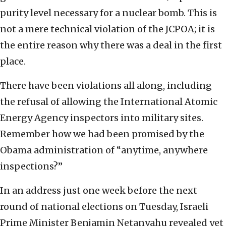
purity level necessary for a nuclear bomb. This is
not a mere technical violation of the JCPOA; it is
the entire reason why there was a deal in the first
place.
There have been violations all along, including
the refusal of allowing the International Atomic
Energy Agency inspectors into military sites.
Remember how we had been promised by the
Obama administration of “anytime, anywhere
inspections?”
In an address just one week before the next
round of national elections on Tuesday, Israeli
Prime Minister Benjamin Netanyahu revealed yet