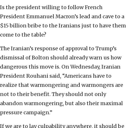
Is the president willing to follow French
President Emmanuel Macron’s lead and cave to a
$15 billion bribe to the Iranians just to have them
come to the table?
The Iranian’s response of approval to Trump’s
dismissal of Bolton should already warn us how
dangerous this move is. On Wednesday, Iranian
President Rouhani said, “Americans have to
realize that warmongering and warmongers are
not to their benefit. They should not only
abandon warmongering, but also their maximal
pressure campaign.”
If we are to lay culpability anywhere, it should be