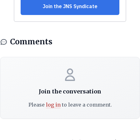
Comments
Join the conversation
Please
log in
to leave a comment.