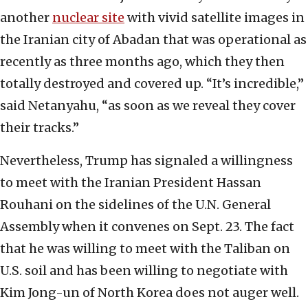
another
nuclear site
with vivid satellite images in
the Iranian city of Abadan that was operational as
recently as three months ago, which they then
totally destroyed and covered up. “It’s incredible,”
said Netanyahu, “as soon as we reveal they cover
their tracks.”
Nevertheless, Trump has signaled a willingness
to meet with the Iranian President Hassan
Rouhani on the sidelines of the U.N. General
Assembly when it convenes on Sept. 23. The fact
that he was willing to meet with the Taliban on
U.S. soil and has been willing to negotiate with
Kim Jong-un of North Korea does not auger well.