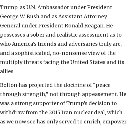
Trump, as U.N. Ambassador under President
George W. Bush and as Assistant Attorney
General under President Ronald Reagan. He
possesses a sober and realistic assessment as to
who America’s friends and adversaries truly are,
and a sophisticated, no-nonsense view of the
multiply threats facing the United States and its
allies.
Bolton has projected the doctrine of “peace
through strength,” not through appeasement. He
was a strong supporter of Trump’s decision to
withdraw from the 2015 Iran nuclear deal, which
as we now see has only served to enrich, empower