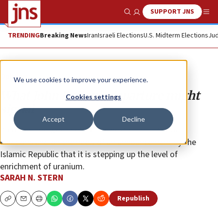
SUPPORT JNS
Show Search
Me
TRENDING
Breaking News
Iran
Israeli Elections
U.S. Midterm Elections
Jud
Opinion
We use cookies to improve your experience.
What John Bolton’s departure might
Cookies settings
signal
Accept
Decline
It comes one week before the next round of Israeli
elections and on the heels of an announcement by the
Islamic Republic that it is stepping up the level of
enrichment of uranium.
SARAH N. STERN
Republish
Copy
Email
Print