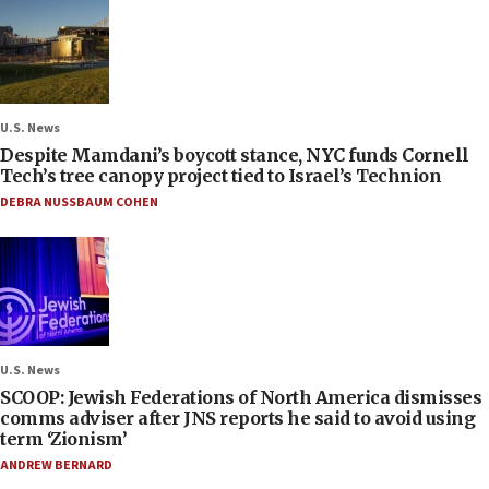
U.S. News
Despite Mamdani’s boycott stance, NYC funds Cornell
Tech’s tree canopy project tied to Israel’s Technion
DEBRA NUSSBAUM COHEN
U.S. News
SCOOP: Jewish Federations of North America dismisses
comms adviser after JNS reports he said to avoid using
term ‘Zionism’
ANDREW BERNARD