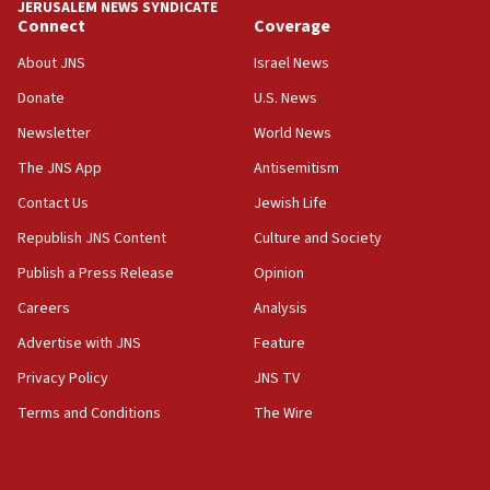
JERUSALEM NEWS SYNDICATE
15:56
Connect
Coverage
Jew-hatred ‘systemic’ on Canadian campuses, gov
survey of Jewish students a ‘wake-up call,’ CIJA
About JNS
Israel News
says
Donate
U.S. News
15:40
Newsletter
World News
Senate panel votes to hold Dr. Fauci in contempt of
Congress
The JNS App
Antisemitism
15:37
Contact Us
Jewish Life
Houthi terror group says it killed hundreds of
Republish JNS Content
Culture and Society
Saudi forces, dozens of Yemeni gov troops in
Yemen
Publish a Press Release
Opinion
15:36
Careers
Analysis
Orthodox Union Advocacy Center endorses
Advertise with JNS
Feature
bipartisan, bicameral legislation to protect
synagogues, other houses of worship from
Privacy Policy
JNS TV
‘harassing protests’
Terms and Conditions
The Wire
15:28
Two arrests in probe of shooting at US consulate
on June 27, Toronto police says