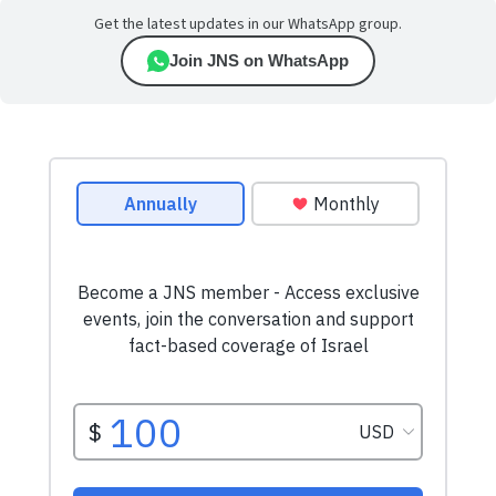
Get the latest updates in our WhatsApp group.
Join JNS on WhatsApp