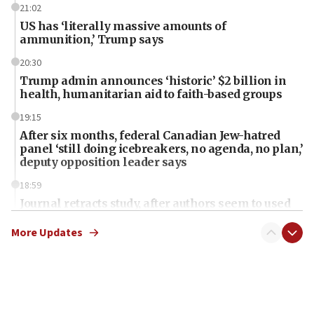
21:02
US has ‘literally massive amounts of
ammunition,’ Trump says
20:30
Trump admin announces ‘historic’ $2 billion in
health, humanitarian aid to faith-based groups
19:15
After six months, federal Canadian Jew-hatred
panel ‘still doing icebreakers, no agenda, no plan,’
deputy opposition leader says
18:59
Journal retracts study, after authors seem to used
AI, which recasts ‘final solution,’ meaning
chemistry compound, as ‘mass killing of an
More Updates
ethnic group’
18:52
Teacher, who said ‘ethnic-studies means free
Palestine,’ won’t talk ‘Israeli-Palestinian conflict’
at UC Berkeley workshop, school spokesman