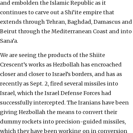
and embolden the Islamic Republic as it
continues to carve out a Shi’ite empire that
extends through Tehran, Baghdad, Damascus and
Beirut through the Mediterranean Coast and into
Sana’a.
We are seeing the products of the Shiite
Crescent’s works as Hezbollah has encroached
closer and closer to Israel’s borders, and has as
recently as Sept. 2, fired several missiles into
Israel, which the Israel Defense Forces had
successfully intercepted. The Iranians have been
giving Hezbollah the means to convert their
dummy rockets into precision-guided missiles,
which they have been working on in conversion