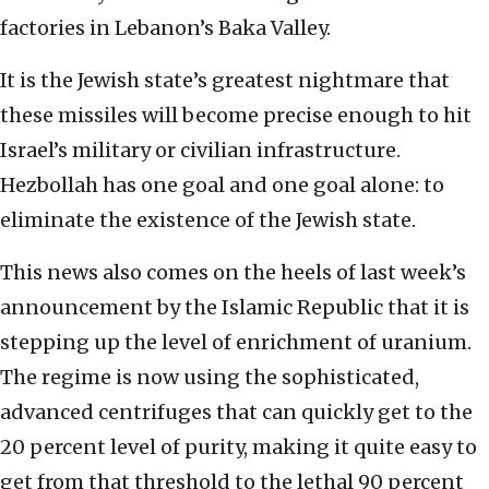
factories in Lebanon’s Baka Valley.
It is the Jewish state’s greatest nightmare that
these missiles will become precise enough to hit
Israel’s military or civilian infrastructure.
Hezbollah has one goal and one goal alone: to
eliminate the existence of the Jewish state.
This news also comes on the heels of last week’s
announcement by the Islamic Republic that it is
stepping up the level of enrichment of uranium.
The regime is now using the sophisticated,
advanced centrifuges that can quickly get to the
20 percent level of purity, making it quite easy to
get from that threshold to the lethal 90 percent