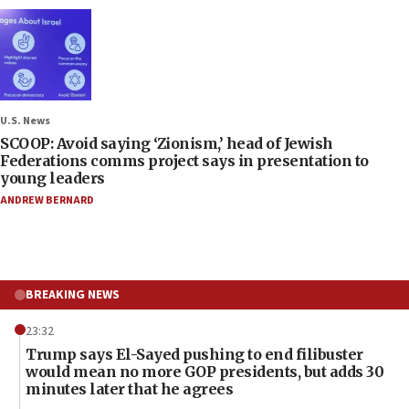
U.S. News
SCOOP: Avoid saying ‘Zionism,’ head of Jewish
Federations comms project says in presentation to
young leaders
ANDREW BERNARD
BREAKING NEWS
23:32
Trump says El-Sayed pushing to end filibuster
would mean no more GOP presidents, but adds 30
minutes later that he agrees