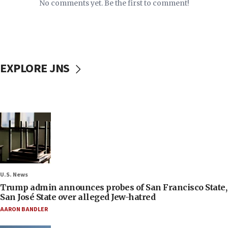
No comments yet. Be the first to comment!
EXPLORE JNS
U.S. News
Trump admin announces probes of San Francisco State,
San José State over alleged Jew-hatred
AARON BANDLER