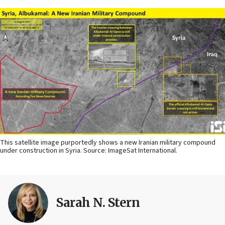
This satellite image purportedly shows a new Iranian military compound
under construction in Syria. Source: ImageSat International.
Sarah N. Stern