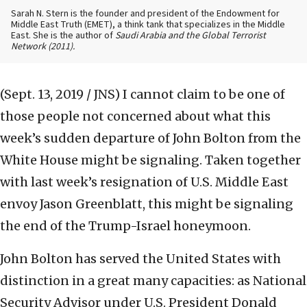
Sarah N. Stern is the founder and president of the Endowment for
Middle East Truth (EMET), a think tank that specializes in the Middle
East. She is the author of
Saudi Arabia and the Global Terrorist
Network
(2011).
(Sept. 13, 2019 / JNS)
I cannot claim to be one of
those people not concerned about what this
week’s sudden departure of John Bolton from the
White House might be signaling. Taken together
with last week’s resignation of U.S. Middle East
envoy Jason Greenblatt, this might be signaling
the end of the Trump-Israel honeymoon.
John Bolton has served the United States with
distinction in a great many capacities: as National
Security Advisor under U.S. President Donald