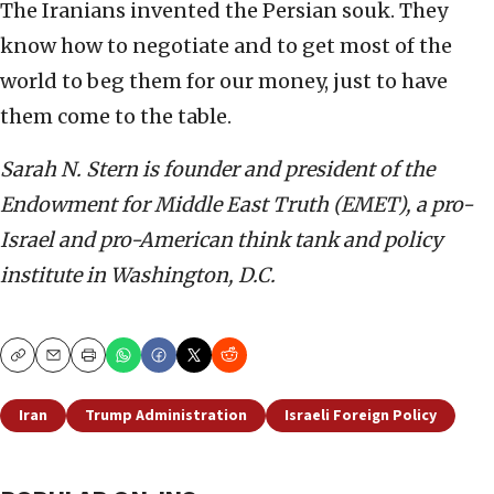
The Iranians invented the Persian souk. They
know how to negotiate and to get most of the
world to beg them for our money, just to have
them come to the table.
Sarah N. Stern is founder and president of the
Endowment for Middle East Truth (EMET), a pro-
Israel and pro-American think tank and policy
institute in Washington, D.C.
Copy
Email
Print
Iran
Trump Administration
Israeli Foreign Policy