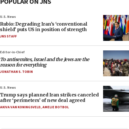
POPULAR ON JNS
U.S. News
Rubio: Degrading Iran’s ‘conventional
shield’ puts US in position of strength
JNS STAFF
Editor-in-Chief
To antisemites, Israel and the Jews are the
reason for everything
JONATHAN S. TOBIN
U.S. News
Trump says planned Iran strikes canceled
after ‘perimeters’ of new deal agreed
AKIVA VAN KONINGSVELD
,
AMELIE BOTBOL