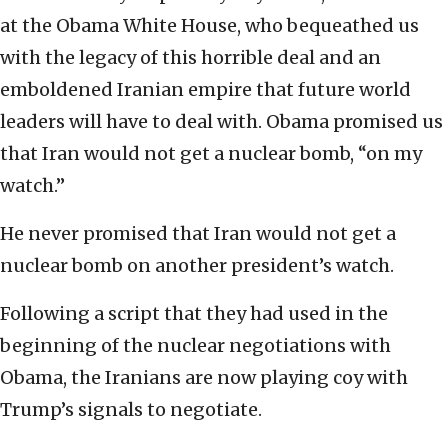
at the Obama White House, who bequeathed us
with the legacy of this horrible deal and an
emboldened Iranian empire that future world
leaders will have to deal with. Obama promised us
that Iran would not get a nuclear bomb, “on my
watch.”
He never promised that Iran would not get a
nuclear bomb on another president’s watch.
Following a script that they had used in the
beginning of the nuclear negotiations with
Obama, the Iranians are now playing coy with
Trump’s signals to negotiate.