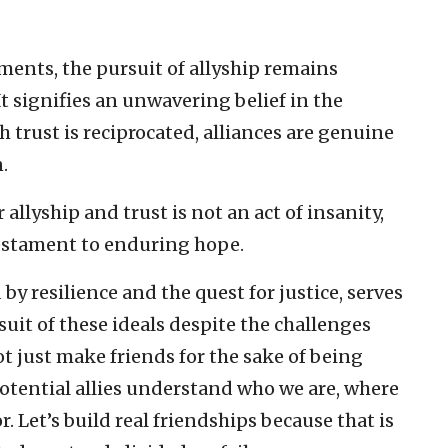
ents, the pursuit of allyship remains
t signifies an unwavering belief in the
ch trust is reciprocated, alliances are genuine
.
 allyship and trust is not an act of insanity,
 testament to enduring hope.
by resilience and the quest for justice, serves
uit of these ideals despite the challenges
t just make friends for the sake of being
potential allies understand who we are, where
 Let’s build real friendships because that is