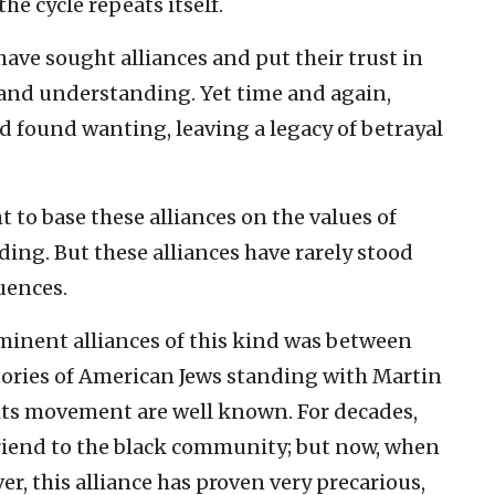
he cycle repeats itself.
ave sought alliances and put their trust in
 and understanding. Yet time and again,
d found wanting, leaving a legacy of betrayal
 to base these alliances on the values of
ing. But these alliances have rarely stood
uences.
minent alliances of this kind was between
tories of American Jews standing with Martin
ights movement are well known. For decades,
riend to the black community; but now, when
r, this alliance has proven very precarious,