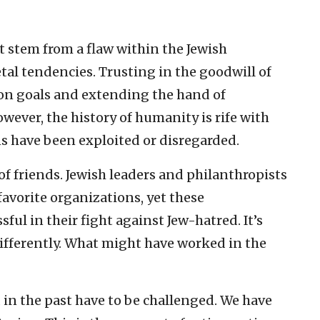
ot stem from a flaw within the Jewish
etal tendencies. Trusting in the goodwill of
on goals and extending the hand of
wever, the history of humanity is rife with
ns have been exploited or disregarded.
of friends. Jewish leaders and philanthropists
avorite organizations, yet these
ul in their fight against Jew-hatred. It’s
differently. What might have worked in the
in the past have to be challenged. We have