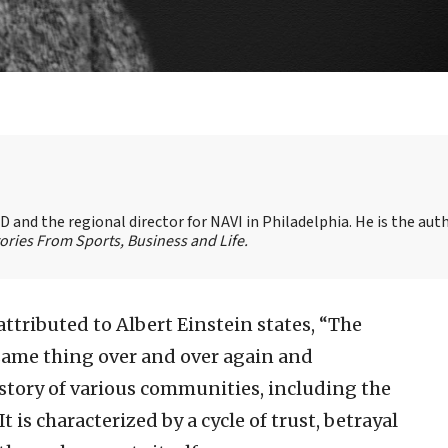
 and the regional director for NAVI in Philadelphia. He is the aut
ories From Sports, Business and Life.
attributed to Albert Einstein states, “The
 same thing over and over again and
istory of various communities, including the
t is characterized by a cycle of trust, betrayal