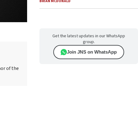
BRIAN MCDONALD
Get the latest updates in our WhatsApp
group.
Join JNS on WhatsApp
hor of the