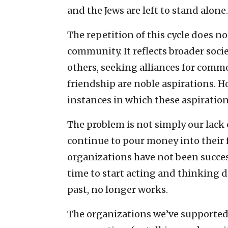
and the Jews are left to stand alone.
The repetition of this cycle does n
community. It reflects broader soci
others, seeking alliances for comm
friendship are noble aspirations. Ho
instances in which these aspiratio
The problem is not simply our lack 
continue to pour money into their f
organizations have not been successf
time to start acting and thinking 
past, no longer works.
The organizations we’ve supported 