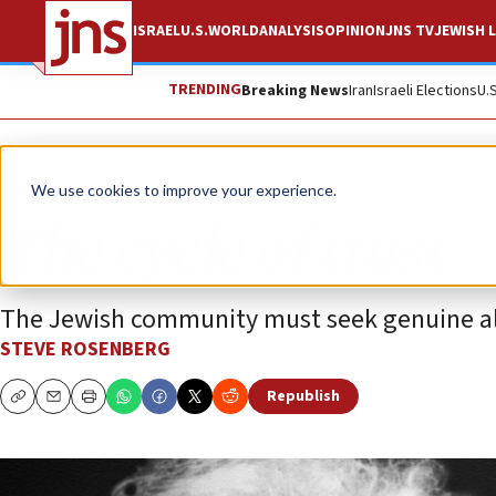
ISRAEL
U.S.
WORLD
ANALYSIS
OPINION
JNS TV
JEWISH L
TRENDING
Breaking News
Iran
Israeli Elections
U.
Opinion
We use cookies to improve your experience.
The cycle of trust
The Jewish community must seek genuine al
STEVE ROSENBERG
Republish
Copy
Email
Print