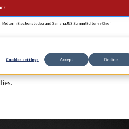
IFE
S. Midterm Elections
Judea and Samaria
JNS Summit
Editor-in-Chief
Cookies settings
Accept
Decline
lies.