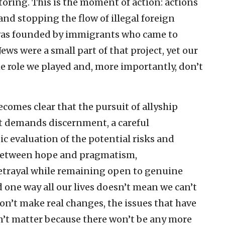
oring. This is the moment of action: actions
 and stopping the flow of illegal foreign
was founded by immigrants who came to
Jews were a small part of that project, yet our
e role we played and, more importantly, don’t
becomes clear that the pursuit of allyship
t demands discernment, a careful
ic evaluation of the potential risks and
 between hope and pragmatism,
betrayal while remaining open to genuine
d one way all our lives doesn’t mean we can’t
don’t make real changes, the issues that have
n’t matter because there won’t be any more