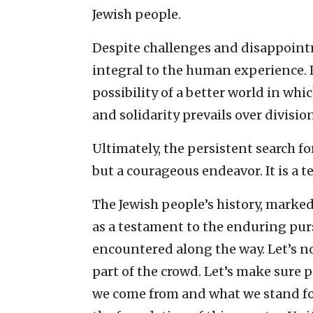
Jewish people.
Despite challenges and disappointm
integral to the human experience. I
possibility of a better world in whi
and solidarity prevails over division
Ultimately, the persistent search for
but a courageous endeavor. It is a
The Jewish people’s history, marked 
as a testament to the enduring purs
encountered along the way. Let’s no
part of the crowd. Let’s make sure 
we come from and what we stand for.