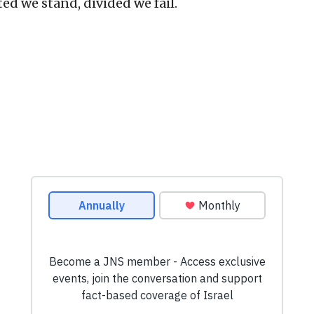
ed we stand, divided we fail.