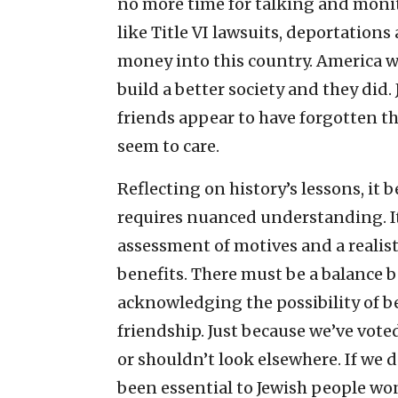
no more time for talking and monit
like Title VI lawsuits, deportations
money into this country. America 
build a better society and they did. 
friends appear to have forgotten th
seem to care.
Reflecting on history’s lessons, it 
requires nuanced understanding. I
assessment of motives and a realist
benefits. There must be a balance
acknowledging the possibility of 
friendship. Just because we’ve vote
or shouldn’t look elsewhere. If we 
been essential to Jewish people wo