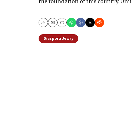
the foundation of this country. Unit
Copy
Email
Print
Diaspora Jewry