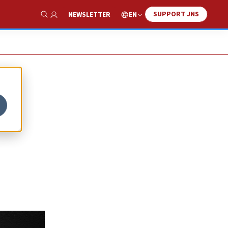
SUPPORT JNS
EN
NEWSLETTER
Show Search