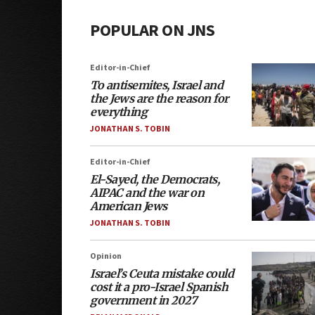
POPULAR ON JNS
Editor-in-Chief
To antisemites, Israel and
the Jews are the reason for
everything
JONATHAN S. TOBIN
Editor-in-Chief
El-Sayed, the Democrats,
AIPAC and the war on
American Jews
JONATHAN S. TOBIN
Opinion
Israel’s Ceuta mistake could
cost it a pro-Israel Spanish
government in 2027