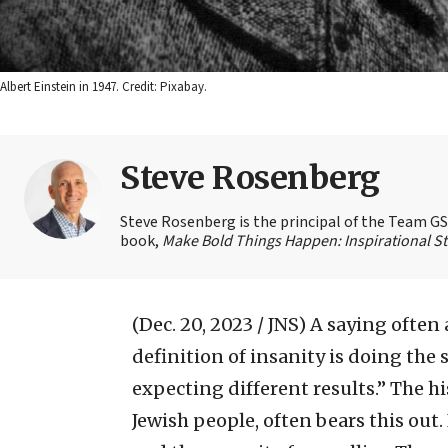
Albert Einstein in 1947. Credit: Pixabay.
Steve Rosenberg
Steve Rosenberg is the principal of the Team GSD
book,
Make Bold Things Happen: Inspirational St
(Dec. 20, 2023 / JNS)
A saying often 
definition of insanity is doing the
expecting different results.” The h
Jewish people, often bears this out. I