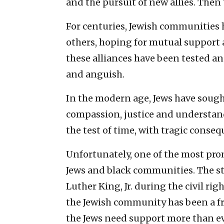
and the pursuit of new allies. Then t
For centuries, Jewish communities h
others, hoping for mutual support
these alliances have been tested an
and anguish.
In the modern age, Jews have sought
compassion, justice and understand
the test of time, with tragic conseq
Unfortunately, one of the most pro
Jews and black communities. The s
Luther King, Jr. during the civil r
the Jewish community has been a f
the Jews need support more than eve