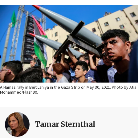
A Hamas rally in Beit Lahiya in the Gaza Strip on May 30, 2021. Photo by Atia
Mohammed/Flash90.
Tamar Sternthal