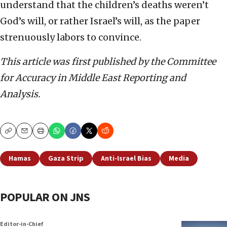
understand that the children’s deaths weren’t
God’s will, or rather Israel’s will, as the paper
strenuously labors to convince.
This article was first published by the Committee
for Accuracy in Middle East Reporting and
Analysis.
Copy
Email
Print
Hamas
Gaza Strip
Anti-Israel Bias
Media
POPULAR ON JNS
Editor-in-Chief