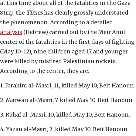
at this time about all of the fatalities in the Gaza
Strip, the
Times
has clearly grossly understated
the phenomenon. According to a detailed
analysis
(Hebrew) carried out by the Meir Amit
center of the fatalities in the first days of fighting
(May 10-12), nine children aged 17 and younger
were killed by misfired Palestinian rockets.
According to the center, they are:
1. Ibrahim al-Masri, 11, killed May 10, Beit Hanoun.
2. Marwan al-Masri, 7, killed May 10, Beit Hanoun.
3. Rahaf al-Masri, 10, killed May 10, Beit Hanoun.
4. Yazan al-Masri, 2, killed May 10, Beit Hanoun.