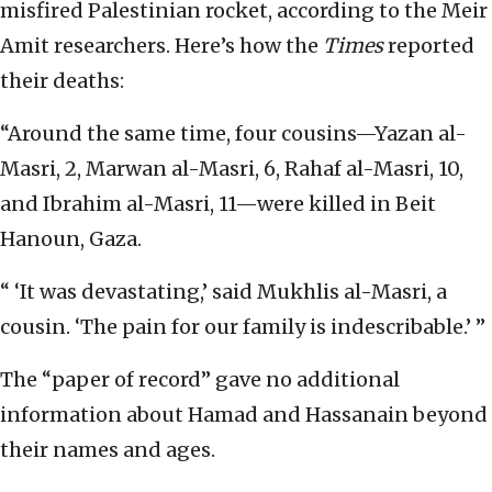
misfired Palestinian rocket, according to the Meir
Amit researchers. Here’s how the
Times
reported
their deaths:
“Around the same time, four cousins—Yazan al-
Masri, 2, Marwan al-Masri, 6, Rahaf al-Masri, 10,
and Ibrahim al-Masri, 11—were killed in Beit
Hanoun, Gaza.
“ ‘It was devastating,’ said Mukhlis al-Masri, a
cousin. ‘The pain for our family is indescribable.’ ”
The “paper of record” gave no additional
information about Hamad and Hassanain beyond
their names and ages.