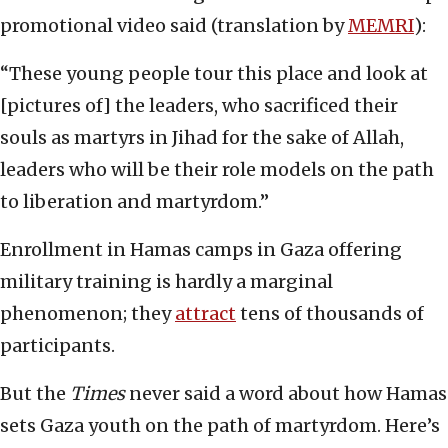
promotional video said (translation by
MEMRI
):
“These young people tour this place and look at
[pictures of] the leaders, who sacrificed their
souls as martyrs in Jihad for the sake of Allah,
leaders who will be their role models on the path
to liberation and martyrdom.”
Enrollment in Hamas camps in Gaza offering
military training is hardly a marginal
phenomenon; they
attract
tens of thousands of
participants.
But the
Times
never said a word about how Hamas
sets Gaza youth on the path of martyrdom. Here’s