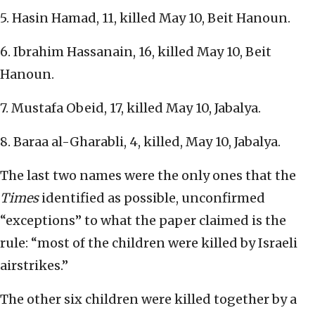
5. Hasin Hamad, 11, killed May 10, Beit Hanoun.
6. Ibrahim Hassanain, 16, killed May 10, Beit
Hanoun.
7. Mustafa Obeid, 17, killed May 10, Jabalya.
8. Baraa al-Gharabli, 4, killed, May 10, Jabalya.
The last two names were the only ones that the
Times
identified as possible, unconfirmed
“exceptions” to what the paper claimed is the
rule: “most of the children were killed by Israeli
airstrikes.”
The other six children were killed together by a