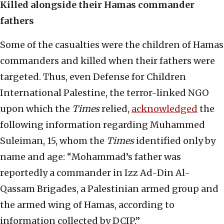
Killed alongside their Hamas commander
fathers
Some of the casualties were the children of Hamas
commanders and killed when their fathers were
targeted. Thus, even Defense for Children
International Palestine, the terror-linked NGO
upon which the
Times
relied,
acknowledged
the
following information regarding Muhammed
Suleiman, 15, whom the
Times
identified only by
name and age: “Mohammad’s father was
reportedly a commander in Izz Ad-Din Al-
Qassam Brigades, a Palestinian armed group and
the armed wing of Hamas, according to
information collected by DCIP.”