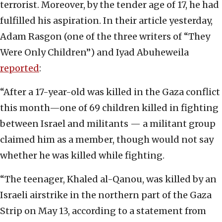
terrorist. Moreover, by the tender age of 17, he had
fulfilled his aspiration. In their article yesterday,
Adam Rasgon (one of the three writers of “They
Were Only Children”) and Iyad Abuheweila
reported
:
“After a 17-year-old was killed in the Gaza conflict
this month—one of 69 children killed in fighting
between Israel and militants — a militant group
claimed him as a member, though would not say
whether he was killed while fighting.
“The teenager, Khaled al-Qanou, was killed by an
Israeli airstrike in the northern part of the Gaza
Strip on May 13, according to a statement from