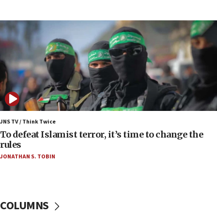
IDF rules out security breach at Kibbutz Zikim
near Gaza border
06:03
CENTCOM: 53 commercial vessels redirected
under Iran blockade
06:00
Report: Pentagon presses arms makers to ramp
up production as Iran war strains stocks
05:59
Toronto police arrest 2 more over antisemitic
JNS TV / Think Twice
protest
To defeat Islamist terror, it’s time to change the
rules
05:36
JONATHAN S. TOBIN
Israel opposes Gaza peace plan ‘in its current
form,’ minister says
05:18
Vance: US looking to ‘maximize’ oil flowing out of
COLUMNS
Strait of Hormuz