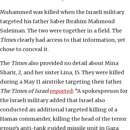
Muhammed was killed when the Israeli military
targeted his father Saber Ibrahim Mahmoud
Suleiman. The two were together in a field. The
Times
clearly had access to that information, yet
chose to conceal it.
The
Times
also provided no detail about Mina
Sharir, 2, and her sister Lina, 15. They were killed
during a May 11 airstrike targeting their father.
The Times of Israel
reported
: “A spokesperson for
the Israeli military added that Israel also
conducted an additional targeted killing of a
Hamas commander, killing the head of the terror
group’s anti-tank guided missile unit in Gaza