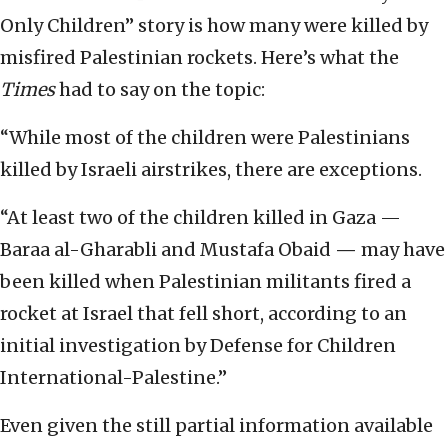
Only Children” story is how many were killed by
misfired Palestinian rockets. Here’s what the
Times
had to say on the topic:
“While most of the children were Palestinians
killed by Israeli airstrikes, there are exceptions.
“At least two of the children killed in Gaza —
Baraa al-Gharabli and Mustafa Obaid
—
may have
been killed when Palestinian militants fired a
rocket at Israel that fell short, according to an
initial investigation by Defense for Children
International-Palestine.”
Even given the still partial information available