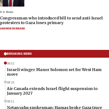
U.S. News
Congressman who introduced bill to send anti-Israel
protesters to Gaza loses primary
ANDREW BERNARD
BREAKING NEWS
08:52
Israeli winger Manor Solomon set for West Ham
move
08:33
Air Canada extends Israel flight suspension to
January 2027
08:11
Netanyahu spokesman: Hamas broke Gaza truce