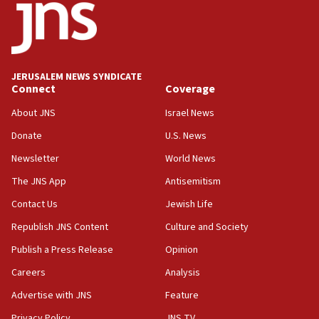
10:31
Erdan, Edelstein launch right-wing party
09:13
Danon: Hamas weapons must leave Gaza under
JERUSALEM NEWS SYNDICATE
disarmament plan
Connect
Coverage
09:05
About JNS
Israel News
Oct. 7 Hamas terrorist arrested posing as Gaza aid
Donate
U.S. News
truck driver
Newsletter
World News
08:50
UNICEF study: Malnutrition lower in Gaza than in
The JNS App
Antisemitism
surrounding Arab countries
Contact Us
Jewish Life
08:13
Republish JNS Content
Culture and Society
CENTCOM: US has redirected 49 commercial
vessels under Iran blockade
Publish a Press Release
Opinion
08:11
Careers
Analysis
Convicted hate offender quits UK election race
Advertise with JNS
Feature
07:42
Privacy Policy
JNS TV