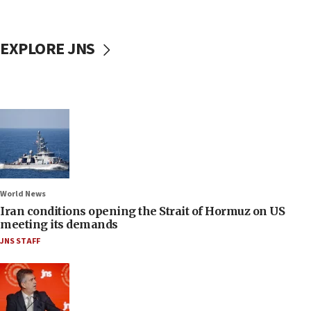
EXPLORE JNS
World News
Iran conditions opening the Strait of Hormuz on US
meeting its demands
JNS STAFF