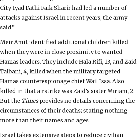
City. Iyad Fathi Faik Sharir had led a number of
attacks against Israel in recent years, the army
said.”
Meir Amit identified additional children killed
when they were in close proximity to wanted
Hamas leaders. They include Hala Rifi, 13, and Zaid
Talbani, 4, killed when the military targeted
Hamas counterespionage chief Wail Issa. Also
killed in that airstrike was Zaid’s sister Miriam, 2.
But the
Times
provides no details concerning the
circumstances of their deaths; stating nothing
more than their names and ages.
Israel takes extensive steps to reduce civilian