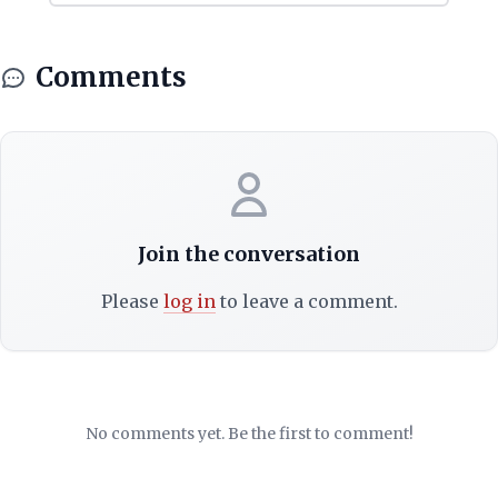
Comments
Join the conversation
Please
log in
to leave a comment.
No comments yet. Be the first to comment!