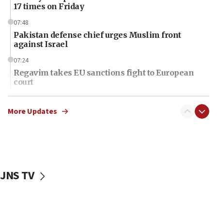
17 times on Friday
07:48
Pakistan defense chief urges Muslim front
against Israel
07:24
Regavim takes EU sanctions fight to European
court
07:04
Israeli spokesman says Iran ‘not to be trusted’ on
More Updates
nuclear deal
06:54
Iran presents demands to US for reopening the
Strait of Hormuz
JNS TV
06:29
J’lem issues travel warning for Greece ahead of
anti-Israel demonstrations
06:09