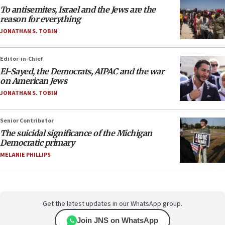
To antisemites, Israel and the Jews are the
reason for everything
JONATHAN S. TOBIN
Editor-in-Chief
El-Sayed, the Democrats, AIPAC and the war
on American Jews
JONATHAN S. TOBIN
Senior Contributor
The suicidal significance of the Michigan
Democratic primary
MELANIE PHILLIPS
Get the latest updates in our WhatsApp group.
Join JNS on WhatsApp