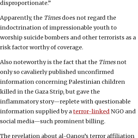
disproportionate.”
Apparently, the
Times
does not regard the
indoctrination of impressionable youth to
worship suicide bombers and other terrorists as a
risk factor worthy of coverage.
Also noteworthy is the fact that the
Times
not
only so cavalierly published unconfirmed
information concerning Palestinian children
killed in the Gaza Strip, but gave the
inflammatory story—replete with questionable
information supplied by a
terror-linked
NGO and
social media—such prominent billing.
The revelation about al-Qanou’s terror affiliation