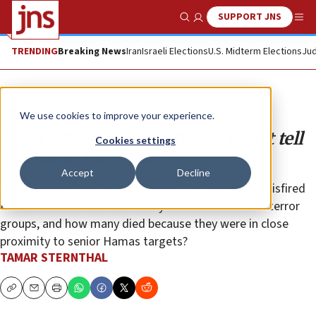
SUPPORT JNS
Show Search
Me
TRENDING
Breaking News
Iran
Israeli Elections
U.S. Midterm Elections
Jud
Opinion
We use cookies to improve your experience.
What ‘The New York Times’ didn’t tell
Cookies settings
you about the children
Accept
Decline
How many young lives were tragically lost due to misfired
Palestinian rockets? How many were involved with terror
groups, and how many died because they were in close
proximity to senior Hamas targets?
TAMAR STERNTHAL
Copy
Email
Print