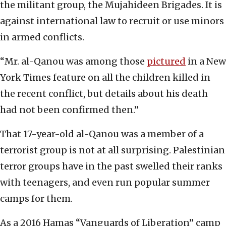
the militant group, the Mujahideen Brigades. It is
against international law to recruit or use minors
in armed conflicts.
“Mr. al-Qanou was among those
pictured
in a New
York Times feature on all the children killed in
the recent conflict, but details about his death
had not been confirmed then.”
That 17-year-old al-Qanou was a member of a
terrorist group is not at all surprising. Palestinian
terror groups have in the past swelled their ranks
with teenagers, and even run popular summer
camps for them.
As a 2016 Hamas “Vanguards of Liberation” camp