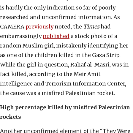
is hardly the only indication so far of poorly
researched and unconfirmed information. As
CAMERA
previously
noted, the
Times
had
embarrassingly
published
a stock photo of a
random Muslim girl, mistakenly identifying her
as one of the children killed in the Gaza Strip.
While the girl in question, Rahaf al-Masri, was in
fact killed, according to the Meir Amit
Intelligence and Terrorism Information Center,
the cause was a misfired Palestinian rocket.
High percentage killed by misfired Palestinian
rockets
Another unconfirmed element of the “They Were