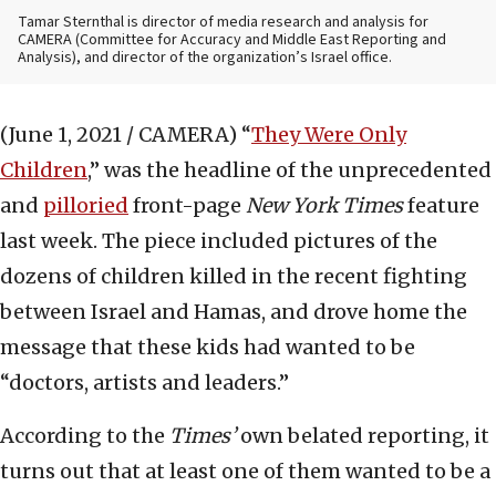
Tamar Sternthal is director of media research and analysis for
CAMERA (Committee for Accuracy and Middle East Reporting and
Analysis), and director of the organization’s Israel office.
(June 1, 2021 / CAMERA)
“
They Were Only
Children
,” was the headline of the unprecedented
and
pilloried
front-page
New York Times
feature
last week. The piece included pictures of the
dozens of children killed in the recent fighting
between Israel and Hamas, and drove home the
message that these kids had wanted to be
“doctors, artists and leaders.”
According to the
Times’
own belated reporting, it
turns out that at least one of them wanted to be a