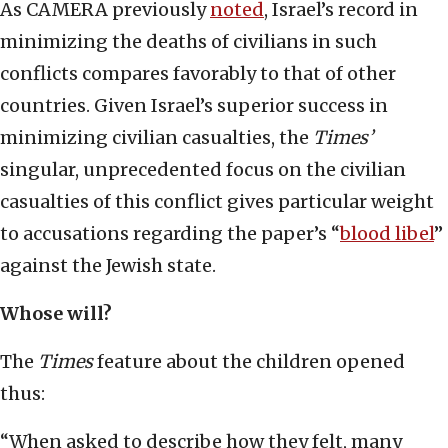
As CAMERA previously
noted
, Israel’s record in
minimizing the deaths of civilians in such
conflicts compares favorably to that of other
countries. Given Israel’s superior success in
minimizing civilian casualties, the
Times’
singular, unprecedented focus on the civilian
casualties of this conflict gives particular weight
to accusations regarding the paper’s “
blood libel
”
against the Jewish state.
Whose will?
The
Times
feature about the children opened
thus:
“When asked to describe how they felt, many