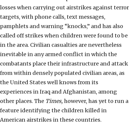
losses when carrying out airstrikes against terror
targets, with phone calls, text messages,
pamphlets and warning “knocks,” and has also
called off strikes when children were found to be
in the area. Civilian casualties are nevertheless
inevitable in any armed conflict in which the
combatants place their infrastructure and attack
from within densely populated civilian areas, as
the United States well knows from its
experiences in Iraq and Afghanistan, among
other places. The
Times,
however, has yet to run a
feature identifying the children killed in
American airstrikes in these countries.