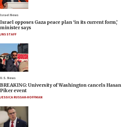
Israel News
Israel opposes Gaza peace plan ‘in its current form,’
minister says
JNS STAFF
U.S. News
BREAKING: University of Washington cancels Hasan
Piker event
JESSICA RUSSAK-HOFFMAN