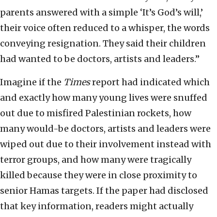
parents answered with a simple ‘It’s God’s will,’
their voice often reduced to a whisper, the words
conveying resignation. They said their children
had wanted to be doctors, artists and leaders.”
Imagine if the
Times
report had indicated which
and exactly how many young lives were snuffed
out due to misfired Palestinian rockets, how
many would-be doctors, artists and leaders were
wiped out due to their involvement instead with
terror groups, and how many were tragically
killed because they were in close proximity to
senior Hamas targets. If the paper had disclosed
that key information, readers might actually