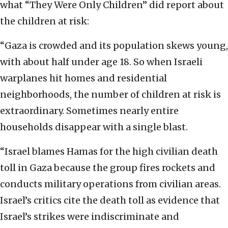
what “They Were Only Children” did report about
the children at risk:
“Gaza is crowded and its population skews young,
with about half under age 18. So when Israeli
warplanes hit homes and residential
neighborhoods, the number of children at risk is
extraordinary. Sometimes nearly entire
households disappear with a single blast.
“Israel blames Hamas for the high civilian death
toll in Gaza because the group fires rockets and
conducts military operations from civilian areas.
Israel’s critics cite the death toll as evidence that
Israel’s strikes were indiscriminate and