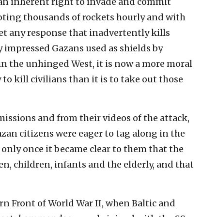
an inherent right to invade and commit
oting thousands of rockets hourly and with
et any response that inadvertently kills
ly impressed Gazans used as shields by
in the unhinged West, it is now a more moral
o kill civilians than it is to take out those
ssions and from their videos of the attack,
azan citizens were eager to tag along in the
 only once it became clear to them that the
 children, infants and the elderly, and that
rn Front of World War II, when Baltic and