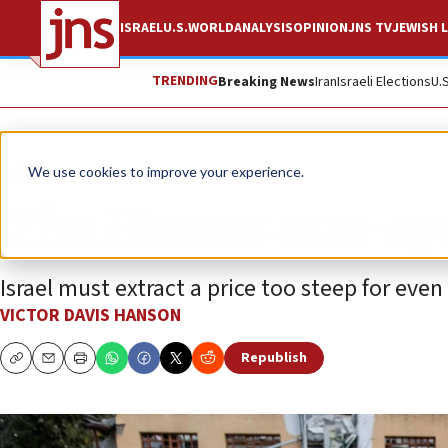
ISRAEL
U.S.
WORLD
ANALYSIS
OPINION
JNS TV
JEWISH L
TRENDING
Breaking News
Iran
Israeli Elections
U.
Opinion
We use cookies to improve your experience.
The Hamas one-eye
Israel must extract a price too steep for eve
VICTOR DAVIS HANSON
Republish
Copy
Email
Print