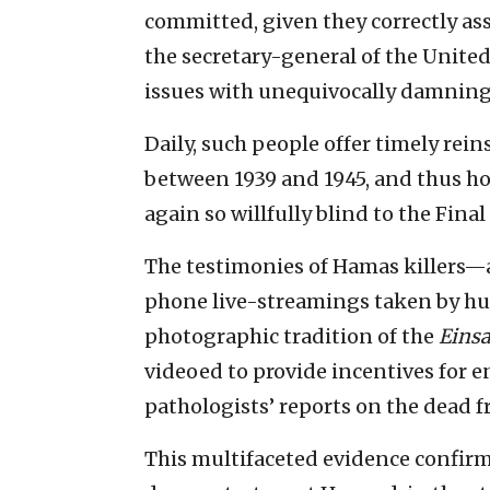
committed, given they correctly as
the secretary-general of the Unite
issues with unequivocally damning 
Daily, such people offer timely rei
between 1939 and 1945, and thus h
again so willfully blind to the Fina
The testimonies of Hamas killers—
phone live-streamings taken by hu
photographic tradition of the
Eins
videoed to provide incentives for
pathologists’ reports on the dead f
This multifaceted evidence confirm