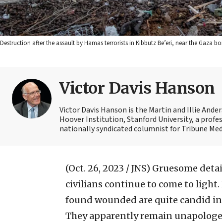
Destruction after the assault by Hamas terrorists in Kibbutz Be’eri, near the Gaza 
Victor Davis Hanson
Victor Davis Hanson is the Martin and Illie Ander
Hoover Institution, Stanford University, a profes
nationally syndicated columnist for Tribune Medi
(Oct. 26, 2023 / JNS)
Gruesome detail
civilians continue to come to lig
found wounded are quite candid in 
They apparently remain unapologet