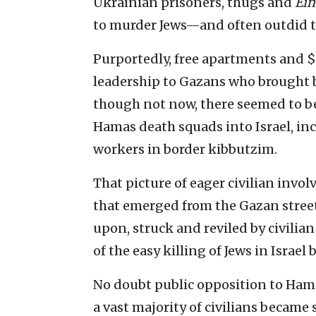
Ukrainian prisoners, thugs and
Ei
to murder Jews—and often outdid th
Purportedly, free apartments and $
leadership to Gazans who brought b
though not now, there seemed to be
Hamas death squads into Israel, in
workers in border kibbutzim.
That picture of eager civilian inv
that emerged from the Gazan street,
upon, struck and reviled by civilia
of the easy killing of Jews in Israel
No doubt public opposition to Hamas
a vast majority of civilians becam