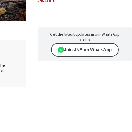
JNS STAFF
Get the latest updates in our WhatsApp
group.
Join JNS on WhatsApp
the
 a