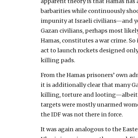
apparent theory is that Hamas has 
barbarities while continuously sho
impunity at Israeli civilians—and y
Gazan civilians, perhaps most like
Hamas, constitutes a war crime. So 
act to launch rockets designed only t
killing pads.
From the Hamas prisoners’ own admi
it is additionally clear that many G
killing, torture and looting—albeit
targets were mostly unarmed women,
the IDF was not there in force.
It was again analogous to the Easte