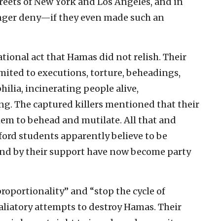
treets of New York and Los Angeles, and in
onger deny—if they even made such an
zational act that Hamas did not relish. Their
mited to executions, torture, beheadings,
hilia, incinerating people alive,
. The captured killers mentioned that their
em to behead and mutilate. All that and
ord students apparently believe to be
and by their support have now become party
roportionality” and “stop the cycle of
etaliatory attempts to destroy Hamas. Their