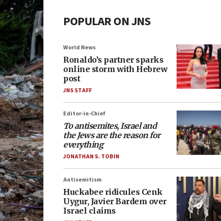
POPULAR ON JNS
World News
Ronaldo’s partner sparks
online storm with Hebrew
post
JNS STAFF
Editor-in-Chief
To antisemites, Israel and
the Jews are the reason for
everything
JONATHAN S. TOBIN
Antisemitism
Huckabee ridicules Cenk
Uygur, Javier Bardem over
Israel claims