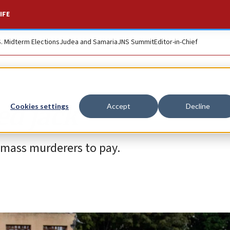
IFE
S. Midterm Elections
Judea and Samaria
JNS Summit
Editor-in-Chief
d jack
Cookies settings
Accept
Decline
n mass murderers to pay.