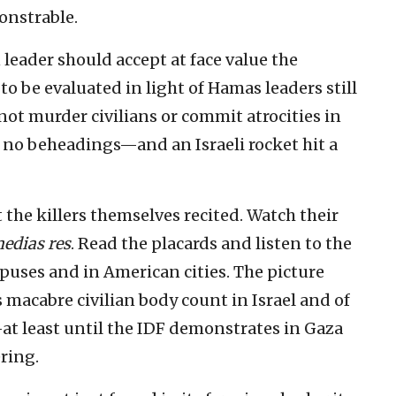
onstrable.
 leader should accept at face value the
o be evaluated in light of Hamas leaders still
ot murder civilians or commit atrocities in
e no beheadings—and an Israeli rocket hit a
t the killers themselves recited. Watch their
medias res
. Read the placards and listen to the
puses and in American cities. The picture
s macabre civilian body count in Israel and of
at least until the IDF demonstrates in Gaza
ring.