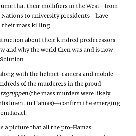
sume that their mollifiers in the West—from
d Nations to university presidents—have
their mass killing.
nstruction about their kindred predecessors
ow and why the world then was and is now
l Solution
along with the helmet-camera and mobile-
ndreds of the murderers in the proud
atzgruppen
(the mass murders were likely
 enlistment in Hamas)—confirm the emerging
rom Israel.
s a picture that all the pro-Hamas