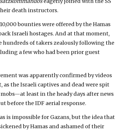
nsatzkommandos
eagerly joined with the SS
eir death instructors.
10,000 bounties were offered by the Hamas
ack Israeli hostages. And at that moment,
 hundreds of takers zealously following the
cluding a few who had been prior guest
olvement was apparently confirmed by videos
 as the Israeli captives and dead were spit
n mobs—at least in the heady days after news
 but before the IDF aerial response.
 is impossible for Gazans, but the idea that
e sickened by Hamas and ashamed of their