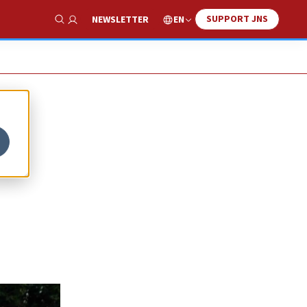
SUPPORT JNS
EN
NEWSLETTER
Show Search