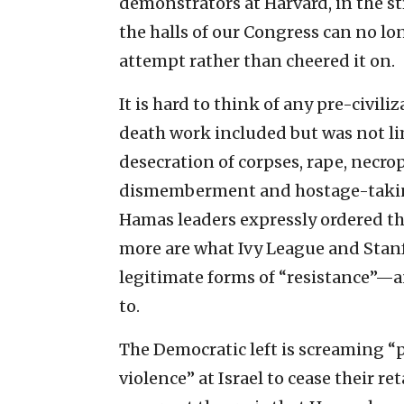
demonstrators at Harvard, in the s
the halls of our Congress can no l
attempt rather than cheered it on.
It is hard to think of any pre-civili
death work included but was not li
desecration of corpses, rape, necrop
dismemberment and hostage-taking
Hamas leaders expressly ordered th
more are what Ivy League and Stanf
legitimate forms of “resistance”—
to.
The Democratic left is screaming “p
violence” at Israel to cease their r