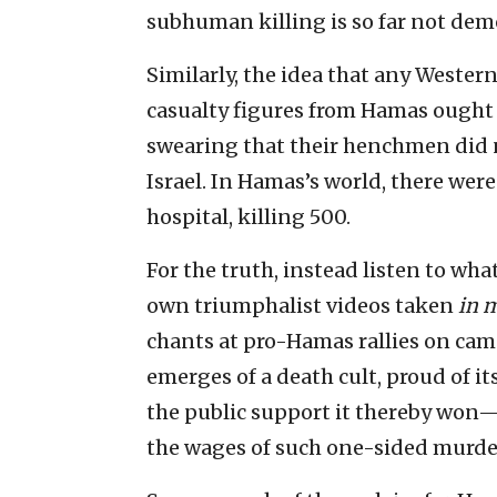
subhuman killing is so far not dem
Similarly, the idea that any Western
casualty figures from Hamas ought t
swearing that their henchmen did n
Israel. In Hamas’s world, there wer
hospital, killing 500.
For the truth, instead listen to wha
own triumphalist videos taken
in 
chants at pro-Hamas rallies on cam
emerges of a death cult, proud of it
the public support it thereby won—
the wages of such one-sided murde