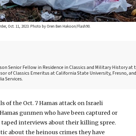
border, Oct. 11, 2023. Photo by Oren Ben Hakoon/Flash90.
son Senior Fellow in Residence in Classics and Military History at 
sor of Classics Emeritus at California State University, Fresno, and
a Services.
s of the Oct. 7 Hamas attack on Israeli
ht. Hamas gunmen who have been captured or
taped interviews about their killing spree.
ic about the heinous crimes they have