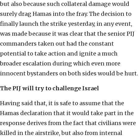
but also because such collateral damage would
surely drag Hamas into the fray. The decision to
finally launch the strike yesterday, in any event,
was made because it was clear that the senior PIJ
commanders taken out had the constant
potential to take action and ignite a much
broader escalation during which even more
innocent bystanders on both sides would be hurt.
The PIJ will try to challenge Israel
Having said that, it is safe to assume that the
Hamas declaration that it would take part in the
response derives from the fact that civilians were
killed in the airstrike, but also from internal