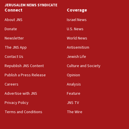
tells JNS
JERUSALEM NEWS SYNDICATE
Connect
Coverage
18:39
‘No famine in Gaza,’ Israeli foreign ministry says,
About JNS
Israel News
‘anyone who is still open to arguments can look at
the empirical data’
Donate
U.S. News
Newsletter
World News
18:28
CAMERA says it got ‘Financial Times’ to correct
The JNS App
Antisemitism
‘false claim that linked AIPAC to Benjamin
Netanyahu’
Contact Us
Jewish Life
Republish JNS Content
Culture and Society
18:23
AAUP member in Michigan opposes professor
Publish a Press Release
Opinion
group endorsing El-Sayed
Careers
Analysis
18:18
Advertise with JNS
Feature
Act in response to new local club president’s Jew-
hatred, 30 southern California rabbis, Jewish
Privacy Policy
JNS TV
groups tell Rotary
Terms and Conditions
The Wire
18:02
Trump says clash with Hegseth ‘completely