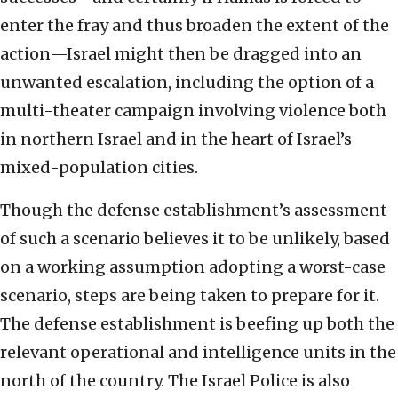
enter the fray and thus broaden the extent of the
action—Israel might then be dragged into an
unwanted escalation, including the option of a
multi-theater campaign involving violence both
in northern Israel and in the heart of Israel’s
mixed-population cities.
Though the defense establishment’s assessment
of such a scenario believes it to be unlikely, based
on a working assumption adopting a worst-case
scenario, steps are being taken to prepare for it.
The defense establishment is beefing up both the
relevant operational and intelligence units in the
north of the country. The Israel Police is also