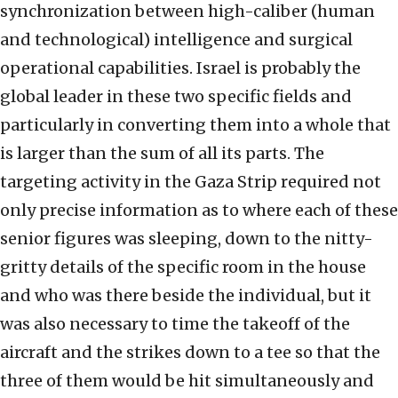
synchronization between high-caliber (human
and technological) intelligence and surgical
operational capabilities. Israel is probably the
global leader in these two specific fields and
particularly in converting them into a whole that
is larger than the sum of all its parts. The
targeting activity in the Gaza Strip required not
only precise information as to where each of these
senior figures was sleeping, down to the nitty-
gritty details of the specific room in the house
and who was there beside the individual, but it
was also necessary to time the takeoff of the
aircraft and the strikes down to a tee so that the
three of them would be hit simultaneously and