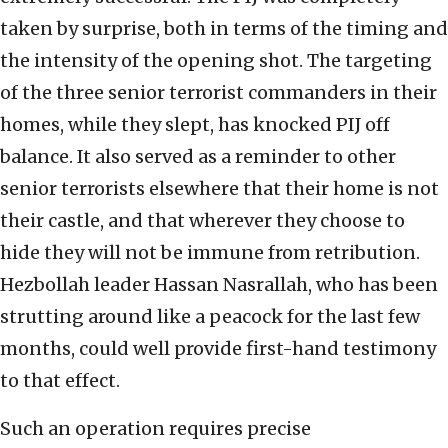
taken by surprise, both in terms of the timing and
the intensity of the opening shot. The targeting
of the three senior terrorist commanders in their
homes, while they slept, has knocked PIJ off
balance. It also served as a reminder to other
senior terrorists elsewhere that their home is not
their castle, and that wherever they choose to
hide they will not be immune from retribution.
Hezbollah leader Hassan Nasrallah, who has been
strutting around like a peacock for the last few
months, could well provide first-hand testimony
to that effect.
Such an operation requires precise