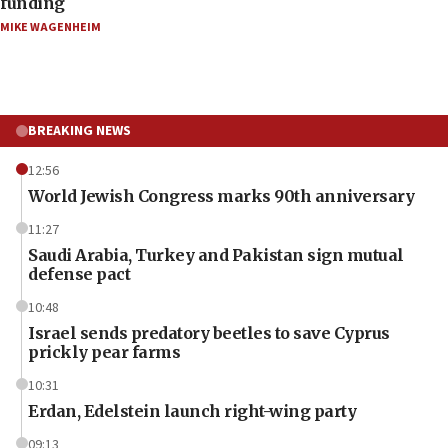
funding
MIKE WAGENHEIM
BREAKING NEWS
12:56
World Jewish Congress marks 90th anniversary
11:27
Saudi Arabia, Turkey and Pakistan sign mutual
defense pact
10:48
Israel sends predatory beetles to save Cyprus
prickly pear farms
10:31
Erdan, Edelstein launch right-wing party
09:13