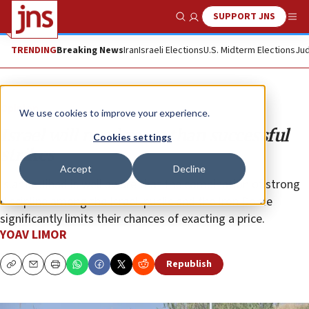
SUPPORT JNS
Show Search
Me
TRENDING
Breaking News
Iran
Israeli Elections
U.S. Midterm Elections
Jud
Opinion
We use cookies to improve your experience.
Israel will need more than successful
Cookies settings
strikes
Accept
Decline
Islamic Jihad is well aware that the combination of strong
discipline among the Israeli public and the Iron Dome
significantly limits their chances of exacting a price.
YOAV LIMOR
Republish
Copy
Email
Print