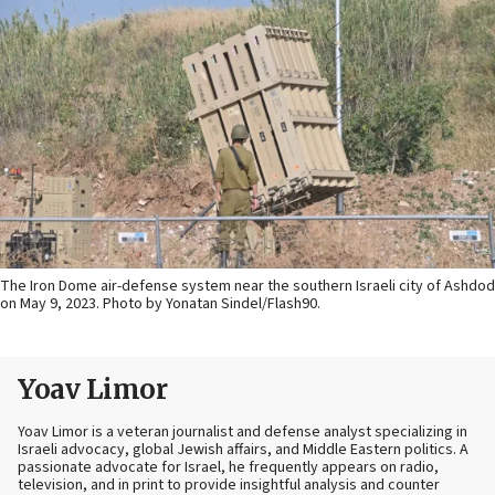
The Iron Dome air-defense system near the southern Israeli city of Ashdod
on May 9, 2023. Photo by Yonatan Sindel/Flash90.
Yoav Limor
Yoav Limor is a veteran journalist and defense analyst specializing in
Israeli advocacy, global Jewish affairs, and Middle Eastern politics. A
passionate advocate for Israel, he frequently appears on radio,
television, and in print to provide insightful analysis and counter