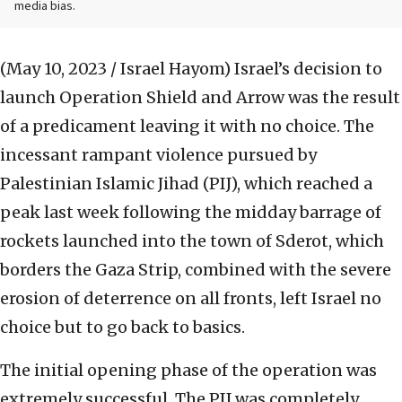
media bias.
(May 10, 2023 / Israel Hayom)
Israel’s decision to
launch Operation Shield and Arrow was the result
of a predicament leaving it with no choice. The
incessant rampant violence pursued by
Palestinian Islamic Jihad (PIJ), which reached a
peak last week following the midday barrage of
rockets launched into the town of Sderot, which
borders the Gaza Strip, combined with the severe
erosion of deterrence on all fronts, left Israel no
choice but to go back to basics.
The initial opening phase of the operation was
extremely successful. The PIJ was completely