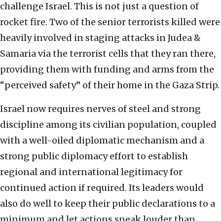
challenge Israel. This is not just a question of
rocket fire. Two of the senior terrorists killed were
heavily involved in staging attacks in Judea &
Samaria via the terrorist cells that they ran there,
providing them with funding and arms from the
“perceived safety” of their home in the Gaza Strip.
Israel now requires nerves of steel and strong
discipline among its civilian population, coupled
with a well-oiled diplomatic mechanism and a
strong public diplomacy effort to establish
regional and international legitimacy for
continued action if required. Its leaders would
also do well to keep their public declarations to a
minimum and let actions speak louder than