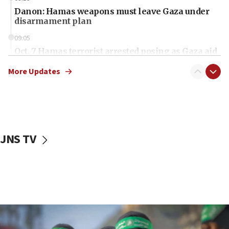
Danon: Hamas weapons must leave Gaza under
disarmament plan
09:05
Oct. 7 Hamas terrorist arrested posing as Gaza aid
truck driver
More Updates
08:50
UNICEF study: Malnutrition lower in Gaza than in
surrounding Arab countries
08:13
CENTCOM: US has redirected 49 commercial
JNS TV
vessels under Iran blockade
08:11
Convicted hate offender quits UK election race
07:42
Israeli Navy conducts largest drill since Oct. 7
06:55