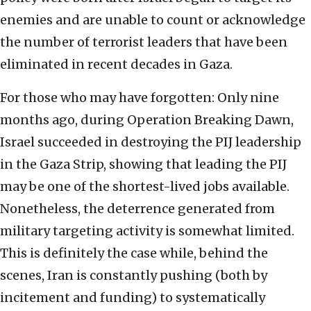
enemies and are unable to count or acknowledge
the number of terrorist leaders that have been
eliminated in recent decades in Gaza.
For those who may have forgotten: Only nine
months ago, during Operation Breaking Dawn,
Israel succeeded in destroying the PIJ leadership
in the Gaza Strip, showing that leading the PIJ
may be one of the shortest-lived jobs available.
Nonetheless, the deterrence generated from
military targeting activity is somewhat limited.
This is definitely the case while, behind the
scenes, Iran is constantly pushing (both by
incitement and funding) to systematically