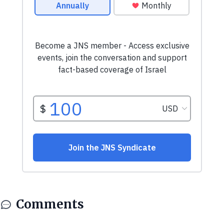
Comments