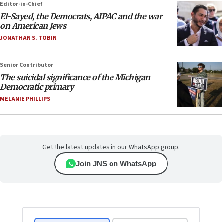
Editor-in-Chief
El-Sayed, the Democrats, AIPAC and the war
on American Jews
JONATHAN S. TOBIN
Senior Contributor
The suicidal significance of the Michigan
Democratic primary
MELANIE PHILLIPS
Get the latest updates in our WhatsApp group.
Join JNS on WhatsApp