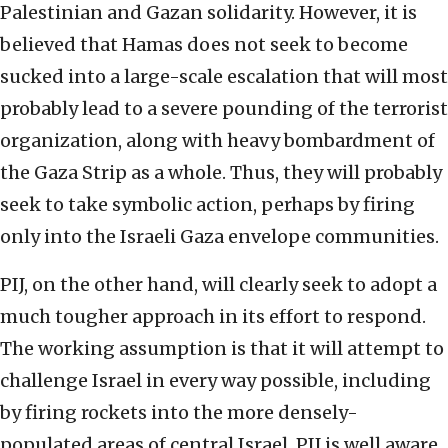
Palestinian and Gazan solidarity. However, it is
believed that Hamas does not seek to become
sucked into a large-scale escalation that will most
probably lead to a severe pounding of the terrorist
organization, along with heavy bombardment of
the Gaza Strip as a whole. Thus, they will probably
seek to take symbolic action, perhaps by firing
only into the Israeli Gaza envelope communities.
PIJ, on the other hand, will clearly seek to adopt a
much tougher approach in its effort to respond.
The working assumption is that it will attempt to
challenge Israel in every way possible, including
by firing rockets into the more densely-
populated areas of central Israel. PIJ is well aware