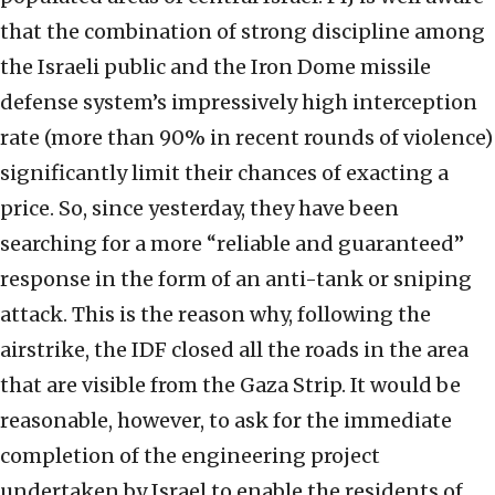
that the combination of strong discipline among
the Israeli public and the Iron Dome missile
defense system’s impressively high interception
rate (more than 90% in recent rounds of violence)
significantly limit their chances of exacting a
price. So, since yesterday, they have been
searching for a more “reliable and guaranteed”
response in the form of an anti-tank or sniping
attack. This is the reason why, following the
airstrike, the IDF closed all the roads in the area
that are visible from the Gaza Strip. It would be
reasonable, however, to ask for the immediate
completion of the engineering project
undertaken by Israel to enable the residents of