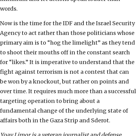
words.
Now is the time for the IDF and the Israel Security
Agency to act rather than those politicians whose
primary aim is to “hog the limelight” as they tend
to shoot their mouths off in the constant search
for “likes.” It is imperative to understand that the
fight against terrorism is not a contest that can
be won by a knockout, but rather on points and
over time. It requires much more than a successful
targeting operation to bring about a
fundamental change of the underlying state of
affairs both in the Gaza Strip and Sderot.
Yoav Limor is a veteran journalist and defense