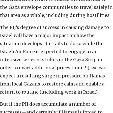
the Gaza envelope communities to travel safely in
that area as a whole, including during hostilities.
The PIJ’s degree of success in causing damage to
Israel will have a major impact on how the
situation develops. If it fails to do so while the
Israeli Air Force is expected to engage in an
intensive series of strikes in the Gaza Strip in
order to exact additional prices from PIJ, we can
expect a resulting surge in pressure on Hamas
from local Gazans to restore calm and enable a
return to routine (including work in Israel).
But if the PIJ does accumulate a number of
successes—and certainly if Hamas is forced to