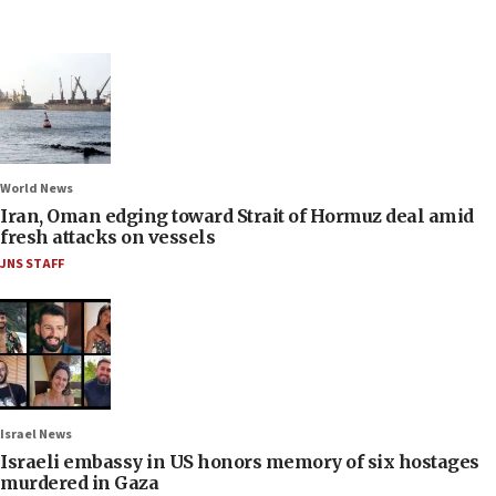
World News
Iran, Oman edging toward Strait of Hormuz deal amid
fresh attacks on vessels
JNS STAFF
Israel News
Israeli embassy in US honors memory of six hostages
murdered in Gaza