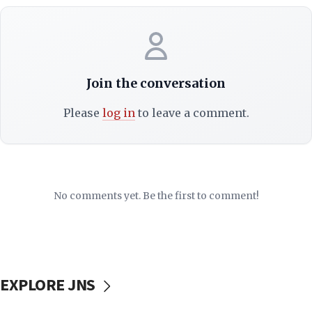
Join the conversation
Please
log in
to leave a comment.
No comments yet. Be the first to comment!
EXPLORE JNS