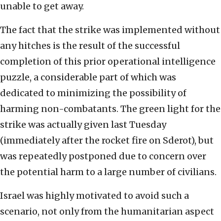
unable to get away.
The fact that the strike was implemented without
any hitches is the result of the successful
completion of this prior operational intelligence
puzzle, a considerable part of which was
dedicated to minimizing the possibility of
harming non-combatants. The green light for the
strike was actually given last Tuesday
(immediately after the rocket fire on Sderot), but
was repeatedly postponed due to concern over
the potential harm to a large number of civilians.
Israel was highly motivated to avoid such a
scenario, not only from the humanitarian aspect