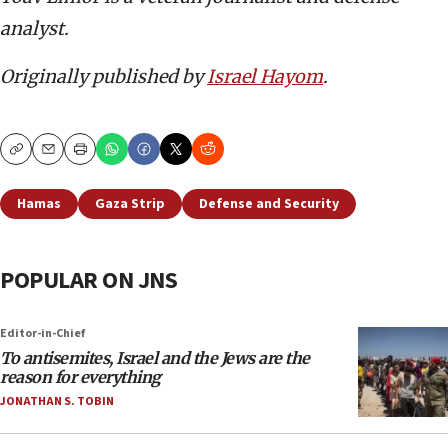
analyst.
Originally published by
Israel Hayom
.
Copy
Email
Print
Hamas
Gaza Strip
Defense and Security
POPULAR ON JNS
Editor-in-Chief
To antisemites, Israel and the Jews are the
reason for everything
JONATHAN S. TOBIN