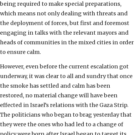
being required to make special preparations,
which means not only dealing with threats and
the deployment of forces, but first and foremost
engaging in talks with the relevant mayors and
heads of communities in the mixed cities in order
to ensure calm.
However, even before the current escalation got
underway, it was clear to all and sundry that once
the smoke has settled and calm has been
restored, no material change will have been
effected in Israel’s relations with the Gaza Strip.
The politicians who began to brag yesterday that
they were the ones who had led to a change of
policy were born after Israel began to target its