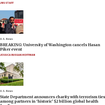
JNS STAFF
U.S. News
BREAKING: University of Washington cancels Hasan
Piker event
JESSICA RUSSAK-HOFFMAN
U.S. News
State Department announces charity with terrorism ties
among partners in ‘historic’ $2 billion global health