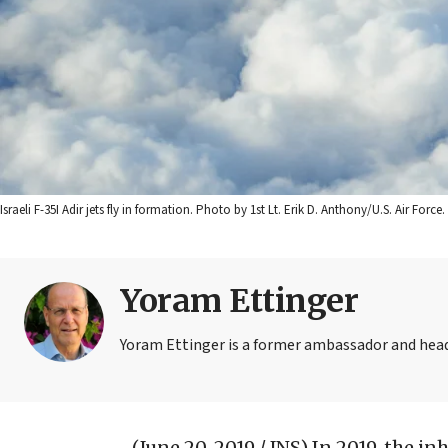
Israeli F-35I Adir jets fly in formation. Photo by 1st Lt. Erik D. Anthony/U.S. Air Force.
Yoram Ettinger
Yoram Ettinger is a former ambassador and head o
(June 20, 2019 / JNS)
In 2019, the i