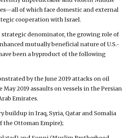
mes—all of which face domestic and external
tegic cooperation with Israel.
 strategic denominator, the growing role of
 enhanced mutually beneficial nature of U.S.-
have been a byproduct of the following
nstrated by the June 2019 attacks on oil
 May 2019 assaults on vessels in the Persian
 Arab Emirates.
 buildup in Iraq, Syria, Qatar and Somalia
of the Ottoman Empire);
n-related) and Sunni (Muslim Brotherhood,