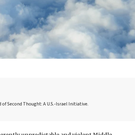
f Second Thought: A U.S.-Israel Initiative.
nherently unpredictable and violent Middle