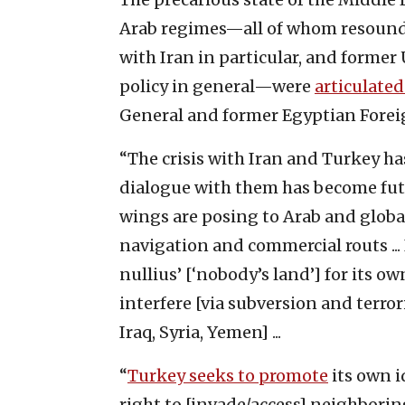
Arab regimes—all of whom resound
with Iran in particular, and former
policy in general—were
articulated
General and former Egyptian Forei
“The crisis with Iran and Turkey ha
dialogue with them has become futil
wings are posing to Arab and global
navigation and commercial routs ...
nullius’ [‘nobody’s land’] for its ow
interfere [via subversion and terror
Iraq, Syria, Yemen] ...
“
Turkey seeks to promote
its own i
right to [invade/access] neighborin