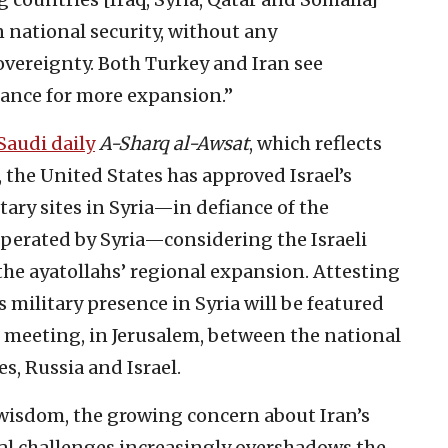
n national security, without any
overeignty. Both Turkey and Iran see
hance for more expansion.”
 Saudi daily
A-Sharq al-Awsat
, which reflects
 the United States has approved Israel’s
ary sites in Syria—in defiance of the
perated by Syria—considering the Israeli
 the ayatollahs’ regional expansion. Attesting
n’s military presence in Syria will be featured
meeting, in Jerusalem, between the national
es, Russia and Israel.
wisdom, the growing concern about Iran’s
nal challenges increasingly overshadows the