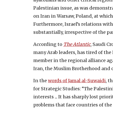
Palestinian issue, as was demonst
on Iran in Warsaw, Poland, at which
Furthermore, Israel’s relations wit
substantially, irrespective of the pa
According to
The Atlantic
, Saudi C
many Arab leaders, has tired of the 
member in the regional alliance agai
Iran, the Muslim Brotherhood and o
In the
words of Jamal al-Suwaidi
, t
for Strategic Studies: “The Palestin
interests ... It has sharply lost prio
problems that face countries of the