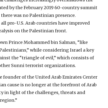
rated by the February 2019 60-country summit
 there was no Palestinian presence.
h all pro-U.S. Arab countries have improved
ralysis on the Palestinian front.
rown Prince Mohammed bin Salman, “like
Palestinians,” while considering Israel a key
nst the “triangle of evil,” which consists of
ther Sunni terrorist organizations.
he founder of the United Arab Emirates Center
ian cause is no longer at the forefront of Arab
rity in light of the challenges, threats and
 region.”