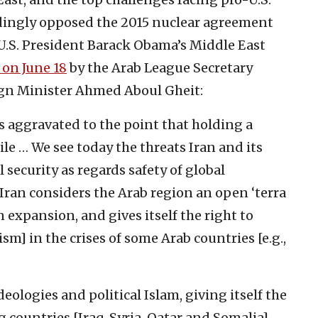
ingly opposed the 2015 nuclear agreement
 U.S. President Barack Obama’s Middle East
 on June 18
by the Arab League Secretary
gn Minister Ahmed Aboul Gheit:
s aggravated to the point that holding a
e … We see today the threats Iran and its
 security as regards safety of global
 Iran considers the Arab region an open ‘terra
n expansion, and gives itself the right to
ism] in the crises of some Arab countries [e.g.,
deologies and political Islam, giving itself the
g countries [Iraq, Syria, Qatar and Somalia]