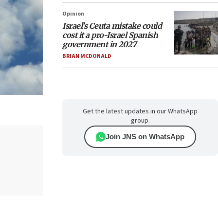
Opinion
Israel’s Ceuta mistake could
cost it a pro-Israel Spanish
government in 2027
BRIAN MCDONALD
Get the latest updates in our WhatsApp
group.
Join JNS on WhatsApp