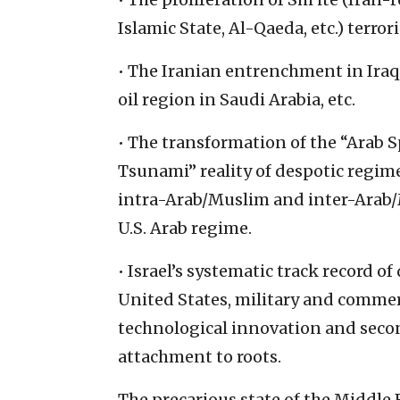
Islamic State, Al-Qaeda, etc.) terro
• The Iranian entrenchment in Iraq
oil region in Saudi Arabia, etc.
• The transformation of the “Arab S
Tsunami” reality of despotic regime
intra-Arab/Muslim and inter-Arab/M
U.S. Arab regime.
• Israel’s systematic track record o
United States, military and comme
technological innovation and sec
attachment to roots.
The precarious state of the Middle 