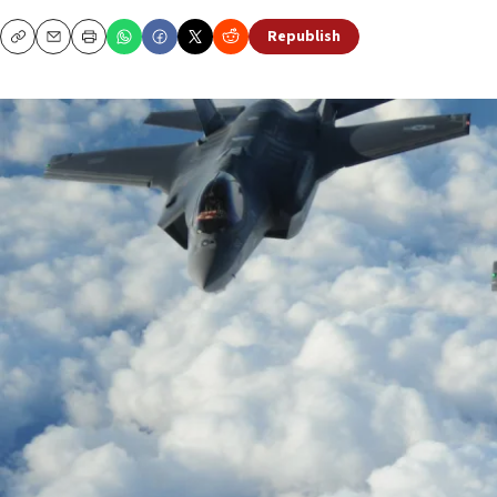
Republish
Copy
Email
Print