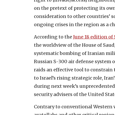
on the pretext of protecting its ow
consideration to other countries’ s
ongoing crises in the region as a c
According to the
June 18 edition of
the worldview of the House of Saud,
systematic bombing of Iranian milit
Russian S-300 air defense system o
raids an effective tool to constrain
to Israel’s rising strategic role, Ira
during next week’s unprecedented 
security advisers of the United Stat
Contrary to conventional Western 
ayatollahs and other critical regio