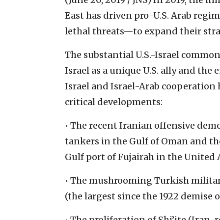
East has driven pro-U.S. Arab regi
lethal threats—to expand their stra
The substantial U.S.-Israel common
Israel as a unique U.S. ally and the
Israel and Israel-Arab cooperation 
critical developments:
• The recent Iranian offensive demo
tankers in the Gulf of Oman and the
Gulf port of Fujairah in the United
• The mushrooming Turkish military
(the largest since the 1922 demise 
• The proliferation of Shi’ite (Ira