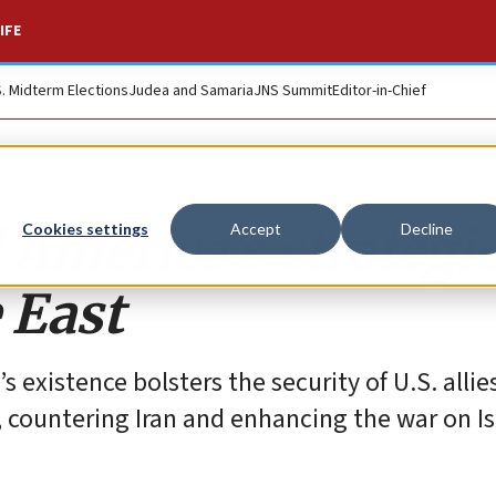
IFE
S. Midterm Elections
Judea and Samaria
JNS Summit
Editor-in-Chief
 America’s strategi
Cookies settings
Accept
Decline
 East
existence bolsters the security of U.S. allies
, countering Iran and enhancing the war on I