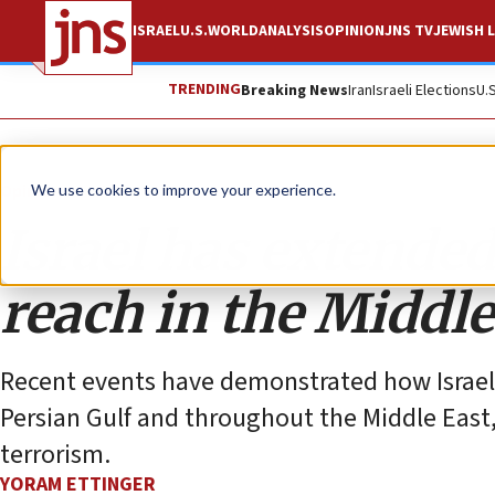
ISRAEL
U.S.
WORLD
ANALYSIS
OPINION
JNS TV
JEWISH L
TRENDING
Breaking News
Iran
Israeli Elections
U.
Opinion
We use cookies to improve your experience.
Israel has extended
reach in the Middle
Recent events have demonstrated how Israel’s 
Persian Gulf and throughout the Middle East
terrorism.
YORAM ETTINGER