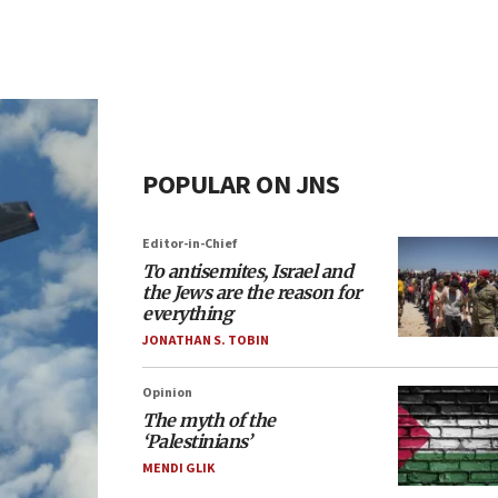
POPULAR ON JNS
Editor-in-Chief
To antisemites, Israel and
the Jews are the reason for
everything
JONATHAN S. TOBIN
Opinion
The myth of the
‘Palestinians’
MENDI GLIK