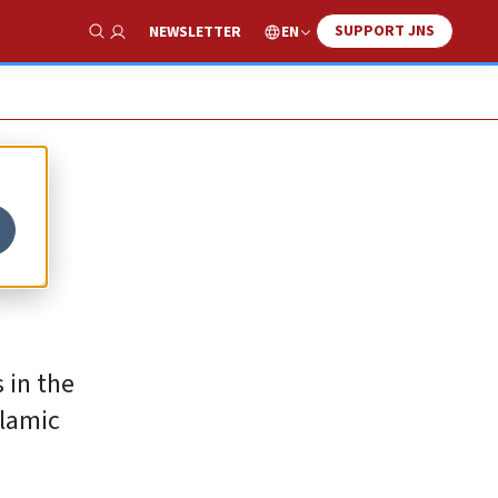
SUPPORT JNS
EN
NEWSLETTER
Show Search
c
 in the
slamic