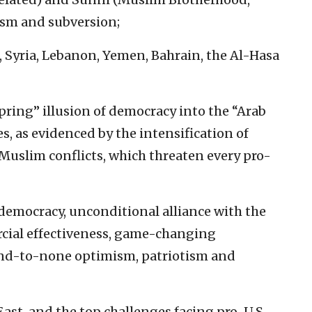
rism and subversion;
, Syria, Lebanon, Yemen, Bahrain, the Al-Hasa
pring” illusion of democracy into the “Arab
s, as evidenced by the intensification of
uslim conflicts, which threaten every pro-
f democracy, unconditional alliance with the
rcial effectiveness, game-changing
ond-to-none optimism, patriotism and
East, and the top challenges facing pro-U.S.