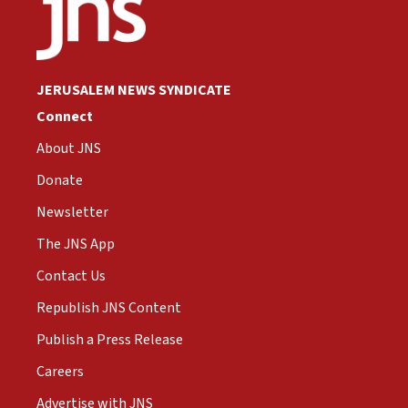
JERUSALEM NEWS SYNDICATE
Connect
About JNS
Donate
Newsletter
The JNS App
Contact Us
Republish JNS Content
Publish a Press Release
Careers
Advertise with JNS