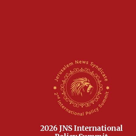
2026 JNS International