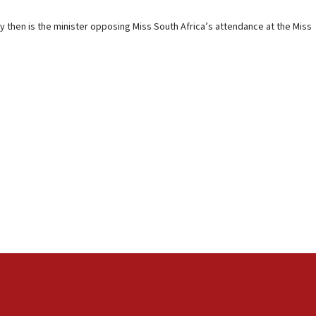
y then is the minister opposing Miss South Africa’s attendance at the Miss