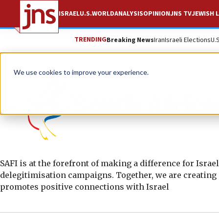
ISRAEL
U.S.
WORLD
ANALYSIS
OPINION
JNS TV
JEWISH L
TRENDING
Breaking News
Iran
Israeli Elections
U.
We use cookies to improve your experience.
South African
SAFI is at the forefront of making a difference for Isra
delegitimisation campaigns. Together, we are creating 
promotes positive connections with Israel