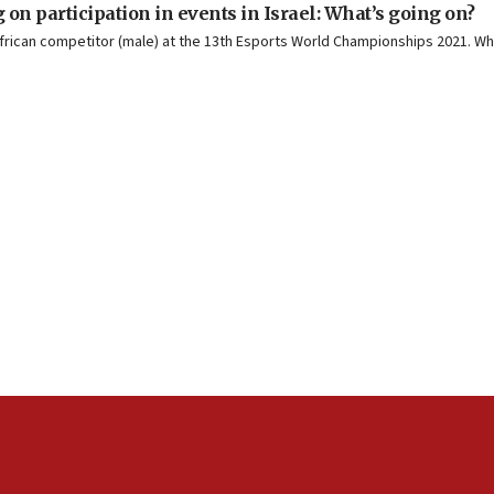
n participation in events in Israel: What’s going on?
African competitor (male) at the 13th Esports World Championships 2021. Wh