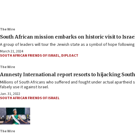
The Wire
South African mission embarks on historic visit to Israe
A group of leaders will tour the Jewish state as a symbol of hope followin
March 21, 2024
SOUTH AFRICAN FRIENDS OF ISRAEL
,
DIPLOACT
The Wire
Amnesty International report resorts to hijacking South 
Millions of South Africans who suffered and fought under actual apartheid 
falsely use it against Israel.
Jan. 31, 2022
SOUTH AFRICAN FRIENDS OF ISRAEL
The Wire