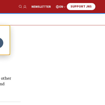
SUPPORT JNS
EN
NEWSLETTER
Show Search
d other
and