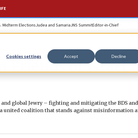
IFE
S. Midterm Elections
Judea and Samaria
JNS Summit
Editor-in-Chief
Cookies settings
Accept
Decline
 Friends of Israel
el and global Jewry – fighting and mitigating the BDS an
a united coalition that stands against misinformation 