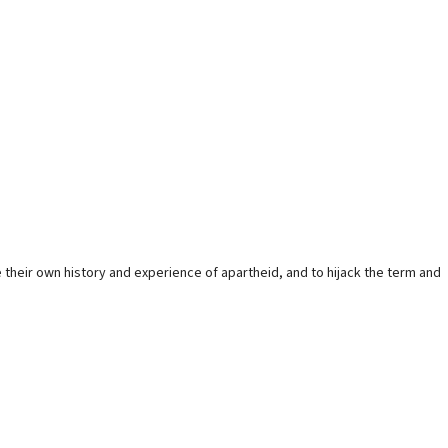
 their own history and experience of apartheid, and to hijack the term and