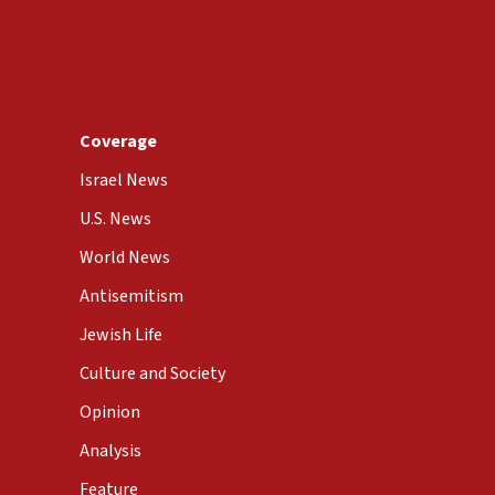
Coverage
Israel News
U.S. News
World News
Antisemitism
Jewish Life
Culture and Society
Opinion
Analysis
Feature