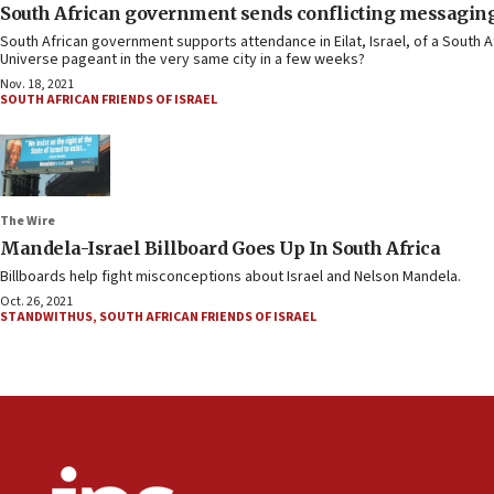
South African government sends conflicting messaging o
South African government supports attendance in Eilat, Israel, of a South 
Universe pageant in the very same city in a few weeks?
Nov. 18, 2021
SOUTH AFRICAN FRIENDS OF ISRAEL
The Wire
Mandela-Israel Billboard Goes Up In South Africa
Billboards help fight misconceptions about Israel and Nelson Mandela.
Oct. 26, 2021
STANDWITHUS
,
SOUTH AFRICAN FRIENDS OF ISRAEL