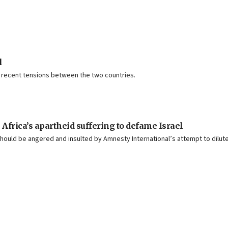
l
g recent tensions between the two countries.
Africa’s apartheid suffering to defame Israel
should be angered and insulted by Amnesty International’s attempt to dilute