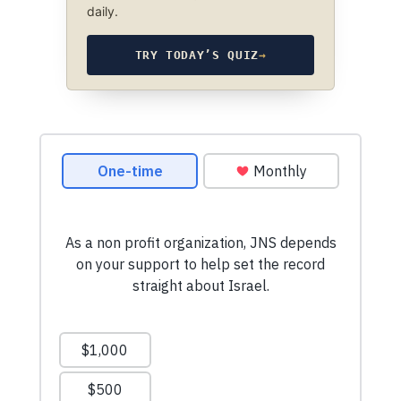
daily.
TRY TODAY’S QUIZ
→