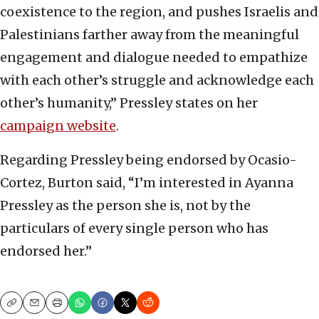
coexistence to the region, and pushes Israelis and
Palestinians farther away from the meaningful
engagement and dialogue needed to empathize
with each other’s struggle and acknowledge each
other’s humanity,” Pressley states on her
campaign website
.
Regarding Pressley being endorsed by Ocasio-
Cortez, Burton said, “I’m interested in Ayanna
Pressley as the person she is, not by the
particulars of every single person who has
endorsed her.”
Copy
Email
Print