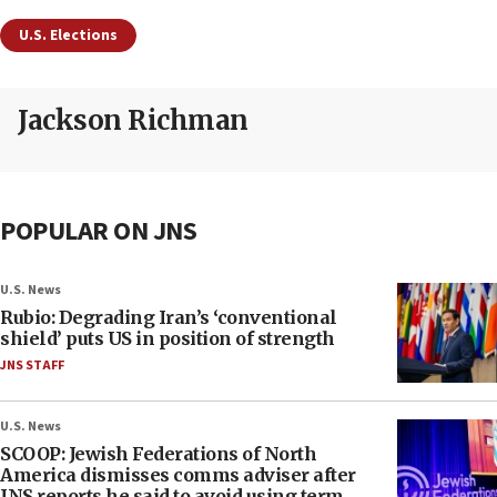
U.S. Elections
Jackson Richman
POPULAR ON JNS
U.S. News
Rubio: Degrading Iran’s ‘conventional
shield’ puts US in position of strength
JNS STAFF
U.S. News
SCOOP: Jewish Federations of North
America dismisses comms adviser after
JNS reports he said to avoid using term