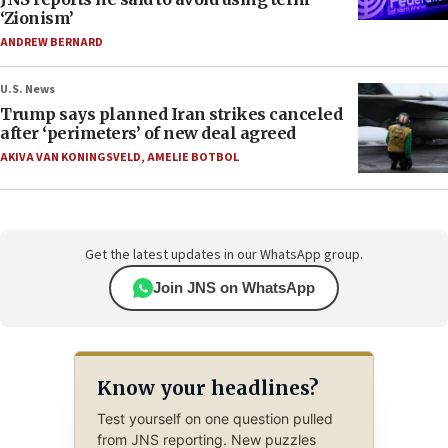
‘Zionism’
ANDREW BERNARD
U.S. News
Trump says planned Iran strikes canceled
after ‘perimeters’ of new deal agreed
AKIVA VAN KONINGSVELD
,
AMELIE BOTBOL
Get the latest updates in our WhatsApp group.
Join JNS on WhatsApp
Know your headlines?
Test yourself on one question pulled
from JNS reporting. New puzzles