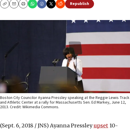
Republish
Copy
Email
Print
Boston City Councilor Ayanna Pressley speaking at the Reggie Lewis Track
and Athletic Center at a rally for Massachusetts Sen. Ed Markey, June 12,
2013. Credit: Wikimedia Commons.
(Sept. 6, 2018 / JNS)
Ayanna Pressley
upset
10-