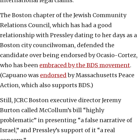
international legal claims.”
The Boston chapter of the Jewish Community
Relations Council, which has had a good
relationship with Pressley dating to her days as a
Boston city councilwoman, defended the
candidate over being endorsed by Ocasio-Cortez,
who has been
embraced by the BDS movement
.
(Capuano was
endorsed
by Massachusetts Peace
Action, which also supports BDS.)
Still, JCRC Boston executive director Jeremy
Burton called McCollum’s bill “highly
problematic” in presenting “a false narrative of
Israel,” and Pressley’s support of it “a real