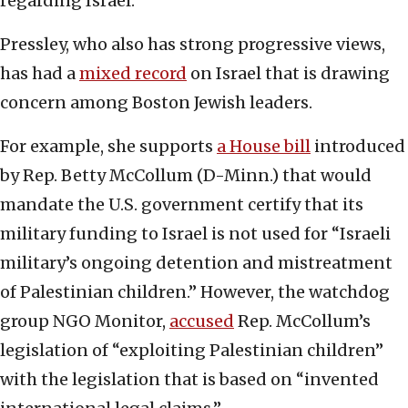
regarding Israel.
Pressley, who also has strong progressive views,
has had a
mixed record
on Israel that is drawing
concern among Boston Jewish leaders.
For example, she supports
a House bill
introduced
by Rep. Betty McCollum (D-Minn.) that would
mandate the U.S. government certify that its
military funding to Israel is not used for “Israeli
military’s ongoing detention and mistreatment
of Palestinian children.” However, the watchdog
group NGO Monitor,
accused
Rep. McCollum’s
legislation of “exploiting Palestinian children”
with the legislation that is based on “invented