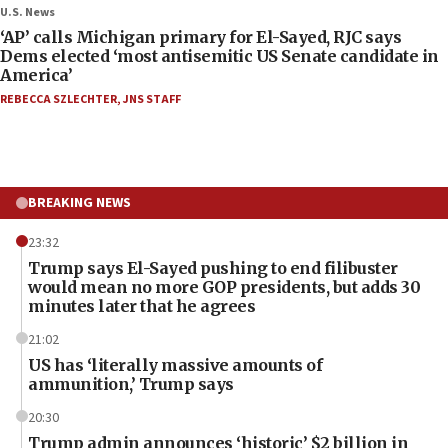
U.S. News
‘AP’ calls Michigan primary for El-Sayed, RJC says
Dems elected ‘most antisemitic US Senate candidate in
America’
REBECCA SZLECHTER
,
JNS STAFF
BREAKING NEWS
23:32
Trump says El-Sayed pushing to end filibuster
would mean no more GOP presidents, but adds 30
minutes later that he agrees
21:02
US has ‘literally massive amounts of
ammunition,’ Trump says
20:30
Trump admin announces ‘historic’ $2 billion in