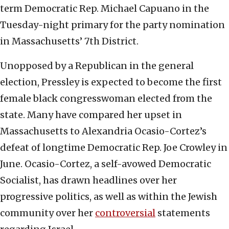
term Democratic Rep. Michael Capuano in the
Tuesday-night primary for the party nomination
in Massachusetts’ 7th District.
Unopposed by a Republican in the general
election, Pressley is expected to become the first
female black congresswoman elected from the
state. Many have compared her upset in
Massachusetts to Alexandria Ocasio-Cortez’s
defeat of longtime Democratic Rep. Joe Crowley in
June. Ocasio-Cortez, a self-avowed Democratic
Socialist, has drawn headlines over her
progressive politics, as well as within the Jewish
community over her
controversial
statements