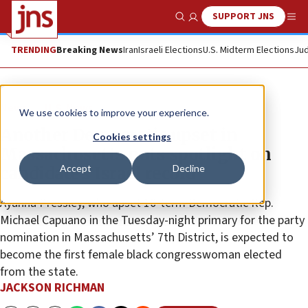
SUPPORT JNS
Show Search
Me
TRENDING
Breaking News
Iran
Israeli Elections
U.S. Midterm Elections
Jud
News
U.S. News
We use cookies to improve your experience.
Another Democratic upset in
Cookies settings
Massachusetts puts spotlight on
Accept
Decline
candidate’s Israel record
Ayanna Pressley, who upset 10-term Democratic Rep.
Michael Capuano in the Tuesday-night primary for the party
nomination in Massachusetts’ 7th District, is expected to
become the first female black congresswoman elected
from the state.
JACKSON RICHMAN