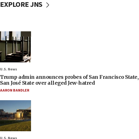
EXPLORE JNS
U.S. News
Trump admin announces probes of San Francisco State,
San José State over alleged Jew-hatred
AARON BANDLER
U.S. News