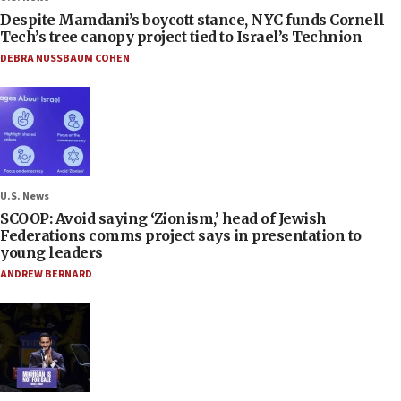
Despite Mamdani’s boycott stance, NYC funds Cornell
Tech’s tree canopy project tied to Israel’s Technion
DEBRA NUSSBAUM COHEN
U.S. News
SCOOP: Avoid saying ‘Zionism,’ head of Jewish
Federations comms project says in presentation to
young leaders
ANDREW BERNARD