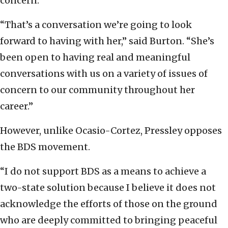
concern.”
“That’s a conversation we’re going to look
forward to having with her,” said Burton. “She’s
been open to having real and meaningful
conversations with us on a variety of issues of
concern to our community throughout her
career.”
However, unlike Ocasio-Cortez, Pressley opposes
the BDS movement.
“I do not support BDS as a means to achieve a
two-state solution because I believe it does not
acknowledge the efforts of those on the ground
who are deeply committed to bringing peaceful